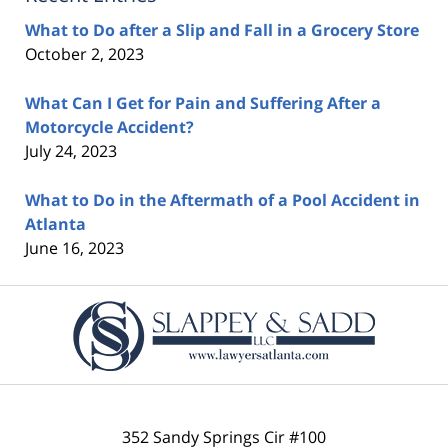
What to Do after a Slip and Fall in a Grocery Store
October 2, 2023
What Can I Get for Pain and Suffering After a
Motorcycle Accident?
July 24, 2023
What to Do in the Aftermath of a Pool Accident in
Atlanta
June 16, 2023
Contact
Information
352 Sandy Springs Cir #100