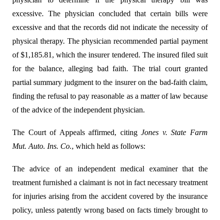
excessive. The physician concluded that certain bills were
excessive and that the records did not indicate the necessity of
physical therapy. The physician recommended partial payment
of $1,185.81, which the insurer tendered. The insured filed suit
for the balance, alleging bad faith. The trial court granted
partial summary judgment to the insurer on the bad-faith claim,
finding the refusal to pay reasonable as a matter of law because
of the advice of the independent physician.
The Court of Appeals affirmed, citing
Jones v. State Farm
Mut. Auto. Ins. Co.
, which held as follows:
The advice of an independent medical examiner that the
treatment furnished a claimant is not in fact necessary treatment
for injuries arising from the accident covered by the insurance
policy, unless patently wrong based on facts timely brought to