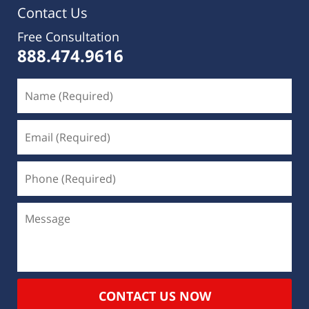
Contact Us
Free Consultation
888.474.9616
CONTACT US NOW