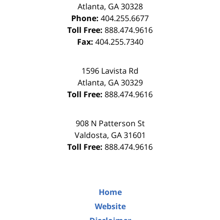
Atlanta
,
GA
30328
Phone:
404.255.6677
Toll Free:
888.474.9616
Fax:
404.255.7340
1596 Lavista Rd
Atlanta
,
GA
30329
Toll Free:
888.474.9616
908 N Patterson St
Valdosta
,
GA
31601
Toll Free:
888.474.9616
Home
Website