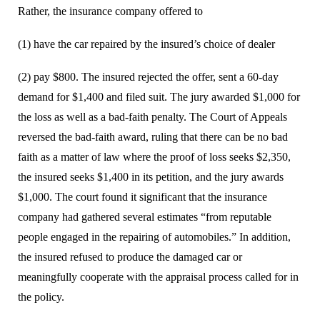
Rather, the insurance company offered to
(1) have the car repaired by the insured’s choice of dealer
(2) pay $800. The insured rejected the offer, sent a 60-day
demand for $1,400 and filed suit. The jury awarded $1,000 for
the loss as well as a bad-faith penalty. The Court of Appeals
reversed the bad-faith award, ruling that there can be no bad
faith as a matter of law where the proof of loss seeks $2,350,
the insured seeks $1,400 in its petition, and the jury awards
$1,000. The court found it significant that the insurance
company had gathered several estimates “from reputable
people engaged in the repairing of automobiles.” In addition,
the insured refused to produce the damaged car or
meaningfully cooperate with the appraisal process called for in
the policy.