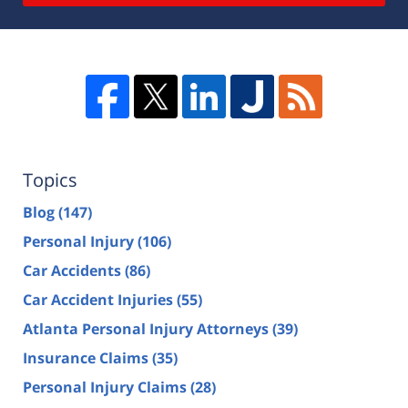
Topics
Blog
(147)
Personal Injury
(106)
Car Accidents
(86)
Car Accident Injuries
(55)
Atlanta Personal Injury Attorneys
(39)
Insurance Claims
(35)
Personal Injury Claims
(28)