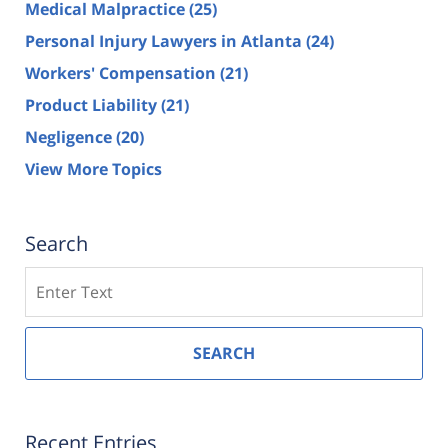
Medical Malpractice
(25)
Personal Injury Lawyers in Atlanta
(24)
Workers' Compensation
(21)
Product Liability
(21)
Negligence
(20)
View More Topics
Search
Search
SEARCH
Recent Entries