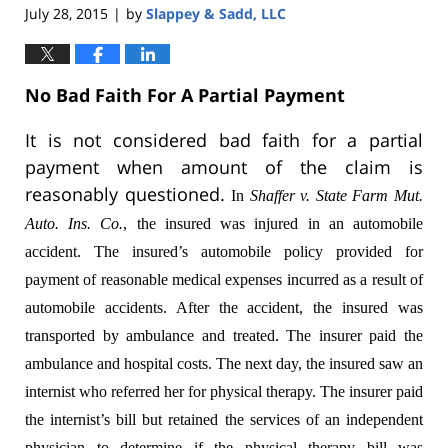
July 28, 2015
by
Slappey & Sadd, LLC
|
No Bad Faith For A Partial Payment
It is not considered bad faith for a partial
payment when amount of the claim is
reasonably questioned.
In
Shaffer v. State Farm Mut.
Auto. Ins. Co.
,
the insured was injured in an automobile
accident. The insured’s automobile policy provided for
payment of reasonable medical expenses incurred as a result of
automobile accidents. After the accident, the insured was
transported by ambulance and treated. The insurer paid the
ambulance and hospital costs. The next day, the insured saw an
internist who referred her for physical therapy. The insurer paid
the internist’s bill but retained the services of an independent
physician to determine if the physical therapy bill was