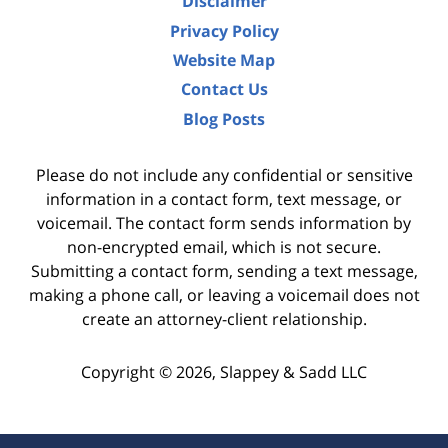
Disclaimer
Privacy Policy
Website Map
Contact Us
Blog Posts
Please do not include any confidential or sensitive
information in a contact form, text message, or
voicemail. The contact form sends information by
non-encrypted email, which is not secure.
Submitting a contact form, sending a text message,
making a phone call, or leaving a voicemail does not
create an attorney-client relationship.
Copyright ©
2026
,
Slappey & Sadd LLC