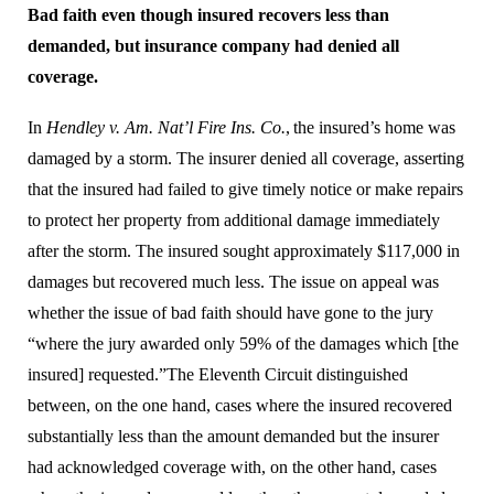
Bad faith even though insured recovers less than
demanded, but insurance company had denied all
coverage.
In
Hendley v. Am. Nat’l Fire Ins. Co.
,
the insured’s home was
damaged by a storm. The insurer denied all coverage, asserting
that the insured had failed to give timely notice or make repairs
to protect her property from additional damage immediately
after the storm. The insured sought approximately $117,000 in
damages but recovered much less. The issue on appeal was
whether the issue of bad faith should have gone to the jury
“where the jury awarded only 59% of the damages which [the
insured] requested.”
The Eleventh Circuit distinguished
between, on the one hand, cases where the insured recovered
substantially less than the amount demanded but the insurer
had acknowledged coverage with, on the other hand, cases