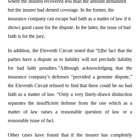
where the insured recovered less than the amount demanded
but the insurer had denied coverage. In the former, the
insurance company
can escape bad faith as a matter of law if it
shows good cause for the dispute. In the latter, the issue of bad
faith is for the jury.
In addition, the Eleventh Circuit noted that “[t]he fact that the
parties have a dispute as to liability will not preclude liability
for bad faith penalties.”
Although acknowledging that the
insurance company’s defenses “provided a genuine dispute,”
the Eleventh Circuit refused to find that there could be no bad
faith as a matter of law. “Only a very finely-drawn distinction
separates the insufficient defense from the one which as a
matter of law raises a reasonable question of law or a
reasonable issue of fact.
Other cases have found that if the insurer has completely