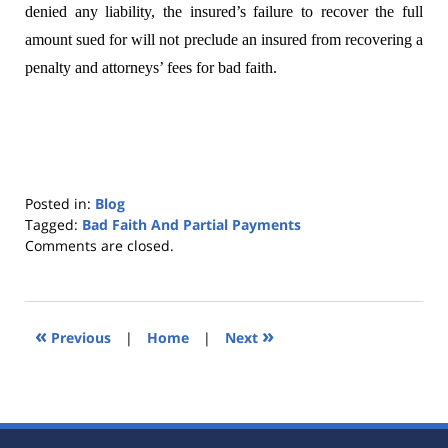
denied any liability, the insured’s failure to recover the full
amount sued for will not preclude an insured from recovering a
penalty and attorneys’ fees for bad faith.
Posted in:
Blog
Tagged:
Bad Faith And Partial Payments
Updated:
Comments are closed.
October
25,
2019
5:34
«
»
Previous
|
Home
|
Next
pm