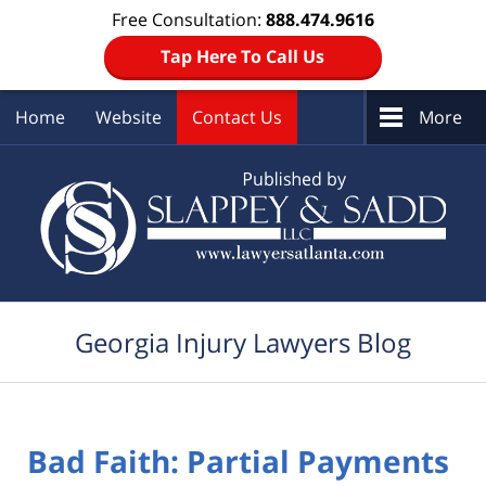
Free Consultation:
888.474.9616
Tap Here To Call Us
Home
Website
Contact Us
More
Navigation
Georgia Injury Lawyers Blog
Bad Faith: Partial Payments