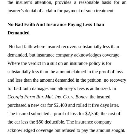
the insurer’s attention, provides a reasonable basis for an
insurer’s denial of a claim for payment of such treatment.
No Bad Faith And Insurance Paying Less Than
Demanded
No bad faith where insured recovers substantially less than
demanded, but insurance company acknowledges coverage.
Where the verdict in a suit on an insurance policy is for
substantially less than the amount claimed in the proof of loss
and less than the amount demanded in the petition, no recovery
for bad-faith damages
and attorney’s fees is authorized.
In
Georgia Farm Bur. Mut. Ins. Co. v. Boney
, the insured
purchased a new car for $2,400 and rolled it five days later.
The insured submitted a proof of loss for $2,350, the cost of
the car less the $50 deductible. The insurance company
acknowledged coverage but refused to pay the amount sought.