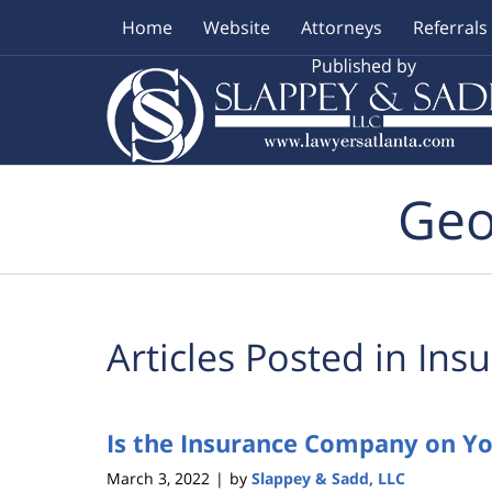
Home
Website
Attorneys
Referrals
Navigation
Geo
Articles Posted in
Insu
Is the Insurance Company on Yo
March 3, 2022
by
Slappey & Sadd, LLC
|