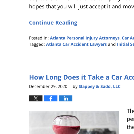
hopes that you will just accept it and mo
Continue Reading
Posted in:
Atlanta Personal Injury Attorneys
,
Car A
Tagged:
Atlanta Car Accident Lawyers
and
Initial 
Updated:
December
1,
2021
How Long Does it Take a Car Acc
3:10
pm
December 29, 2020
by
Slappey & Sadd, LLC
|
Th
per
th