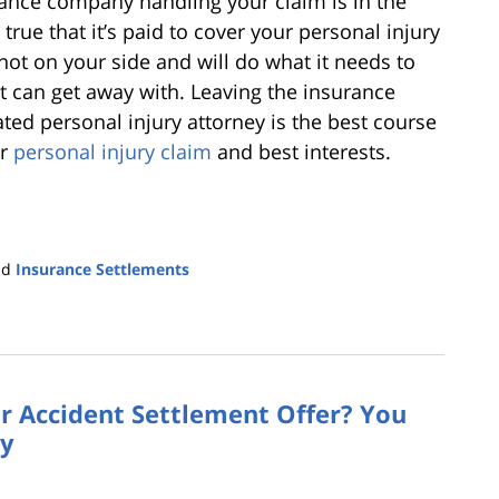
rance company handling your claim is in the
true that it’s paid to cover your personal injury
 not on your side and will do what it needs to
t can get away with. Leaving the insurance
ed personal injury attorney is the best course
ur
personal injury claim
and best interests.
nd
Insurance Settlements
r Accident Settlement Offer? You
ey