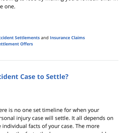
ve one.
ccident Settlements
and
Insurance Claims
Settlement Offers
ident Case to Settle?
ere is no one set timeline for when your
sonal injury case will settle. It all depends on
e individual facts of your case. The more