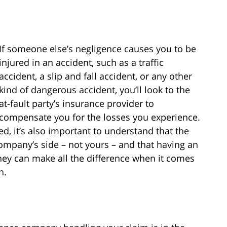
If someone else’s negligence causes you to be
injured in an accident, such as a traffic
accident, a slip and fall accident, or any other
kind of dangerous accident, you’ll look to the
at-fault party’s insurance provider to
compensate you for the losses you experience.
ed, it’s also important to understand that the
mpany’s side – not yours – and that having an
ney can make all the difference when it comes
n.