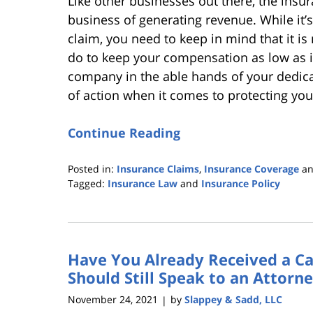
Like other businesses out there, the insu
business of generating revenue. While it’s 
claim, you need to keep in mind that it is
do to keep your compensation as low as i
company in the able hands of your dedicat
of action when it comes to protecting yo
Continue Reading
Posted in:
Insurance Claims
,
Insurance Coverage
a
Tagged:
Insurance Law
and
Insurance Policy
Updated:
March
3,
2022
Have You Already Received a Ca
4:34
pm
Should Still Speak to an Attorn
November 24, 2021
by
Slappey & Sadd, LLC
|