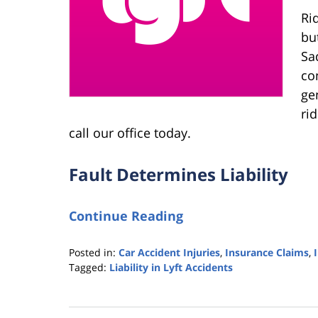
Ri
bu
Sa
co
gen
ri
call our office today.
Fault Determines Liability
Continue Reading
Posted in:
Car Accident Injuries
,
Insurance Claims
,
Tagged:
Liability in Lyft Accidents
Updated:
September
23,