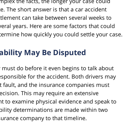
mplex the facts, the longer your case could
ke. The short answer is that a car accident
ttlement can take between several weeks to
veral years. Here are some factors that could
termine how quickly you could settle your case.
iability May Be Disputed
 must do before it even begins to talk about
esponsible for the accident. Both drivers may
at fault, and the insurance companies must
decision. This may require an extensive
nt to examine physical evidence and speak to
ability determinations are made within two
surance company to that timeline.