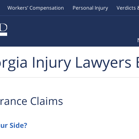
Workers’ Compensation
Personal Injury
Verdicts 
rgia Injury Lawyers 
rance Claims
ur Side?