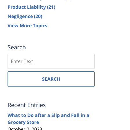
Product Liability
(21)
Negligence
(20)
View More Topics
Search
Search
SEARCH
Recent Entries
What to Do after a Slip and Fall in a
Grocery Store
October 2, 2023