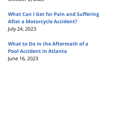
What Can I Get for Pain and Suffering
After a Motorcycle Accident?
July 24, 2023
What to Do in the Aftermath of a
Pool Accident in Atlanta
June 16, 2023