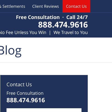
& Settlements
Client Reviews
Contact Us
Blog
Contact Us
Free Consultation
888.474.9616