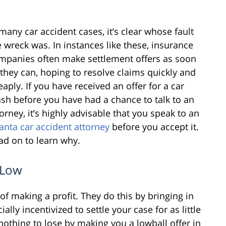
 many car accident cases, it’s clear whose fault
e wreck was. In instances like these, insurance
mpanies often make settlement offers as soon
 they can, hoping to resolve claims quickly and
eaply. If you have received an offer for a car
ash before you have had a chance to talk to an
torney, it’s highly advisable that you speak to an
lanta car accident attorney
before you accept it.
ad on to learn why.
s Low
f making a profit. They do this by bringing in
lly incentivized to settle your case for as little
othing to lose by making you a lowball offer in