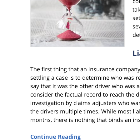
co
ta
se
se
de
L
The first thing that an insurance company
settling a case is to determine who was r
say that it was the other driver who was 
consider the factual record to reach the 
investigation by claims adjusters who wa
the drivers multiple times. While most li
months, there is nothing that binds an in
Continue Reading