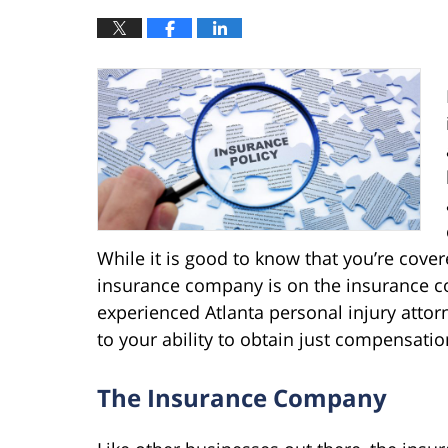
While it is good to know that you’re cover
insurance company is on the insurance co
experienced Atlanta personal injury attor
to your ability to obtain just compensatio
The Insurance Company