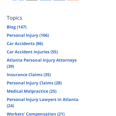
Topics
Blog
(147)
Personal Injury
(106)
Car Accidents
(86)
Car Accident Injuries
(55)
Atlanta Personal Injury Attorneys
(39)
Insurance Claims
(35)
Personal Injury Claims
(28)
Medical Malpractice
(25)
Personal Injury Lawyers in Atlanta
(24)
Workers' Compensation
(21)