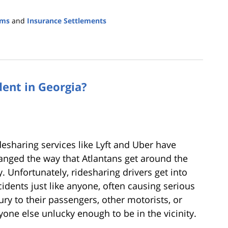
ims
and
Insurance Settlements
dent in Georgia?
desharing services like Lyft and Uber have
anged the way that Atlantans get around the
y. Unfortunately, ridesharing drivers get into
cidents just like anyone, often causing serious
jury to their passengers, other motorists, or
yone else unlucky enough to be in the vicinity.