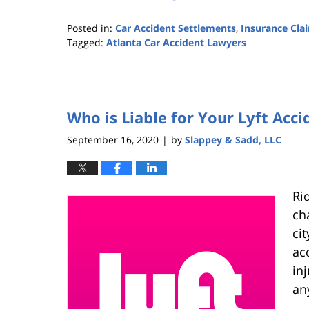
Posted in:
Car Accident Settlements
,
Insurance Cla
Tagged:
Atlanta Car Accident Lawyers
Updated:
February
2,
2021
Who is Liable for Your Lyft Acci
11:53
am
September 16, 2020
by
Slappey & Sadd, LLC
|
Ri
ch
cit
ac
in
an