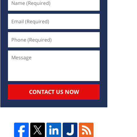
CONTACT US NOW