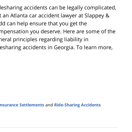
desharing accidents can be legally complicated,
t an Atlanta car accident lawyer at Slappey &
dd can help ensure that you get the
mpensation you deserve. Here are some of the
eral principles regarding liability in
desharing accidents in Georgia. To learn more,
Insurance Settlements
and
Ride-Sharing Accidents