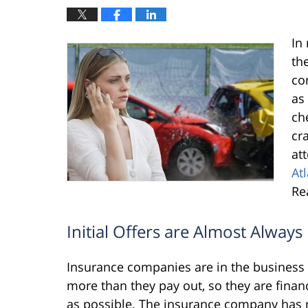
In
th
co
as
ch
cr
at
At
Re
Initial Offers are Almost Alway
Insurance companies are in the business o
more than they pay out, so they are financia
as possible. The insurance company has n