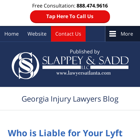
Free Consultation:
888.474.9616
Tap Here To Call Us
Home
Website
Contact Us
More
Navigation
Georgia Injury Lawyers Blog
Who is Liable for Your Lyft