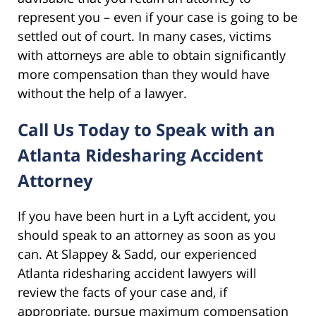
represent you – even if your case is going to be
settled out of court. In many cases, victims
with attorneys are able to obtain significantly
more compensation than they would have
without the help of a lawyer.
Call Us Today to Speak with an
Atlanta Ridesharing Accident
Attorney
If you have been hurt in a Lyft accident, you
should speak to an attorney as soon as you
can. At Slappey & Sadd, our experienced
Atlanta ridesharing accident lawyers will
review the facts of your case and, if
appropriate, pursue maximum compensation