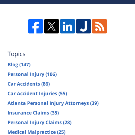
Topics
Blog
(147)
Personal Injury
(106)
Car Accidents
(86)
Car Accident Injuries
(55)
Atlanta Personal Injury Attorneys
(39)
Insurance Claims
(35)
Personal Injury Claims
(28)
Medical Malpractice
(25)