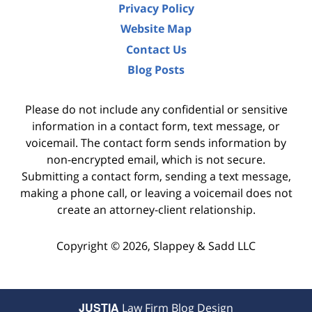
Privacy Policy
Website Map
Contact Us
Blog Posts
Please do not include any confidential or sensitive
information in a contact form, text message, or
voicemail. The contact form sends information by
non-encrypted email, which is not secure.
Submitting a contact form, sending a text message,
making a phone call, or leaving a voicemail does not
create an attorney-client relationship.
Copyright ©
2026
,
Slappey & Sadd LLC
JUSTIA
Law Firm Blog Design