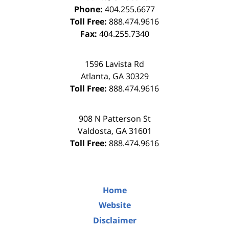
Phone:
404.255.6677
Toll Free:
888.474.9616
Fax:
404.255.7340
1596 Lavista Rd
Atlanta
,
GA
30329
Toll Free:
888.474.9616
908 N Patterson St
Valdosta
,
GA
31601
Toll Free:
888.474.9616
Home
Website
Disclaimer