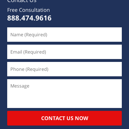
Free Consultation
888.474.9616
CONTACT US NOW