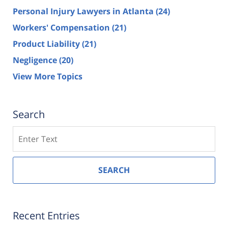
Personal Injury Lawyers in Atlanta
(24)
Workers' Compensation
(21)
Product Liability
(21)
Negligence
(20)
View More Topics
Search
Search
SEARCH
Recent Entries