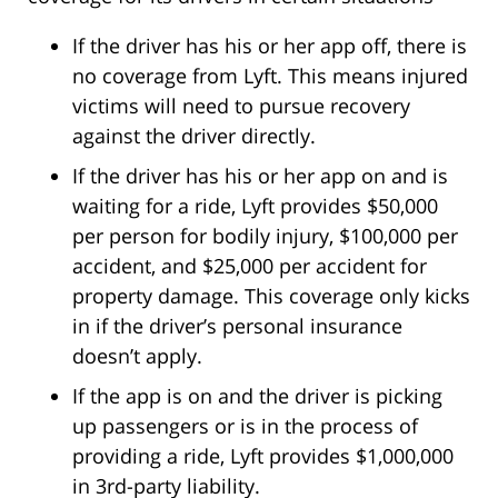
If the driver has his or her app off, there is
no coverage from Lyft. This means injured
victims will need to pursue recovery
against the driver directly.
If the driver has his or her app on and is
waiting for a ride, Lyft provides $50,000
per person for bodily injury, $100,000 per
accident, and $25,000 per accident for
property damage. This coverage only kicks
in if the driver’s personal insurance
doesn’t apply.
If the app is on and the driver is picking
up passengers or is in the process of
providing a ride, Lyft provides $1,000,000
in 3rd-party liability.