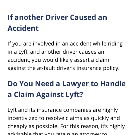
If another Driver Caused an
Accident
If you are involved in an accident while riding
in a Lyft, and another driver causes an
accident, you would likely assert a claim
against the at-fault driver’s insurance policy.
Do You Need a Lawyer to Handle
a Claim Against Lyft?
Lyft and its insurance companies are highly
incentivized to resolve claims as quickly and
cheaply as possible. For this reason, it’s highly
advisable that you retain an attorney to