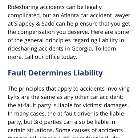
Ridesharing accidents can be legally
complicated, but an Atlanta car accident lawyer
at Slappey & Sadd can help ensure that you get
the compensation you deserve. Here are some
of the general principles regarding liability in
ridesharing accidents in Georgia. To learn
more, call our office today.
Fault Determines Liability
The principles that apply to accidents involving
Lyfts are the same as any other car accident;
the at-fault party is liable for victims’ damages.
In many cases, the at-fault driver is the liable
party, but 3rd parties can also be liable in
certain situations. Some causes of accidents