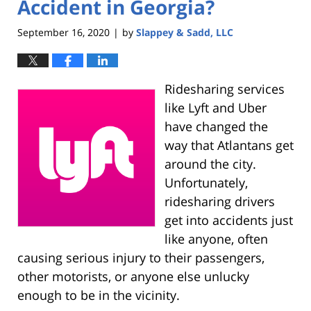
Accident in Georgia?
September 16, 2020
by
Slappey & Sadd, LLC
|
Ridesharing services
like Lyft and Uber
have changed the
way that Atlantans get
around the city.
Unfortunately,
ridesharing drivers
get into accidents just
like anyone, often
causing serious injury to their passengers,
other motorists, or anyone else unlucky
enough to be in the vicinity.