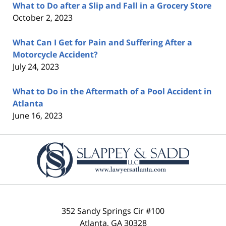
What to Do after a Slip and Fall in a Grocery Store
October 2, 2023
What Can I Get for Pain and Suffering After a
Motorcycle Accident?
July 24, 2023
What to Do in the Aftermath of a Pool Accident in
Atlanta
June 16, 2023
Contact
Information
352 Sandy Springs Cir #100
Atlanta
,
GA
30328