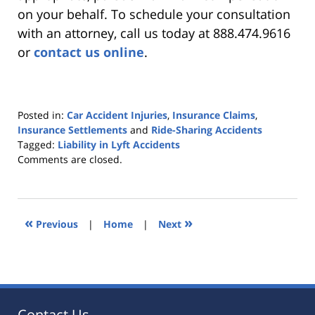
on your behalf. To schedule your consultation
with an attorney, call us today at 888.474.9616
or
contact us online
.
Posted in:
Car Accident Injuries
,
Insurance Claims
,
Insurance Settlements
and
Ride-Sharing Accidents
Tagged:
Liability in Lyft Accidents
Updated:
Comments are closed.
September
23,
2020
2:21
«
»
Previous
|
Home
|
Next
pm
Contact Us