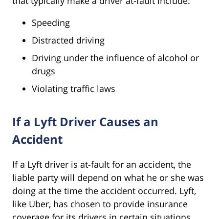
that typically make a driver at-fault include:
Speeding
Distracted driving
Driving under the influence of alcohol or
drugs
Violating traffic laws
If a Lyft Driver Causes an
Accident
If a Lyft driver is at-fault for an accident, the
liable party will depend on what he or she was
doing at the time the accident occurred. Lyft,
like Uber, has chosen to provide insurance
coverage for its drivers in certain situations