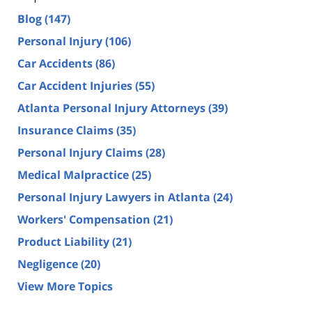
Blog
(147)
Personal Injury
(106)
Car Accidents
(86)
Car Accident Injuries
(55)
Atlanta Personal Injury Attorneys
(39)
Insurance Claims
(35)
Personal Injury Claims
(28)
Medical Malpractice
(25)
Personal Injury Lawyers in Atlanta
(24)
Workers' Compensation
(21)
Product Liability
(21)
Negligence
(20)
View More Topics