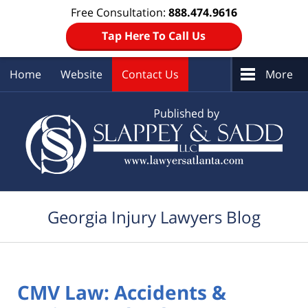
Free Consultation:
888.474.9616
Tap Here To Call Us
Home
Website
Contact Us
More
Navigation
Georgia Injury Lawyers Blog
CMV Law: Accidents &