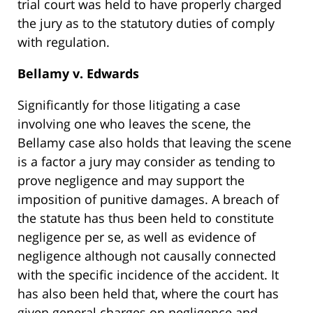
trial court was held to have properly charged
the jury as to the statutory duties of comply
with regulation.
Bellamy v. Edwards
Significantly for those litigating a case
involving one who leaves the scene, the
Bellamy case also holds that leaving the scene
is a factor a jury may consider as tending to
prove negligence and may support the
imposition of punitive damages. A breach of
the statute has thus been held to constitute
negligence per se, as well as evidence of
negligence although not causally connected
with the specific incidence of the accident. It
has also been held that, where the court has
given general charges on negligence and