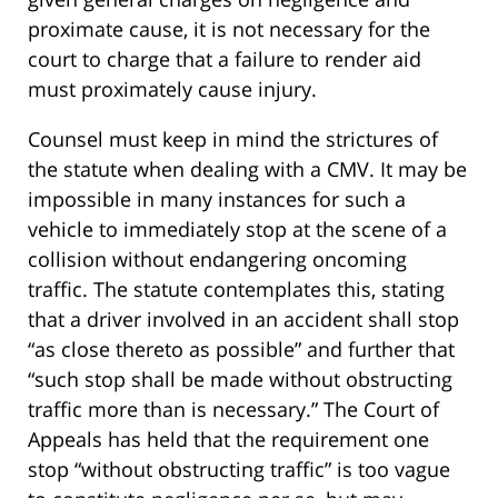
proximate cause, it is not necessary for the
court to charge that a failure to render aid
must proximately cause injury.
Counsel must keep in mind the strictures of
the statute when dealing with a CMV. It may be
impossible in many instances for such a
vehicle to immediately stop at the scene of a
collision without endangering oncoming
traffic. The statute contemplates this, stating
that a driver involved in an accident shall stop
“as close thereto as possible” and further that
“such stop shall be made without obstructing
traffic more than is necessary.” The Court of
Appeals has held that the requirement one
stop “without obstructing traffic” is too vague