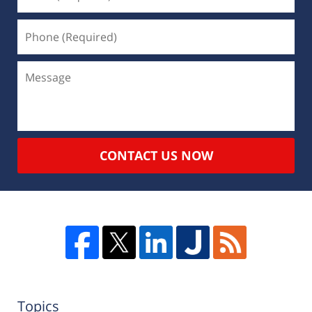
CONTACT US NOW
Topics