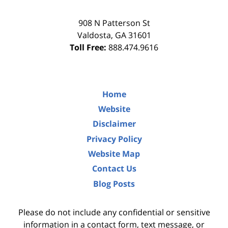
908 N Patterson St
Valdosta
,
GA
31601
Toll Free:
888.474.9616
Home
Website
Disclaimer
Privacy Policy
Website Map
Contact Us
Blog Posts
Please do not include any confidential or sensitive
information in a contact form, text message, or