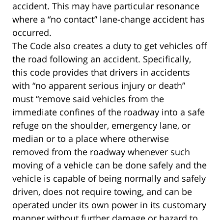
accident. This may have particular resonance
where a “no contact” lane-change accident has
occurred.
The Code also creates a duty to get vehicles off
the road following an accident. Specifically,
this code provides that drivers in accidents
with “no apparent serious injury or death”
must “remove said vehicles from the
immediate confines of the roadway into a safe
refuge on the shoulder, emergency lane, or
median or to a place where otherwise
removed from the roadway whenever such
moving of a vehicle can be done safely and the
vehicle is capable of being normally and safely
driven, does not require towing, and can be
operated under its own power in its customary
manner without further damage or hazard to