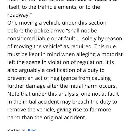
itself, to the traffic elements, or to the
roadway.”
One moving a vehicle under this section
before the police arrive “shall not be
considered liable or at fault … solely by reason
of moving the vehicle” as required. This rule
must be kept in mind when alleging a motorist
left the scene in violation of regulation. It is
also arguably a codification of a duty to
prevent an act of negligence from causing
further damage after the initial harm occurs.
Note that under this analysis, one not at fault
in the initial accident may breach the duty to
remove the vehicle, giving rise to far more
harm than the original accident.
Posted in:
Blog