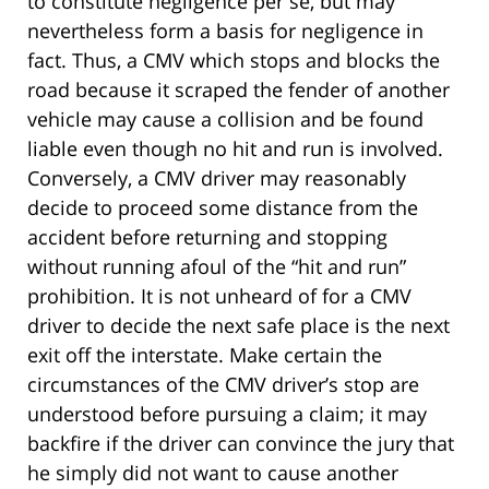
to constitute negligence per se, but may
nevertheless form a basis for negligence in
fact. Thus, a CMV which stops and blocks the
road because it scraped the fender of another
vehicle may cause a collision and be found
liable even though no hit and run is involved.
Conversely, a CMV driver may reasonably
decide to proceed some distance from the
accident before returning and stopping
without running afoul of the “hit and run”
prohibition. It is not unheard of for a CMV
driver to decide the next safe place is the next
exit off the interstate. Make certain the
circumstances of the CMV driver’s stop are
understood before pursuing a claim; it may
backfire if the driver can convince the jury that
he simply did not want to cause another