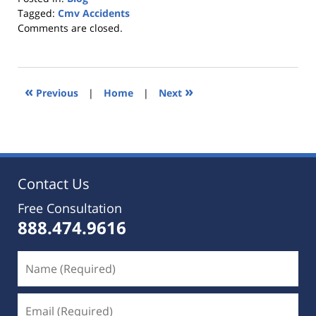
Tagged:
Cmv Accidents
Updated:
Comments are closed.
October
25,
2019
5:35
«
»
Previous
|
Home
|
Next
pm
Contact Us
Free Consultation
888.474.9616