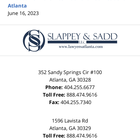
Atlanta
June 16, 2023
Contact
Information
352 Sandy Springs Cir #100
Atlanta
,
GA
30328
Phone:
404.255.6677
Toll Free:
888.474.9616
Fax:
404.255.7340
1596 Lavista Rd
Atlanta
,
GA
30329
Toll Free:
888.474.9616