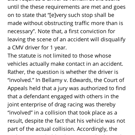
until the these requirements are met and goes
on to state that “[e]very such stop shall be
made without obstructing traffic more than is
necessary”. Note that, a first conviction for
leaving the scene of an accident will disqualify
a CMV driver for 1 year.
The statute is not limited to those whose
vehicles actually make contact in an accident.
Rather, the question is whether the driver is
“involved.” In Bellamy v. Edwards, the Court of
Appeals held that a jury was authorized to find
that a defendant engaged with others in the
joint enterprise of drag racing was thereby
“involved” in a collision that took place as a
result, despite the fact that his vehicle was not
part of the actual collision. Accordingly, the