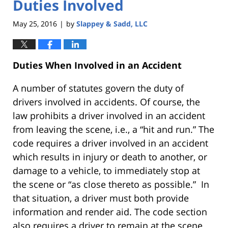
Duties Involved
May 25, 2016
by
Slappey & Sadd, LLC
|
Duties When Involved in an Accident
A number of statutes govern the duty of
drivers involved in accidents. Of course, the
law prohibits a driver involved in an accident
from leaving the scene, i.e., a “hit and run.” The
code requires a driver involved in an accident
which results in injury or death to another, or
damage to a vehicle, to immediately stop at
the scene or “as close thereto as possible.” In
that situation, a driver must both provide
information and render aid. The code section
also requires a driver to remain at the scene