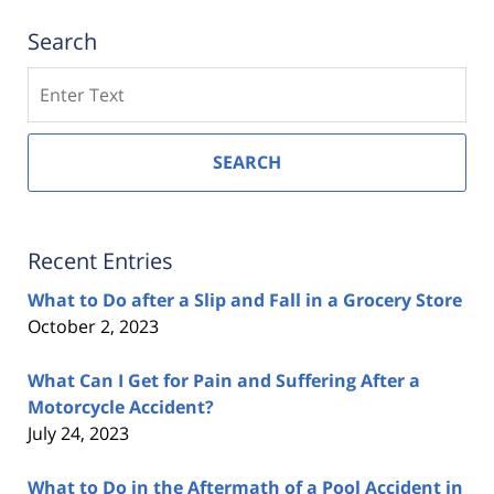
Search
Search
SEARCH
Recent Entries
What to Do after a Slip and Fall in a Grocery Store
October 2, 2023
What Can I Get for Pain and Suffering After a
Motorcycle Accident?
July 24, 2023
What to Do in the Aftermath of a Pool Accident in