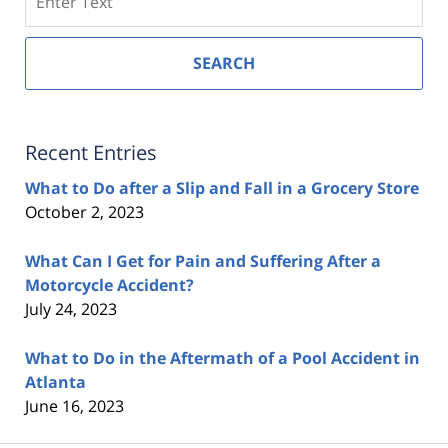
SEARCH
Recent Entries
What to Do after a Slip and Fall in a Grocery Store
October 2, 2023
What Can I Get for Pain and Suffering After a
Motorcycle Accident?
July 24, 2023
What to Do in the Aftermath of a Pool Accident in
Atlanta
June 16, 2023