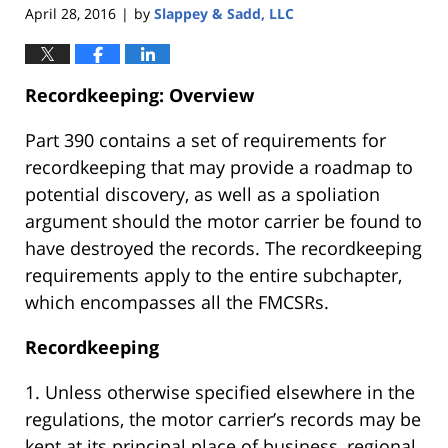
April 28, 2016
by
Slappey & Sadd, LLC
|
Recordkeeping: Overview
Part 390 contains a set of requirements for
recordkeeping that may provide a roadmap to
potential discovery, as well as a spoliation
argument should the motor carrier be found to
have destroyed the records. The recordkeeping
requirements apply to the entire subchapter,
which encompasses all the FMCSRs.
Recordkeeping
1. Unless otherwise specified elsewhere in the
regulations, the motor carrier’s records may be
kept at its principal place of business, regional