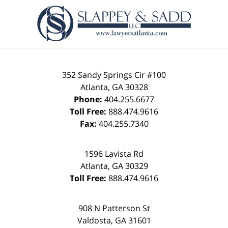
Contact
Information
352 Sandy Springs Cir #100
Atlanta
,
GA
30328
Phone:
404.255.6677
Toll Free:
888.474.9616
Fax:
404.255.7340
1596 Lavista Rd
Atlanta
,
GA
30329
Toll Free:
888.474.9616
908 N Patterson St
Valdosta
,
GA
31601