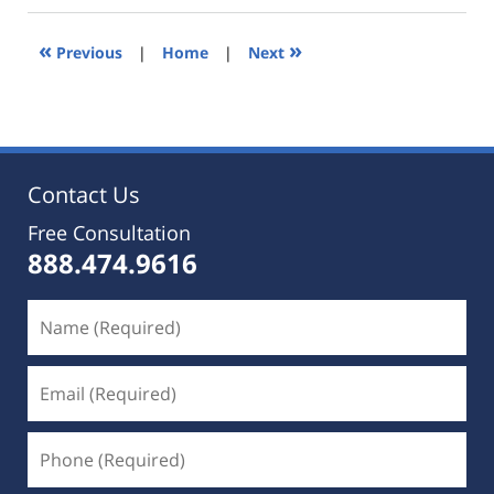
2019
5:35
«
»
Previous
|
Home
|
Next
pm
Contact Us
Free Consultation
888.474.9616