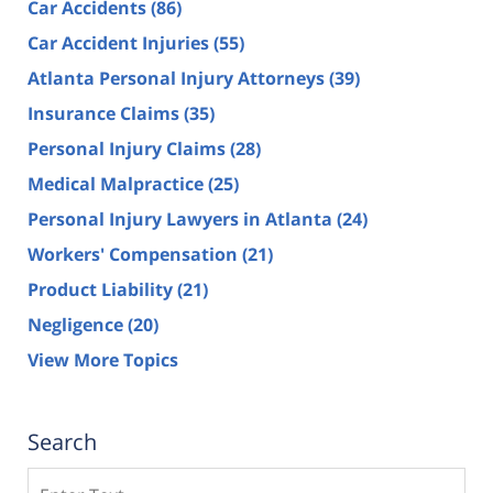
Car Accidents
(86)
Car Accident Injuries
(55)
Atlanta Personal Injury Attorneys
(39)
Insurance Claims
(35)
Personal Injury Claims
(28)
Medical Malpractice
(25)
Personal Injury Lawyers in Atlanta
(24)
Workers' Compensation
(21)
Product Liability
(21)
Negligence
(20)
View More Topics
Search
Search