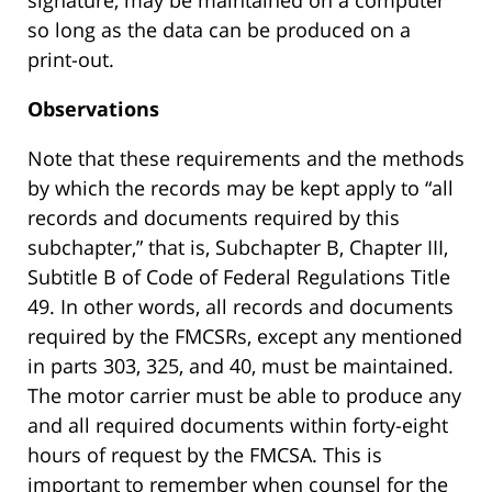
signature, may be maintained on a computer
so long as the data can be produced on a
print-out.
Observations
Note that these requirements and the methods
by which the records may be kept apply to “all
records and documents required by this
subchapter,” that is, Subchapter B, Chapter III,
Subtitle B of Code of Federal Regulations Title
49. In other words, all records and documents
required by the FMCSRs, except any mentioned
in parts 303, 325, and 40, must be maintained.
The motor carrier must be able to produce any
and all required documents within forty-eight
hours of request by the FMCSA. This is
important to remember when counsel for the