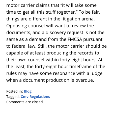
motor carrier claims that “it will take some
time to get all this stuff together.” To be fair,
things are different in the litigation arena.
Opposing counsel will want to review the
documents, and a discovery request is not the
same as a demand from the FMCSA pursuant
to federal law. Still, the motor carrier should be
capable of at least producing the records to
their own counsel within forty-eight hours. At
the least, the forty-eight hour timeframe of the
rules may have some resonance with a judge
when a document production is overdue.
Posted in:
Blog
Tagged:
Cmv Regulations
Updated:
Comments are closed.
October
25,