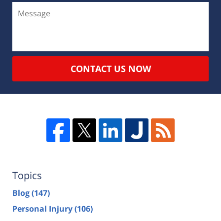
CONTACT US NOW
Topics
Blog
(147)
Personal Injury
(106)