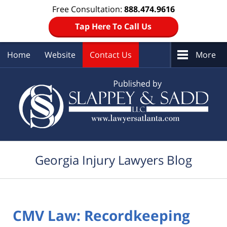
Free Consultation:
888.474.9616
Tap Here To Call Us
Home
Website
Contact Us
More
Navigation
Georgia Injury Lawyers Blog
CMV Law: Recordkeeping