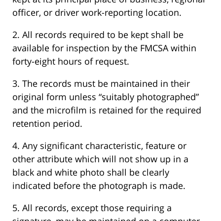
officer, or driver work-reporting location.
2. All records required to be kept shall be
available for inspection by the FMCSA within
forty-eight hours of request.
3. The records must be maintained in their
original form unless “suitably photographed”
and the microfilm is retained for the required
retention period.
4. Any significant characteristic, feature or
other attribute which will not show up in a
black and white photo shall be clearly
indicated before the photograph is made.
5. All records, except those requiring a