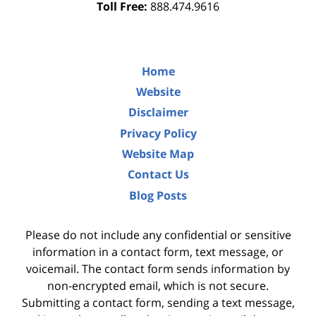
Toll Free:
888.474.9616
Home
Website
Disclaimer
Privacy Policy
Website Map
Contact Us
Blog Posts
Please do not include any confidential or sensitive
information in a contact form, text message, or
voicemail. The contact form sends information by
non-encrypted email, which is not secure.
Submitting a contact form, sending a text message,