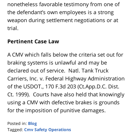
nonetheless favorable testimony from one of
the defendant’s own employees is a strong
weapon during settlement negotiations or at
trial.
Pertinent Case Law
A CMV which falls below the criteria set out for
braking systems is unlawful and may be
declared out of service. Natl. Tank Truck
Carriers, Inc. v. Federal Highway Administration
of the USDOT., 170 F.3d 203 (Ct.App.D.C. Dist.
Ct. 1999). Courts have also held that knowingly
using a CMV with defective brakes is grounds
for the imposition of punitive damages.
Posted in:
Blog
Tagged:
Cmv Safety Operations