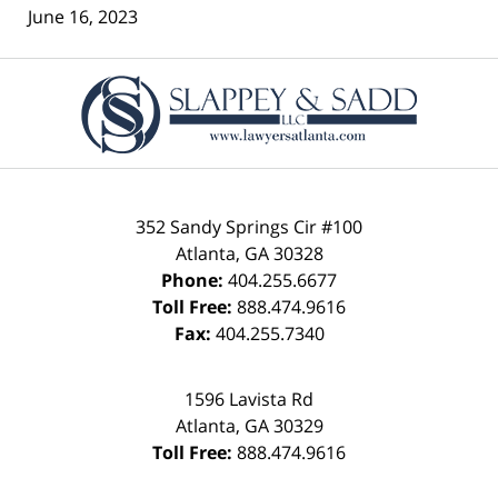
June 16, 2023
Contact
Information
352 Sandy Springs Cir #100
Atlanta
,
GA
30328
Phone:
404.255.6677
Toll Free:
888.474.9616
Fax:
404.255.7340
1596 Lavista Rd
Atlanta
,
GA
30329
Toll Free:
888.474.9616