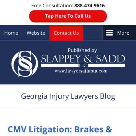
Free Consultation:
888.474.9616
Tap Here To Call Us
Home
Website
Contact Us
More
Navigation
Georgia Injury Lawyers Blog
CMV Litigation: Brakes &