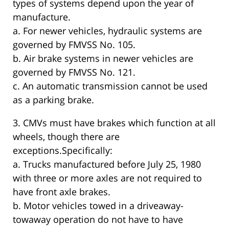
types of systems depend upon the year of
manufacture.
a. For newer vehicles, hydraulic systems are
governed by FMVSS No. 105.
b. Air brake systems in newer vehicles are
governed by FMVSS No. 121.
c. An automatic transmission cannot be used
as a parking brake.
3. CMVs must have brakes which function at all
wheels, though there are
exceptions.Specifically:
a. Trucks manufactured before July 25, 1980
with three or more axles are not required to
have front axle brakes.
b. Motor vehicles towed in a driveaway-
towaway operation do not have to have