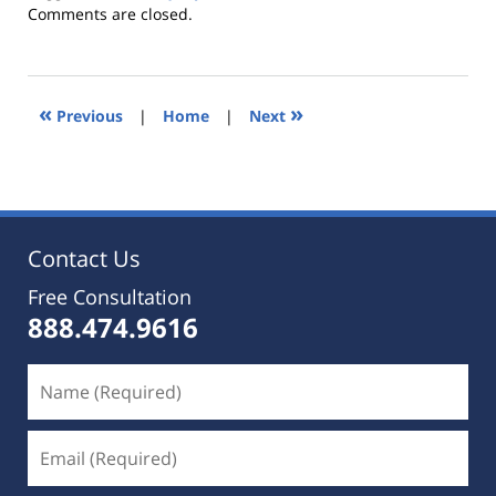
Updated:
Comments are closed.
October
25,
2019
5:35
«
»
Previous
|
Home
|
Next
pm
Contact Us
Free Consultation
888.474.9616