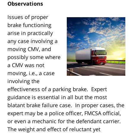
Observations
Issues of proper
brake functioning
arise in practically
any case involving a
moving CMV, and
possibly some where
a CMV was not
moving, i.e., a case
involving the
effectiveness of a parking brake. Expert
guidance is essential in all but the most
blatant brake failure case. In proper cases, the
expert may be a police officer, FMCSA official,
or even a mechanic for the defendant carrier.
The weight and effect of reluctant yet