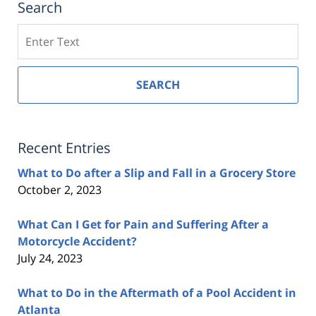
Search
Search
SEARCH
Recent Entries
What to Do after a Slip and Fall in a Grocery Store
October 2, 2023
What Can I Get for Pain and Suffering After a
Motorcycle Accident?
July 24, 2023
What to Do in the Aftermath of a Pool Accident in
Atlanta