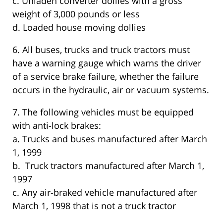
c. Unladen converter dollies with a gross
weight of 3,000 pounds or less
d. Loaded house moving dollies
6. All buses, trucks and truck tractors must
have a warning gauge which warns the driver
of a service brake failure, whether the failure
occurs in the hydraulic, air or vacuum systems.
7. The following vehicles must be equipped
with anti-lock brakes:
a. Trucks and buses manufactured after March
1, 1999
b. Truck tractors manufactured after March 1,
1997
c. Any air-braked vehicle manufactured after
March 1, 1998 that is not a truck tractor