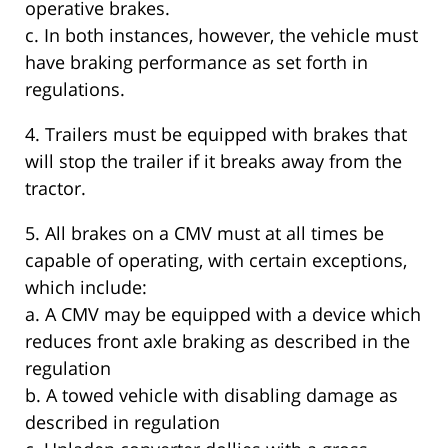
operative brakes.
c. In both instances, however, the vehicle must
have braking performance as set forth in
regulations.
4. Trailers must be equipped with brakes that
will stop the trailer if it breaks away from the
tractor.
5. All brakes on a CMV must at all times be
capable of operating, with certain exceptions,
which include:
a. A CMV may be equipped with a device which
reduces front axle braking as described in the
regulation
b. A towed vehicle with disabling damage as
described in regulation