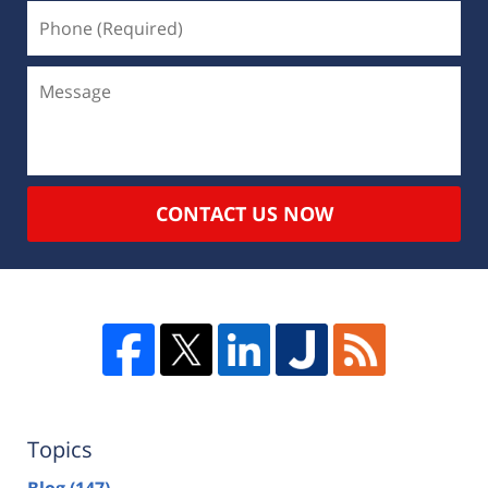
CONTACT US NOW
Topics