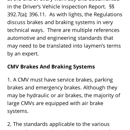
in the Driver’s Vehicle Inspection Report. §§
392.7(a); 396.11. As with lights, the Regulations
discuss brakes and braking systems in very
technical ways. There are multiple references
automotive and engineering standards that
may need to be translated into laymen’s terms
by an expert.
CMV Brakes And Braking Systems
1. A CMV must have service brakes, parking
brakes and emergency brakes. Although they
may be hydraulic or air brakes, the majority of
large CMVs are equipped with air brake
systems.
2. The standards applicable to the various