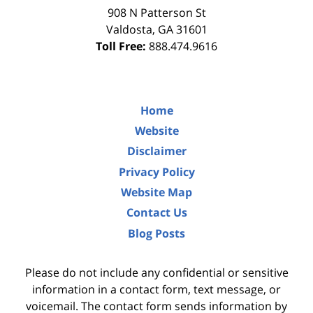
908 N Patterson St
Valdosta
,
GA
31601
Toll Free:
888.474.9616
Home
Website
Disclaimer
Privacy Policy
Website Map
Contact Us
Blog Posts
Please do not include any confidential or sensitive
information in a contact form, text message, or
voicemail. The contact form sends information by