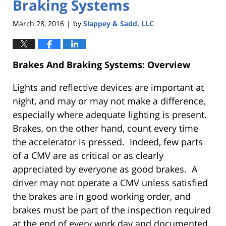
Braking Systems
March 28, 2016
by
Slappey & Sadd, LLC
|
Brakes And Braking Systems: Overview
Lights and reflective devices are important at
night, and may or may not make a difference,
especially where adequate lighting is present.
Brakes, on the other hand, count every time
the accelerator is pressed. Indeed, few parts
of a CMV are as critical or as clearly
appreciated by everyone as good brakes. A
driver may not operate a CMV unless satisfied
the brakes are in good working order, and
brakes must be part of the inspection required
at the end of every work day and documented