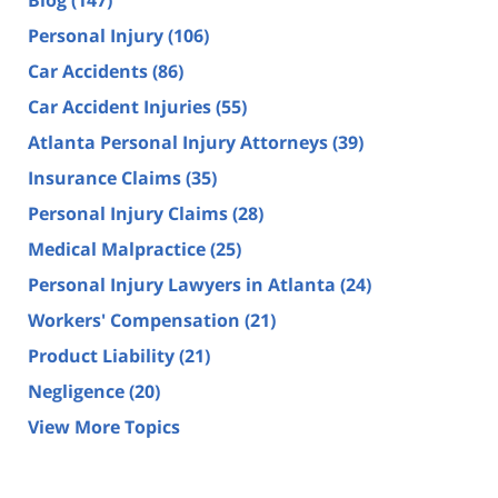
Blog
(147)
Personal Injury
(106)
Car Accidents
(86)
Car Accident Injuries
(55)
Atlanta Personal Injury Attorneys
(39)
Insurance Claims
(35)
Personal Injury Claims
(28)
Medical Malpractice
(25)
Personal Injury Lawyers in Atlanta
(24)
Workers' Compensation
(21)
Product Liability
(21)
Negligence
(20)
View More Topics