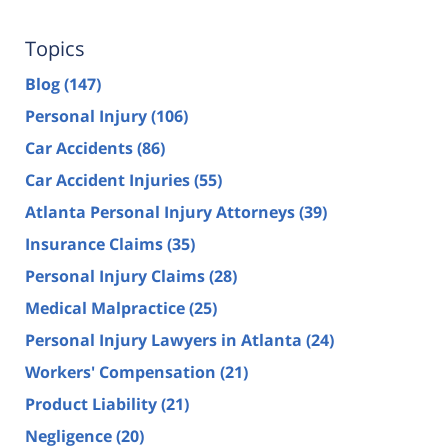
Topics
Blog
(147)
Personal Injury
(106)
Car Accidents
(86)
Car Accident Injuries
(55)
Atlanta Personal Injury Attorneys
(39)
Insurance Claims
(35)
Personal Injury Claims
(28)
Medical Malpractice
(25)
Personal Injury Lawyers in Atlanta
(24)
Workers' Compensation
(21)
Product Liability
(21)
Negligence
(20)