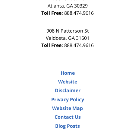
Atlanta
,
GA
30329
Toll Free:
888.474.9616
908 N Patterson St
Valdosta
,
GA
31601
Toll Free:
888.474.9616
Home
Website
Disclaimer
Privacy Policy
Website Map
Contact Us
Blog Posts