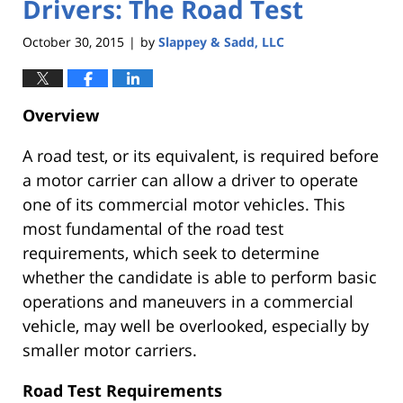
Drivers: The Road Test
October 30, 2015
by
Slappey & Sadd, LLC
|
Overview
A road test, or its equivalent, is required before
a motor carrier can allow a driver to operate
one of its commercial motor vehicles. This
most fundamental of the road test
requirements, which seek to determine
whether the candidate is able to perform basic
operations and maneuvers in a commercial
vehicle, may well be overlooked, especially by
smaller motor carriers.
Road Test Requirements