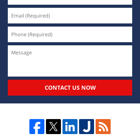
CONTACT US NOW