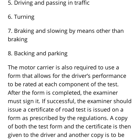
5. Driving and passing in traffic
6. Turning
7. Braking and slowing by means other than
braking
8. Backing and parking
The motor carrier is also required to use a
form that allows for the driver’s performance
to be rated at each component of the test.
After the form is completed, the examiner
must sign it. If successful, the examiner should
issue a certificate of road test is issued on a
form as prescribed by the regulations. A copy
of both the test form and the certificate is then
given to the driver and another copy is to be