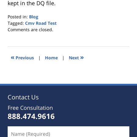
kept in the DQ file.
Posted in:
Blog
Tagged:
Cmv Road Test
Updated:
Comments are closed.
October
25,
2019
5:36
«
»
Previous
|
Home
|
Next
pm
Contact Us
Free Consultation
888.474.9616