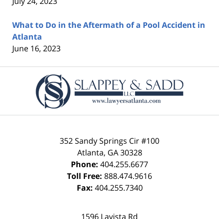
July 24, 2023
What to Do in the Aftermath of a Pool Accident in
Atlanta
June 16, 2023
Contact
Information
352 Sandy Springs Cir #100
Atlanta
,
GA
30328
Phone:
404.255.6677
Toll Free:
888.474.9616
Fax:
404.255.7340
1596 Lavista Rd