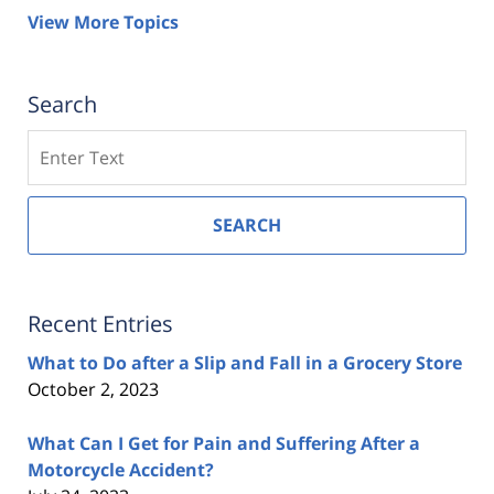
View More Topics
Search
Search
SEARCH
Recent Entries
What to Do after a Slip and Fall in a Grocery Store
October 2, 2023
What Can I Get for Pain and Suffering After a
Motorcycle Accident?