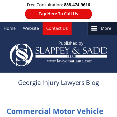
Free Consultation:
888.474.9616
Tap Here To Call Us
Home
Website
Contact Us
More
Navigation
Georgia Injury Lawyers Blog
Commercial Motor Vehicle