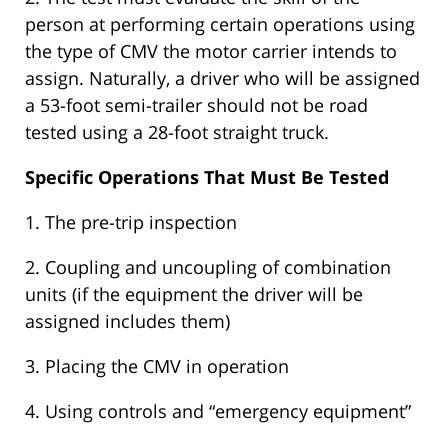
person at performing certain operations using
the type of CMV the motor carrier intends to
assign. Naturally, a driver who will be assigned
a 53-foot semi-trailer should not be road
tested using a 28-foot straight truck.
Specific Operations That Must Be Tested
1. The pre-trip inspection
2. Coupling and uncoupling of combination
units (if the equipment the driver will be
assigned includes them)
3. Placing the CMV in operation
4. Using controls and “emergency equipment”