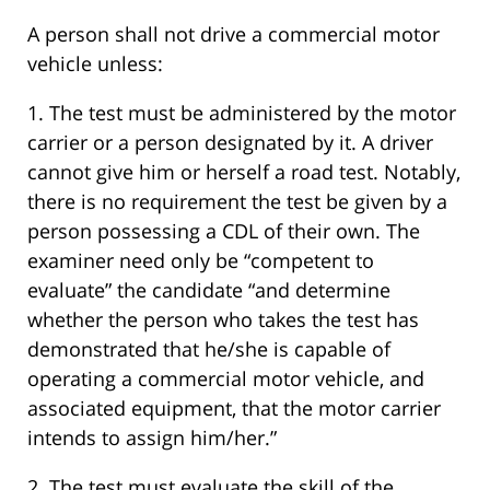
A person shall not drive a commercial motor
vehicle unless:
1. The test must be administered by the motor
carrier or a person designated by it. A driver
cannot give him or herself a road test. Notably,
there is no requirement the test be given by a
person possessing a CDL of their own. The
examiner need only be “competent to
evaluate” the candidate “and determine
whether the person who takes the test has
demonstrated that he/she is capable of
operating a commercial motor vehicle, and
associated equipment, that the motor carrier
intends to assign him/her.”
2. The test must evaluate the skill of the