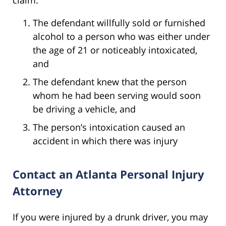
The defendant willfully sold or furnished
alcohol to a person who was either under
the age of 21 or noticeably intoxicated,
and
The defendant knew that the person
whom he had been serving would soon
be driving a vehicle, and
The person’s intoxication caused an
accident in which there was injury
Contact an Atlanta Personal Injury
Attorney
If you were injured by a drunk driver, you may