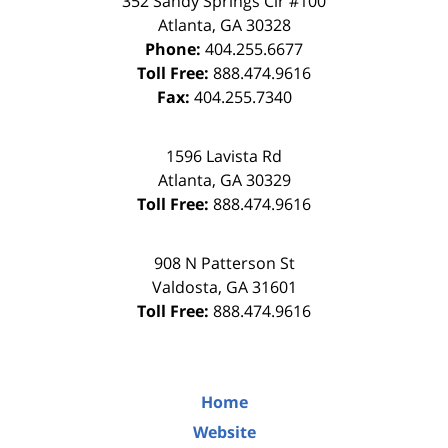
352 Sandy Springs Cir #100
Atlanta
,
GA
30328
Phone:
404.255.6677
Toll Free:
888.474.9616
Fax:
404.255.7340
1596 Lavista Rd
Atlanta
,
GA
30329
Toll Free:
888.474.9616
908 N Patterson St
Valdosta
,
GA
31601
Toll Free:
888.474.9616
Home
Website