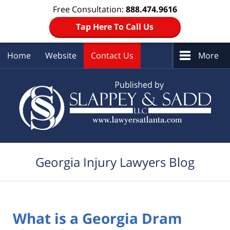
Free Consultation:
888.474.9616
Tap Here To Call Us
Home
Website
Contact Us
More
Navigation
Georgia Injury Lawyers Blog
What is a Georgia Dram