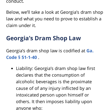
conduct.
Below, we’ll take a look at Georgia’s dram shop
law and what you need to prove to establish a
claim under it.
Georgia’s Dram Shop Law
Georgia’s dram shop law is codified at
Ga.
Code § 51-1-40
.
Liability: Georgia’s dram shop law first
declares that the consumption of
alcoholic beverages is the proximate
cause of of any injury inflicted by an
intoxicated person upon himself or
others. It then imposes liability upon
anyone who: