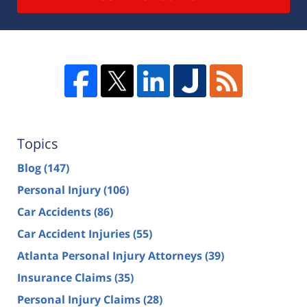
Topics
Blog
(147)
Personal Injury
(106)
Car Accidents
(86)
Car Accident Injuries
(55)
Atlanta Personal Injury Attorneys
(39)
Insurance Claims
(35)
Personal Injury Claims
(28)