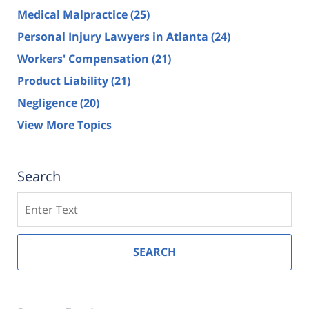
Medical Malpractice
(25)
Personal Injury Lawyers in Atlanta
(24)
Workers' Compensation
(21)
Product Liability
(21)
Negligence
(20)
View More Topics
Search
Search
SEARCH