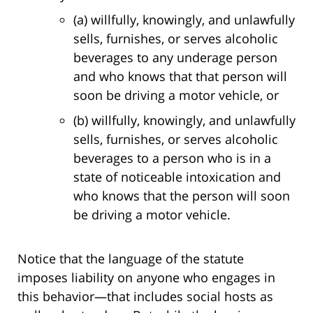
(a) willfully, knowingly, and unlawfully
sells, furnishes, or serves alcoholic
beverages to any underage person
and who knows that that person will
soon be driving a motor vehicle, or
(b) willfully, knowingly, and unlawfully
sells, furnishes, or serves alcoholic
beverages to a person who is in a
state of noticeable intoxication and
who knows that the person will soon
be driving a motor vehicle.
Notice that the language of the statute
imposes liability on anyone who engages in
this behavior—that includes social hosts as