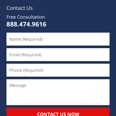
Contact Us
Free Consultation
888.474.9616
CONTACT US NOW