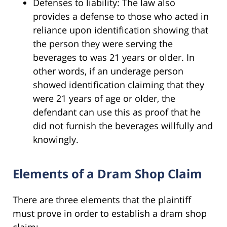
Defenses to liability: The law also
provides a defense to those who acted in
reliance upon identification showing that
the person they were serving the
beverages to was 21 years or older. In
other words, if an underage person
showed identification claiming that they
were 21 years of age or older, the
defendant can use this as proof that he
did not furnish the beverages willfully and
knowingly.
Elements of a Dram Shop Claim
There are three elements that the plaintiff
must prove in order to establish a dram shop
claim: