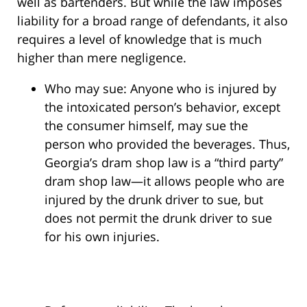
well as bartenders. But while the law imposes
liability for a broad range of defendants, it also
requires a level of knowledge that is much
higher than mere negligence.
Who may sue: Anyone who is injured by
the intoxicated person’s behavior, except
the consumer himself, may sue the
person who provided the beverages. Thus,
Georgia’s dram shop law is a “third party”
dram shop law—it allows people who are
injured by the drunk driver to sue, but
does not permit the drunk driver to sue
for his own injuries.