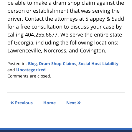
be able to make a dram shop claim against the
person or establishment that was serving the
driver. Contact the attorneys at Slappey & Sadd
for a free consultation to discuss your case by
calling 404.255.6677. We serve the entire state
of Georgia, including the following locations:
Lawrenceville, Norcross, and Covington.
Posted in:
Blog
,
Dram Shop Claims
,
Social Host Liability
and
Uncategorized
Updated:
Comments are closed.
October
25,
2019
5:35
«
»
Previous
|
Home
|
Next
pm