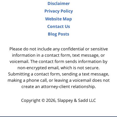
Disclaimer
Privacy Policy
Website Map
Contact Us
Blog Posts
Please do not include any confidential or sensitive
information in a contact form, text message, or
voicemail. The contact form sends information by
non-encrypted email, which is not secure.
Submitting a contact form, sending a text message,
making a phone call, or leaving a voicemail does not
create an attorney-client relationship.
Copyright ©
2026
,
Slappey & Sadd LLC