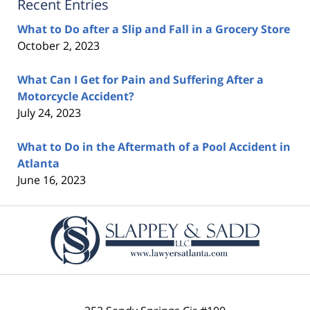
Recent Entries
What to Do after a Slip and Fall in a Grocery Store
October 2, 2023
What Can I Get for Pain and Suffering After a
Motorcycle Accident?
July 24, 2023
What to Do in the Aftermath of a Pool Accident in
Atlanta
June 16, 2023
Contact
Information