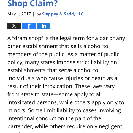
Shop Claim?
May 1, 2017
by
Slappey & Sadd, LLC
|
A “dram shop” is the legal term for a bar or any
other establishment that sells alcohol to
members of the public. As a matter of public
policy, many states impose strict liability on
establishments that serve alcohol to
individuals who cause injuries or death as a
result of their intoxication. These laws vary
from state to state—some apply to all
intoxicated persons, while others apply only to
minors. Some limit liability to cases involving
intentional conduct on the part of the
bartender, while others require only negligent