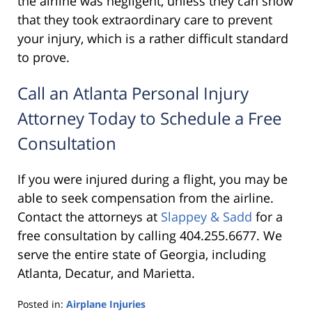
the airline was negligent, unless they can show
that they took extraordinary care to prevent
your injury, which is a rather difficult standard
to prove.
Call an Atlanta Personal Injury
Attorney Today to Schedule a Free
Consultation
If you were injured during a flight, you may be
able to seek compensation from the airline.
Contact the attorneys at
Slappey & Sadd
for a
free consultation by calling 404.255.6677. We
serve the entire state of Georgia, including
Atlanta, Decatur, and Marietta.
Posted in:
Airplane Injuries