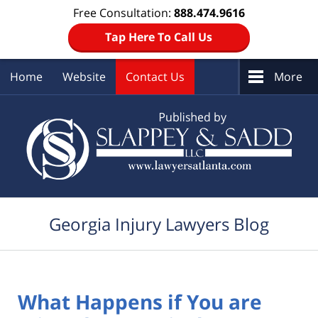
Free Consultation:
888.474.9616
Tap Here To Call Us
Home
Website
Contact Us
More
Navigation
Georgia Injury Lawyers Blog
What Happens if You are