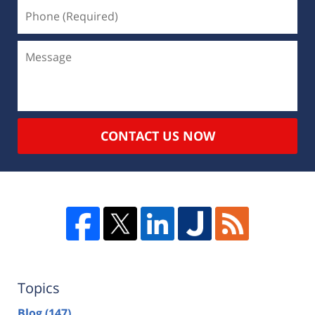
CONTACT US NOW
Topics
Blog
(147)