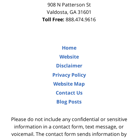
908 N Patterson St
Valdosta
,
GA
31601
Toll Free:
888.474.9616
Home
Website
Disclaimer
Privacy Policy
Website Map
Contact Us
Blog Posts
Please do not include any confidential or sensitive
information in a contact form, text message, or
voicemail. The contact form sends information by