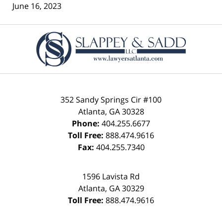
June 16, 2023
Contact
Information
352 Sandy Springs Cir #100
Atlanta
,
GA
30328
Phone:
404.255.6677
Toll Free:
888.474.9616
Fax:
404.255.7340
1596 Lavista Rd
Atlanta
,
GA
30329
Toll Free:
888.474.9616