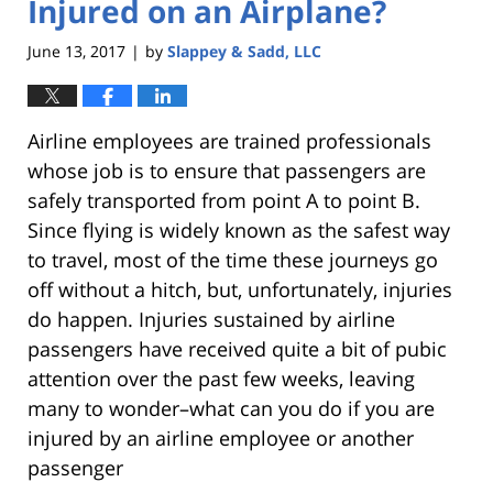
Injured on an Airplane?
June 13, 2017
by
Slappey & Sadd, LLC
|
Airline employees are trained professionals
whose job is to ensure that passengers are
safely transported from point A to point B.
Since flying is widely known as the safest way
to travel, most of the time these journeys go
off without a hitch, but, unfortunately, injuries
do happen. Injuries sustained by airline
passengers have received quite a bit of pubic
attention over the past few weeks, leaving
many to wonder–what can you do if you are
injured by an airline employee or another
passenger