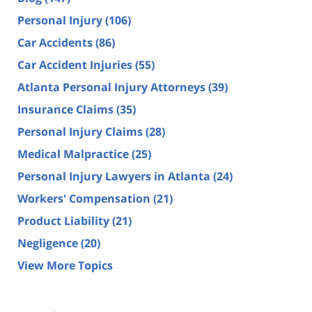
Personal Injury
(106)
Car Accidents
(86)
Car Accident Injuries
(55)
Atlanta Personal Injury Attorneys
(39)
Insurance Claims
(35)
Personal Injury Claims
(28)
Medical Malpractice
(25)
Personal Injury Lawyers in Atlanta
(24)
Workers' Compensation
(21)
Product Liability
(21)
Negligence
(20)
View More Topics