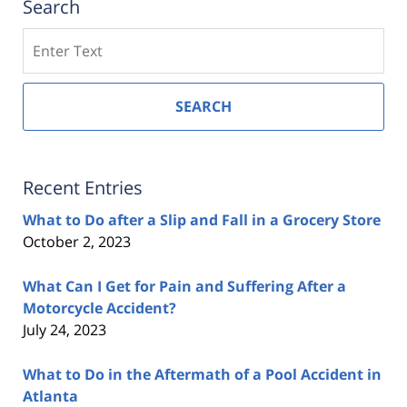
Search
Search
SEARCH
Recent Entries
What to Do after a Slip and Fall in a Grocery Store
October 2, 2023
What Can I Get for Pain and Suffering After a
Motorcycle Accident?
July 24, 2023
What to Do in the Aftermath of a Pool Accident in
Atlanta