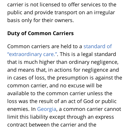
carrier is not licensed to offer services to the
public and provide transport on an irregular
basis only for their owners.
Duty of Common Carriers
Common carriers are held to a
standard of
“extraordinary care.”
. This is a legal standard
that is much higher than ordinary negligence,
and means that, in actions for negligence and
in cases of loss, the presumption is against the
common carrier, and no excuse will be
available to the common carrier unless the
loss was the result of an act of God or public
enemies. In
Georgia
, a common carrier cannot
limit this liability except through an express
contract between the carrier and the