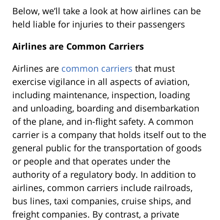
Below, we’ll take a look at how airlines can be
held liable for injuries to their passengers
Airlines are Common Carriers
Airlines are
common carriers
that must
exercise vigilance in all aspects of aviation,
including maintenance, inspection, loading
and unloading, boarding and disembarkation
of the plane, and in-flight safety. A common
carrier is a company that holds itself out to the
general public for the transportation of goods
or people and that operates under the
authority of a regulatory body. In addition to
airlines, common carriers include railroads,
bus lines, taxi companies, cruise ships, and
freight companies. By contrast, a private