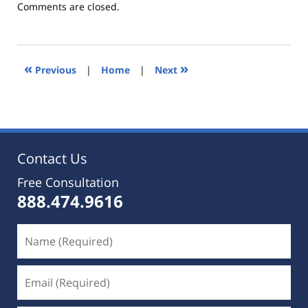
Updated:
Comments are closed.
October
25,
2019
5:35
«
»
Previous
|
Home
|
Next
pm
Contact Us
Free Consultation
888.474.9616