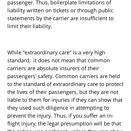
passenger. Thus, boilerplate limitations of
liability written on tickets or through public
statements by the carrier are insufficient to
limit their liability.
While “extraordinary care” is a very high
standard, it does not mean that common
carriers are absolute insurers of their
passengers’ safety. Common carriers are held
to the standard of extraordinary care to protect
the lives of their passengers, but they are not
liable to them for injuries if they can show that
they used such diligence in attempting to
prevent the injury. Thus, if you suffer an in-
flight injury, the legal presumption will be that