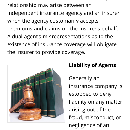
relationship may arise between an
independent insurance agency and an insurer
when the agency customarily accepts
premiums and claims on the insurer’s behalf.
A dual agent’s misrepresentations as to the
existence of insurance coverage will obligate
the insurer to provide coverage.
Liability of Agents
Generally an
insurance company is
estopped to deny
liability on any matter
arising out of the
fraud, misconduct, or
negligence of an