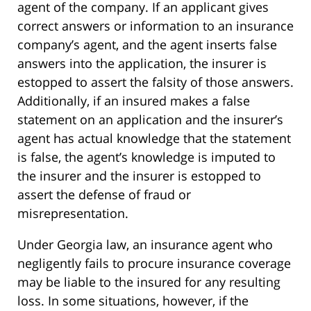
agent of the company. If an applicant gives
correct answers or information to an insurance
company’s agent, and the agent inserts false
answers into the application, the insurer is
estopped to assert the falsity of those answers.
Additionally, if an insured makes a false
statement on an application and the insurer’s
agent has actual knowledge that the statement
is false, the agent’s knowledge is imputed to
the insurer and the insurer is estopped to
assert the defense of fraud or
misrepresentation.
Under Georgia law, an insurance agent who
negligently fails to procure insurance coverage
may be liable to the insured for any resulting
loss. In some situations, however, if the