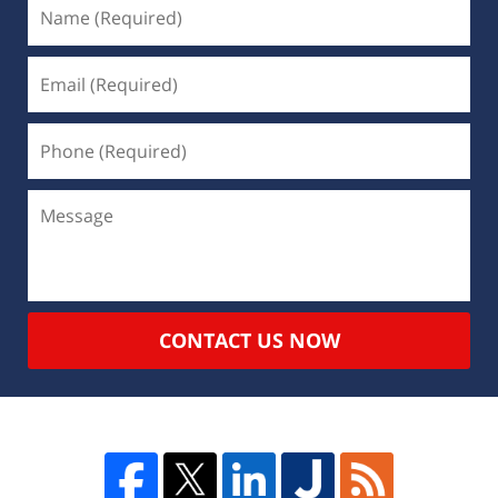
CONTACT US NOW