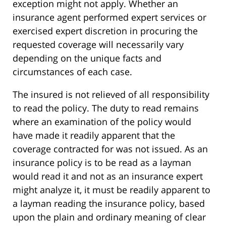
exception might not apply. Whether an
insurance agent performed expert services or
exercised expert discretion in procuring the
requested coverage will necessarily vary
depending on the unique facts and
circumstances of each case.
The insured is not relieved of all responsibility
to read the policy. The duty to read remains
where an examination of the policy would
have made it readily apparent that the
coverage contracted for was not issued. As an
insurance policy is to be read as a layman
would read it and not as an insurance expert
might analyze it, it must be readily apparent to
a layman reading the insurance policy, based
upon the plain and ordinary meaning of clear