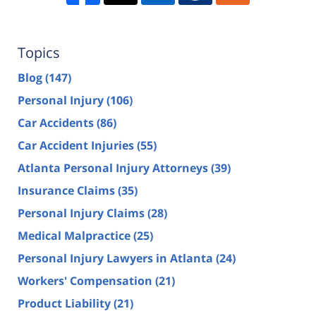
Topics
Blog
(147)
Personal Injury
(106)
Car Accidents
(86)
Car Accident Injuries
(55)
Atlanta Personal Injury Attorneys
(39)
Insurance Claims
(35)
Personal Injury Claims
(28)
Medical Malpractice
(25)
Personal Injury Lawyers in Atlanta
(24)
Workers' Compensation
(21)
Product Liability
(21)