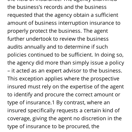
the business’s records and the business
requested that the agency obtain a sufficient
amount of business interruption insurance to
properly protect the business. The agent
further undertook to review the business
audits annually and to determine if such
policies continued to be sufficient. In doing so,
the agency did more than simply issue a policy
– it acted as an expert advisor to the business.
This exception applies where the prospective
insured must rely on the expertise of the agent
to identify and procure the correct amount or
type of insurance.1 By contrast, where an
insured specifically requests a certain kind of
coverage, giving the agent no discretion in the
type of insurance to be procured, the