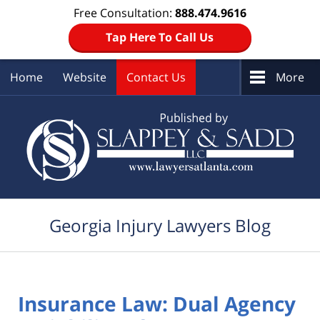
Free Consultation:
888.474.9616
Tap Here To Call Us
Home
Website
Contact Us
More
Navigation
Georgia Injury Lawyers Blog
Insurance Law: Dual Agency