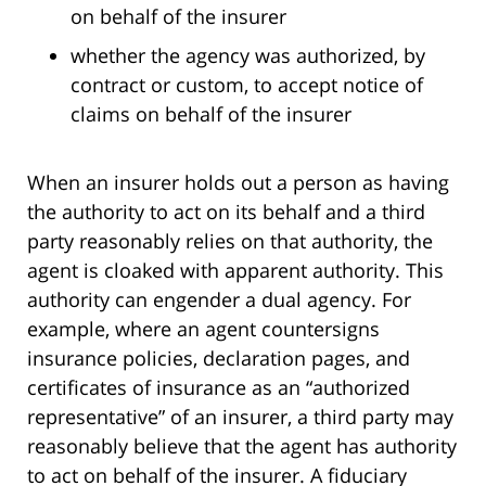
on behalf of the insurer
whether the agency was authorized, by
contract or custom, to accept notice of
claims on behalf of the insurer
When an insurer holds out a person as having
the authority to act on its behalf and a third
party reasonably relies on that authority, the
agent is cloaked with apparent authority. This
authority can engender a dual agency. For
example, where an agent countersigns
insurance policies, declaration pages, and
certificates of insurance as an “authorized
representative” of an insurer, a third party may
reasonably believe that the agent has authority
to act on behalf of the insurer. A fiduciary