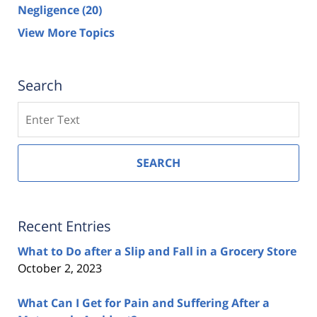
Negligence
(20)
View More Topics
Search
Search
SEARCH
Recent Entries
What to Do after a Slip and Fall in a Grocery Store
October 2, 2023
What Can I Get for Pain and Suffering After a