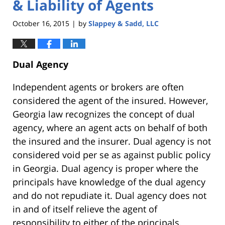
& Liability of Agents
October 16, 2015
by
Slappey & Sadd, LLC
|
Dual Agency
Independent agents or brokers are often
considered the agent of the insured. However,
Georgia law recognizes the concept of dual
agency, where an agent acts on behalf of both
the insured and the insurer. Dual agency is not
considered void per se as against public policy
in Georgia. Dual agency is proper where the
principals have knowledge of the dual agency
and do not repudiate it. Dual agency does not
in and of itself relieve the agent of
responsibility to either of the principals.