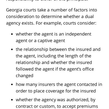
Georgia courts take a number of factors into
consideration to determine whether a dual
agency exists. For example, courts consider:
whether the agent is an independent
agent or a captive agent
the relationship between the insured and
the agent, including the length of the
relationship and whether the insured
followed the agent if the agent’s office
changed
how many insurers the agent contacted in
order to place coverage for the insured
whether the agency was authorized, by
contract or custom, to accept premiums