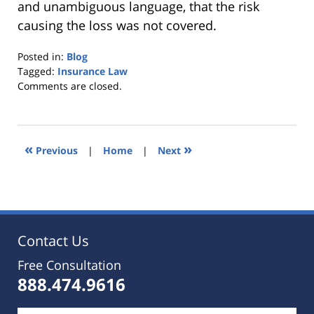
and unambiguous language, that the risk
causing the loss was not covered.
Posted in:
Blog
Tagged:
Insurance Law
Updated:
Comments are closed.
October
25,
2019
5:36
«
»
Previous
|
Home
|
Next
pm
Contact Us
Free Consultation
888.474.9616