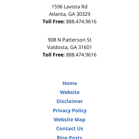
1596 Lavista Rd
Atlanta
,
GA
30329
Toll Free:
888.474.9616
908 N Patterson St
Valdosta
,
GA
31601
Toll Free:
888.474.9616
Home
Website
Disclaimer
Privacy Policy
Website Map
Contact Us
Blog Posts