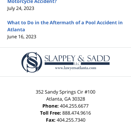
Motorcycle Accident?
July 24, 2023
What to Do in the Aftermath of a Pool Accident in
Atlanta
June 16, 2023
Contact
Information
352 Sandy Springs Cir #100
Atlanta
,
GA
30328
Phone:
404.255.6677
Toll Free:
888.474.9616
Fax:
404.255.7340