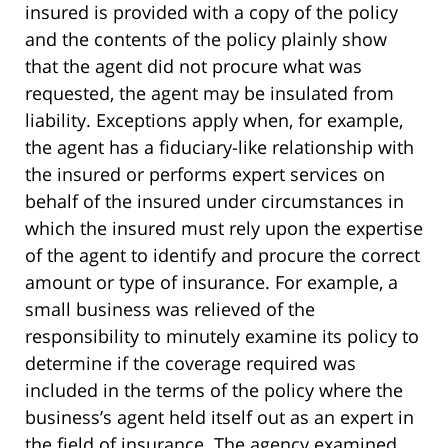
insured is provided with a copy of the policy
and the contents of the policy plainly show
that the agent did not procure what was
requested, the agent may be insulated from
liability. Exceptions apply when, for example,
the agent has a fiduciary-like relationship with
the insured or performs expert services on
behalf of the insured under circumstances in
which the insured must rely upon the expertise
of the agent to identify and procure the correct
amount or type of insurance. For example, a
small business was relieved of the
responsibility to minutely examine its policy to
determine if the coverage required was
included in the terms of the policy where the
business’s agent held itself out as an expert in
the field of insurance. The agency examined