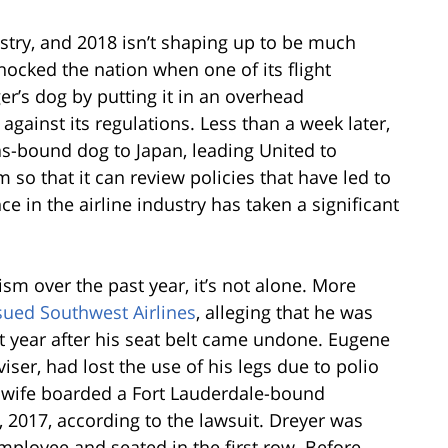
ustry, and 2018 isn’t shaping up to be much
shocked the nation when one of its flight
r’s dog by putting it in an overhead
ainst its regulations. Less than a week later,
as-bound dog to Japan, leading United to
so that it can review policies that have led to
e in the airline industry has taken a significant
sm over the past year, it’s not alone. More
sued Southwest Airlines
, alleging that he was
st year after his seat belt came undone. Eugene
iser, had lost the use of his legs due to polio
 wife boarded a Fort Lauderdale-bound
, 2017, according to the lawsuit. Dreyer was
ployee and seated in the first row. Before