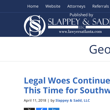
Home
Website
Attorneys
Referrals
Navigation
Geo
Legal Woes Continue 
This Time for South
April 11, 2018
by
Slappey & Sadd, LLC
|