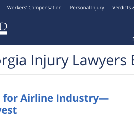
Workers’ Compensation
Personal Injury
Verdicts 
rgia Injury Lawyers 
for Airline Industry—
west