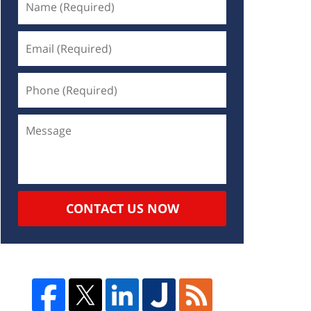
CONTACT US NOW