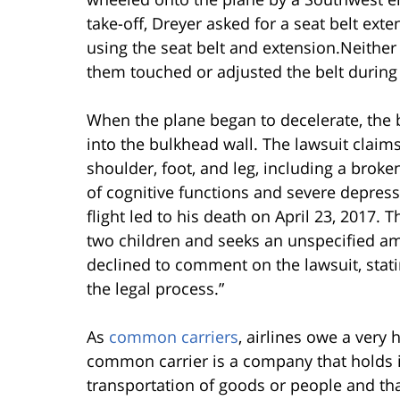
take-off, Dreyer asked for a seat belt ext
using the seat belt and extension.Neither D
them touched or adjusted the belt during t
When the plane began to decelerate, the b
into the bulkhead wall. The lawsuit claims
shoulder, foot, and leg, including a broke
of cognitive functions and severe depress
flight led to his death on April 23, 2017. 
two children and seeks an unspecified a
declined to comment on the lawsuit, stati
the legal process.”
As
common carriers
, airlines owe a very 
common carrier is a company that holds it
transportation of goods or people and tha