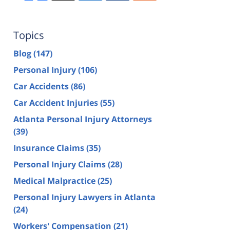
Topics
Blog
(147)
Personal Injury
(106)
Car Accidents
(86)
Car Accident Injuries
(55)
Atlanta Personal Injury Attorneys
(39)
Insurance Claims
(35)
Personal Injury Claims
(28)
Medical Malpractice
(25)
Personal Injury Lawyers in Atlanta
(24)
Workers' Compensation
(21)