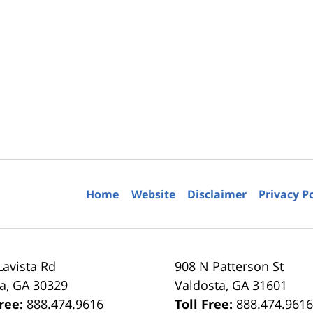
Home
Website
Disclaimer
Privacy P
Lavista Rd
908 N Patterson St
ta
,
GA
30329
Valdosta
,
GA
31601
Free:
888.474.9616
Toll Free:
888.474.961