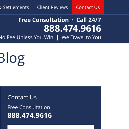
& Settlements
Client Reviews
Contact Us
Blog
Contact Us
Free Consultation
888.474.9616