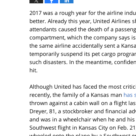
2017 was a rough year for the airline ind
better. Already this year, United Airlines 
attendants caused the death of a passenge
compartment, which the company says is ag
the same airline accidentally sent a Kans
temporarily suspend its pet cargo program 
such disasters. In the meantime, confidenc
hit.
Although United has faced the most critici
recently, the family of a Kansas man
has 
thrown against a cabin wall on a flight la
Dreyer, 81, a stockbroker and financial adv
and was in a wheelchair when he and his
Southwest flight in Kansas City on Feb. 21
wheeled onto the plane by a Southwest em