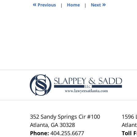
5:37
«
»
Previous
|
Home
|
Next
pm
Contact
Information
352 Sandy Springs Cir #100
1596 
Atlanta
,
GA
30328
Atlan
Phone:
404.255.6677
Toll 