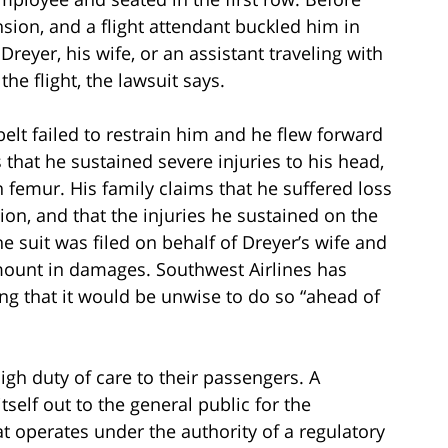
ension, and a flight attendant buckled him in
reyer, his wife, or an assistant traveling with
he flight, the lawsuit says.
elt failed to restrain him and he flew forward
 that he sustained severe injuries to his head,
n femur. His family claims that he suffered loss
ion, and that the injuries he sustained on the
The suit was filed on behalf of Dreyer’s wife and
mount in damages. Southwest Airlines has
ng that it would be unwise to do so “ahead of
high duty of care to their passengers. A
self out to the general public for the
t operates under the authority of a regulatory