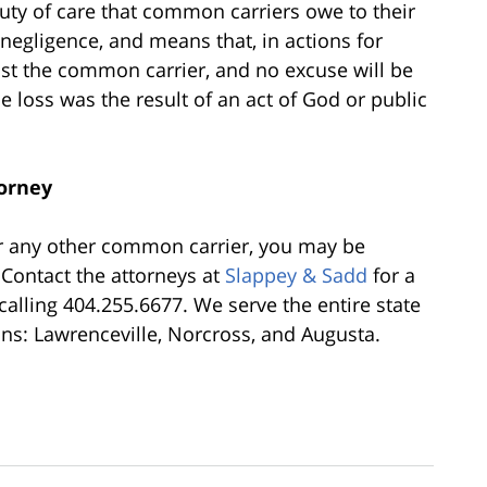
uty of care that common carriers owe to their
negligence, and means that, in actions for
nst the common carrier, and no excuse will be
e loss was the result of an act of God or public
torney
or any other common carrier, you may be
 Contact the attorneys at
Slappey & Sadd
for a
calling 404.255.6677. We serve the entire state
ons: Lawrenceville, Norcross, and Augusta.