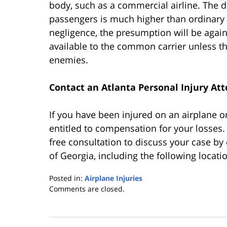
body, such as a commercial airline. The d
passengers is much higher than ordinary 
negligence, the presumption will be agai
available to the common carrier unless th
enemies.
Contact an Atlanta Personal Injury At
If you have been injured on an airplane 
entitled to compensation for your losses.
free consultation to discuss your case by 
of Georgia, including the following locati
Posted in:
Airplane Injuries
Updated:
Comments are closed.
October
25,
2019