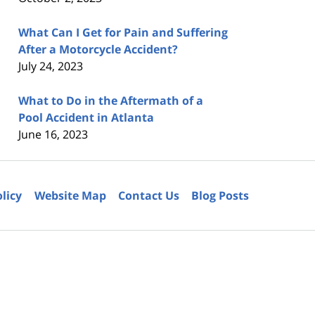
What Can I Get for Pain and Suffering
After a Motorcycle Accident?
July 24, 2023
What to Do in the Aftermath of a
Pool Accident in Atlanta
June 16, 2023
olicy
Website Map
Contact Us
Blog Posts
6