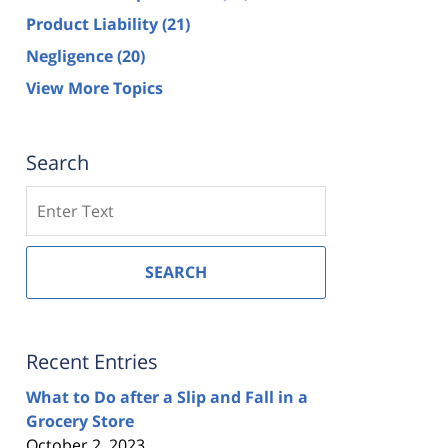
Product Liability
(21)
Negligence
(20)
View More Topics
Search
Search
SEARCH
Recent Entries
What to Do after a Slip and Fall in a
Grocery Store
October 2, 2023