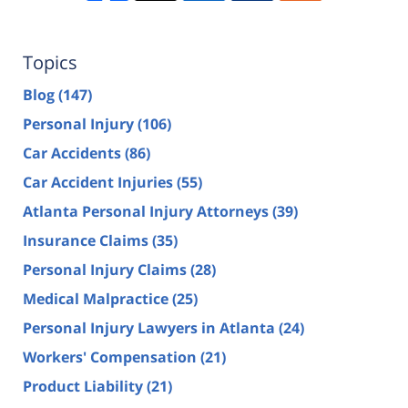
Topics
Blog
(147)
Personal Injury
(106)
Car Accidents
(86)
Car Accident Injuries
(55)
Atlanta Personal Injury Attorneys
(39)
Insurance Claims
(35)
Personal Injury Claims
(28)
Medical Malpractice
(25)
Personal Injury Lawyers in Atlanta
(24)
Workers' Compensation
(21)
Product Liability
(21)