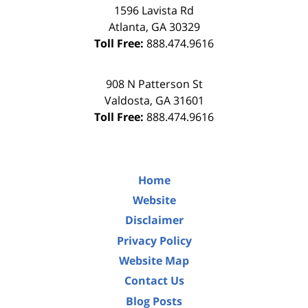
1596 Lavista Rd
Atlanta
,
GA
30329
Toll Free:
888.474.9616
908 N Patterson St
Valdosta
,
GA
31601
Toll Free:
888.474.9616
Home
Website
Disclaimer
Privacy Policy
Website Map
Contact Us
Blog Posts