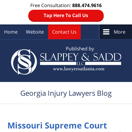
Free Consultation:
888.474.9616
Tap Here To Call Us
Home
Website
Contact Us
More
Navigation
Georgia Injury Lawyers Blog
Missouri Supreme Court