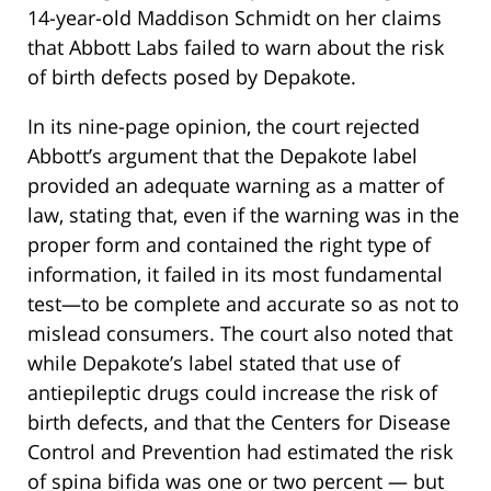
14-year-old Maddison Schmidt on her claims
that Abbott Labs failed to warn about the risk
of birth defects posed by Depakote.
In its nine-page opinion, the court rejected
Abbott’s argument that the Depakote label
provided an adequate warning as a matter of
law, stating that, even if the warning was in the
proper form and contained the right type of
information, it failed in its most fundamental
test—to be complete and accurate so as not to
mislead consumers. The court also noted that
while Depakote’s label stated that use of
antiepileptic drugs could increase the risk of
birth defects, and that the Centers for Disease
Control and Prevention had estimated the risk
of spina bifida was one or two percent — but