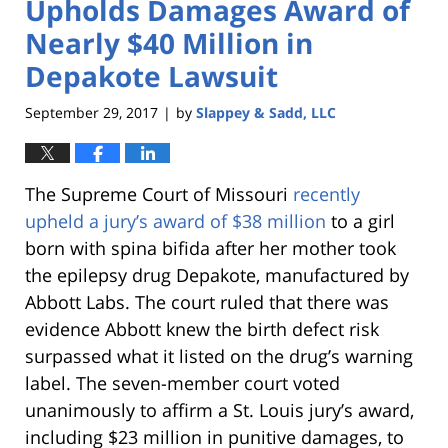
Upholds Damages Award of
Nearly $40 Million in
Depakote Lawsuit
September 29, 2017
by
Slappey & Sadd, LLC
|
The Supreme Court of Missouri
recently
upheld a jury’s award of $38 million
to a girl
born with spina bifida after her mother took
the epilepsy drug Depakote, manufactured by
Abbott Labs. The court ruled that there was
evidence Abbott knew the birth defect risk
surpassed what it listed on the drug’s warning
label. The seven-member court voted
unanimously to affirm a St. Louis jury’s award,
including $23 million in punitive damages, to