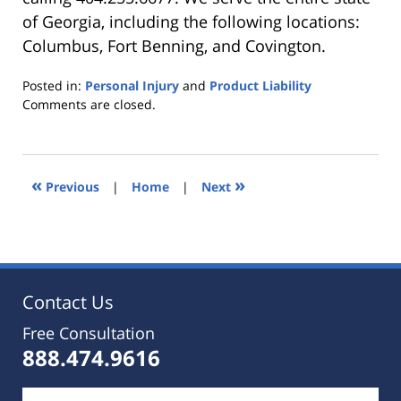
of Georgia, including the following locations:
Columbus, Fort Benning, and Covington.
Posted in:
Personal Injury
and
Product Liability
Updated:
Comments are closed.
October
25,
2019
5:35
«
»
Previous
|
Home
|
Next
pm
Contact Us
Free Consultation
888.474.9616