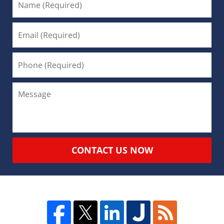
CONTACT US NOW