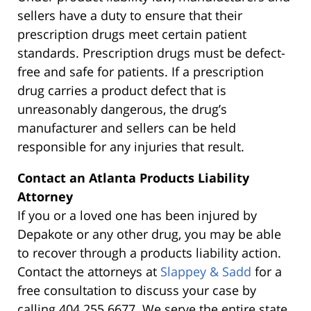
sellers have a duty to ensure that their
prescription drugs meet certain patient
standards. Prescription drugs must be defect-
free and safe for patients. If a prescription
drug carries a product defect that is
unreasonably dangerous, the drug’s
manufacturer and sellers can be held
responsible for any injuries that result.
Contact an Atlanta Products Liability
Attorney
If you or a loved one has been injured by
Depakote or any other drug, you may be able
to recover through a products liability action.
Contact the attorneys at
Slappey & Sadd
for a
free consultation to discuss your case by
calling 404.255.6677. We serve the entire state