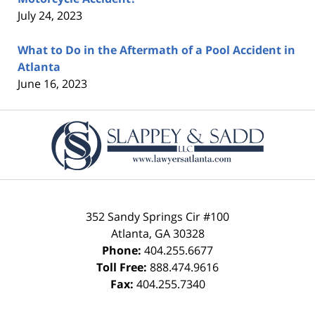
July 24, 2023
What to Do in the Aftermath of a Pool Accident in
Atlanta
June 16, 2023
Contact
Information
352 Sandy Springs Cir #100
Atlanta
,
GA
30328
Phone:
404.255.6677
Toll Free:
888.474.9616
Fax:
404.255.7340