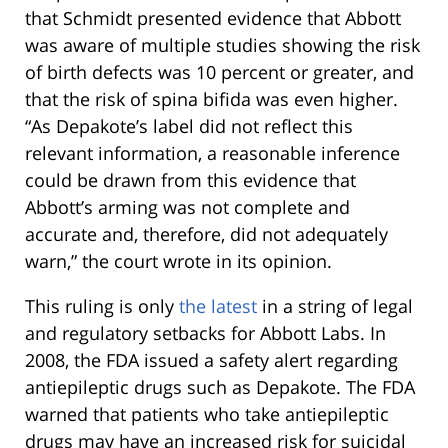
that Schmidt presented evidence that Abbott
was aware of multiple studies showing the risk
of birth defects was 10 percent or greater, and
that the risk of spina bifida was even higher.
“As Depakote’s label did not reflect this
relevant information, a reasonable inference
could be drawn from this evidence that
Abbott’s arming was not complete and
accurate and, therefore, did not adequately
warn,” the court wrote in its opinion.
This ruling is only
the latest
in a string of legal
and regulatory setbacks for Abbott Labs. In
2008, the FDA issued a safety alert regarding
antiepileptic drugs such as Depakote. The FDA
warned that patients who take antiepileptic
drugs may have an increased risk for suicidal