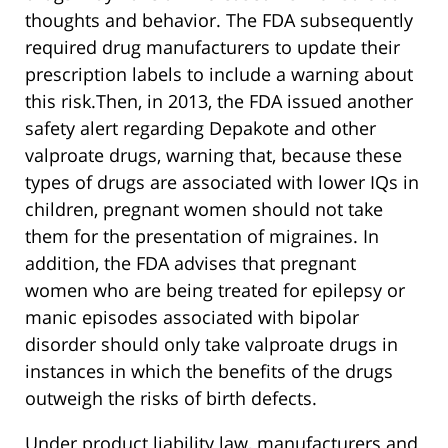
thoughts and behavior. The FDA subsequently
required drug manufacturers to update their
prescription labels to include a warning about
this risk.Then, in 2013, the FDA issued another
safety alert regarding Depakote and other
valproate drugs, warning that, because these
types of drugs are associated with lower IQs in
children, pregnant women should not take
them for the presentation of migraines. In
addition, the FDA advises that pregnant
women who are being treated for epilepsy or
manic episodes associated with bipolar
disorder should only take valproate drugs in
instances in which the benefits of the drugs
outweigh the risks of birth defects.
Under product liability law, manufacturers and