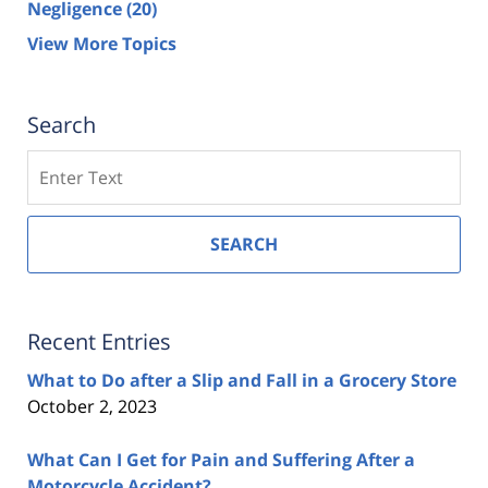
Negligence
(20)
View More Topics
Search
Search
SEARCH
Recent Entries
What to Do after a Slip and Fall in a Grocery Store
October 2, 2023
What Can I Get for Pain and Suffering After a
Motorcycle Accident?