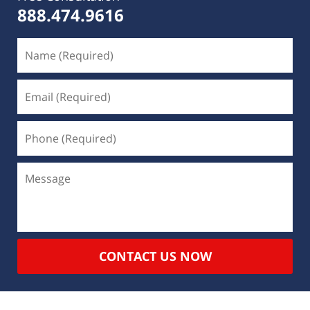
888.474.9616
CONTACT US NOW