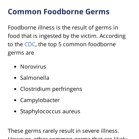
Common Foodborne Germs
Foodborne illness is the result of germs in
food that is ingested by the victim. According
to the
CDC
, the top 5 common foodborne
germs are
Norovirus
Salmonella
Clostridium perfringens
Campylobacter
Staphylococcus aureus
These germs rarely result in severe illness.