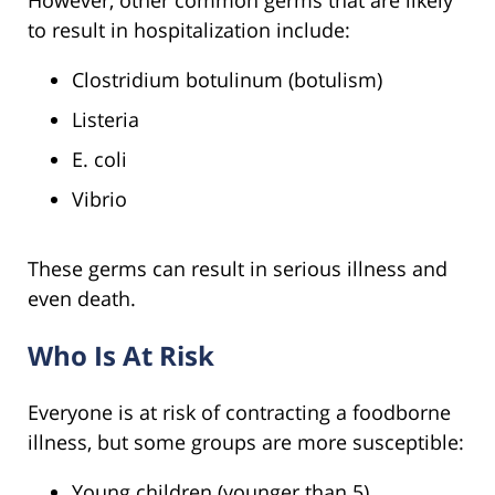
However, other common germs that are likely
to result in hospitalization include:
Clostridium botulinum (botulism)
Listeria
E. coli
Vibrio
These germs can result in serious illness and
even death.
Who Is At Risk
Everyone is at risk of contracting a foodborne
illness, but some groups are more susceptible:
Young children (younger than 5)