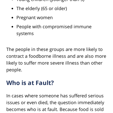
The elderly (65 or older)
Pregnant women
People with compromised immune
systems
The people in these groups are more likely to
contract a foodborne illness and are also more
likely to suffer more severe illness than other
people.
Who is at Fault?
In cases where someone has suffered serious
issues or even died, the question immediately
becomes who is at fault. Because food is sold