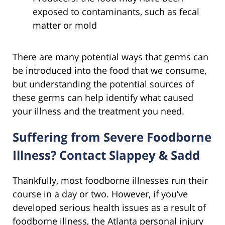
exposed to contaminants, such as fecal
matter or mold
There are many potential ways that germs can
be introduced into the food that we consume,
but understanding the potential sources of
these germs can help identify what caused
your illness and the treatment you need.
Suffering from Severe Foodborne
Illness? Contact Slappey & Sadd
Thankfully, most foodborne illnesses run their
course in a day or two. However, if you’ve
developed serious health issues as a result of
foodborne illness, the Atlanta personal injury