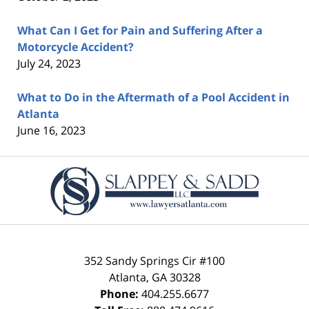
What Can I Get for Pain and Suffering After a
Motorcycle Accident?
July 24, 2023
What to Do in the Aftermath of a Pool Accident in
Atlanta
June 16, 2023
Contact
Information
352 Sandy Springs Cir #100
Atlanta
,
GA
30328
Phone:
404.255.6677