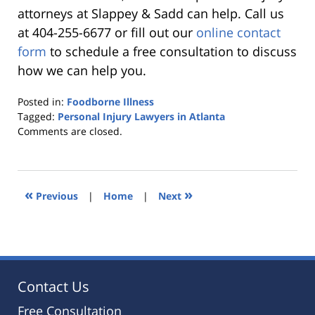
attorneys at Slappey & Sadd can help. Call us
at 404-255-6677 or fill out our
online contact
form
to schedule a free consultation to discuss
how we can help you.
Posted in:
Foodborne Illness
Tagged:
Personal Injury Lawyers in Atlanta
Updated:
Comments are closed.
October
25,
2019
5:36
«
»
Previous
|
Home
|
Next
pm
Contact Us
Free Consultation