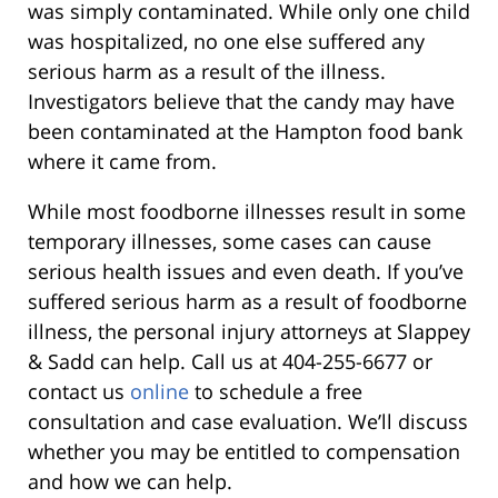
was simply contaminated. While only one child
was hospitalized, no one else suffered any
serious harm as a result of the illness.
Investigators believe that the candy may have
been contaminated at the Hampton food bank
where it came from.
While most foodborne illnesses result in some
temporary illnesses, some cases can cause
serious health issues and even death. If you’ve
suffered serious harm as a result of foodborne
illness, the personal injury attorneys at Slappey
& Sadd can help. Call us at 404-255-6677 or
contact us
online
to schedule a free
consultation and case evaluation. We’ll discuss
whether you may be entitled to compensation
and how we can help.