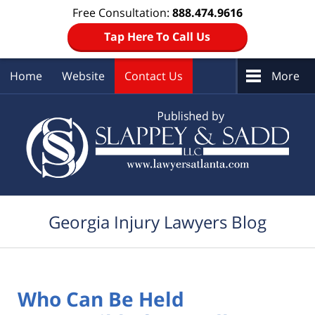
Free Consultation:
888.474.9616
Tap Here To Call Us
Home
Website
Contact Us
More
Navigation
Georgia Injury Lawyers Blog
Who Can Be Held