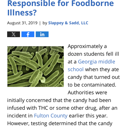
Responsible for Foodborne
Illness?
August 31, 2019
by
Slappey & Sadd, LLC
|
Approximately a
dozen students fell ill
at a
Georgia middle
school
when they ate
candy that turned out
to be contaminated.
Authorities were
initially concerned that the candy had been
infused with THC or some other drug, after an
incident in
Fulton County
earlier this year.
However, testing determined that the candy