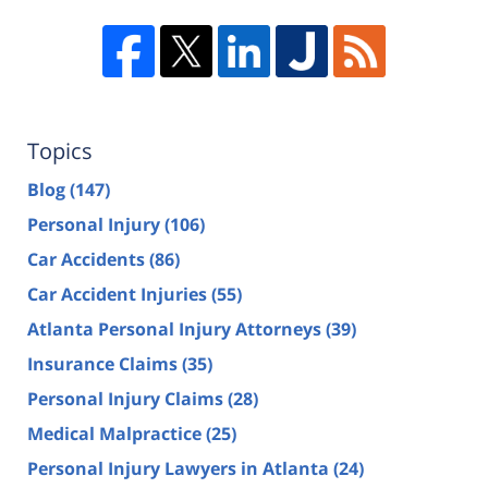
Topics
Blog
(147)
Personal Injury
(106)
Car Accidents
(86)
Car Accident Injuries
(55)
Atlanta Personal Injury Attorneys
(39)
Insurance Claims
(35)
Personal Injury Claims
(28)
Medical Malpractice
(25)
Personal Injury Lawyers in Atlanta
(24)