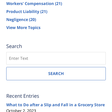
Workers' Compensation
(21)
Product Liability
(21)
Negligence
(20)
View More Topics
Search
Search
SEARCH
Recent Entries
What to Do after a Slip and Fall in a Grocery Store
October 2, 2023