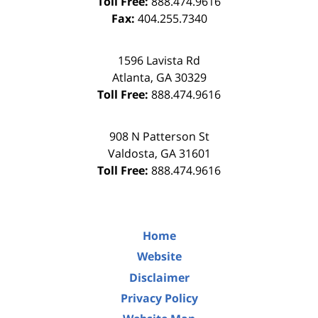
Toll Free:
888.474.9616
Fax:
404.255.7340
1596 Lavista Rd
Atlanta
,
GA
30329
Toll Free:
888.474.9616
908 N Patterson St
Valdosta
,
GA
31601
Toll Free:
888.474.9616
Home
Website
Disclaimer
Privacy Policy