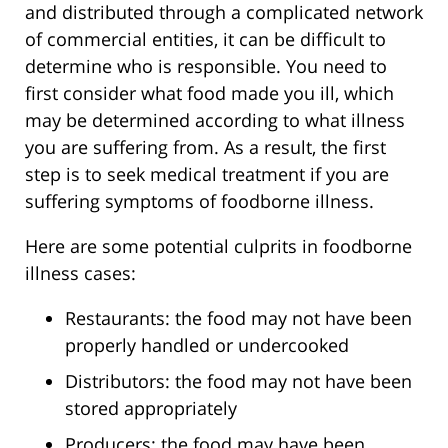
and distributed through a complicated network
of commercial entities, it can be difficult to
determine who is responsible. You need to
first consider what food made you ill, which
may be determined according to what illness
you are suffering from. As a result, the first
step is to seek medical treatment if you are
suffering symptoms of foodborne illness.
Here are some potential culprits in foodborne
illness cases:
Restaurants: the food may not have been
properly handled or undercooked
Distributors: the food may not have been
stored appropriately
Producers: the food may have been