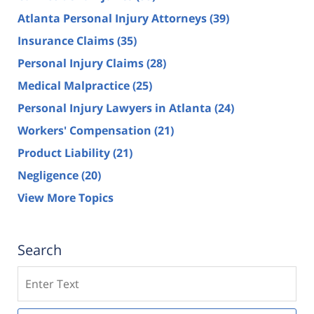
Atlanta Personal Injury Attorneys
(39)
Insurance Claims
(35)
Personal Injury Claims
(28)
Medical Malpractice
(25)
Personal Injury Lawyers in Atlanta
(24)
Workers' Compensation
(21)
Product Liability
(21)
Negligence
(20)
View More Topics
Search
Search