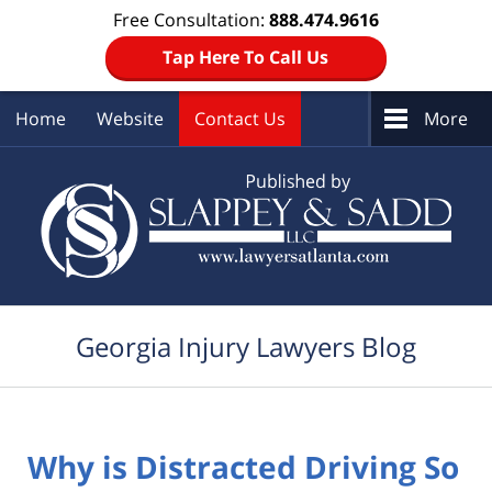
Free Consultation:
888.474.9616
Tap Here To Call Us
Home
Website
Contact Us
More
Navigation
Georgia Injury Lawyers Blog
Why is Distracted Driving So