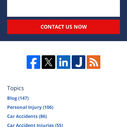
CONTACT US NOW
Topics
Blog
(147)
Personal Injury
(106)
Car Accidents
(86)
Car Accident Injuries
(55)