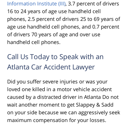
Information Institute (III)
, 3.7 percent of drivers
16 to 24 years of age use handheld cell
phones, 2.5 percent of drivers 25 to 69 years of
age use handheld cell phones, and 0.7 percent
of drivers 70 years of age and over use
handheld cell phones.
Call Us Today to Speak with an
Atlanta Car Accident Lawyer
Did you suffer severe injuries or was your
loved one killed in a motor vehicle accident
caused by a distracted driver in Atlanta Do not
wait another moment to get Slappey & Sadd
on your side because we can aggressively seek
maximum compensation for your losses.