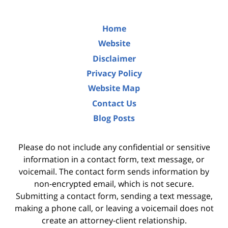
Home
Website
Disclaimer
Privacy Policy
Website Map
Contact Us
Blog Posts
Please do not include any confidential or sensitive
information in a contact form, text message, or
voicemail. The contact form sends information by
non-encrypted email, which is not secure.
Submitting a contact form, sending a text message,
making a phone call, or leaving a voicemail does not
create an attorney-client relationship.