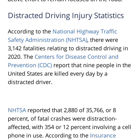
Distracted Driving Injury Statistics
According to the
National Highway Traffic
Safety Administration (NHTSA)
, there were
3,142 fatalities relating to distracted driving in
2020. The
Centers for Disease Control and
Prevention (CDC)
report that nine people in the
United States are killed every day by a
distracted driver.
NHTSA
reported that 2,880 of 35,766, or 8
percent, of fatal crashes were distraction-
affected, with 354 or 12 percent involving a cell
phone in use. According to the
Insurance