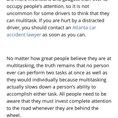
occupy people’s attention, so it is not
uncommon for some drivers to think that they
can multitask. If you are hurt by a distracted
driver, you should contact an
Atlanta car
accident lawyer
as soon as you can.
No matter how great people believe they are at
multitasking, the truth remains that no person
ever can perform two tasks at once as well as
they would individually because multitasking
actually slows down a person’s ability to
accomplish either task. All people need to be
aware that they must invest complete attention
to the road whenever they are behind the
wheel.