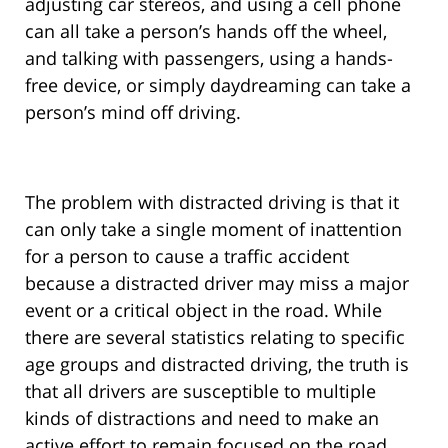
adjusting car stereos, and using a cell phone
can all take a person’s hands off the wheel,
and talking with passengers, using a hands-
free device, or simply daydreaming can take a
person’s mind off driving.
The problem with distracted driving is that it
can only take a single moment of inattention
for a person to cause a traffic accident
because a distracted driver may miss a major
event or a critical object in the road. While
there are several statistics relating to specific
age groups and distracted driving, the truth is
that all drivers are susceptible to multiple
kinds of distractions and need to make an
active effort to remain focused on the road.