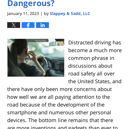
Dangerous?
January 11, 2023
by
Slappey & Sadd, LLC
|
Distracted driving has
become a much more
common phrase in
discussions about
road safety all over
the United States, and
there have only been more concerns about
how well we are all paying attention to the
road because of the development of the
smartphone and numerous other personal
devices. The bottom line remains that there
are more inventions and gadgets than ever to