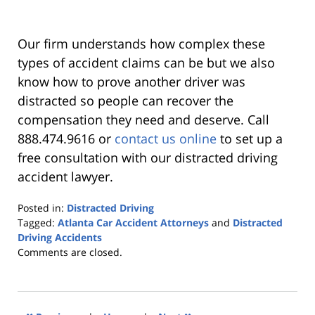
Our firm understands how complex these
types of accident claims can be but we also
know how to prove another driver was
distracted so people can recover the
compensation they need and deserve. Call
888.474.9616 or
contact us online
to set up a
free consultation with our distracted driving
accident lawyer.
Posted in:
Distracted Driving
Tagged:
Atlanta Car Accident Attorneys
and
Distracted
Driving Accidents
Updated:
Comments are closed.
January
11,
2023
3:08