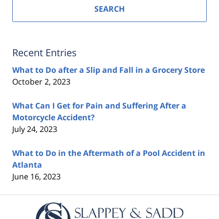
SEARCH
Recent Entries
What to Do after a Slip and Fall in a Grocery Store
October 2, 2023
What Can I Get for Pain and Suffering After a
Motorcycle Accident?
July 24, 2023
What to Do in the Aftermath of a Pool Accident in
Atlanta
June 16, 2023
Contact
Information