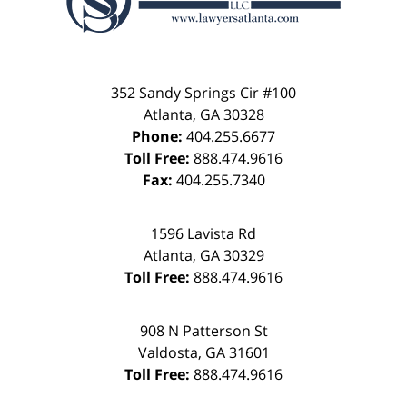
352 Sandy Springs Cir #100
Atlanta
,
GA
30328
Phone:
404.255.6677
Toll Free:
888.474.9616
Fax:
404.255.7340
1596 Lavista Rd
Atlanta
,
GA
30329
Toll Free:
888.474.9616
908 N Patterson St
Valdosta
,
GA
31601
Toll Free:
888.474.9616