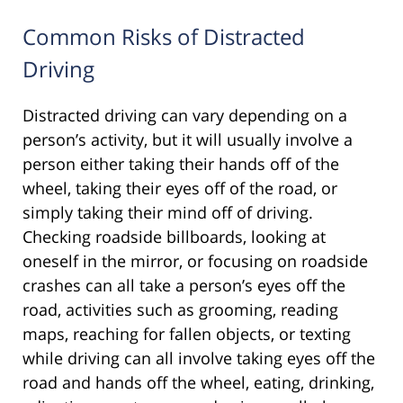
Common Risks of Distracted
Driving
Distracted driving can vary depending on a
person’s activity, but it will usually involve a
person either taking their hands off of the
wheel, taking their eyes off of the road, or
simply taking their mind off of driving.
Checking roadside billboards, looking at
oneself in the mirror, or focusing on roadside
crashes can all take a person’s eyes off the
road, activities such as grooming, reading
maps, reaching for fallen objects, or texting
while driving can all involve taking eyes off the
road and hands off the wheel, eating, drinking,