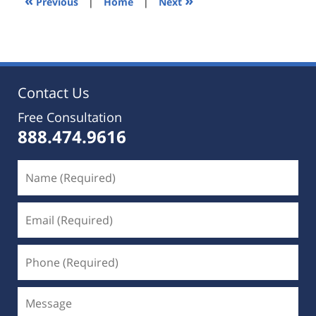
«
»
Previous
|
Home
|
Next
pm
Contact Us
Free Consultation
888.474.9616