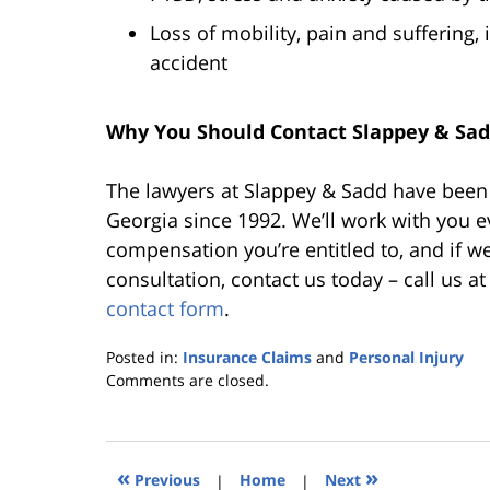
Loss of mobility, pain and suffering, i
accident
Why You Should Contact Slappey & Sadd
The lawyers at Slappey & Sadd have been h
Georgia since 1992. We’ll work with you e
compensation you’re entitled to, and if we 
consultation, contact us today – call us a
contact form
.
Posted in:
Insurance Claims
and
Personal Injury
Updated:
Comments are closed.
October
25,
2019
5:36
«
»
Previous
|
Home
|
Next