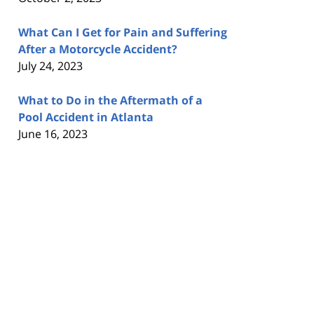
What Can I Get for Pain and Suffering
After a Motorcycle Accident?
July 24, 2023
What to Do in the Aftermath of a
Pool Accident in Atlanta
June 16, 2023