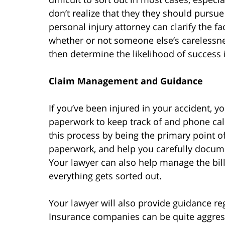
don’t realize that they they should pursue 
personal injury attorney can clarify the 
whether or not someone else’s carelessne
then determine the likelihood of success i
Claim Management and Guidance
If you’ve been injured in your accident, yo
paperwork to keep track of and phone ca
this process by being the primary point of
paperwork, and help you carefully docume
Your lawyer can also help manage the bill
everything gets sorted out.
Your lawyer will also provide guidance r
Insurance companies can be quite aggress