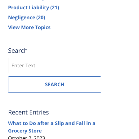
Product Liability
(21)
Negligence
(20)
View More Topics
Search
Search
SEARCH
Recent Entries
What to Do after a Slip and Fall in a
Grocery Store
October 2, 2023