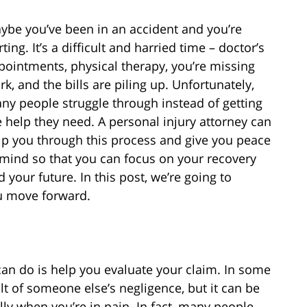
ybe you’ve been in an accident and you’re
ting. It’s a difficult and harried time – doctor’s
pointments, physical therapy, you’re missing
rk, and the bills are piling up. Unfortunately,
ny people struggle through instead of getting
e help they need. A personal injury attorney can
lp you through this process and give you peace
 mind so that you can focus on your recovery
d your future. In this post, we’re going to
you move forward.
 can do is help you evaluate your claim. In some
sult of someone else’s negligence, but it can be
ally when you’re in pain. In fact, many people