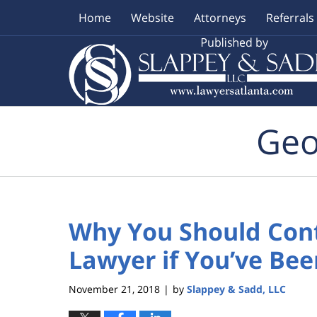
Home
Website
Attorneys
Referrals
Navigation
Geo
Why You Should Cont
Lawyer if You’ve Bee
November 21, 2018
by
Slappey & Sadd, LLC
|