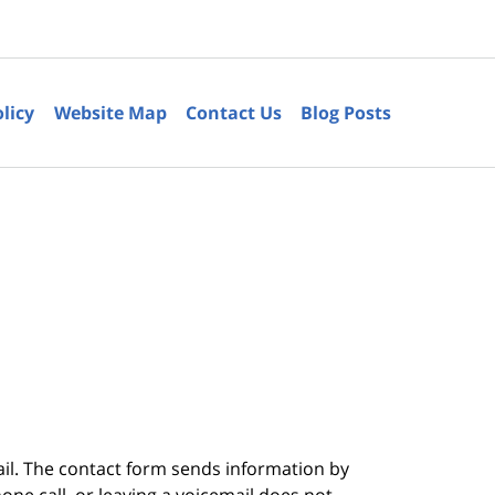
olicy
Website Map
Contact Us
Blog Posts
6
ail. The contact form sends information by
ne call, or leaving a voicemail does not