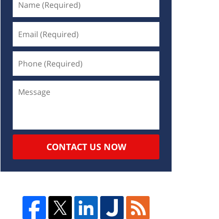
CONTACT US NOW