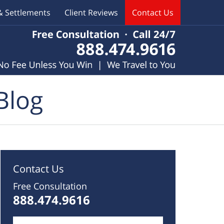
& Settlements
Client Reviews
Contact Us
Blog
Contact Us
Free Consultation
888.474.9616