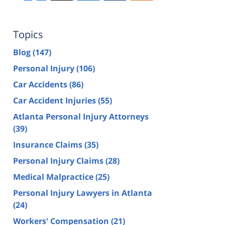
Topics
Blog
(147)
Personal Injury
(106)
Car Accidents
(86)
Car Accident Injuries
(55)
Atlanta Personal Injury Attorneys
(39)
Insurance Claims
(35)
Personal Injury Claims
(28)
Medical Malpractice
(25)
Personal Injury Lawyers in Atlanta
(24)
Workers' Compensation
(21)