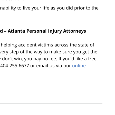
nability to live your life as you did prior to the
 – Atlanta Personal Injury Attorneys
elping accident victims across the state of
very step of the way to make sure you get the
don’t win, you pay no fee. If you’d like a free
t 404-255-6677 or email us via our
online