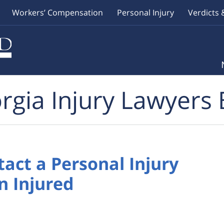
Workers’ Compensation
Personal Injury
Verdicts 
rgia Injury Lawyers 
act a Personal Injury
n Injured