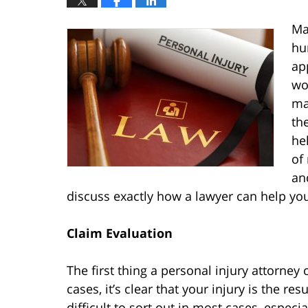
Ma
hur
ap
wo
ma
th
he
of
an
discuss exactly how a lawyer can help 
Claim Evaluation
The first thing a personal injury attorney
cases, it’s clear that your injury is the re
difficult to sort out in most cases, especi