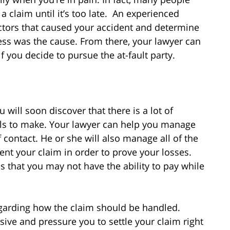
a claim until it’s too late. An experienced
factors that caused your accident and determine
ss was the cause. From there, your lawyer can
f you decide to pursue the at-fault party.
u will soon discover that there is a lot of
lls to make. Your lawyer can help you manage
 contact. He or she will also manage all of the
nt your claim in order to prove your losses.
s that you may not have the ability to pay while
egarding how the claim should be handled.
ive and pressure you to settle your claim right