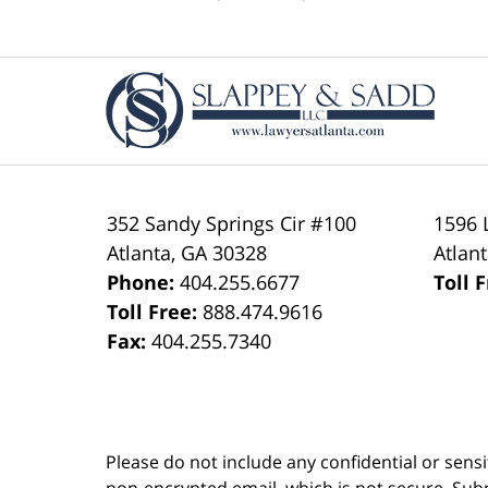
pm
Contact
Information
352 Sandy Springs Cir #100
1596 
Atlanta
,
GA
30328
Atlan
Phone:
404.255.6677
Toll 
Toll Free:
888.474.9616
Fax:
404.255.7340
Please do not include any confidential or sens
non-encrypted email, which is not secure. Subm