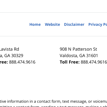
Home
Website
Disclaimer
Privacy P
Lavista Rd
908 N Patterson St
ta
,
GA
30329
Valdosta
,
GA
31601
Free:
888.474.9616
Toll Free:
888.474.961
itive information in a contact form, text message, or voicem
itting a contact form, sending a text message, making a pho