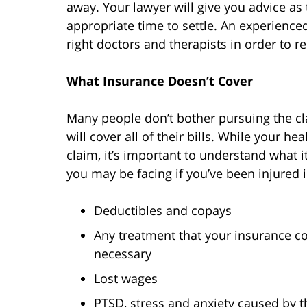
away. Your lawyer will give you advice as t
appropriate time to settle. An experience
right doctors and therapists in order to r
What Insurance Doesn’t Cover
Many people don’t bother pursuing the cl
will cover all of their bills. While your h
claim, it’s important to understand what 
you may be facing if you’ve been injured 
Deductibles and copays
Any treatment that your insurance c
necessary
Lost wages
PTSD, stress and anxiety caused by t