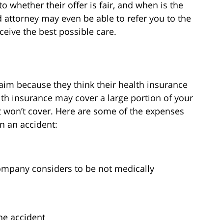
o whether their offer is fair, and when is the
d attorney may even be able to refer you to the
eceive the best possible care.
aim because they think their health insurance
ealth insurance may cover a large portion of your
it won’t cover. Here are some of the expenses
in an accident:
ompany considers to be not medically
he accident