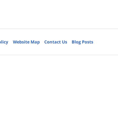
olicy
Website Map
Contact Us
Blog Posts
6