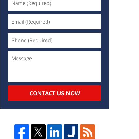
CONTACT US NOW