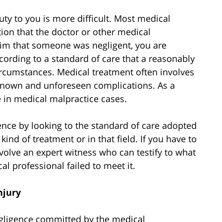
uty to you is more difficult. Most medical
ion that the doctor or other medical
aim that someone was negligent, you are
according to a standard of care that a reasonably
ircumstances. Medical treatment often involves
nknown and unforeseen complications. As a
ve in medical malpractice cases.
ence by looking to the standard of care adopted
ind of treatment or in that field. If you have to
involve an expert witness who can testify to what
l professional failed to meet it.
njury
negligence committed by the medical