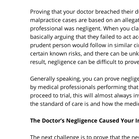
Proving that your doctor breached their d
malpractice cases are based on an allegat
professional was negligent. When you cl
basically arguing that they failed to act 
prudent person would follow in similar c
certain known risks, and there can be u
result, negligence can be difficult to pro
Generally speaking, you can prove neglig
by medical professionals performing that k
proceed to trial, this will almost always 
the standard of care is and how the medica
The Doctor’s Negligence Caused Your I
The next challenge is to prove that the 