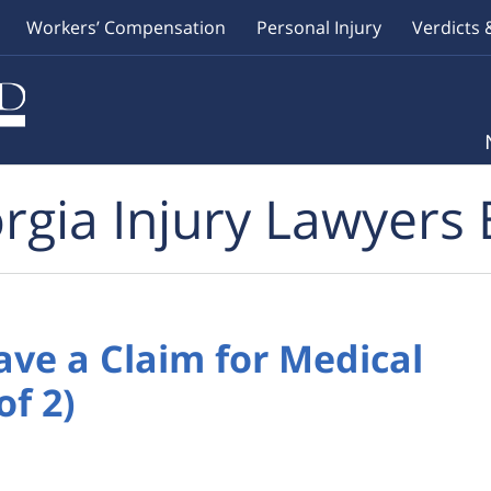
Workers’ Compensation
Personal Injury
Verdicts 
rgia Injury Lawyers 
ave a Claim for Medical
of 2)