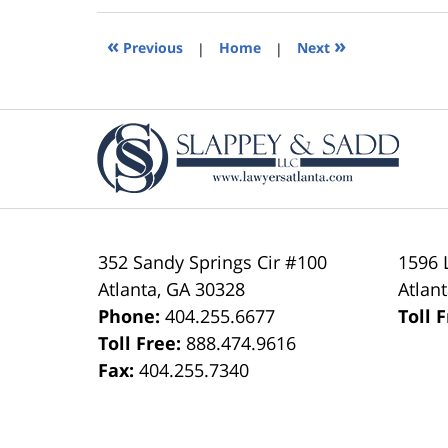
2019
5:36
«
»
Previous
|
Home
|
Next
pm
Contact
Information
352 Sandy Springs Cir #100
1596 
Atlanta
,
GA
30328
Atlan
Phone:
404.255.6677
Toll 
Toll Free:
888.474.9616
Fax:
404.255.7340