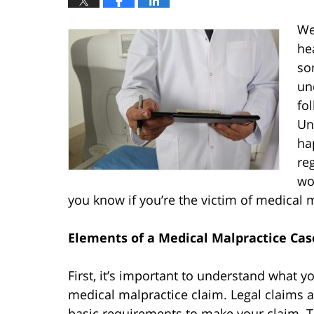
We
he
so
un
fo
Un
ha
re
wo
you know if you’re the victim of medical 
Elements of a Medical Malpractice Cas
First, it’s important to understand what yo
medical malpractice claim. Legal claims a
basic requirements to make your claim. T