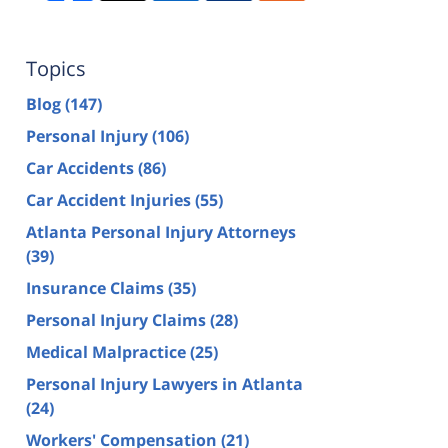
Topics
Blog
(147)
Personal Injury
(106)
Car Accidents
(86)
Car Accident Injuries
(55)
Atlanta Personal Injury Attorneys
(39)
Insurance Claims
(35)
Personal Injury Claims
(28)
Medical Malpractice
(25)
Personal Injury Lawyers in Atlanta
(24)
Workers' Compensation
(21)