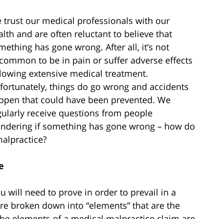
 trust our medical professionals with our
alth and are often reluctant to believe that
mething has gone wrong. After all, it’s not
common to be in pain or suffer adverse effects
llowing extensive medical treatment.
fortunately, things do go wrong and accidents
ppen that could have been prevented. We
gularly receive questions from people
ndering if something has gone wrong – how do
malpractice?
e
u will need to prove in order to prevail in a
re broken down into “elements” that are the
he elements of a medical malpractice claim are