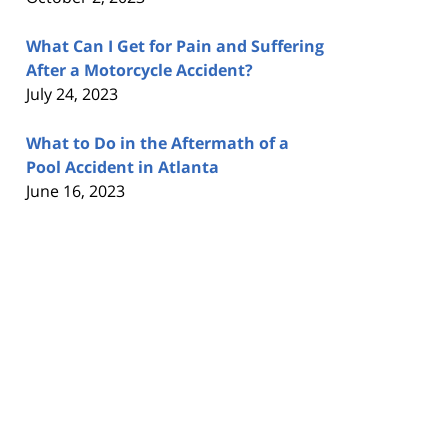
What Can I Get for Pain and Suffering
After a Motorcycle Accident?
July 24, 2023
What to Do in the Aftermath of a
Pool Accident in Atlanta
June 16, 2023