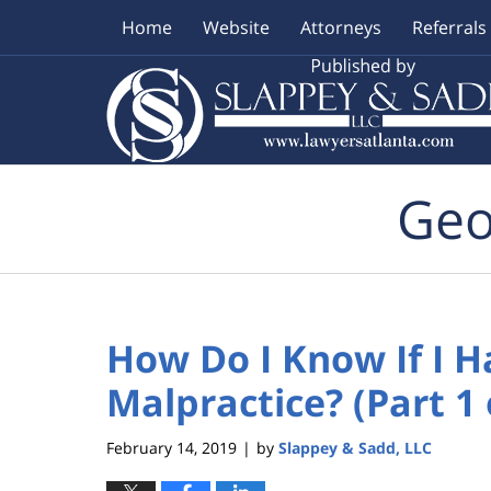
Home
Website
Attorneys
Referrals
Navigation
Geo
How Do I Know If I H
Malpractice? (Part 1 
February 14, 2019
by
Slappey & Sadd, LLC
|