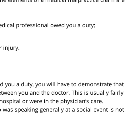
medical professional owed you a duty;
 injury.
ed you a duty, you will have to demonstrate that
tween you and the doctor. This is usually fairly
ospital or were in the physician’s care.
was speaking generally at a social event is not