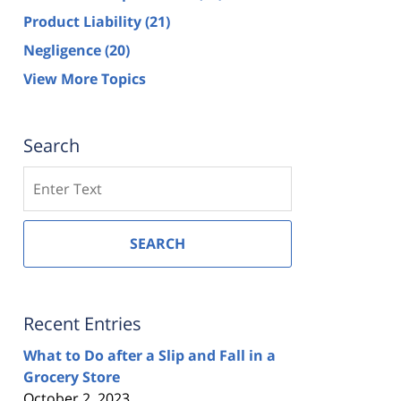
Product Liability
(21)
Negligence
(20)
View More Topics
Search
Search
SEARCH
Recent Entries
What to Do after a Slip and Fall in a
Grocery Store
October 2, 2023