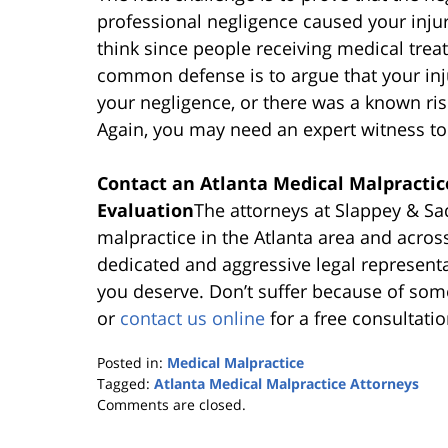
professional negligence caused your inju
think since people receiving medical treat
common defense is to argue that your inj
your negligence, or there was a known ris
Again, you may need an expert witness to 
Contact an Atlanta Medical Malpractic
Evaluation
The attorneys at Slappey & Sa
malpractice in the Atlanta area and acros
dedicated and aggressive legal represent
you deserve. Don’t suffer because of some
or
contact us online
for a free consultatio
Posted in:
Medical Malpractice
Tagged:
Atlanta Medical Malpractice Attorneys
Updated:
Comments are closed.
October
25,