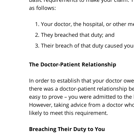
as follows:
Your doctor, the hospital, or other 
They breached that duty; and
Their breach of that duty caused your
The Doctor-Patient Relationship
In order to establish that your doctor ow
there was a doctor-patient relationship be
easy to prove – you were admitted to the h
However, taking advice from a doctor who 
likely to meet this requirement.
Breaching Their Duty to You