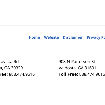
Home
Website
Disclaimer
Privacy P
Lavista Rd
908 N Patterson St
ta
,
GA
30329
Valdosta
,
GA
31601
Free:
888.474.9616
Toll Free:
888.474.961