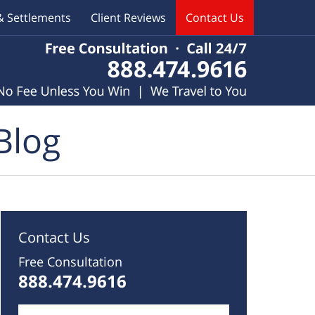
& Settlements
Client Reviews
Contact Us
Blog
Contact Us
Free Consultation
888.474.9616