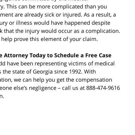
ry. This can be more complicated than you
ment are already sick or injured. As a result, a
ury or illness would have happened despite
k that the injury would occur as a complication.
help prove this element of your claim.
e Attorney Today to Schedule a Free Case
dd have been representing victims of medical
s the state of Georgia since 1992. With
ation, we can help you get the compensation
one else’s negligence – call us at 888-474-9616
n.