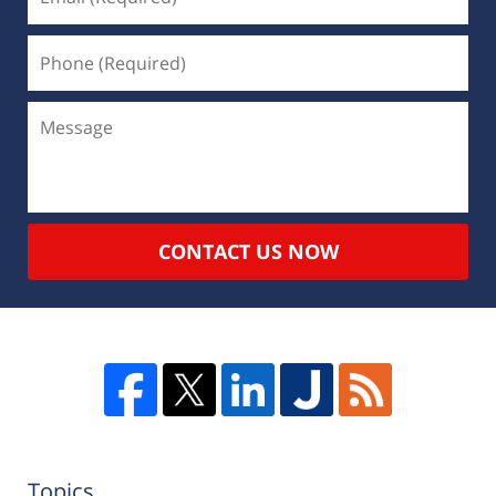
CONTACT US NOW
Topics