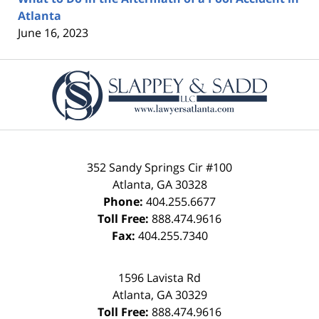
Atlanta
June 16, 2023
Contact
Information
352 Sandy Springs Cir #100
Atlanta
,
GA
30328
Phone:
404.255.6677
Toll Free:
888.474.9616
Fax:
404.255.7340
1596 Lavista Rd
Atlanta
,
GA
30329
Toll Free:
888.474.9616