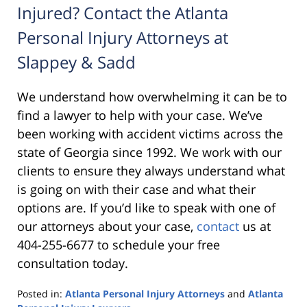
Injured? Contact the Atlanta
Personal Injury Attorneys at
Slappey & Sadd
We understand how overwhelming it can be to
find a lawyer to help with your case. We’ve
been working with accident victims across the
state of Georgia since 1992. We work with our
clients to ensure they always understand what
is going on with their case and what their
options are. If you’d like to speak with one of
our attorneys about your case,
contact
us at
404-255-6677 to schedule your free
consultation today.
Posted in:
Atlanta Personal Injury Attorneys
and
Atlanta