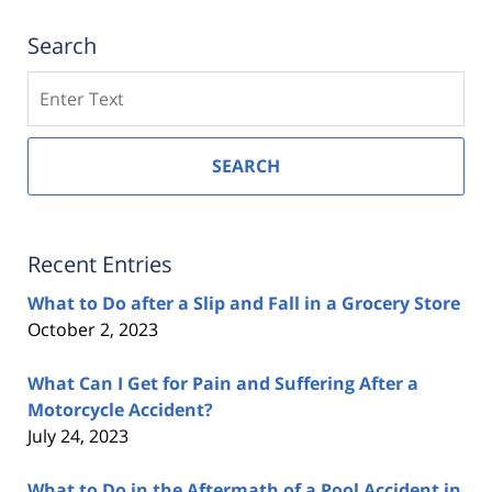
Search
Search
SEARCH
Recent Entries
What to Do after a Slip and Fall in a Grocery Store
October 2, 2023
What Can I Get for Pain and Suffering After a
Motorcycle Accident?
July 24, 2023
What to Do in the Aftermath of a Pool Accident in