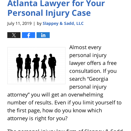
Atlanta Lawyer for Your
Personal Injury Case
July 11, 2019
by
Slappey & Sadd, LLC
|
Almost every
personal injury
lawyer offers a free
consultation. If you
search “Georgia
personal injury
attorney” you will get an overwhelming
number of results. Even if you limit yourself to
the first page, how do you know which
attorney is right for you?