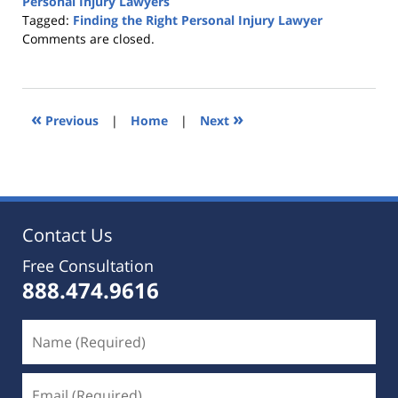
Personal Injury Lawyers
Tagged:
Finding the Right Personal Injury Lawyer
Updated:
Comments are closed.
October
25,
2019
5:36
«
»
Previous
|
Home
|
Next
pm
Contact Us
Free Consultation
888.474.9616