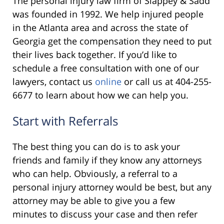
The personal injury law firm of Slappey & Sadd
was founded in 1992. We help injured people
in the Atlanta area and across the state of
Georgia get the compensation they need to put
their lives back together. If you’d like to
schedule a free consultation with one of our
lawyers, contact us
online
or call us at 404-255-
6677 to learn about how we can help you.
Start with Referrals
The best thing you can do is to ask your
friends and family if they know any attorneys
who can help. Obviously, a referral to a
personal injury attorney would be best, but any
attorney may be able to give you a few
minutes to discuss your case and then refer