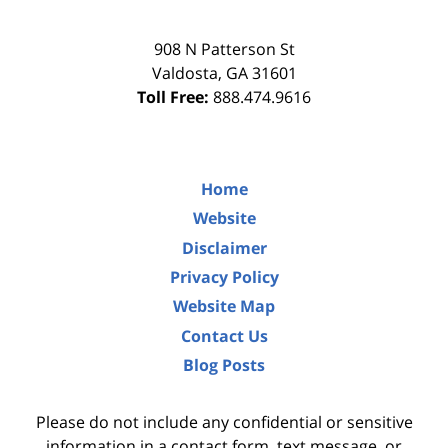
908 N Patterson St
Valdosta
,
GA
31601
Toll Free:
888.474.9616
Home
Website
Disclaimer
Privacy Policy
Website Map
Contact Us
Blog Posts
Please do not include any confidential or sensitive
information in a contact form, text message, or