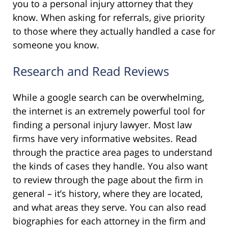
you to a personal injury attorney that they
know. When asking for referrals, give priority
to those where they actually handled a case for
someone you know.
Research and Read Reviews
While a google search can be overwhelming,
the internet is an extremely powerful tool for
finding a personal injury lawyer. Most law
firms have very informative websites. Read
through the practice area pages to understand
the kinds of cases they handle. You also want
to review through the page about the firm in
general – it’s history, where they are located,
and what areas they serve. You can also read
biographies for each attorney in the firm and