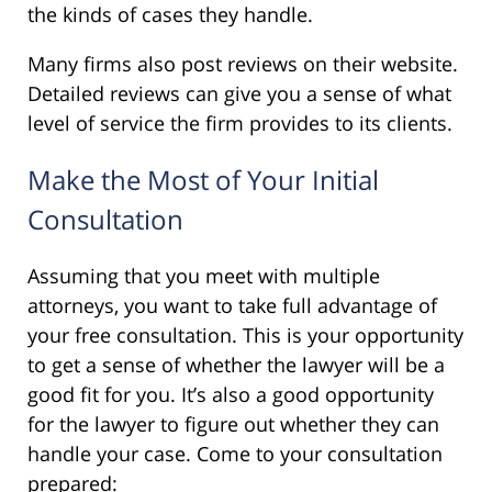
the kinds of cases they handle.
Many firms also post reviews on their website.
Detailed reviews can give you a sense of what
level of service the firm provides to its clients.
Make the Most of Your Initial
Consultation
Assuming that you meet with multiple
attorneys, you want to take full advantage of
your free consultation. This is your opportunity
to get a sense of whether the lawyer will be a
good fit for you. It’s also a good opportunity
for the lawyer to figure out whether they can
handle your case. Come to your consultation
prepared: