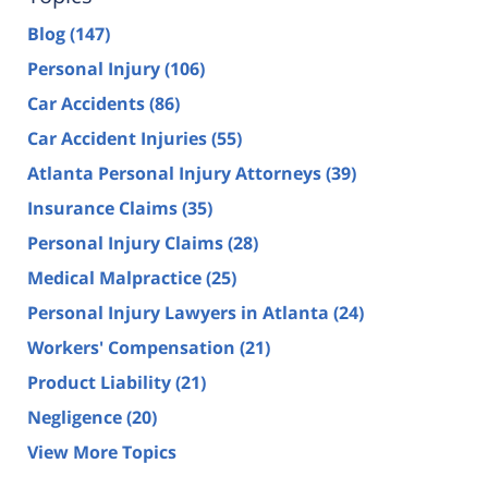
Blog
(147)
Personal Injury
(106)
Car Accidents
(86)
Car Accident Injuries
(55)
Atlanta Personal Injury Attorneys
(39)
Insurance Claims
(35)
Personal Injury Claims
(28)
Medical Malpractice
(25)
Personal Injury Lawyers in Atlanta
(24)
Workers' Compensation
(21)
Product Liability
(21)
Negligence
(20)
View More Topics