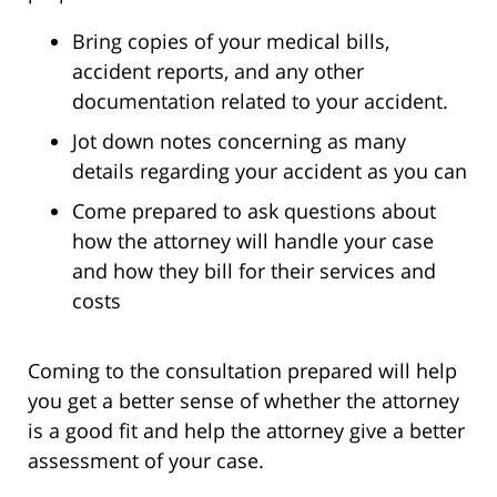
Bring copies of your medical bills,
accident reports, and any other
documentation related to your accident.
Jot down notes concerning as many
details regarding your accident as you can
Come prepared to ask questions about
how the attorney will handle your case
and how they bill for their services and
costs
Coming to the consultation prepared will help
you get a better sense of whether the attorney
is a good fit and help the attorney give a better
assessment of your case.