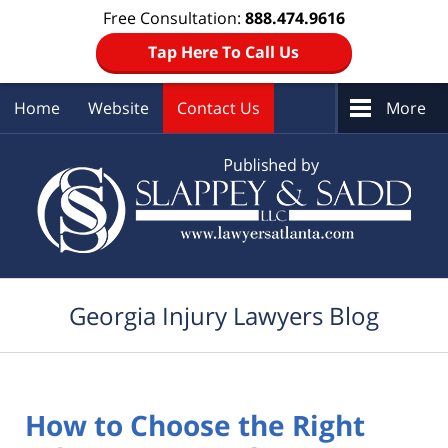
Free Consultation:
888.474.9616
Tap Here To Call Us
Home
Website
Contact Us
More
Navigation
Georgia Injury Lawyers Blog
How to Choose the Right