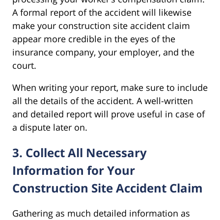
A formal report of the accident will likewise
make your construction site accident claim
appear more credible in the eyes of the
insurance company, your employer, and the
court.
When writing your report, make sure to include
all the details of the accident. A well-written
and detailed report will prove useful in case of
a dispute later on.
3. Collect All Necessary
Information for Your
Construction Site Accident Claim
Gathering as much detailed information as