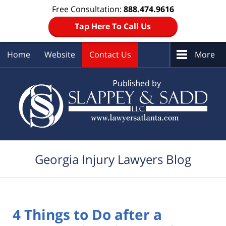
Free Consultation:
888.474.9616
Tap Here To Call Us
Home
Website
Contact Us
More
Navigation
Georgia Injury Lawyers Blog
4 Things to Do after a