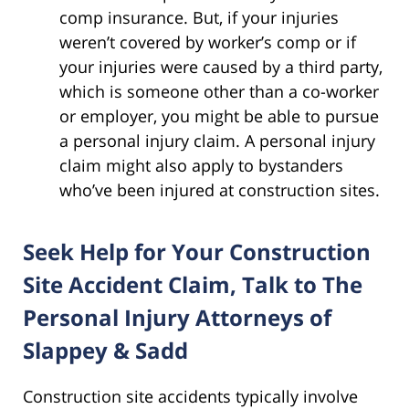
comp insurance. But, if your injuries
weren’t covered by worker’s comp or if
your injuries were caused by a third party,
which is someone other than a co-worker
or employer, you might be able to pursue
a personal injury claim. A personal injury
claim might also apply to bystanders
who’ve been injured at construction sites.
Seek Help for Your Construction
Site Accident Claim, Talk to The
Personal Injury Attorneys of
Slappey & Sadd
Construction site accidents typically involve