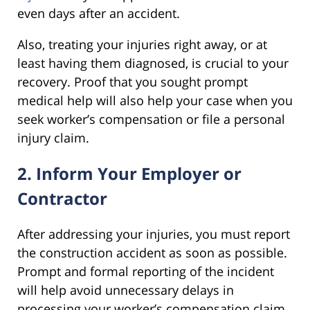
even days after an accident.
Also, treating your injuries right away, or at
least having them diagnosed, is crucial to your
recovery. Proof that you sought prompt
medical help will also help your case when you
seek worker’s compensation or file a personal
injury claim.
2. Inform Your Employer or
Contractor
After addressing your injuries, you must report
the construction accident as soon as possible.
Prompt and formal reporting of the incident
will help avoid unnecessary delays in
processing your worker’s compensation claim.