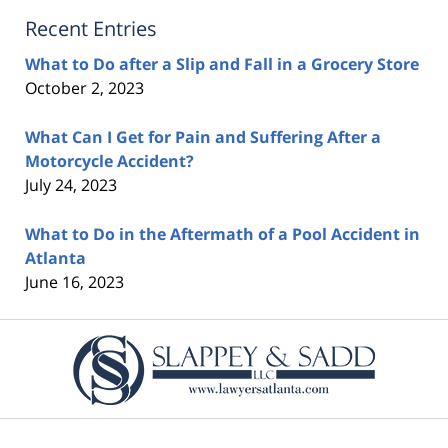
Recent Entries
What to Do after a Slip and Fall in a Grocery Store
October 2, 2023
What Can I Get for Pain and Suffering After a
Motorcycle Accident?
July 24, 2023
What to Do in the Aftermath of a Pool Accident in
Atlanta
June 16, 2023
Contact
Information