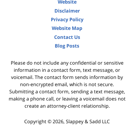
Website
Disclaimer
Privacy Policy
Website Map
Contact Us
Blog Posts
Please do not include any confidential or sensitive
information in a contact form, text message, or
voicemail. The contact form sends information by
non-encrypted email, which is not secure.
Submitting a contact form, sending a text message,
making a phone call, or leaving a voicemail does not
create an attorney-client relationship.
Copyright ©
2026
,
Slappey & Sadd LLC