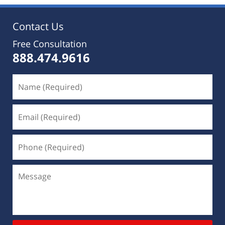
Contact Us
Free Consultation
888.474.9616