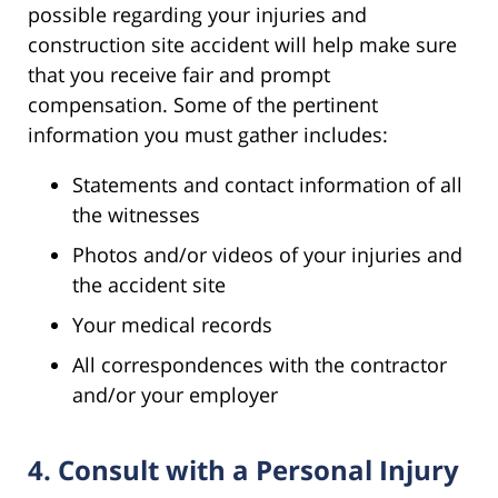
possible regarding your injuries and
construction site accident will help make sure
that you receive fair and prompt
compensation. Some of the pertinent
information you must gather includes:
Statements and contact information of all
the witnesses
Photos and/or videos of your injuries and
the accident site
Your medical records
All correspondences with the contractor
and/or your employer
4. Consult with a Personal Injury