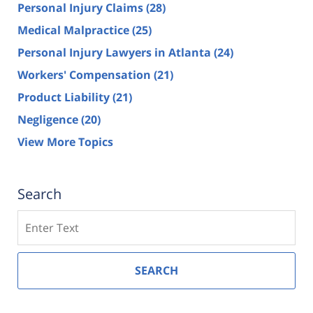
Personal Injury Claims
(28)
Medical Malpractice
(25)
Personal Injury Lawyers in Atlanta
(24)
Workers' Compensation
(21)
Product Liability
(21)
Negligence
(20)
View More Topics
Search
Search
SEARCH