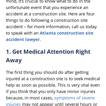
mind, it’s crucial to know what to do in the
unfortunate event that you experience an
accident at a construction site. Here are four
things to do following a construction site
accident – for more information, call us today
to speak with an
Atlanta construction site
accident lawyer
.
1. Get Medical Attention Right
Away
The first thing you should do after getting
injured at a construction site is to seek medical
help as soon as possible. This is very vital even
if you think that you only have minor injuries
because, in most cases,
symptoms of severe
injuries
may not appear until several hours or