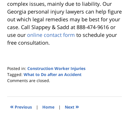
complex issues, mainly due to liability. Our
Georgia personal injury lawyers can help figure
out which legal remedies may be best for your
case. Call Slappey & Sadd at 888-474-9616 or
use our
online contact form
to schedule your
free consultation.
Posted in:
Construction Worker Injuries
Tagged:
What to Do after an Accident
Updated:
Comments are closed.
March
25,
2021
8:29
«
»
Previous
|
Home
|
Next
pm