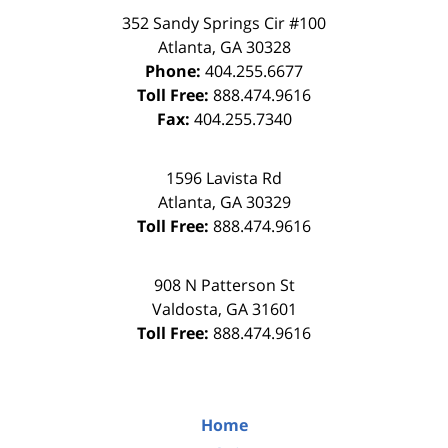
352 Sandy Springs Cir #100
Atlanta
,
GA
30328
Phone:
404.255.6677
Toll Free:
888.474.9616
Fax:
404.255.7340
1596 Lavista Rd
Atlanta
,
GA
30329
Toll Free:
888.474.9616
908 N Patterson St
Valdosta
,
GA
31601
Toll Free:
888.474.9616
Home