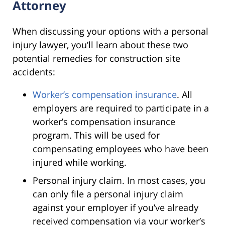
Attorney
When discussing your options with a personal
injury lawyer, you’ll learn about these two
potential remedies for construction site
accidents:
Worker’s compensation insurance
. All
employers are required to participate in a
worker’s compensation insurance
program. This will be used for
compensating employees who have been
injured while working.
Personal injury claim. In most cases, you
can only file a personal injury claim
against your employer if you’ve already
received compensation via your worker’s