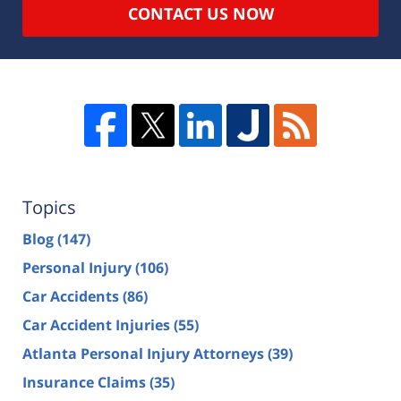
CONTACT US NOW
Topics
Blog
(147)
Personal Injury
(106)
Car Accidents
(86)
Car Accident Injuries
(55)
Atlanta Personal Injury Attorneys
(39)
Insurance Claims
(35)