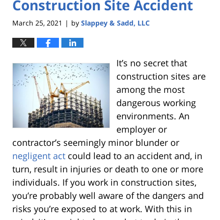
Construction Site Accident
March 25, 2021
by
Slappey & Sadd, LLC
|
It’s no secret that
construction sites are
among the most
dangerous working
environments. An
employer or
contractor’s seemingly minor blunder or
negligent act
could lead to an accident and, in
turn, result in injuries or death to one or more
individuals. If you work in construction sites,
you’re probably well aware of the dangers and
risks you’re exposed to at work.
With this in