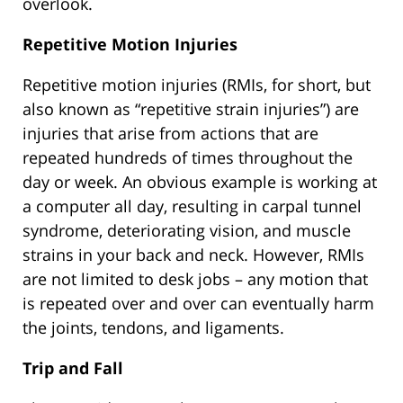
overlook.
Repetitive Motion Injuries
Repetitive motion injuries (RMIs, for short, but
also known as “repetitive strain injuries”) are
injuries that arise from actions that are
repeated hundreds of times throughout the
day or week. An obvious example is working at
a computer all day, resulting in carpal tunnel
syndrome, deteriorating vision, and muscle
strains in your back and neck. However, RMIs
are not limited to desk jobs – any motion that
is repeated over and over can eventually harm
the joints, tendons, and ligaments.
Trip and Fall