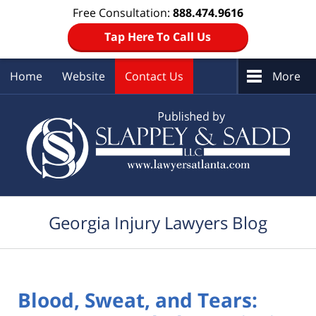
Free Consultation:
888.474.9616
Tap Here To Call Us
Home
Website
Contact Us
More
Navigation
Georgia Injury Lawyers Blog
Blood, Sweat, and Tears: