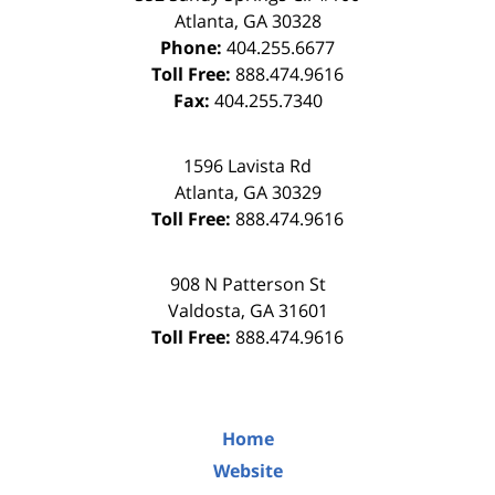
Atlanta
,
GA
30328
Phone:
404.255.6677
Toll Free:
888.474.9616
Fax:
404.255.7340
1596 Lavista Rd
Atlanta
,
GA
30329
Toll Free:
888.474.9616
908 N Patterson St
Valdosta
,
GA
31601
Toll Free:
888.474.9616
Home
Website