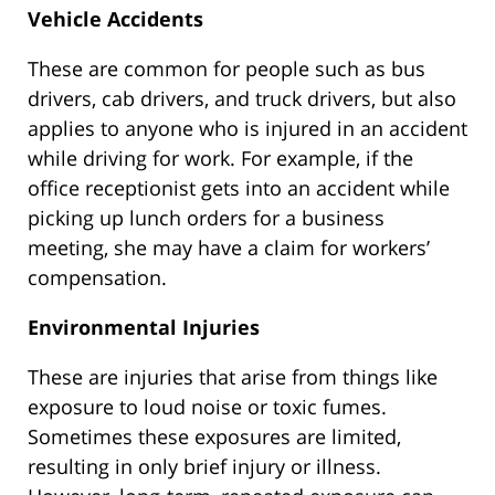
Vehicle Accidents
These are common for people such as bus
drivers, cab drivers, and truck drivers, but also
applies to anyone who is injured in an accident
while driving for work. For example, if the
office receptionist gets into an accident while
picking up lunch orders for a business
meeting, she may have a claim for workers’
compensation.
Environmental Injuries
These are injuries that arise from things like
exposure to loud noise or toxic fumes.
Sometimes these exposures are limited,
resulting in only brief injury or illness.