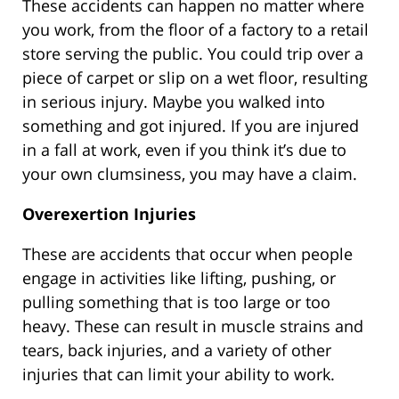
These accidents can happen no matter where
you work, from the floor of a factory to a retail
store serving the public. You could trip over a
piece of carpet or slip on a wet floor, resulting
in serious injury. Maybe you walked into
something and got injured. If you are injured
in a fall at work, even if you think it’s due to
your own clumsiness, you may have a claim.
Overexertion Injuries
These are accidents that occur when people
engage in activities like lifting, pushing, or
pulling something that is too large or too
heavy. These can result in muscle strains and
tears, back injuries, and a variety of other
injuries that can limit your ability to work.