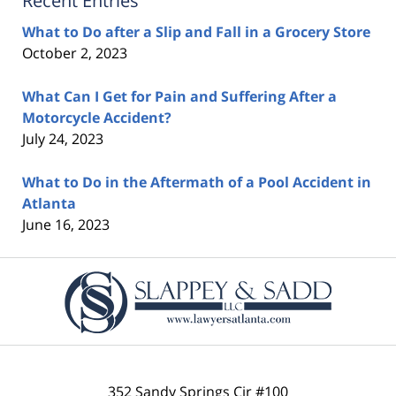
Recent Entries
What to Do after a Slip and Fall in a Grocery Store
October 2, 2023
What Can I Get for Pain and Suffering After a
Motorcycle Accident?
July 24, 2023
What to Do in the Aftermath of a Pool Accident in
Atlanta
June 16, 2023
Contact
Information
352 Sandy Springs Cir #100