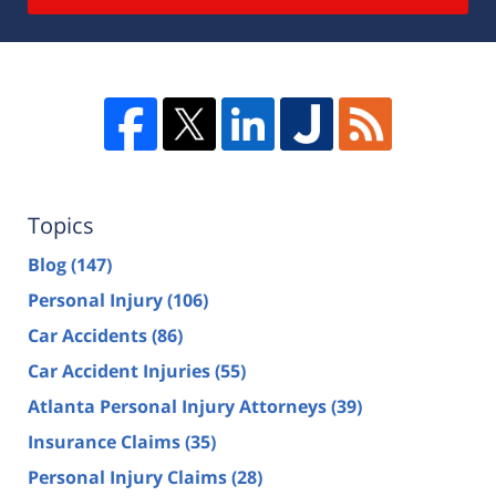
Topics
Blog
(147)
Personal Injury
(106)
Car Accidents
(86)
Car Accident Injuries
(55)
Atlanta Personal Injury Attorneys
(39)
Insurance Claims
(35)
Personal Injury Claims
(28)