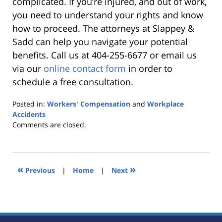
complicated. If you’re injured, and out of work,
you need to understand your rights and know
how to proceed. The attorneys at Slappey &
Sadd can help you navigate your potential
benefits. Call us at 404-255-6677 or email us
via our
online contact form
in order to
schedule a free consultation.
Posted in:
Workers' Compensation
and
Workplace
Accidents
Updated:
Comments are closed.
October
25,
2019
5:37
«
»
Previous
|
Home
|
Next
pm