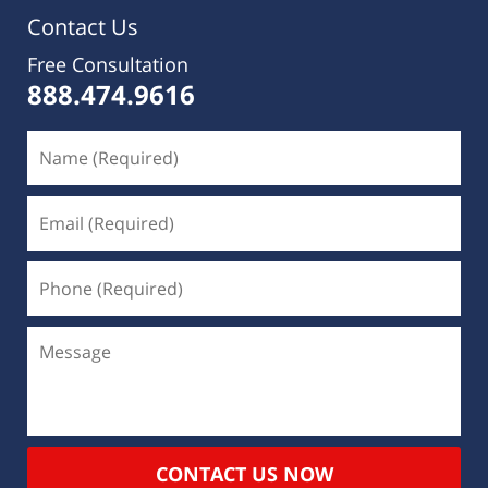
Contact Us
Free Consultation
888.474.9616
CONTACT US NOW