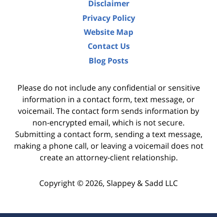
Disclaimer
Privacy Policy
Website Map
Contact Us
Blog Posts
Please do not include any confidential or sensitive
information in a contact form, text message, or
voicemail. The contact form sends information by
non-encrypted email, which is not secure.
Submitting a contact form, sending a text message,
making a phone call, or leaving a voicemail does not
create an attorney-client relationship.
Copyright ©
2026
,
Slappey & Sadd LLC