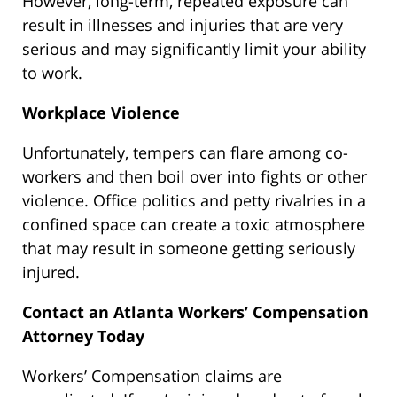
However, long-term, repeated exposure can
result in illnesses and injuries that are very
serious and may significantly limit your ability
to work.
Workplace Violence
Unfortunately, tempers can flare among co-
workers and then boil over into fights or other
violence. Office politics and petty rivalries in a
confined space can create a toxic atmosphere
that may result in someone getting seriously
injured.
Contact an Atlanta Workers’ Compensation
Attorney Today
Workers’ Compensation claims are