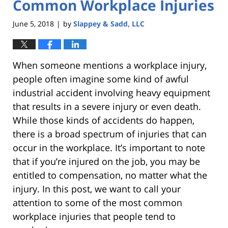
Common Workplace Injuries
June 5, 2018
by
Slappey & Sadd, LLC
|
When someone mentions a workplace injury,
people often imagine some kind of awful
industrial accident involving heavy equipment
that results in a severe injury or even death.
While those kinds of accidents do happen,
there is a broad spectrum of injuries that can
occur in the workplace. It’s important to note
that if you’re injured on the job, you may be
entitled to compensation, no matter what the
injury. In this post, we want to call your
attention to some of the most common
workplace injuries that people tend to