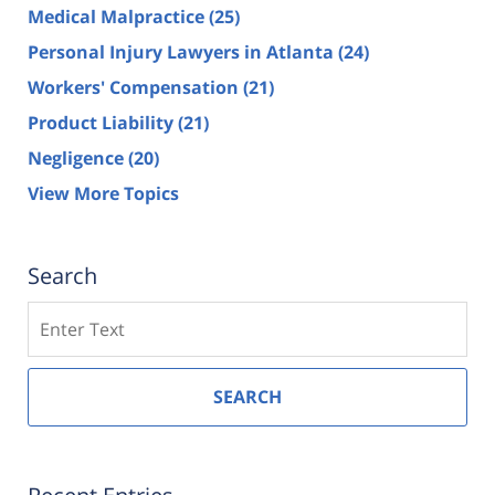
Medical Malpractice
(25)
Personal Injury Lawyers in Atlanta
(24)
Workers' Compensation
(21)
Product Liability
(21)
Negligence
(20)
View More Topics
Search
Search
SEARCH