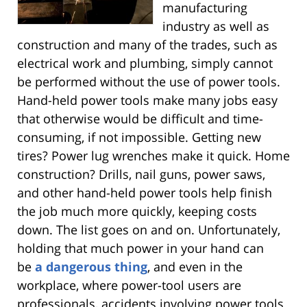
manufacturing
industry as well as
construction and many of the trades, such as
electrical work and plumbing, simply cannot
be performed without the use of power tools.
Hand-held power tools make many jobs easy
that otherwise would be difficult and time-
consuming, if not impossible. Getting new
tires? Power lug wrenches make it quick. Home
construction? Drills, nail guns, power saws,
and other hand-held power tools help finish
the job much more quickly, keeping costs
down. The list goes on and on. Unfortunately,
holding that much power in your hand can
be
a dangerous thing
, and even in the
workplace, where power-tool users are
professionals, accidents involving power tools