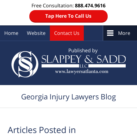
Free Consultation:
888.474.9616
Tap Here To Call Us
Home
Website
Contact Us
More
Navigation
Georgia Injury Lawyers Blog
Articles Posted in