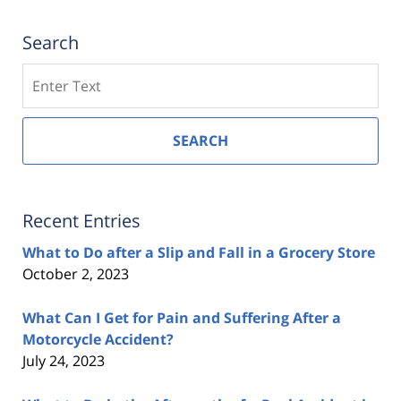
Search
Search
SEARCH
Recent Entries
What to Do after a Slip and Fall in a Grocery Store
October 2, 2023
What Can I Get for Pain and Suffering After a
Motorcycle Accident?
July 24, 2023