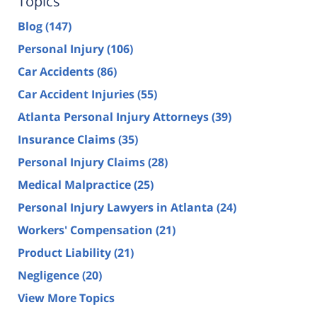
Topics
Blog
(147)
Personal Injury
(106)
Car Accidents
(86)
Car Accident Injuries
(55)
Atlanta Personal Injury Attorneys
(39)
Insurance Claims
(35)
Personal Injury Claims
(28)
Medical Malpractice
(25)
Personal Injury Lawyers in Atlanta
(24)
Workers' Compensation
(21)
Product Liability
(21)
Negligence
(20)
View More Topics