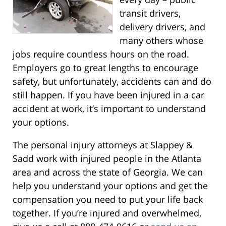
transit drivers,
delivery drivers, and
many others whose
jobs require countless hours on the road.
Employers go to great lengths to encourage
safety, but unfortunately, accidents can and do
still happen. If you have been injured in a car
accident at work, it’s important to understand
your options.
The personal injury attorneys at Slappey &
Sadd work with injured people in the Atlanta
area and across the state of Georgia. We can
help you understand your options and get the
compensation you need to put your life back
together. If you’re injured and overwhelmed,