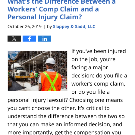
What’s the Difference Between a
pm
Workers’ Comp Claim and a
Personal Injury Claim?
October 26, 2019
by
Slappey & Sadd, LLC
|
If you’ve been injured
on the job, you’re
facing a major
decision: do you file a
worker’s comp claim,
or do you file a
personal injury lawsuit? Choosing one means
you can’t choose the other. It’s critical to
understand the difference between the two so
that you can make an informed decision, and
more importantly, get the compensation you