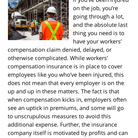
on the job, you’re
going through a lot,
and the absolute last
thing you need is to
have your workers’
compensation claim denied, delayed, or
otherwise complicated. While workers’
compensation insurance is in place to cover
employees like you who’ve been injured, this
does not mean that every employer is on the
up and up in these matters. The fact is that
when compensation kicks in, employers often
see an uptick in premiums, and some will go
to unscrupulous measures to avoid this
additional expense. Further, the insurance
company itself is motivated by profits and can