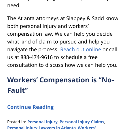
need.
The Atlanta attorneys at Slappey & Sadd know
both personal injury and workers’
compensation law. We can help you decide
what kind of claim to pursue and help you
navigate the process.
Reach out online
or call
us at 888-474-9616 to schedule a free
consultation to discuss how we can help you.
Workers’ Compensation is “No-
Fault”
Continue Reading
Posted in:
Personal Injury
,
Personal Injury Claims
,
Personal Injury Lawyers in Atlanta
,
Workers'