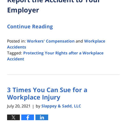
Employer
Continue Reading
Posted in:
Workers' Compensation
and
Workplace
Accidents
Tagged:
Protecting Your Rights after a Workplace
Accident
Updated:
December
2,
2021
3 Times You Can Sue for a
6:08
pm
Workplace Injury
July 20, 2021
by
Slappey & Sadd, LLC
|