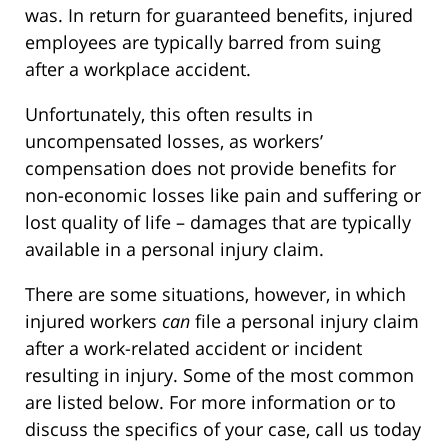
was. In return for guaranteed benefits, injured
employees are typically barred from suing
after a workplace accident.
Unfortunately, this often results in
uncompensated losses, as workers’
compensation does not provide benefits for
non-economic losses like pain and suffering or
lost quality of life – damages that are typically
available in a personal injury claim.
There are some situations, however, in which
injured workers
can
file a personal injury claim
after a work-related accident or incident
resulting in injury. Some of the most common
are listed below. For more information or to
discuss the specifics of your case, call us today