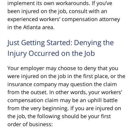
implement its own workarounds. If you’ve
been injured on the job, consult with an
experienced workers’ compensation attorney
in the Atlanta area.
Just Getting Started: Denying the
Injury Occurred on the Job
Your employer may choose to deny that you
were injured on the job in the first place, or the
insurance company may question the claim
from the outset. In other words, your workers’
compensation claim may be an uphill battle
from the very beginning. If you are injured on
the job, the following should be your first
order of business: