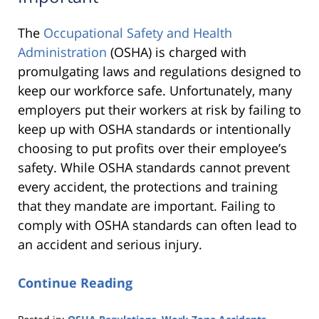
The
Occupational Safety and Health
Administration
(OSHA) is charged with
promulgating laws and regulations designed to
keep our workforce safe. Unfortunately, many
employers put their workers at risk by failing to
keep up with OSHA standards or intentionally
choosing to put profits over their employee’s
safety. While OSHA standards cannot prevent
every accident, the protections and training
that they mandate are important. Failing to
comply with OSHA standards can often lead to
an accident and serious injury.
Continue Reading