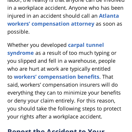
in a workplace accident. Anyone who has been
injured in an accident should call an
Atlanta
workers’ compensation attorney
as soon as
possible.
Whether you developed
carpal tunnel
syndrome
as a result of too much typing or
you slipped and fell in a warehouse, people
who are hurt at work are typically entitled
to
workers’ compensation benefits
. That
said, workers’ compensation insurers will do
everything they can to minimize your benefits
or deny your claim entirely. For this reason,
you should take the following steps to protect
your rights after a workplace accident.
Report the Accident to Your