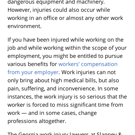
dangerous equipment and machinery.
However, injuries could also occur while
working in an office or almost any other work
environment.
If you have been injured while working on the
job and while working within the scope of your
employment, you might be entitled to pursue
various benefits for
workers’ compensation
from your employer
. Work injuries can not
only bring about high medical bills, but also
pain, suffering, and inconvenience. In some
instances, the work injury is so serious that the
worker is forced to miss significant time from
work — and in some cases, change
professions altogether.
The Georgia work injury lawyers at Slappey &