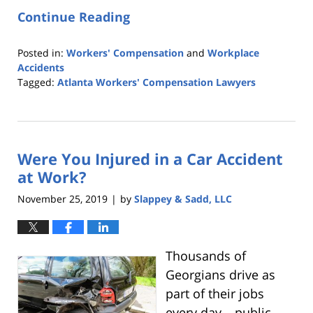
Continue Reading
Posted in:
Workers' Compensation
and
Workplace
Accidents
Tagged:
Atlanta Workers' Compensation Lawyers
Updated:
February
6,
2020
Were You Injured in a Car Accident
12:02
am
at Work?
November 25, 2019
by
Slappey & Sadd, LLC
|
Thousands of
Georgians drive as
part of their jobs
every day – public