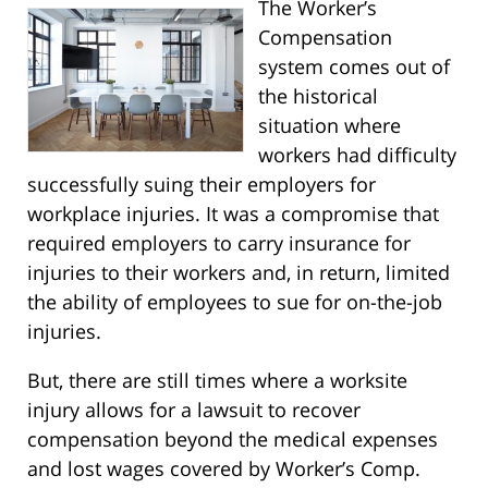
The Worker’s
Compensation
system comes out of
the historical
situation where
workers had difficulty
successfully suing their employers for
workplace injuries. It was a compromise that
required employers to carry insurance for
injuries to their workers and, in return, limited
the ability of employees to sue for on-the-job
injuries.
But, there are still times where a worksite
injury allows for a lawsuit to recover
compensation beyond the medical expenses
and lost wages covered by Worker’s Comp.