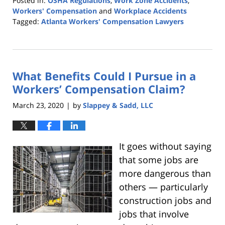
Posted in:
OSHA Regulations
,
Work Zone Accidents
,
Workers' Compensation
and
Workplace Accidents
Tagged:
Atlanta Workers' Compensation Lawyers
Updated:
May
1,
2020
What Benefits Could I Pursue in a
12:17
am
Workers’ Compensation Claim?
March 23, 2020
by
Slappey & Sadd, LLC
|
It goes without saying
that some jobs are
more dangerous than
others — particularly
construction jobs and
jobs that involve