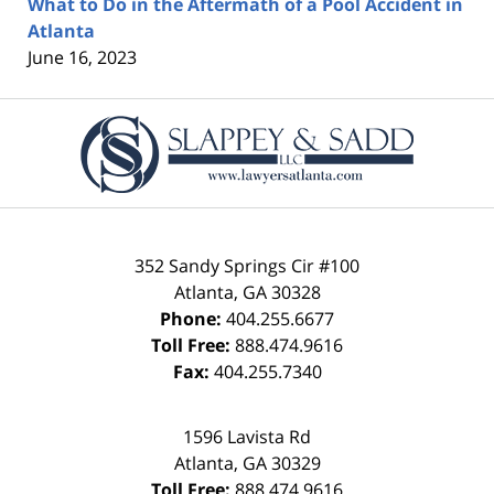
What to Do in the Aftermath of a Pool Accident in
Atlanta
June 16, 2023
Contact
Information
352 Sandy Springs Cir #100
Atlanta
,
GA
30328
Phone:
404.255.6677
Toll Free:
888.474.9616
Fax:
404.255.7340
1596 Lavista Rd
Atlanta
,
GA
30329
Toll Free:
888.474.9616