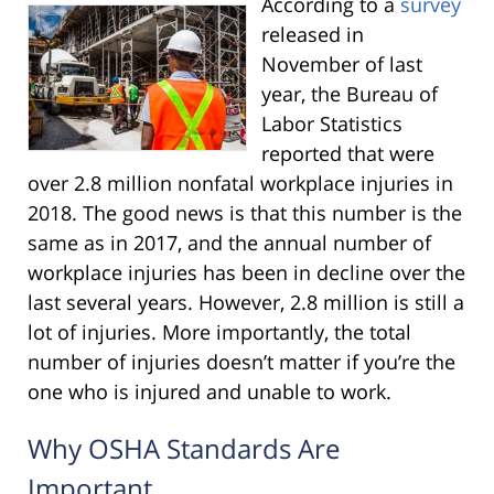
According to a
survey
released in
November of last
year, the Bureau of
Labor Statistics
reported that were
over 2.8 million nonfatal workplace injuries in
2018. The good news is that this number is the
same as in 2017, and the annual number of
workplace injuries has been in decline over the
last several years. However, 2.8 million is still a
lot of injuries. More importantly, the total
number of injuries doesn’t matter if you’re the
one who is injured and unable to work.
Why OSHA Standards Are
Important