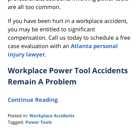
are all too common.
If you have been hurt in a workplace accident,
you may be entitled to significant
compensation. Call us today to schedule a free
case evaluation with an
Atlanta personal
injury lawyer
.
Workplace Power Tool Accidents
Remain A Problem
Continue Reading
Posted in:
Workplace Accidents
Tagged:
Power Tools
Updated:
February