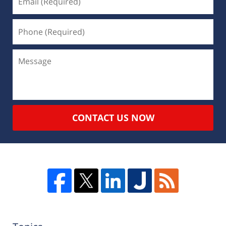
CONTACT US NOW