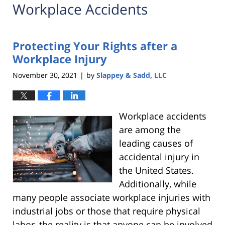
Workplace Accidents
Protecting Your Rights after a
Workplace Injury
November 30, 2021
by
Slappey & Sadd, LLC
|
Workplace accidents
are among the
leading causes of
accidental injury in
the United States.
Additionally, while
many people associate workplace injuries with
industrial jobs or those that require physical
labor, the reality is that anyone can be involved