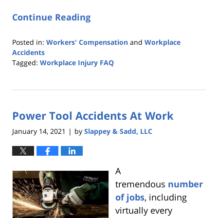
Continue Reading
Posted in:
Workers' Compensation
and
Workplace
Accidents
Tagged:
Workplace Injury FAQ
Updated:
June
22,
2021
Power Tool Accidents At Work
12:26
pm
January 14, 2021
by
Slappey & Sadd, LLC
|
A
tremendous
number
of jobs
, including
virtually every