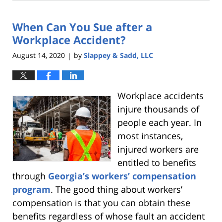
2,
2021
When Can You Sue after a
12:12
pm
Workplace Accident?
August 14, 2020
by
Slappey & Sadd, LLC
|
Workplace accidents
injure thousands of
people each year. In
most instances,
injured workers are
entitled to benefits
through
Georgia’s workers’ compensation
program
. The good thing about workers’
compensation is that you can obtain these
benefits regardless of whose fault an accident