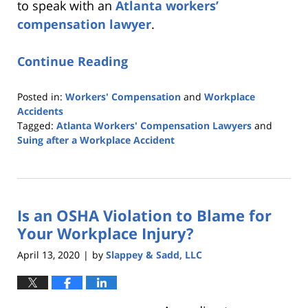
to speak with an
Atlanta workers’
compensation lawyer
.
Continue Reading
Posted in:
Workers' Compensation
and
Workplace
Accidents
Tagged:
Atlanta Workers' Compensation Lawyers
and
Suing after a Workplace Accident
Updated:
August
14,
2020
Is an OSHA Violation to Blame for
6:05
pm
Your Workplace Injury?
April 13, 2020
by
Slappey & Sadd, LLC
|