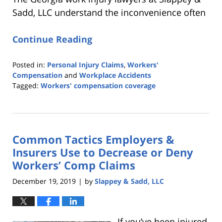
Sadd, LLC understand the inconvenience often
Continue Reading
Posted in:
Personal Injury Claims
,
Workers'
Compensation
and
Workplace Accidents
Tagged:
Workers' compensation coverage
Updated:
April
9,
2020
Common Tactics Employers &
2:16
pm
Insurers Use to Decrease or Deny
Workers’ Comp Claims
December 19, 2019
by
Slappey & Sadd, LLC
|
If you’ve been injured