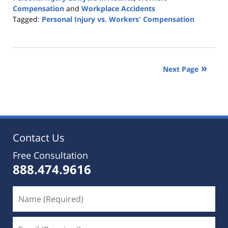
Compensation
and
Workplace Accidents
Tagged:
Personal Injury vs. Workers' Compensation
Updated:
November
11,
2019
Next Page
4:42
pm
Contact Us
Free Consultation
888.474.9616