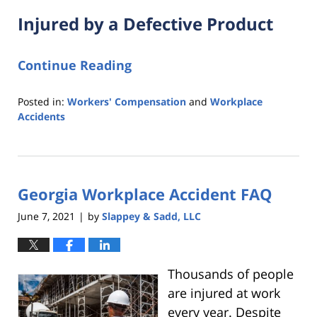
Injured by a Defective Product
Continue Reading
Posted in:
Workers' Compensation
and
Workplace
Accidents
Updated:
August
9,
2021
Georgia Workplace Accident FAQ
6:33
pm
June 7, 2021
by
Slappey & Sadd, LLC
|
Thousands of people
are injured at work
every year. Despite