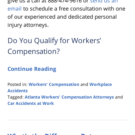
give us a call at 888-474-9616 or
send us an
email
to schedule a free consultation with one
of our experienced and dedicated personal
injury attorneys.
Do You Qualify for Workers’
Compensation?
Continue Reading
Posted in:
Workers' Compensation
and
Workplace
Accidents
Tagged:
Atlanta Workers' Compensation Attorneys
and
Car Accidents at Work
Updated:
November
25,
2019
9:15