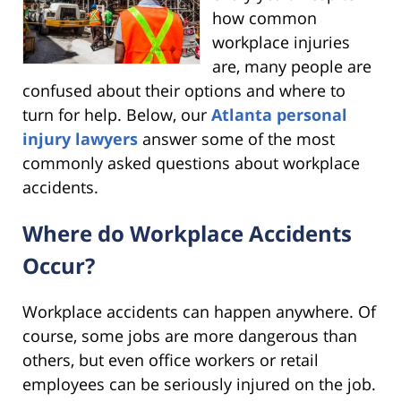
how common
workplace injuries
are, many people are
confused about their options and where to
turn for help. Below, our
Atlanta personal
injury lawyers
answer some of the most
commonly asked questions about workplace
accidents.
Where do Workplace Accidents
Occur?
Workplace accidents can happen anywhere. Of
course, some jobs are more dangerous than
others, but even office workers or retail
employees can be seriously injured on the job.