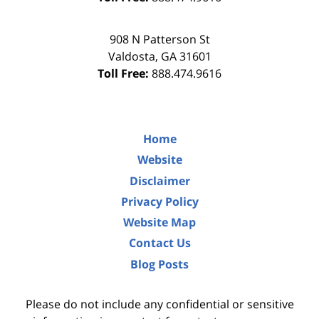
908 N Patterson St
Valdosta
,
GA
31601
Toll Free:
888.474.9616
Home
Website
Disclaimer
Privacy Policy
Website Map
Contact Us
Blog Posts
Please do not include any confidential or sensitive