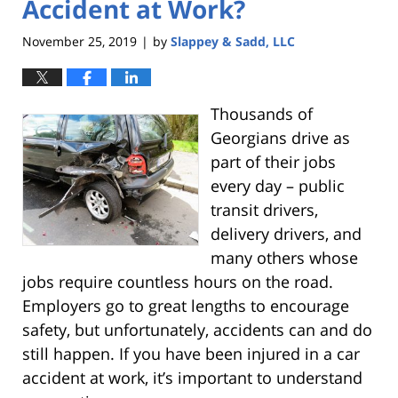
Accident at Work?
November 25, 2019
by
Slappey & Sadd, LLC
|
Thousands of
Georgians drive as
part of their jobs
every day – public
transit drivers,
delivery drivers, and
many others whose
jobs require countless hours on the road.
Employers go to great lengths to encourage
safety, but unfortunately, accidents can and do
still happen. If you have been injured in a car
accident at work, it’s important to understand