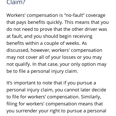
Claim?
Workers’ compensation is “no-fault” coverage
that pays benefits quickly. This means that you
do not need to prove that the other driver was
at fault, and you should begin receiving
benefits within a couple of weeks. As
discussed, however, workers’ compensation
may not cover all of your losses or you may
not qualify. In that case, your only option may
be to file a personal injury claim.
It’s important to note that if you pursue a
personal injury claim, you cannot later decide
to file for workers’ compensation. Similarly,
filing for workers’ compensation means that
you surrender your right to pursue a personal