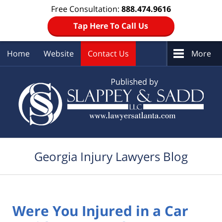
Free Consultation:
888.474.9616
Tap Here To Call Us
Home
Website
Contact Us
More
Navigation
Georgia Injury Lawyers Blog
Were You Injured in a Car