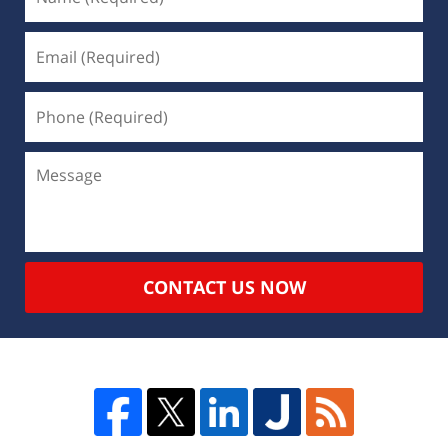
CONTACT US NOW