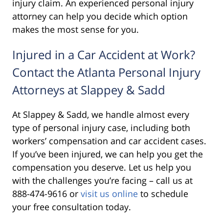
injury claim. An experienced personal injury
attorney can help you decide which option
makes the most sense for you.
Injured in a Car Accident at Work?
Contact the Atlanta Personal Injury
Attorneys at Slappey & Sadd
At Slappey & Sadd, we handle almost every
type of personal injury case, including both
workers’ compensation and car accident cases.
If you’ve been injured, we can help you get the
compensation you deserve. Let us help you
with the challenges you’re facing – call us at
888-474-9616 or
visit us online
to schedule
your free consultation today.