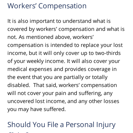
Workers’ Compensation
It is also important to understand what is
covered by workers’ compensation and what is
not. As mentioned above, workers’
compensation is intended to replace your lost
income, but it will only cover up to two-thirds
of your weekly income. It will also cover your
medical expenses and provides coverage in
the event that you are partially or totally
disabled. That said, workers’ compensation
will not cover your pain and suffering, any
uncovered lost income, and any other losses
you may have suffered.
Should You File a Personal Injury