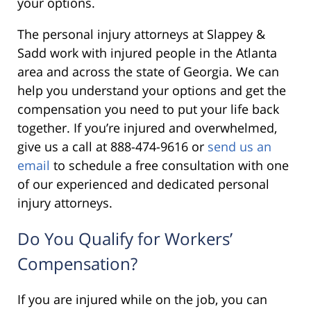
your options.
The personal injury attorneys at Slappey &
Sadd work with injured people in the Atlanta
area and across the state of Georgia. We can
help you understand your options and get the
compensation you need to put your life back
together. If you’re injured and overwhelmed,
give us a call at 888-474-9616 or
send us an
email
to schedule a free consultation with one
of our experienced and dedicated personal
injury attorneys.
Do You Qualify for Workers’
Compensation?
If you are injured while on the job, you can