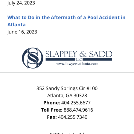
July 24, 2023
What to Do in the Aftermath of a Pool Accident in
Atlanta
June 16, 2023
Contact
Information
352 Sandy Springs Cir #100
Atlanta
,
GA
30328
Phone:
404.255.6677
Toll Free:
888.474.9616
Fax:
404.255.7340