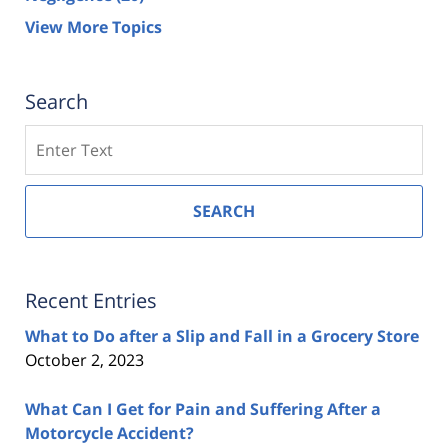
View More Topics
Search
Search
SEARCH
Recent Entries
What to Do after a Slip and Fall in a Grocery Store
October 2, 2023
What Can I Get for Pain and Suffering After a
Motorcycle Accident?