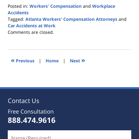
Posted in:
Workers' Compensation
and
Workplace
Accidents
Tagged:
Atlanta Workers' Compensation Attorneys
and
Car Accidents at Work
Updated:
Comments are closed.
November
25,
2019
9:15
«
»
Previous
|
Home
|
Next
pm
Contact Us
Free Consultation
888.474.9616