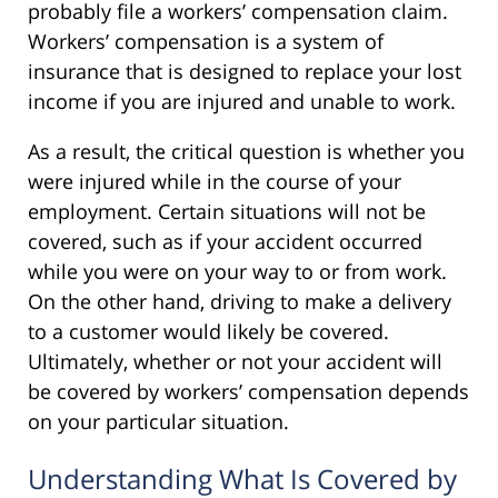
probably file a workers’ compensation claim.
Workers’ compensation is a system of
insurance that is designed to replace your lost
income if you are injured and unable to work.
As a result, the critical question is whether you
were injured while in the course of your
employment. Certain situations will not be
covered, such as if your accident occurred
while you were on your way to or from work.
On the other hand, driving to make a delivery
to a customer would likely be covered.
Ultimately, whether or not your accident will
be covered by workers’ compensation depends
on your particular situation.
Understanding What Is Covered by