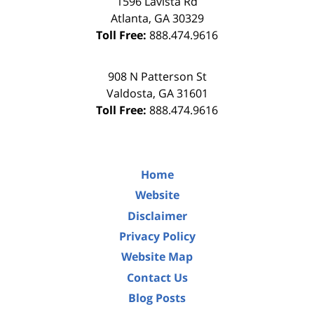
1596 Lavista Rd
Atlanta
,
GA
30329
Toll Free:
888.474.9616
908 N Patterson St
Valdosta
,
GA
31601
Toll Free:
888.474.9616
Home
Website
Disclaimer
Privacy Policy
Website Map
Contact Us
Blog Posts