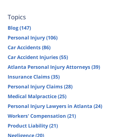
Topics
Blog
(147)
Personal Injury
(106)
Car Accidents
(86)
Car Accident Injuries
(55)
Atlanta Personal Injury Attorneys
(39)
Insurance Claims
(35)
Personal Injury Claims
(28)
Medical Malpractice
(25)
Personal Injury Lawyers in Atlanta
(24)
Workers' Compensation
(21)
Product Liability
(21)
Negligence
(20)