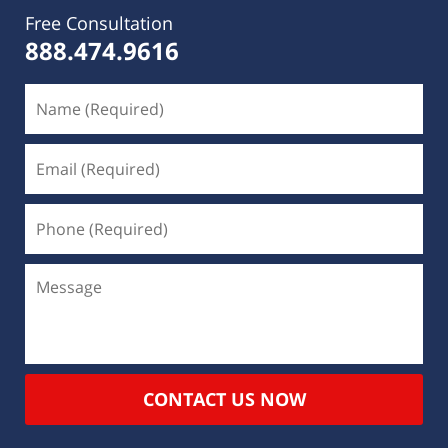
Free Consultation
888.474.9616
CONTACT US NOW