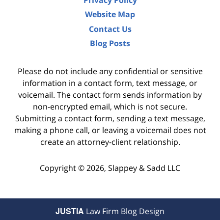
Privacy Policy
Website Map
Contact Us
Blog Posts
Please do not include any confidential or sensitive
information in a contact form, text message, or
voicemail. The contact form sends information by
non-encrypted email, which is not secure.
Submitting a contact form, sending a text message,
making a phone call, or leaving a voicemail does not
create an attorney-client relationship.
Copyright ©
2026
,
Slappey & Sadd LLC
JUSTIA
Law Firm Blog Design