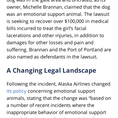
owner, Michelle Brannan, claimed that the dog
was an emotional support animal. The lawsuit
is seeking to recover over $100,000 in medical
bills incurred to treat the girl’s facial
lacerations and other injuries, in addition to
damages for other losses and pain and
suffering. Brannan and the Port of Portland are
also named as defendants in the lawsuit.
A Changing Legal Landscape
Following the incident, Alaska Airlines changed
its policy
concerning emotional support
animals, stating that the change was “based on
a number of recent incidents where the
inappropriate behavior of emotional support