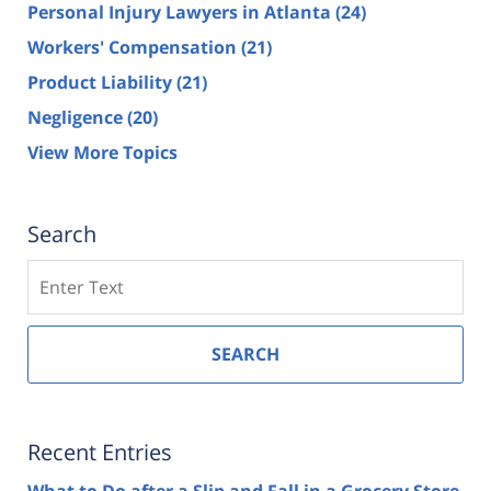
Personal Injury Lawyers in Atlanta
(24)
Workers' Compensation
(21)
Product Liability
(21)
Negligence
(20)
View More Topics
Search
Search
SEARCH
Recent Entries
What to Do after a Slip and Fall in a Grocery Store