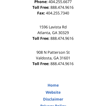
Phone:
404.255.6677
Toll Free:
888.474.9616
Fax:
404.255.7340
1596 Lavista Rd
Atlanta
,
GA
30329
Toll Free:
888.474.9616
908 N Patterson St
Valdosta
,
GA
31601
Toll Free:
888.474.9616
Home
Website
Disclaimer