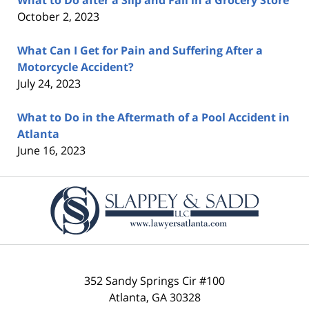
October 2, 2023
What Can I Get for Pain and Suffering After a
Motorcycle Accident?
July 24, 2023
What to Do in the Aftermath of a Pool Accident in
Atlanta
June 16, 2023
Contact
Information
352 Sandy Springs Cir #100
Atlanta
,
GA
30328