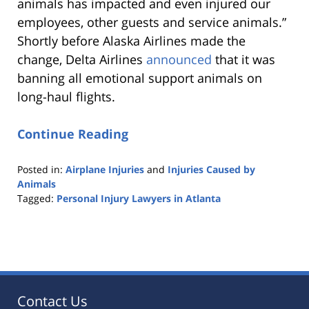
animals has impacted and even injured our
employees, other guests and service animals.”
Shortly before Alaska Airlines made the
change, Delta Airlines
announced
that it was
banning all emotional support animals on
long-haul flights.
Continue Reading
Posted in:
Airplane Injuries
and
Injuries Caused by
Animals
Tagged:
Personal Injury Lawyers in Atlanta
Updated:
October
25,
2019
5:36
pm
Contact Us