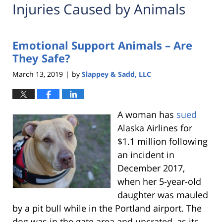
Injuries Caused by Animals
Emotional Support Animals – Are
They Safe?
March 13, 2019
by
Slappey & Sadd, LLC
|
A woman has
sued
Alaska Airlines for
$1.1 million following
an incident in
December 2017,
when her 5-year-old
daughter was mauled
by a pit bull while in the Portland airport. The
dog was in the gate area and uncrated, as its