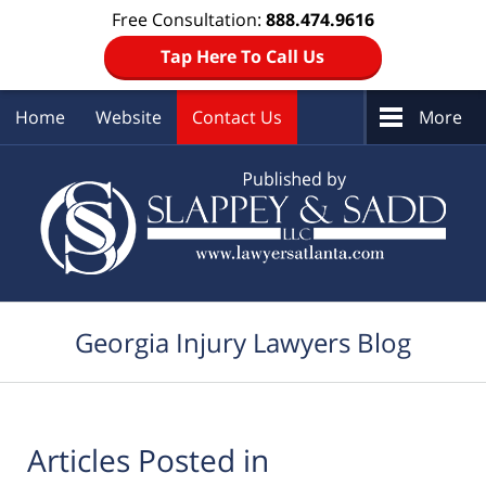
Free Consultation:
888.474.9616
Tap Here To Call Us
Home
Website
Contact Us
More
Navigation
Georgia Injury Lawyers Blog
Articles Posted in