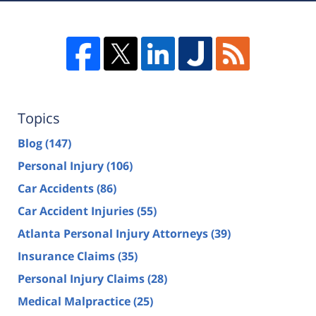
Topics
Blog
(147)
Personal Injury
(106)
Car Accidents
(86)
Car Accident Injuries
(55)
Atlanta Personal Injury Attorneys
(39)
Insurance Claims
(35)
Personal Injury Claims
(28)
Medical Malpractice
(25)