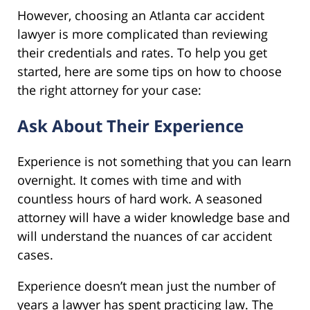
However, choosing an Atlanta car accident
lawyer is more complicated than reviewing
their credentials and rates. To help you get
started, here are some tips on how to choose
the right attorney for your case:
Ask About Their Experience
Experience is not something that you can learn
overnight. It comes with time and with
countless hours of hard work. A seasoned
attorney will have a wider knowledge base and
will understand the nuances of car accident
cases.
Experience doesn’t mean just the number of
years a lawyer has spent practicing law. The