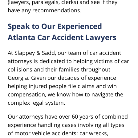
(lawyers, paralegals, clerks) and see if they
have any recommendations.
Speak to Our Experienced
Atlanta Car Accident Lawyers
At Slappey & Sadd, our team of car accident
attorneys is dedicated to helping victims of car
collisions and their families throughout
Georgia. Given our decades of experience
helping injured people file claims and win
compensation, we know how to navigate the
complex legal system.
Our attorneys have over 60 years of combined
experience handling cases involving all types
of motor vehicle accidents: car wrecks,