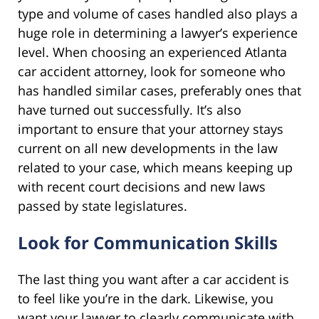
type and volume of cases handled also plays a
huge role in determining a lawyer’s experience
level. When choosing an experienced Atlanta
car accident attorney, look for someone who
has handled similar cases, preferably ones that
have turned out successfully. It’s also
important to ensure that your attorney stays
current on all new developments in the law
related to your case, which means keeping up
with recent court decisions and new laws
passed by state legislatures.
Look for Communication Skills
The last thing you want after a car accident is
to feel like you’re in the dark. Likewise, you
want your lawyer to clearly communicate with