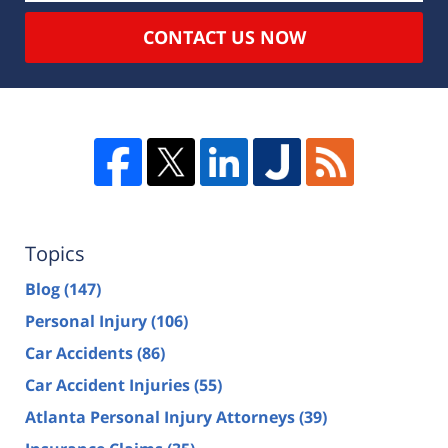
CONTACT US NOW
Topics
Blog
(147)
Personal Injury
(106)
Car Accidents
(86)
Car Accident Injuries
(55)
Atlanta Personal Injury Attorneys
(39)