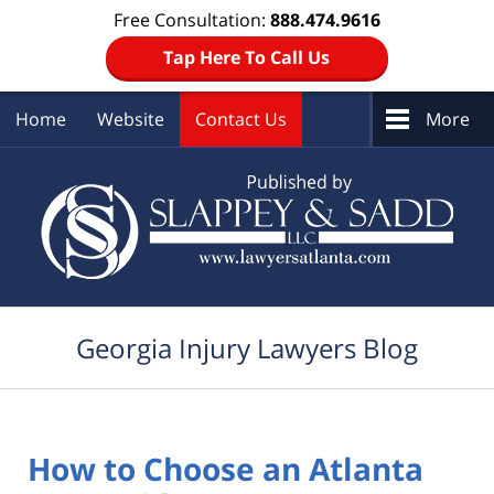
Free Consultation:
888.474.9616
Tap Here To Call Us
Home
Website
Contact Us
More
Navigation
Georgia Injury Lawyers Blog
How to Choose an Atlanta