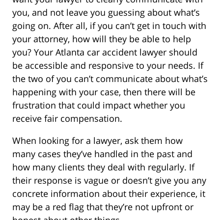
you, and not leave you guessing about what’s
going on. After all, if you can’t get in touch with
your attorney, how will they be able to help
you? Your Atlanta car accident lawyer should
be accessible and responsive to your needs. If
the two of you can’t communicate about what’s
happening with your case, then there will be
frustration that could impact whether you
receive fair compensation.
When looking for a lawyer, ask them how
many cases they’ve handled in the past and
how many clients they deal with regularly. If
their response is vague or doesn’t give you any
concrete information about their experience, it
may be a red flag that they’re not upfront or
honest about other things.