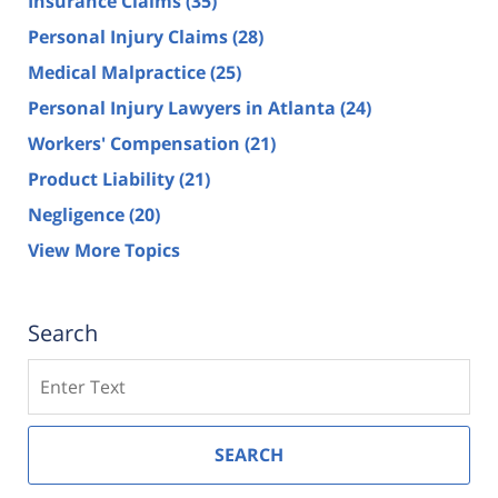
Insurance Claims
(35)
Personal Injury Claims
(28)
Medical Malpractice
(25)
Personal Injury Lawyers in Atlanta
(24)
Workers' Compensation
(21)
Product Liability
(21)
Negligence
(20)
View More Topics
Search
Search
SEARCH