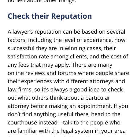
Check their Reputation
A lawyer’s reputation can be based on several
factors, including the level of experience, how
successful they are in winning cases, their
satisfaction rate among clients, and the cost of
any fees that may apply. There are many
online reviews and forums where people share
their experiences with different attorneys and
law firms, so it’s always a good idea to check
out what others think about a particular
attorney before making an appointment. If you
don’t find anything useful there, head to the
courthouse instead—talk to the people who
are familiar with the legal system in your area