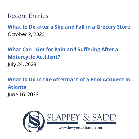
Recent Entries
What to Do after a Slip and Fall in a Grocery Store
October 2, 2023
What Can I Get for Pain and Suffering After a
Motorcycle Accident?
July 24, 2023
What to Do in the Aftermath of a Pool Accident in
Atlanta
June 16, 2023
Contact
Information