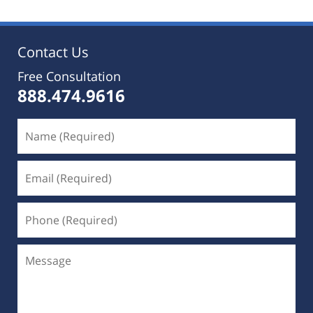
Contact Us
Free Consultation
888.474.9616