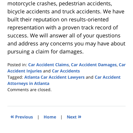
motorcycle crashes, pedestrian accidents,
bicycle accidents and truck accidents. We have
built their reputation on results-oriented
representation with a proven track record of
success. We will answer all of your questions
and address any concerns you may have about
pursuing a claim for damages.
Posted in:
Car Accident Claims
,
Car Accident Damages
,
Car
Accident Injuries
and
Car Accidents
Tagged:
Atlanta Car Accident Lawyers
and
Car Accident
Attorneys in Atlanta
Updated:
Comments are closed.
February
10,
2023
9:56
«
»
Previous
|
Home
|
Next
pm