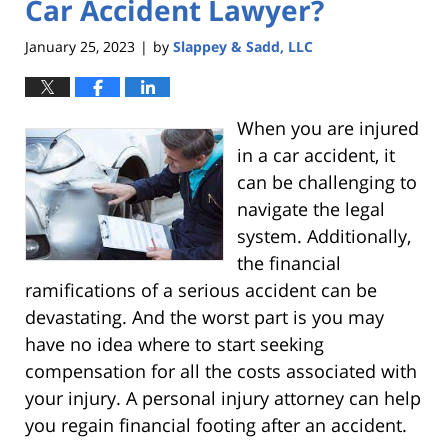
Car Accident Lawyer?
January 25, 2023
by
Slappey & Sadd, LLC
|
When you are injured
in a car accident, it
can be challenging to
navigate the legal
system. Additionally,
the financial
ramifications of a serious accident can be
devastating. And the worst part is you may
have no idea where to start seeking
compensation for all the costs associated with
your injury. A personal injury attorney can help
you regain financial footing after an accident.