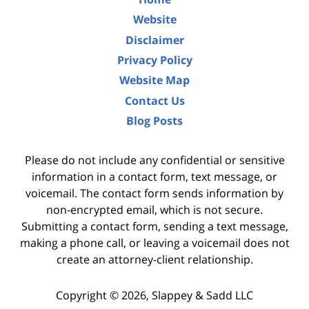
Website
Disclaimer
Privacy Policy
Website Map
Contact Us
Blog Posts
Please do not include any confidential or sensitive
information in a contact form, text message, or
voicemail. The contact form sends information by
non-encrypted email, which is not secure.
Submitting a contact form, sending a text message,
making a phone call, or leaving a voicemail does not
create an attorney-client relationship.
Copyright ©
2026
,
Slappey & Sadd LLC