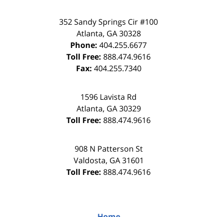
352 Sandy Springs Cir #100
Atlanta
,
GA
30328
Phone:
404.255.6677
Toll Free:
888.474.9616
Fax:
404.255.7340
1596 Lavista Rd
Atlanta
,
GA
30329
Toll Free:
888.474.9616
908 N Patterson St
Valdosta
,
GA
31601
Toll Free:
888.474.9616
Home