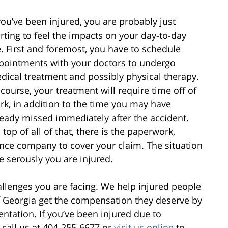
 you’ve been injured, you are probably just
arting to feel the impacts on your day-to-day
fe. First and foremost, you have to schedule
pointments with your doctors to undergo
dical treatment and possibly physical therapy.
 course, your treatment will require time off of
rk, in addition to the time you may have
ready missed immediately after the accident.
top of all of that, there is the paperwork,
ance company to cover your claim. The situation
 serously you are injured.
llenges you are facing. We help injured people
of Georgia get the compensation they deserve by
entation. If you’ve been injured due to
 call us at 404-255-6677 or
visit us online
to