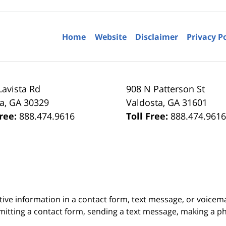
Home
Website
Disclaimer
Privacy P
Lavista Rd
908 N Patterson St
ta
,
GA
30329
Valdosta
,
GA
31601
Free:
888.474.9616
Toll Free:
888.474.961
itive information in a contact form, text message, or voicem
itting a contact form, sending a text message, making a pho