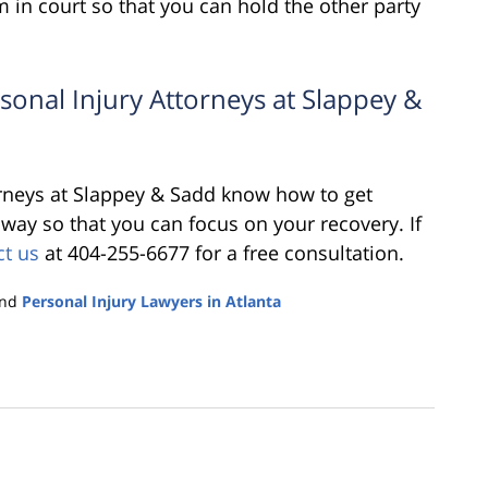
 in court so that you can hold the other party
rsonal Injury Attorneys at Slappey &
orneys at Slappey & Sadd know how to get
e way so that you can focus on your recovery. If
ct us
at 404-255-6677 for a free consultation.
nd
Personal Injury Lawyers in Atlanta