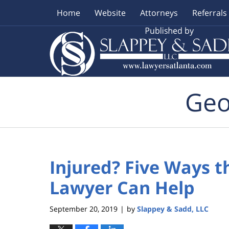
Home
Website
Attorneys
Referrals
Navigation
Geo
Injured? Five Ways t
Lawyer Can Help
September 20, 2019
by
Slappey & Sadd, LLC
|