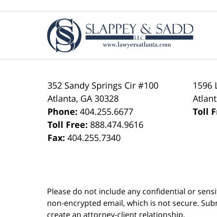
Contact
Information
352 Sandy Springs Cir #100
1596 
Atlanta
,
GA
30328
Atlan
Phone:
404.255.6677
Toll 
Toll Free:
888.474.9616
Fax:
404.255.7340
Please do not include any confidential or sens
non-encrypted email, which is not secure. Subm
create an attorney-client relationship.