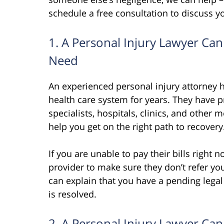
schedule a free consultation to discuss y
1. A Personal Injury Lawyer Ca
Need
An experienced personal injury attorney ha
health care system for years. They have 
specialists, hospitals, clinics, and other 
help you get on the right path to recovery
If you are unable to pay their bills right
provider to make sure they don’t refer you
can explain that you have a pending legal 
is resolved.
2. A Personal Injury Lawyer C