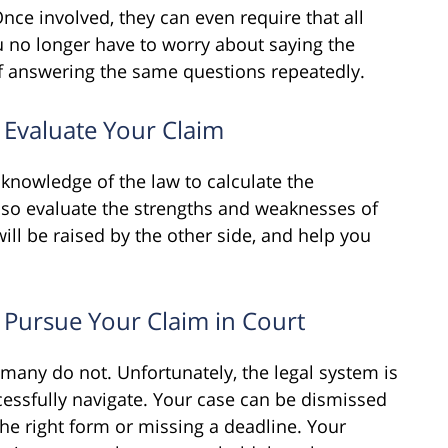
nce involved, they can even require that all
 no longer have to worry about saying the
 of answering the same questions repeatedly.
 Evaluate Your Claim
knowledge of the law to calculate the
lso evaluate the strengths and weaknesses of
ill be raised by the other side, and help you
 Pursue Your Claim in Court
 many do not. Unfortunately, the legal system is
ccessfully navigate. Your case can be dismissed
 the right form or missing a deadline. Your