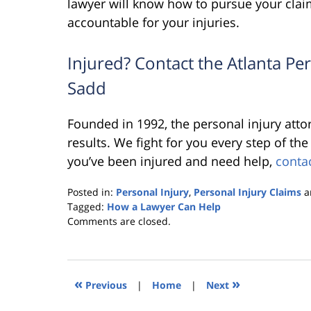
lawyer will know how to pursue your claim
accountable for your injuries.
Injured? Contact the Atlanta Pe
Sadd
Founded in 1992, the personal injury att
results. We fight for you every step of th
you’ve been injured and need help,
conta
Posted in:
Personal Injury
,
Personal Injury Claims
a
Tagged:
How a Lawyer Can Help
Updated:
Comments are closed.
October
25,
2019
5:36
«
»
Previous
|
Home
|
Next
pm