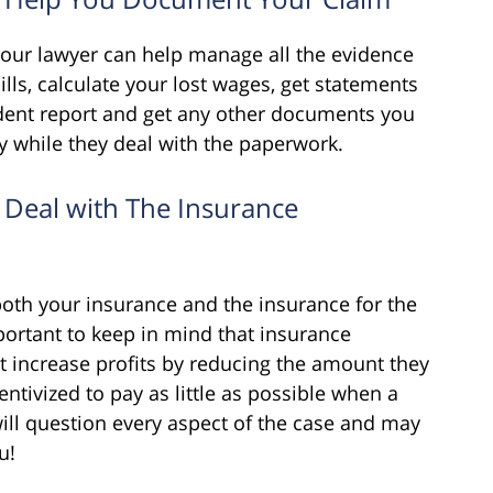
your lawyer can help manage all the evidence
bills, calculate your lost wages, get statements
ident report and get any other documents you
y while they deal with the paperwork.
 Deal with The Insurance
oth your insurance and the insurance for the
important to keep in mind that insurance
t increase profits by reducing the amount they
centivized to pay as little as possible when a
will question every aspect of the case and may
u!