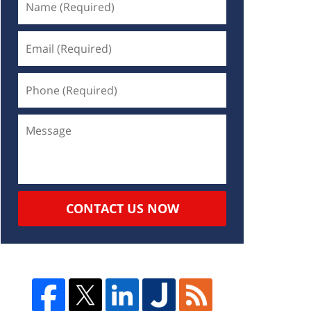
CONTACT US NOW