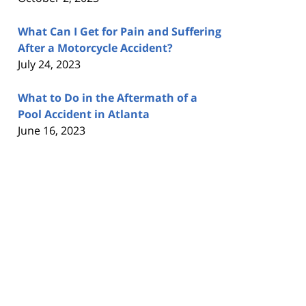
What Can I Get for Pain and Suffering
After a Motorcycle Accident?
July 24, 2023
What to Do in the Aftermath of a
Pool Accident in Atlanta
June 16, 2023