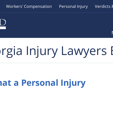
Workers’ Compensation
Personal Injury
Verdicts 
rgia Injury Lawyers 
hat a Personal Injury