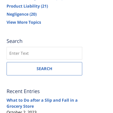
Product Liability
(21)
Negligence
(20)
View More Topics
Search
Search
SEARCH
Recent Entries
What to Do after a Slip and Fall in a
Grocery Store
October 2, 2023