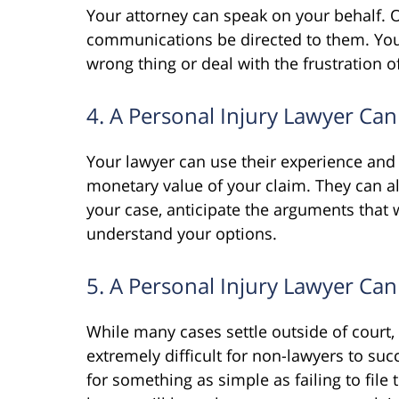
Your attorney can speak on your behalf. O
communications be directed to them. You
wrong thing or deal with the frustration
4. A Personal Injury Lawyer Can
Your lawyer can use their experience and 
monetary value of your claim. They can a
your case, anticipate the arguments that w
understand your options.
5. A Personal Injury Lawyer Can
While many cases settle outside of court,
extremely difficult for non-lawyers to su
for something as simple as failing to file