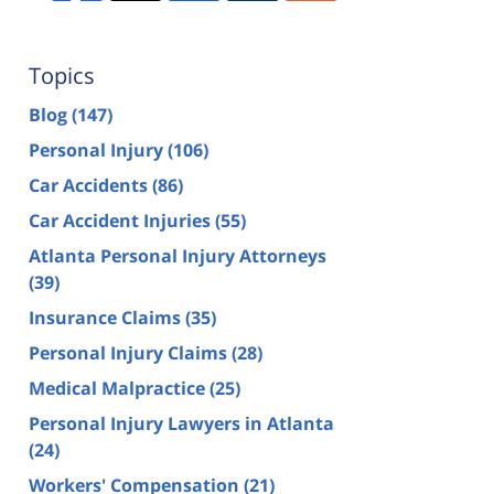
Topics
Blog
(147)
Personal Injury
(106)
Car Accidents
(86)
Car Accident Injuries
(55)
Atlanta Personal Injury Attorneys
(39)
Insurance Claims
(35)
Personal Injury Claims
(28)
Medical Malpractice
(25)
Personal Injury Lawyers in Atlanta
(24)
Workers' Compensation
(21)