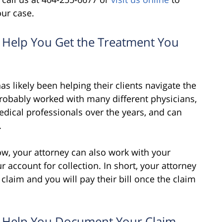
our case.
n Help You Get the Treatment You
s likely been helping their clients navigate the
probably worked with many different physicians,
medical professionals over the years, and can
.
 now, your attorney can also work with your
r account for collection. In short, your attorney
claim and you will pay their bill once the claim
an Help You Document Your Claim