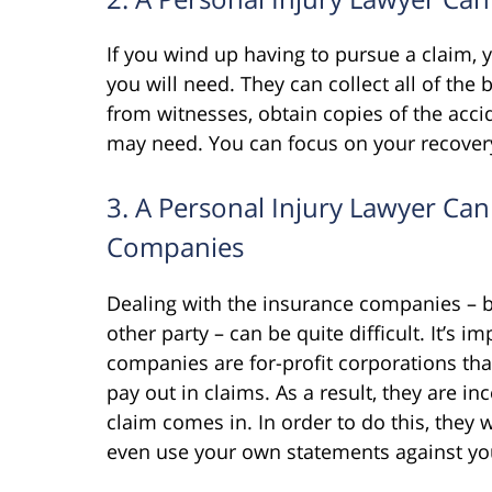
If you wind up having to pursue a claim, 
you will need. They can collect all of the 
from witnesses, obtain copies of the acc
may need. You can focus on your recover
3. A Personal Injury Lawyer Can
Companies
Dealing with the insurance companies – b
other party – can be quite difficult. It’s 
companies are for-profit corporations tha
pay out in claims. As a result, they are in
claim comes in. In order to do this, they 
even use your own statements against yo