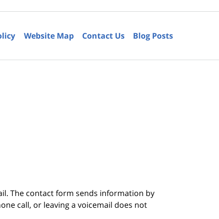
olicy
Website Map
Contact Us
Blog Posts
6
ail. The contact form sends information by
ne call, or leaving a voicemail does not