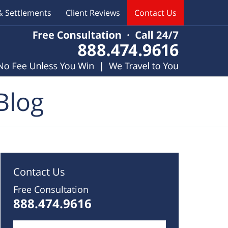
& Settlements
Client Reviews
Contact Us
Blog
Contact Us
Free Consultation
888.474.9616