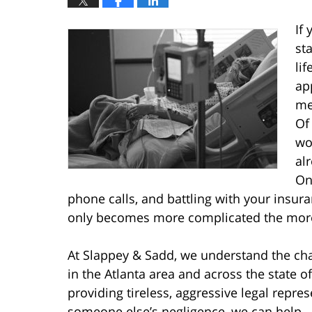
If
st
li
ap
me
Of
wo
al
On 
phone calls, and battling with your insur
only becomes more complicated the more
At Slappey & Sadd, we understand the cha
in the Atlanta area and across the state 
providing tireless, aggressive legal repres
someone else’s negligence, we can help –