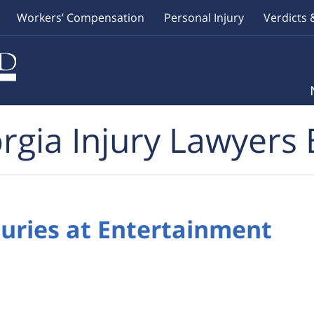
Workers’ Compensation
Personal Injury
Verdicts 
rgia Injury Lawyers 
Injuries at Entertainment