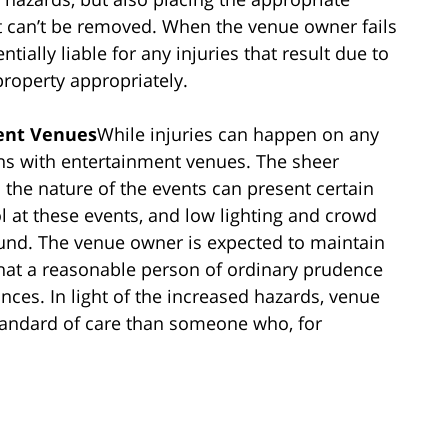
t can’t be removed. When the venue owner fails
ially liable for any injuries that result due to
 property appropriately.
ment Venues
While injuries can happen on any
rns with entertainment venues. The sheer
the nature of the events can present certain
l at these events, and low lighting and crowd
round. The venue owner is expected to maintain
that a reasonable person of ordinary prudence
ces. In light of the increased hazards, venue
tandard of care than someone who, for