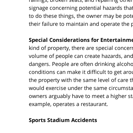
signage concerning potential hazards tha
to do these things, the owner may be potent
their failure to maintain and operate the
Special Considerations for Entertain
kind of property, there are special conce
volume of people can create hazards, and 
dangers. People are often drinking alcoho
conditions can make it difficult to get a
the property with the same level of care 
would exercise under the same circumstan
owners arguably have to meet a higher s
example, operates a restaurant.
Sports Stadium Accidents