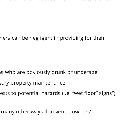
rs can be negligent in providing for their
ons who are obviously drunk or underage
ssary property maintenance
sts to potential hazards (i.e. “wet floor” signs”)
e many other ways that venue owners’