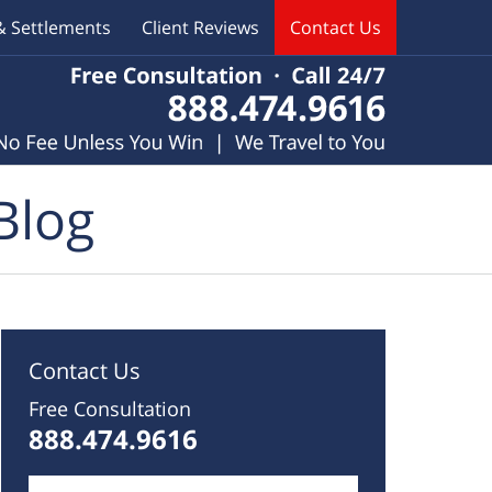
& Settlements
Client Reviews
Contact Us
Blog
Contact Us
Free Consultation
888.474.9616