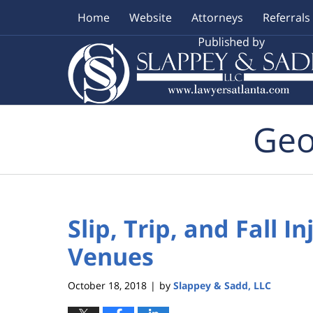
Home
Website
Attorneys
Referrals
Navigation
Geo
Slip, Trip, and Fall 
Venues
October 18, 2018
by
Slappey & Sadd, LLC
|