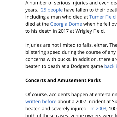
A number of serious injuries and even de
years.
25 people
have fallen to their dea
including a man who died at
Turner Field
died at the
Georgia Dome
when he fell ove
to his death in 2017 at Wrigley Field.
Injuries are not limited to falls, either. Th
blistering speed during the course of any
concerns with pucks. In addition, there a
beaten to death at a Dodgers game
back 
Concerts and Amusement Parks
Of course, accidents happen at entertai
written before
about a 2007 incident at Six
beaten and severely injured.
In 2003
, 100
both of these cases, venue owners were f