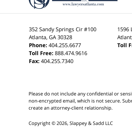
352 Sandy Springs Cir #100
1596 
Atlanta
,
GA
30328
Atlan
Phone:
404.255.6677
Toll 
Toll Free:
888.474.9616
Fax:
404.255.7340
Please do not include any confidential or sens
non-encrypted email, which is not secure. Subm
create an attorney-client relationship.
Copyright ©
2026
,
Slappey & Sadd LLC