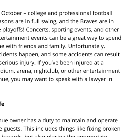
’s October – college and professional football
asons are in full swing, and the Braves are in
e playoffs! Concerts, sporting events, and other
tertainment events can be a great way to spend
me with friends and family. Unfortunately,
cidents happen, and some accidents can result
serious injury. If you’ve been injured at a
adium, arena, nightclub, or other entertainment
nue, you may want to speak with a lawyer in
fe
enue owner has a duty to maintain and operate
e guests. This includes things like fixing broken
r hazards, but also placing the appropriate