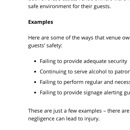
safe environment for their guests.
Examples
Here are some of the ways that venue owne
guests’ safety:
Failing to provide adequate security
Continuing to serve alcohol to patr
Failing to perform regular and nece
Failing to provide signage alerting gue
These are just a few examples – there ar
negligence can lead to injury.