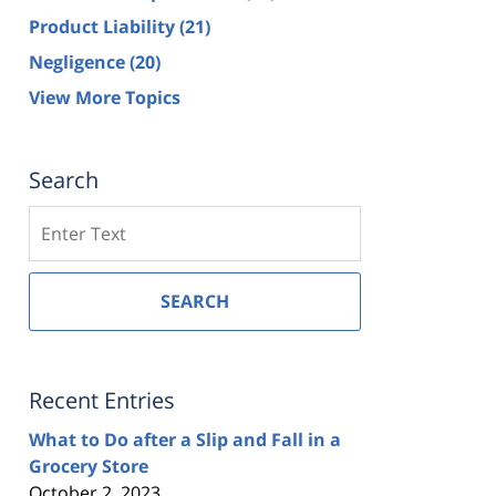
Product Liability
(21)
Negligence
(20)
View More Topics
Search
Search
SEARCH
Recent Entries
What to Do after a Slip and Fall in a
Grocery Store
October 2, 2023