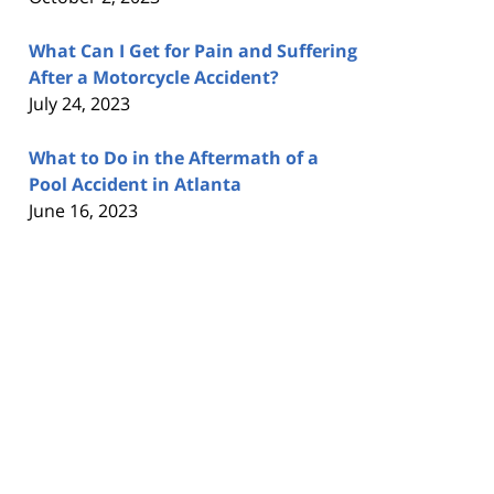
What Can I Get for Pain and Suffering
After a Motorcycle Accident?
July 24, 2023
What to Do in the Aftermath of a
Pool Accident in Atlanta
June 16, 2023