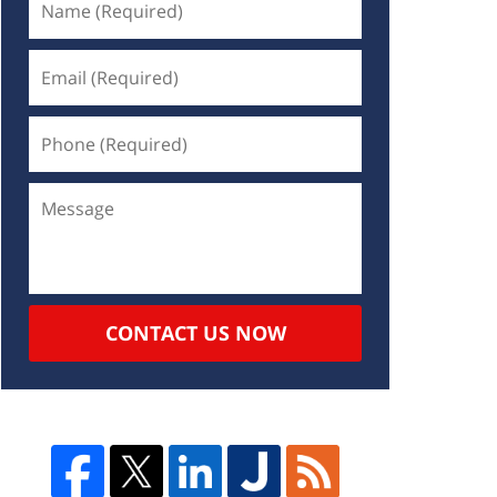
CONTACT US NOW