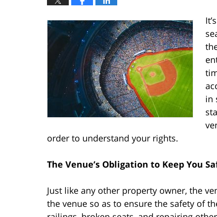
It
se
th
en
ti
ac
in 
st
ve
order to understand your rights.
The Venue’s Obligation to Keep You Sa
Just like any other property owner, the v
the venue so as to ensure the safety of th
railings, broken seats, and repairing othe