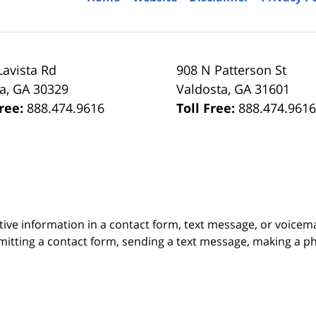
Lavista Rd
908 N Patterson St
ta
,
GA
30329
Valdosta
,
GA
31601
Free:
888.474.9616
Toll Free:
888.474.961
itive information in a contact form, text message, or voicem
itting a contact form, sending a text message, making a pho