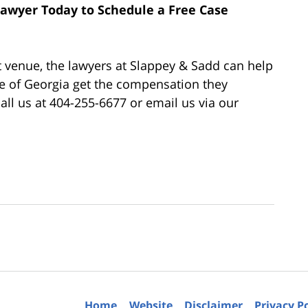
 Lawyer Today to Schedule a Free Case
t venue, the lawyers at Slappey & Sadd can help
te of Georgia get the compensation they
 call us at 404-255-6677 or email us via our
Home
Website
Disclaimer
Privacy P