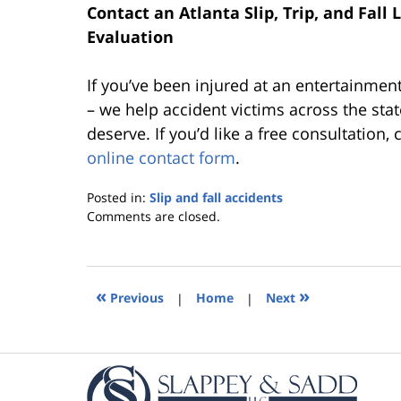
Contact an Atlanta Slip, Trip, and Fall
Evaluation
If you’ve been injured at an entertainmen
– we help accident victims across the sta
deserve. If you’d like a free consultation,
online contact form
.
Posted in:
Slip and fall accidents
Updated:
Comments are closed.
October
25,
2019
5:36
«
»
Previous
|
Home
|
Next
pm
Contact
Information