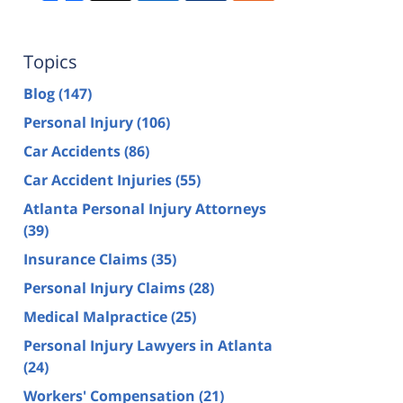
Topics
Blog
(147)
Personal Injury
(106)
Car Accidents
(86)
Car Accident Injuries
(55)
Atlanta Personal Injury Attorneys
(39)
Insurance Claims
(35)
Personal Injury Claims
(28)
Medical Malpractice
(25)
Personal Injury Lawyers in Atlanta
(24)
Workers' Compensation
(21)