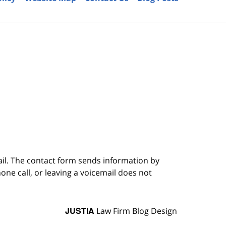
6
ail. The contact form sends information by
ne call, or leaving a voicemail does not
JUSTIA
Law Firm Blog Design