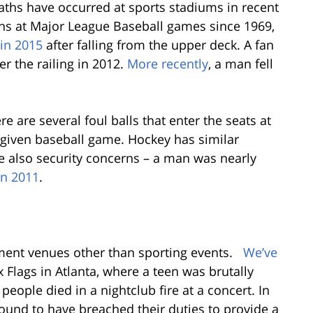
aths have occurred at sports stadiums in recent
ths at Major League Baseball games since 1969,
 in 2015
after falling from the upper deck. A fan
r the railing in 2012.
More recently
, a man fell
ere are several foul balls that enter the seats at
 given baseball game. Hockey has similar
re also security concerns – a man was nearly
in 2011
.
nment venues other than sporting events.
We’ve
 Flags in Atlanta, where a teen was brutally
 people died in a nightclub fire at a concert. In
ound to have breached their duties to provide a