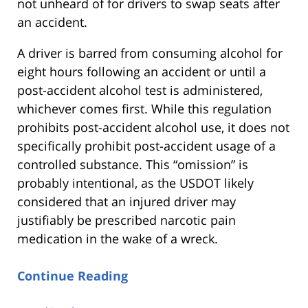
not unheard of for drivers to swap seats after
an accident.
A driver is barred from consuming alcohol for
eight hours following an accident or until a
post-accident alcohol test is administered,
whichever comes first. While this regulation
prohibits post-accident alcohol use, it does not
specifically prohibit post-accident usage of a
controlled substance. This “omission” is
probably intentional, as the USDOT likely
considered that an injured driver may
justifiably be prescribed narcotic pain
medication in the wake of a wreck.
Continue Reading