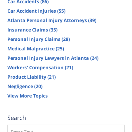
Car Accidents
(86)
Car Accident Injuries
(55)
Atlanta Personal Injury Attorneys
(39)
Insurance Claims
(35)
Personal Injury Claims
(28)
Medical Malpractice
(25)
Personal Injury Lawyers in Atlanta
(24)
Workers' Compensation
(21)
Product Liability
(21)
Negligence
(20)
View More Topics
Search
Search