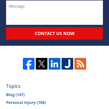
CONTACT US NOW
Topics
Blog
(147)
Personal Injury
(106)