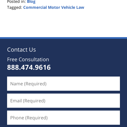
Posted in:
Blog
Tagged:
Commercial Motor Vehicle Law
Updated:
October
25,
2019
5:36
pm
Contact Us
Free Consultation
888.474.9616