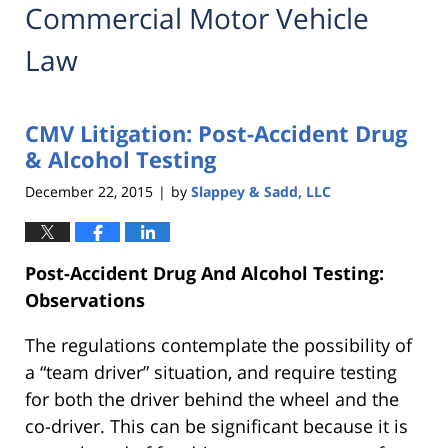
Commercial Motor Vehicle
Law
CMV Litigation: Post-Accident Drug
& Alcohol Testing
December 22, 2015
by
Slappey & Sadd, LLC
|
Post-Accident Drug And Alcohol Testing:
Observations
The regulations contemplate the possibility of
a “team driver” situation, and require testing
for both the driver behind the wheel and the
co-driver. This can be significant because it is