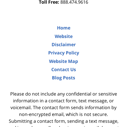
Toll Free:
888.474.9616
Home
Website
Disclaimer
Privacy Policy
Website Map
Contact Us
Blog Posts
Please do not include any confidential or sensitive
information in a contact form, text message, or
voicemail. The contact form sends information by
non-encrypted email, which is not secure.
Submitting a contact form, sending a text message,