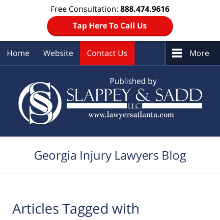
Free Consultation:
888.474.9616
Tap Here To Call Us
Home
Website
Contact Us
More
Navigation
Georgia Injury Lawyers Blog
Articles Tagged with