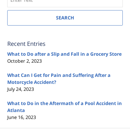
SEARCH
Recent Entries
What to Do after a Slip and Fall in a Grocery Store
October 2, 2023
What Can I Get for Pain and Suffering After a
Motorcycle Accident?
July 24, 2023
What to Do in the Aftermath of a Pool Accident in
Atlanta
June 16, 2023