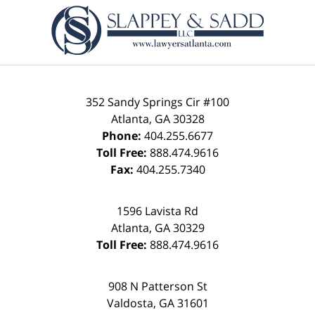
Contact
Information
352 Sandy Springs Cir #100
Atlanta
,
GA
30328
Phone:
404.255.6677
Toll Free:
888.474.9616
Fax:
404.255.7340
1596 Lavista Rd
Atlanta
,
GA
30329
Toll Free:
888.474.9616
908 N Patterson St
Valdosta
,
GA
31601