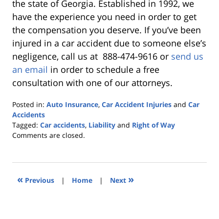
the state of Georgia. Established in 1992, we
have the experience you need in order to get
the compensation you deserve. If you’ve been
injured in a car accident due to someone else’s
negligence, call us at 888-474-9616 or
send us
an email
in order to schedule a free
consultation with one of our attorneys.
Posted in:
Auto Insurance
,
Car Accident Injuries
and
Car
Accidents
Tagged:
Car accidents
,
Liability
and
Right of Way
Updated:
Comments are closed.
October
25,
2019
5:36
«
»
Previous
|
Home
|
Next
pm