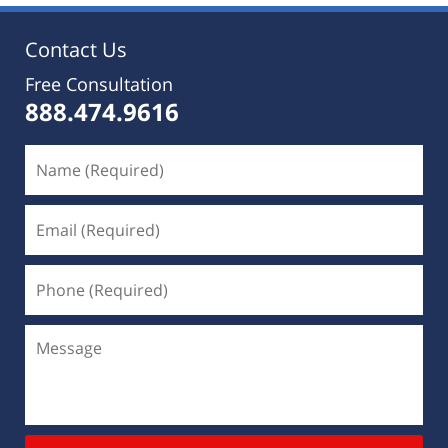
Contact Us
Free Consultation
888.474.9616