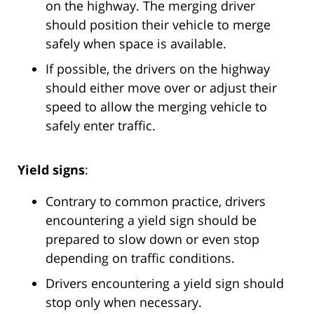
on the highway. The merging driver
should position their vehicle to merge
safely when space is available.
If possible, the drivers on the highway
should either move over or adjust their
speed to allow the merging vehicle to
safely enter traffic.
Yield signs
:
Contrary to common practice, drivers
encountering a yield sign should be
prepared to slow down or even stop
depending on traffic conditions.
Drivers encountering a yield sign should
stop only when necessary.