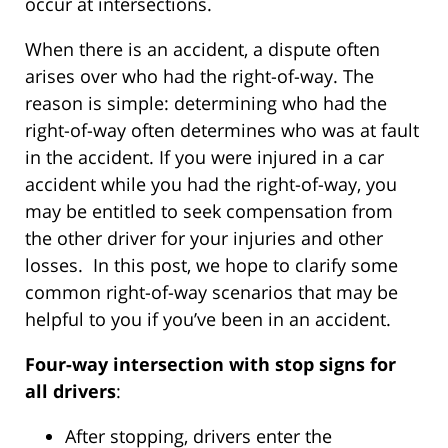
occur at intersections.
When there is an accident, a dispute often
arises over who had the right-of-way. The
reason is simple: determining who had the
right-of-way often determines who was at fault
in the accident. If you were injured in a car
accident while you had the right-of-way, you
may be entitled to seek compensation from
the other driver for your injuries and other
losses. In this post, we hope to clarify some
common right-of-way scenarios that may be
helpful to you if you’ve been in an accident.
Four-way intersection with stop signs for
all drivers
:
After stopping, drivers enter the