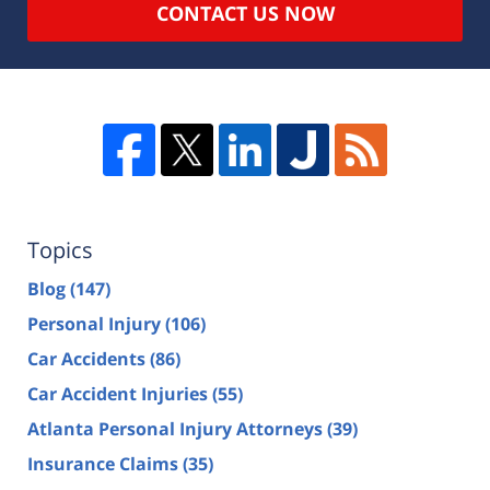
CONTACT US NOW
Topics
Blog
(147)
Personal Injury
(106)
Car Accidents
(86)
Car Accident Injuries
(55)
Atlanta Personal Injury Attorneys
(39)
Insurance Claims
(35)