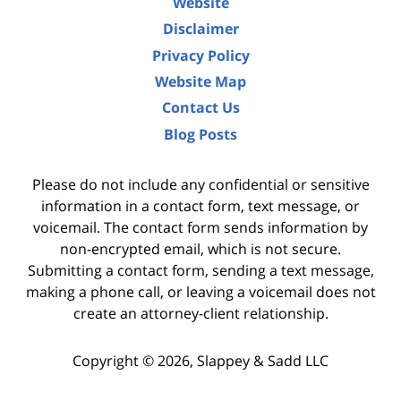
Website
Disclaimer
Privacy Policy
Website Map
Contact Us
Blog Posts
Please do not include any confidential or sensitive
information in a contact form, text message, or
voicemail. The contact form sends information by
non-encrypted email, which is not secure.
Submitting a contact form, sending a text message,
making a phone call, or leaving a voicemail does not
create an attorney-client relationship.
Copyright ©
2026
,
Slappey & Sadd LLC