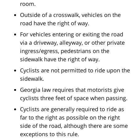
room.
Outside of a crosswalk, vehicles on the
road have the right of way.
For vehicles entering or exiting the road
via a driveway, alleyway, or other private
ingress/egress, pedestrians on the
sidewalk have the right of way.
Cyclists are not permitted to ride upon the
sidewalk.
Georgia law requires that motorists give
cyclists three feet of space when passing.
Cyclists are generally required to ride as
far to the right as possible on the right
side of the road, although there are some
exceptions to this rule.