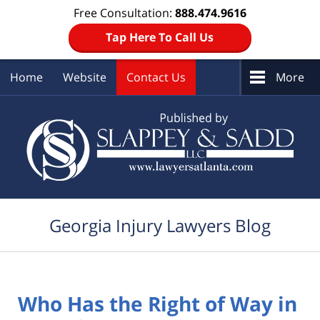
Free Consultation:
888.474.9616
Tap Here To Call Us
Home
Website
Contact Us
More
Navigation
Georgia Injury Lawyers Blog
Who Has the Right of Way in