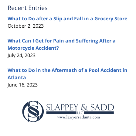
Recent Entries
What to Do after a Slip and Fall in a Grocery Store
October 2, 2023
What Can I Get for Pain and Suffering After a
Motorcycle Accident?
July 24, 2023
What to Do in the Aftermath of a Pool Accident in
Atlanta
June 16, 2023
Contact
Information