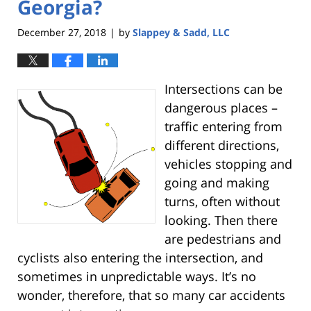
Georgia?
December 27, 2018
by
Slappey & Sadd, LLC
|
Intersections can be
dangerous places –
traffic entering from
different directions,
vehicles stopping and
going and making
turns, often without
looking. Then there
are pedestrians and
cyclists also entering the intersection, and
sometimes in unpredictable ways. It’s no
wonder, therefore, that so many car accidents