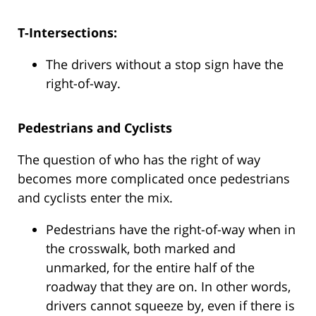
T-Intersections:
The drivers without a stop sign have the
right-of-way.
Pedestrians and Cyclists
The question of who has the right of way
becomes more complicated once pedestrians
and cyclists enter the mix.
Pedestrians have the right-of-way when in
the crosswalk, both marked and
unmarked, for the entire half of the
roadway that they are on. In other words,
drivers cannot squeeze by, even if there is