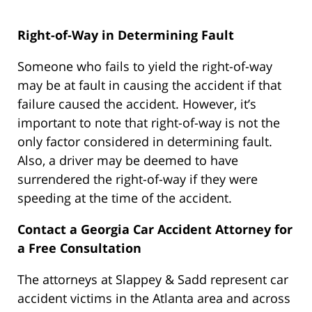
Right-of-Way in Determining Fault
Someone who fails to yield the right-of-way
may be at fault in causing the accident if that
failure caused the accident. However, it’s
important to note that right-of-way is not the
only factor considered in determining fault.
Also, a driver may be deemed to have
surrendered the right-of-way if they were
speeding at the time of the accident.
Contact a Georgia Car Accident Attorney for
a Free Consultation
The attorneys at Slappey & Sadd represent car
accident victims in the Atlanta area and across