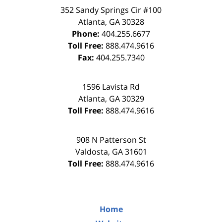
352 Sandy Springs Cir #100
Atlanta
,
GA
30328
Phone:
404.255.6677
Toll Free:
888.474.9616
Fax:
404.255.7340
1596 Lavista Rd
Atlanta
,
GA
30329
Toll Free:
888.474.9616
908 N Patterson St
Valdosta
,
GA
31601
Toll Free:
888.474.9616
Home