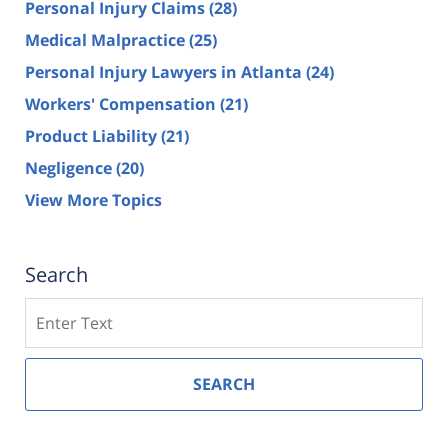
Personal Injury Claims
(28)
Medical Malpractice
(25)
Personal Injury Lawyers in Atlanta
(24)
Workers' Compensation
(21)
Product Liability
(21)
Negligence
(20)
View More Topics
Search
Search
SEARCH