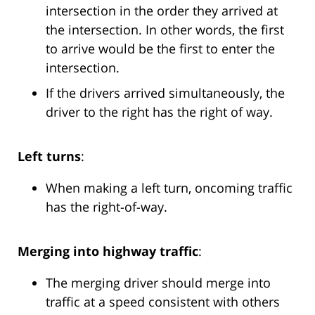
intersection in the order they arrived at
the intersection. In other words, the first
to arrive would be the first to enter the
intersection.
If the drivers arrived simultaneously, the
driver to the right has the right of way.
Left turns
:
When making a left turn, oncoming traffic
has the right-of-way.
Merging into highway traffic
:
The merging driver should merge into
traffic at a speed consistent with others