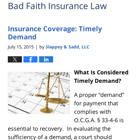
Bad Faith Insurance Law
Insurance Coverage: Timely
Demand
July 15, 2015
by
Slappey & Sadd, LLC
|
What Is Considered
Timely Demand?
A proper “demand”
for payment that
complies with
O.C.G.A. § 33-4-6 is
essential to recovery. In evaluating the
sufficiency of a demand, a court should