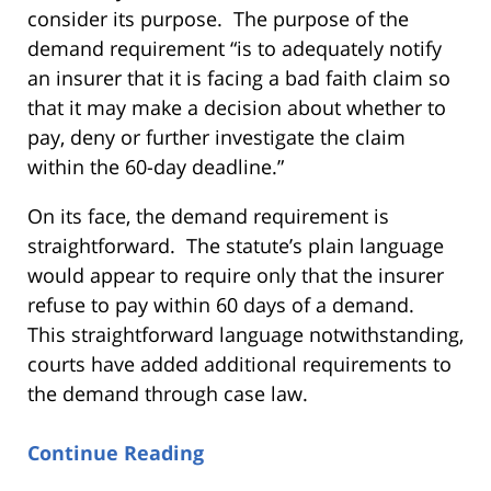
consider its purpose. The purpose of the
demand requirement “is to adequately notify
an insurer that it is facing a bad faith claim so
that it may make a decision about whether to
pay, deny or further investigate the claim
within the 60-day deadline.”
On its face, the demand requirement is
straightforward. The statute’s plain language
would appear to require only that the insurer
refuse to pay within 60 days of a demand.
This straightforward language notwithstanding,
courts have added additional requirements to
the demand through case law.
Continue Reading