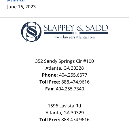
June 16, 2023
Contact
Information
352 Sandy Springs Cir #100
Atlanta
,
GA
30328
Phone:
404.255.6677
Toll Free:
888.474.9616
Fax:
404.255.7340
1596 Lavista Rd
Atlanta
,
GA
30329
Toll Free:
888.474.9616