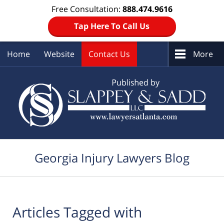
Free Consultation:
888.474.9616
Tap Here To Call Us
Home
Website
Contact Us
More
Navigation
Georgia Injury Lawyers Blog
Articles Tagged with