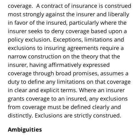
coverage. A contract of insurance is construed
most strongly against the insurer and liberally
in favor of the insured, particularly where the
insurer seeks to deny coverage based upon a
policy exclusion. Exceptions, limitations and
exclusions to insuring agreements require a
narrow construction on the theory that the
insurer, having affirmatively expressed
coverage through broad promises, assumes a
duty to define any limitations on that coverage
in clear and explicit terms. Where an insurer
grants coverage to an insured, any exclusions
from coverage must be defined clearly and
distinctly. Exclusions are strictly construed.
Ambiguities