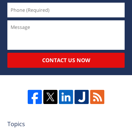
CONTACT US NOW
Topics