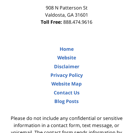
908 N Patterson St
Valdosta
,
GA
31601
Toll Free:
888.474.9616
Home
Website
Disclaimer
Privacy Policy
Website Map
Contact Us
Blog Posts
Please do not include any confidential or sensitive
information in a contact form, text message, or
voicemail. The contact form sends information by