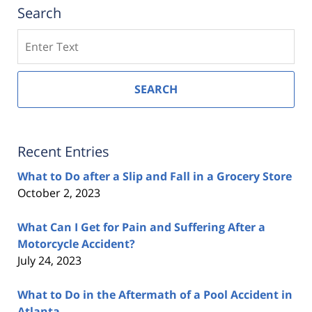
Search
Search
SEARCH
Recent Entries
What to Do after a Slip and Fall in a Grocery Store
October 2, 2023
What Can I Get for Pain and Suffering After a
Motorcycle Accident?
July 24, 2023
What to Do in the Aftermath of a Pool Accident in
Atlanta