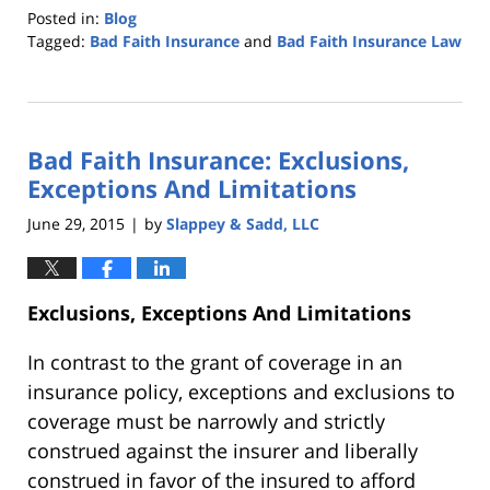
Posted in:
Blog
Tagged:
Bad Faith Insurance
and
Bad Faith Insurance Law
Updated:
October
25,
2019
Bad Faith Insurance: Exclusions,
5:34
pm
Exceptions And Limitations
June 29, 2015
by
Slappey & Sadd, LLC
|
Exclusions, Exceptions And Limitations
In contrast to the grant of coverage in an
insurance policy, exceptions and exclusions to
coverage must be narrowly and strictly
construed against the insurer and liberally
construed in favor of the insured to afford