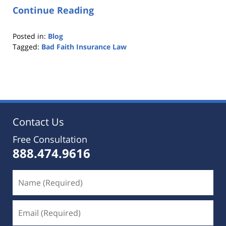
Continue Reading
Posted in:
Blog
Tagged:
Bad Faith Insurance Law
Updated:
October
25,
2019
5:34
pm
Contact Us
Free Consultation
888.474.9616