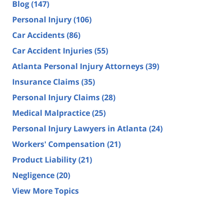
Blog
(147)
Personal Injury
(106)
Car Accidents
(86)
Car Accident Injuries
(55)
Atlanta Personal Injury Attorneys
(39)
Insurance Claims
(35)
Personal Injury Claims
(28)
Medical Malpractice
(25)
Personal Injury Lawyers in Atlanta
(24)
Workers' Compensation
(21)
Product Liability
(21)
Negligence
(20)
View More Topics