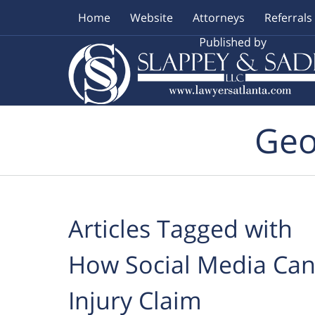
Home
Website
Attorneys
Referrals
Navigation
Geo
Articles Tagged with
How Social Media Can 
Injury Claim