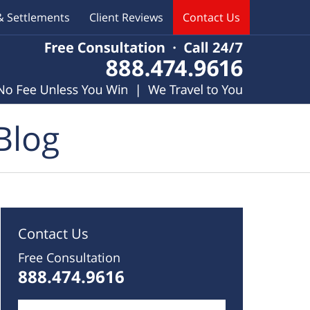
& Settlements
Client Reviews
Contact Us
Blog
Contact Us
Free Consultation
888.474.9616