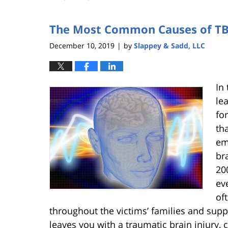
The Most Common Causes of TB
December 10, 2019
by
Slappey & Sadd, LLC
|
In 
le
fo
th
em
br
20
ev
of
throughout the victims’ families and supp
leaves you with a traumatic brain injury,