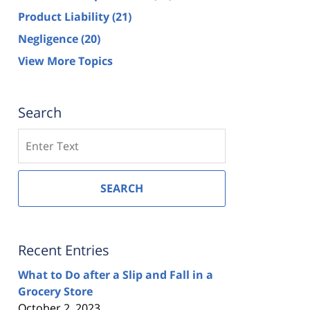
Product Liability
(21)
Negligence
(20)
View More Topics
Search
Search
SEARCH
Recent Entries
What to Do after a Slip and Fall in a
Grocery Store
October 2, 2023