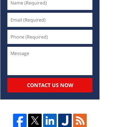
CONTACT US NOW