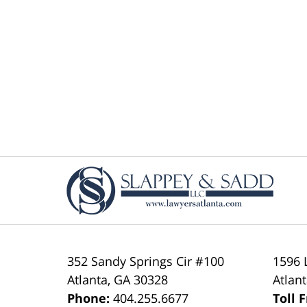
Contact
Information
352 Sandy Springs Cir #100
1596 
Atlanta
,
GA
30328
Atlan
Phone:
404.255.6677
Toll 