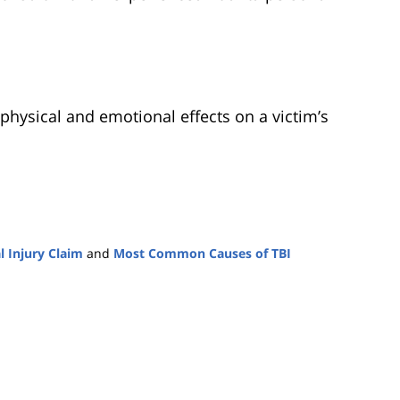
physical and emotional effects on a victim’s
 Injury Claim
and
Most Common Causes of TBI