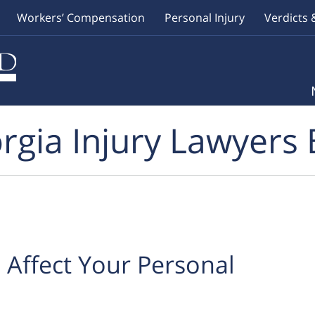
Workers’ Compensation
Personal Injury
Verdicts 
rgia Injury Lawyers 
Affect Your Personal