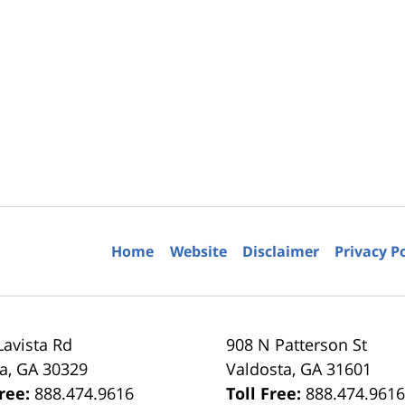
Home
Website
Disclaimer
Privacy P
Lavista Rd
908 N Patterson St
ta
,
GA
30329
Valdosta
,
GA
31601
Free:
888.474.9616
Toll Free:
888.474.961