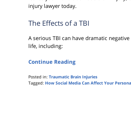
injury lawyer today.
The Effects of a TBI
A serious TBI can have dramatic negative 
life, including:
Continue Reading
Posted in:
Traumatic Brain Injuries
Tagged:
How Social Media Can Affect Your Personal
Updated:
February
5,
2020
11:22
pm