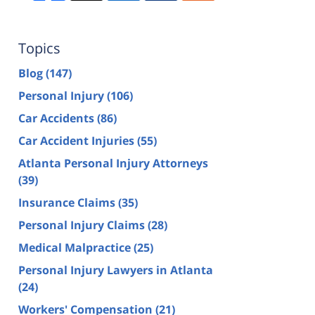
Topics
Blog
(147)
Personal Injury
(106)
Car Accidents
(86)
Car Accident Injuries
(55)
Atlanta Personal Injury Attorneys
(39)
Insurance Claims
(35)
Personal Injury Claims
(28)
Medical Malpractice
(25)
Personal Injury Lawyers in Atlanta
(24)
Workers' Compensation
(21)