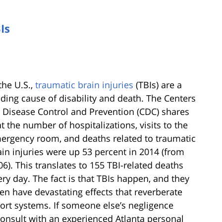
Is
the U.S.,
traumatic brain injuries
(TBIs) are a
ading cause of disability and death. The Centers
r Disease Control and Prevention (CDC) shares
at the number of hospitalizations, visits to the
ergency room, and deaths related to traumatic
ain injuries were up 53 percent in 2014 (from
06). This translates to 155 TBI-related deaths
ery day. The fact is that TBIs happen, and they
ten have devastating effects that reverberate
ort systems. If someone else’s negligence
 consult with an experienced Atlanta personal