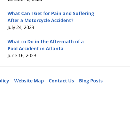
What Can I Get for Pain and Suffering
After a Motorcycle Accident?
July 24, 2023
What to Do in the Aftermath of a
Pool Accident in Atlanta
June 16, 2023
olicy
Website Map
Contact Us
Blog Posts
6