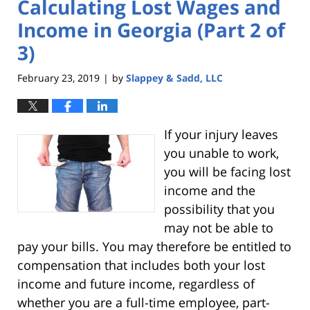
Calculating Lost Wages and
Income in Georgia (Part 2 of
3)
February 23, 2019
by
Slappey & Sadd, LLC
|
If your injury leaves
you unable to work,
you will be facing lost
income and the
possibility that you
may not be able to
pay your bills. You may therefore be entitled to
compensation that includes both your lost
income and future income, regardless of
whether you are a full-time employee, part-