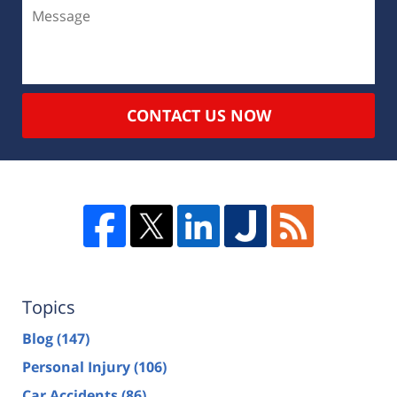
CONTACT US NOW
Topics
Blog
(147)
Personal Injury
(106)
Car Accidents
(86)