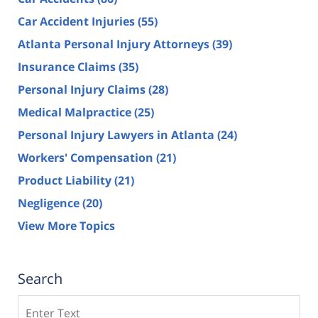
Car Accident Injuries
(55)
Atlanta Personal Injury Attorneys
(39)
Insurance Claims
(35)
Personal Injury Claims
(28)
Medical Malpractice
(25)
Personal Injury Lawyers in Atlanta
(24)
Workers' Compensation
(21)
Product Liability
(21)
Negligence
(20)
View More Topics
Search
Search