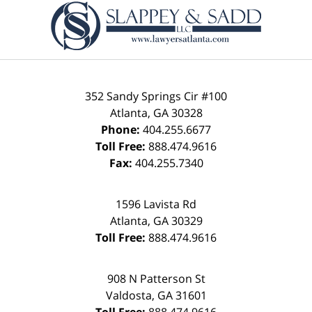
Information
352 Sandy Springs Cir #100
Atlanta
,
GA
30328
Phone:
404.255.6677
Toll Free:
888.474.9616
Fax:
404.255.7340
1596 Lavista Rd
Atlanta
,
GA
30329
Toll Free:
888.474.9616
908 N Patterson St
Valdosta
,
GA
31601