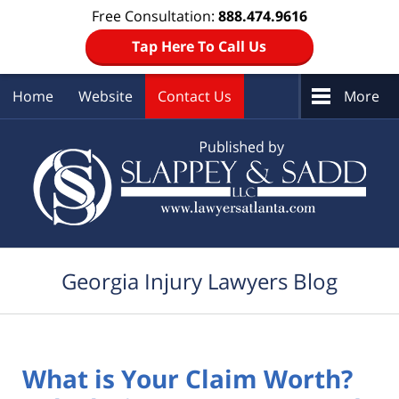
Free Consultation:
888.474.9616
Tap Here To Call Us
Home
Website
Contact Us
More
Navigation
Georgia Injury Lawyers Blog
What is Your Claim Worth?