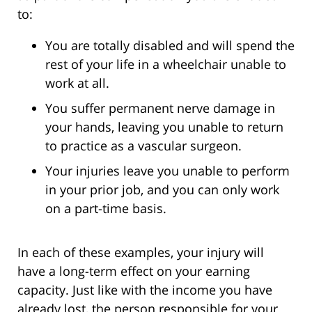
to:
You are totally disabled and will spend the
rest of your life in a wheelchair unable to
work at all.
You suffer permanent nerve damage in
your hands, leaving you unable to return
to practice as a vascular surgeon.
Your injuries leave you unable to perform
in your prior job, and you can only work
on a part-time basis.
In each of these examples, your injury will
have a long-term effect on your earning
capacity. Just like with the income you have
already lost, the person responsible for your