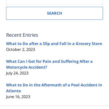
SEARCH
Recent Entries
What to Do after a Slip and Fall in a Grocery Store
October 2, 2023
What Can I Get for Pain and Suffering After a
Motorcycle Accident?
July 24, 2023
What to Do in the Aftermath of a Pool Accident in
Atlanta
June 16, 2023
Contact