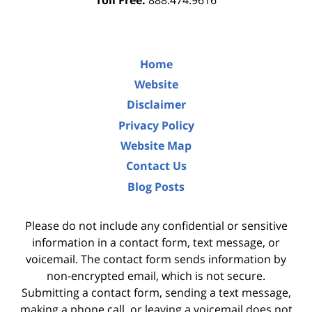
Toll Free:
888.474.9616
Home
Website
Disclaimer
Privacy Policy
Website Map
Contact Us
Blog Posts
Please do not include any confidential or sensitive
information in a contact form, text message, or
voicemail. The contact form sends information by
non-encrypted email, which is not secure.
Submitting a contact form, sending a text message,
making a phone call, or leaving a voicemail does not