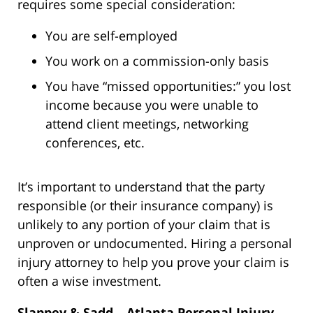
requires some special consideration:
You are self-employed
You work on a commission-only basis
You have “missed opportunities:” you lost
income because you were unable to
attend client meetings, networking
conferences, etc.
It’s important to understand that the party
responsible (or their insurance company) is
unlikely to any portion of your claim that is
unproven or undocumented. Hiring a personal
injury attorney to help you prove your claim is
often a wise investment.
Slappey & Sadd – Atlanta Personal Injury