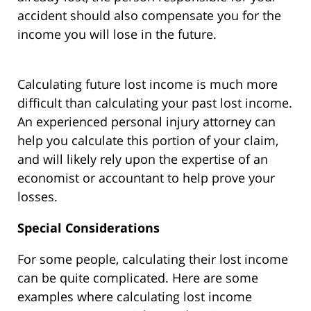
accident should also compensate you for the
income you will lose in the future.
Calculating future lost income is much more
difficult than calculating your past lost income.
An experienced personal injury attorney can
help you calculate this portion of your claim,
and will likely rely upon the expertise of an
economist or accountant to help prove your
losses.
Special Considerations
For some people, calculating their lost income
can be quite complicated. Here are some
examples where calculating lost income