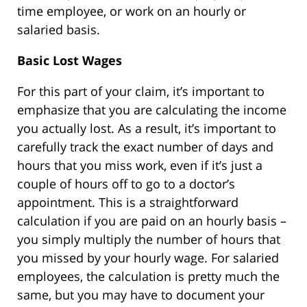
time employee, or work on an hourly or
salaried basis.
Basic Lost Wages
For this part of your claim, it’s important to
emphasize that you are calculating the income
you actually lost. As a result, it’s important to
carefully track the exact number of days and
hours that you miss work, even if it’s just a
couple of hours off to go to a doctor’s
appointment. This is a straightforward
calculation if you are paid on an hourly basis –
you simply multiply the number of hours that
you missed by your hourly wage. For salaried
employees, the calculation is pretty much the
same, but you may have to document your