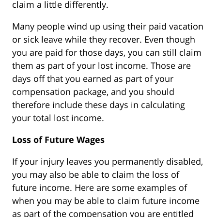
claim a little differently.
Many people wind up using their paid vacation
or sick leave while they recover. Even though
you are paid for those days, you can still claim
them as part of your lost income. Those are
days off that you earned as part of your
compensation package, and you should
therefore include these days in calculating
your total lost income.
Loss of Future Wages
If your injury leaves you permanently disabled,
you may also be able to claim the loss of
future income. Here are some examples of
when you may be able to claim future income
as part of the compensation you are entitled