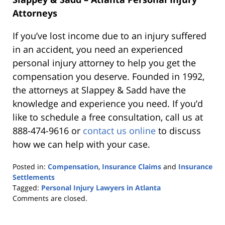
Attorneys
If you’ve lost income due to an injury suffered
in an accident, you need an experienced
personal injury attorney to help you get the
compensation you deserve. Founded in 1992,
the attorneys at Slappey & Sadd have the
knowledge and experience you need. If you’d
like to schedule a free consultation, call us at
888-474-9616 or
contact us online
to discuss
how we can help with your case.
Posted in:
Compensation
,
Insurance Claims
and
Insurance
Settlements
Tagged:
Personal Injury Lawyers in Atlanta
Updated:
Comments are closed.
October
25,