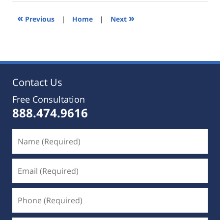
2019
5:36
«
»
Previous
|
Home
|
Next
pm
Contact Us
Free Consultation
888.474.9616