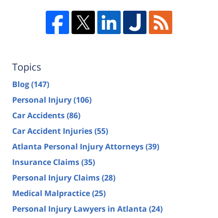
Topics
Blog
(147)
Personal Injury
(106)
Car Accidents
(86)
Car Accident Injuries
(55)
Atlanta Personal Injury Attorneys
(39)
Insurance Claims
(35)
Personal Injury Claims
(28)
Medical Malpractice
(25)
Personal Injury Lawyers in Atlanta
(24)