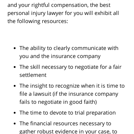
and your rightful compensation, the best
personal injury lawyer for you will exhibit all
the following resources:
The ability to clearly communicate with
you and the insurance company
The skill necessary to negotiate for a fair
settlement
The insight to recognize when it is time to
file a lawsuit (if the insurance company
fails to negotiate in good faith)
The time to devote to trial preparation
The financial resources necessary to
gather robust evidence in your case, to