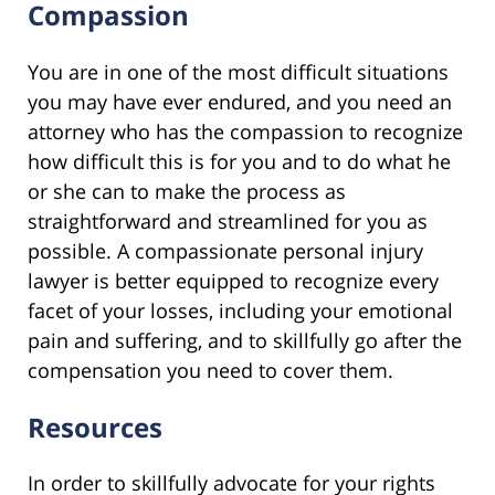
Compassion
You are in one of the most difficult situations
you may have ever endured, and you need an
attorney who has the compassion to recognize
how difficult this is for you and to do what he
or she can to make the process as
straightforward and streamlined for you as
possible. A compassionate personal injury
lawyer is better equipped to recognize every
facet of your losses, including your emotional
pain and suffering, and to skillfully go after the
compensation you need to cover them.
Resources
In order to skillfully advocate for your rights