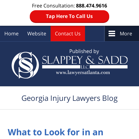
Free Consultation:
888.474.9616
Tap Here To Call Us
Home
Website
Contact Us
More
Navigation
Georgia Injury Lawyers Blog
What to Look for in an