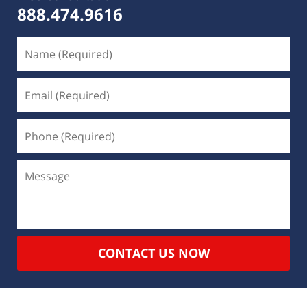
888.474.9616
CONTACT US NOW