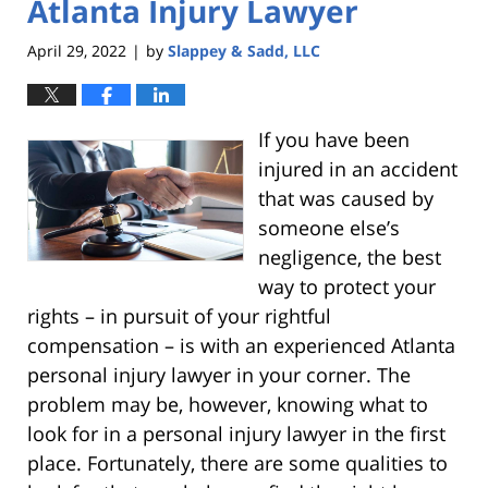
Atlanta Injury Lawyer
April 29, 2022
by
Slappey & Sadd, LLC
|
If you have been
injured in an accident
that was caused by
someone else’s
negligence, the best
way to protect your
rights – in pursuit of your rightful
compensation – is with an experienced Atlanta
personal injury lawyer in your corner. The
problem may be, however, knowing what to
look for in a personal injury lawyer in the first
place. Fortunately, there are some qualities to