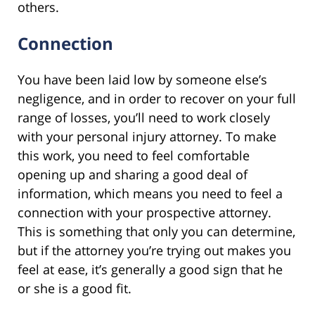
others.
Connection
You have been laid low by someone else’s
negligence, and in order to recover on your full
range of losses, you’ll need to work closely
with your personal injury attorney. To make
this work, you need to feel comfortable
opening up and sharing a good deal of
information, which means you need to feel a
connection with your prospective attorney.
This is something that only you can determine,
but if the attorney you’re trying out makes you
feel at ease, it’s generally a good sign that he
or she is a good fit.