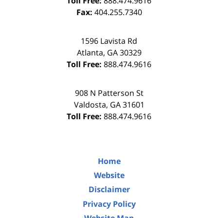
Toll Free:
888.474.9616
Fax:
404.255.7340
1596 Lavista Rd
Atlanta
,
GA
30329
Toll Free:
888.474.9616
908 N Patterson St
Valdosta
,
GA
31601
Toll Free:
888.474.9616
Home
Website
Disclaimer
Privacy Policy