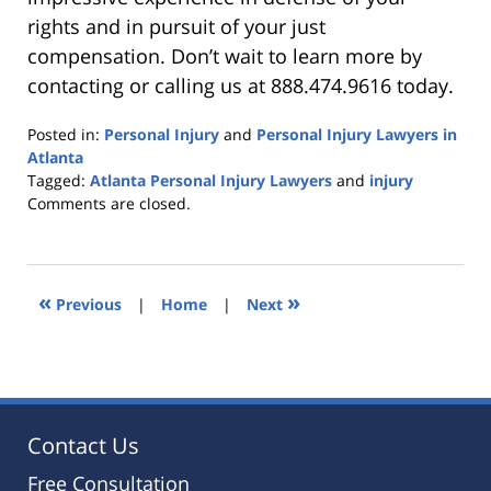
rights and in pursuit of your just
compensation. Don’t wait to learn more by
contacting or calling us at 888.474.9616 today.
Posted in:
Personal Injury
and
Personal Injury Lawyers in
Atlanta
Tagged:
Atlanta Personal Injury Lawyers
and
injury
Updated:
Comments are closed.
April
11,
2022
11:08
«
»
Previous
|
Home
|
Next
pm
Contact Us
Free Consultation