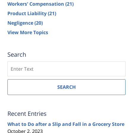
Workers' Compensation
(21)
Product Liability
(21)
Negligence
(20)
View More Topics
Search
Search
SEARCH
Recent Entries
What to Do after a Slip and Fall in a Grocery Store
October 2, 2023