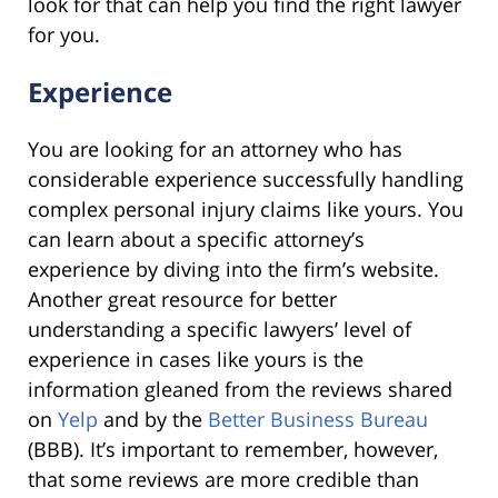
look for that can help you find the right lawyer
for you.
Experience
You are looking for an attorney who has
considerable experience successfully handling
complex personal injury claims like yours. You
can learn about a specific attorney’s
experience by diving into the firm’s website.
Another great resource for better
understanding a specific lawyers’ level of
experience in cases like yours is the
information gleaned from the reviews shared
on
Yelp
and by the
Better Business Bureau
(BBB). It’s important to remember, however,
that some reviews are more credible than