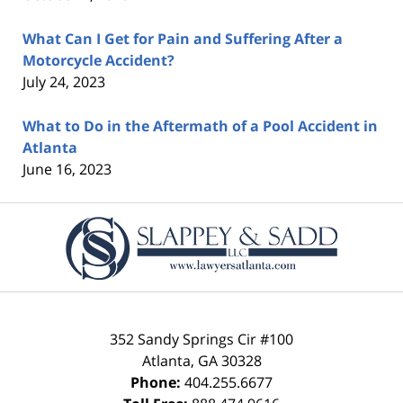
What Can I Get for Pain and Suffering After a
Motorcycle Accident?
July 24, 2023
What to Do in the Aftermath of a Pool Accident in
Atlanta
June 16, 2023
Contact
Information
352 Sandy Springs Cir #100
Atlanta
,
GA
30328
Phone:
404.255.6677