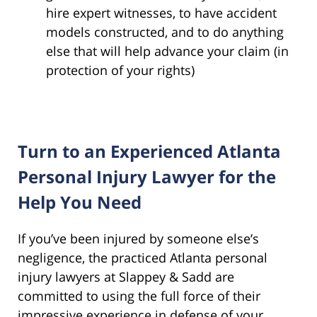
hire expert witnesses, to have accident
models constructed, and to do anything
else that will help advance your claim (in
protection of your rights)
Turn to an Experienced Atlanta
Personal Injury Lawyer for the
Help You Need
If you’ve been injured by someone else’s
negligence, the practiced Atlanta personal
injury lawyers at Slappey & Sadd are
committed to using the full force of their
impressive experience in defense of your