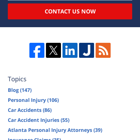
CONTACT US NOW
Topics
Blog
(147)
Personal Injury
(106)
Car Accidents
(86)
Car Accident Injuries
(55)
Atlanta Personal Injury Attorneys
(39)