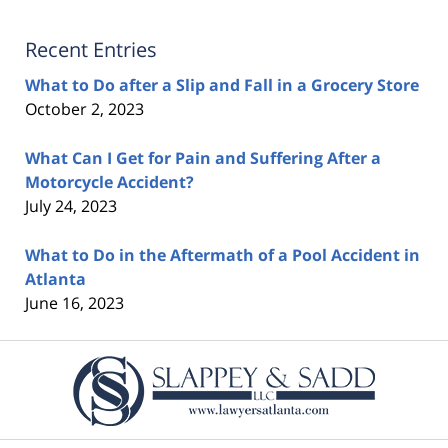
Recent Entries
What to Do after a Slip and Fall in a Grocery Store
October 2, 2023
What Can I Get for Pain and Suffering After a
Motorcycle Accident?
July 24, 2023
What to Do in the Aftermath of a Pool Accident in
Atlanta
June 16, 2023
Contact
Information