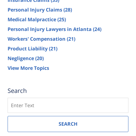
Insurance Claims
(35)
Personal Injury Claims
(28)
Medical Malpractice
(25)
Personal Injury Lawyers in Atlanta
(24)
Workers' Compensation
(21)
Product Liability
(21)
Negligence
(20)
View More Topics
Search
Search
SEARCH