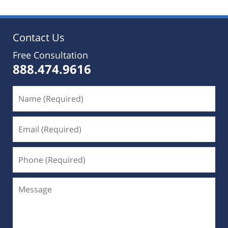
2019
5:35
pm
Contact Us
Free Consultation
888.474.9616