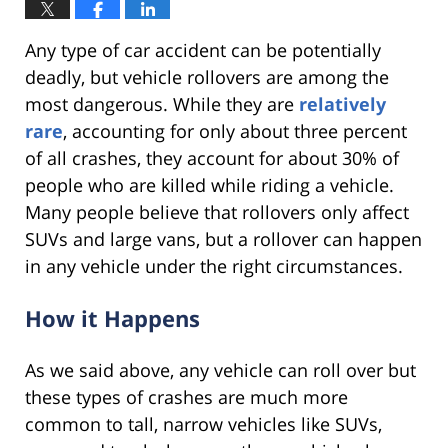
Any type of car accident can be potentially
deadly, but vehicle rollovers are among the
most dangerous. While they are
relatively
rare
, accounting for only about three percent
of all crashes, they account for about 30% of
people who are killed while riding a vehicle.
Many people believe that rollovers only affect
SUVs and large vans, but a rollover can happen
in any vehicle under the right circumstances.
How it Happens
As we said above, any vehicle can roll over but
these types of crashes are much more
common to tall, narrow vehicles like SUVs,