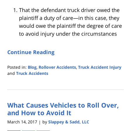
That the defendant truck driver owed the
plaintiff a duty of care—in this case, they
would owe the plaintiff the degree of care
to avoid injury under the circumstances
Continue Reading
Posted in:
Blog
,
Rollover Accidents
,
Truck Accident Injury
and
Truck Accidents
Updated:
October
25,
2019
What Causes Vehicles to Roll Over,
5:35
pm
and How to Avoid It
March 14, 2017
by
Slappey & Sadd, LLC
|