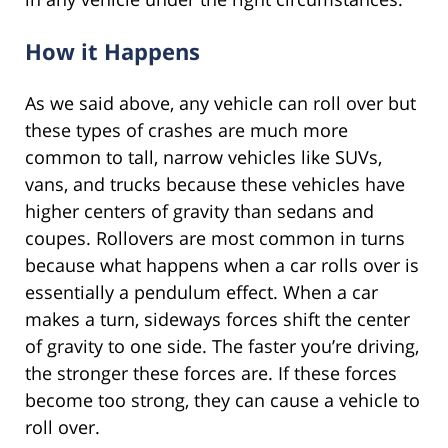
How it Happens
As we said above, any vehicle can roll over but
these types of crashes are much more
common to tall, narrow vehicles like SUVs,
vans, and trucks because these vehicles have
higher centers of gravity than sedans and
coupes. Rollovers are most common in turns
because what happens when a car rolls over is
essentially a pendulum effect. When a car
makes a turn, sideways forces shift the center
of gravity to one side. The faster you’re driving,
the stronger these forces are. If these forces
become too strong, they can cause a vehicle to
roll over.