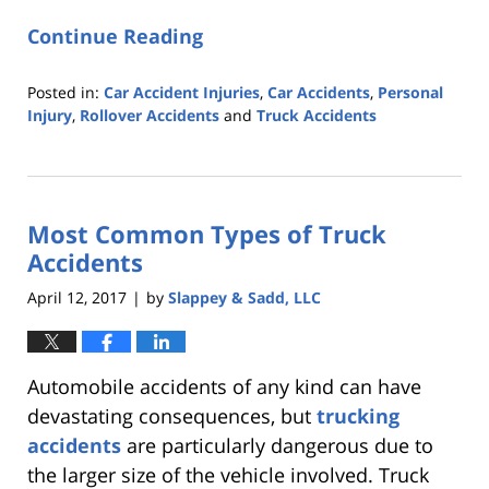
Continue Reading
Posted in:
Car Accident Injuries
,
Car Accidents
,
Personal
Injury
,
Rollover Accidents
and
Truck Accidents
Updated:
October
25,
2019
Most Common Types of Truck
5:35
pm
Accidents
April 12, 2017
by
Slappey & Sadd, LLC
|
Automobile accidents of any kind can have
devastating consequences, but
trucking
accidents
are particularly dangerous due to
the larger size of the vehicle involved. Truck