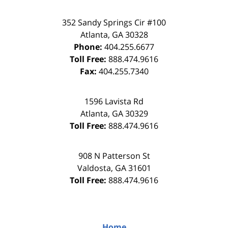
352 Sandy Springs Cir #100
Atlanta
,
GA
30328
Phone:
404.255.6677
Toll Free:
888.474.9616
Fax:
404.255.7340
1596 Lavista Rd
Atlanta
,
GA
30329
Toll Free:
888.474.9616
908 N Patterson St
Valdosta
,
GA
31601
Toll Free:
888.474.9616
Home