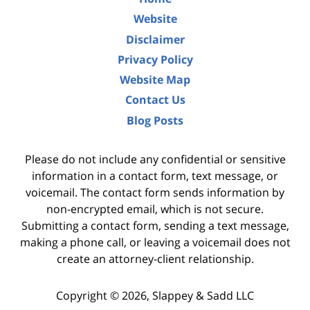
Website
Disclaimer
Privacy Policy
Website Map
Contact Us
Blog Posts
Please do not include any confidential or sensitive
information in a contact form, text message, or
voicemail. The contact form sends information by
non-encrypted email, which is not secure.
Submitting a contact form, sending a text message,
making a phone call, or leaving a voicemail does not
create an attorney-client relationship.
Copyright ©
2026
,
Slappey & Sadd LLC