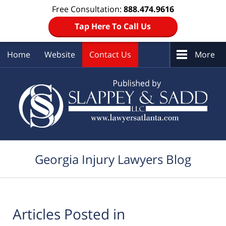
Free Consultation:
888.474.9616
Tap Here To Call Us
Home
Website
Contact Us
More
Navigation
Georgia Injury Lawyers Blog
Articles Posted in