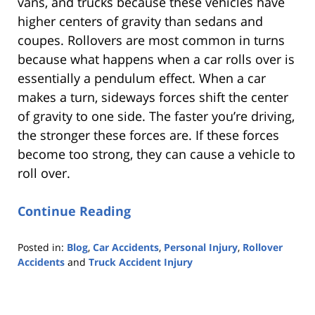
vans, and trucks because these vehicles have
higher centers of gravity than sedans and
coupes. Rollovers are most common in turns
because what happens when a car rolls over is
essentially a pendulum effect. When a car
makes a turn, sideways forces shift the center
of gravity to one side. The faster you’re driving,
the stronger these forces are. If these forces
become too strong, they can cause a vehicle to
roll over.
Continue Reading
Posted in:
Blog
,
Car Accidents
,
Personal Injury
,
Rollover
Accidents
and
Truck Accident Injury
Updated:
October
25,