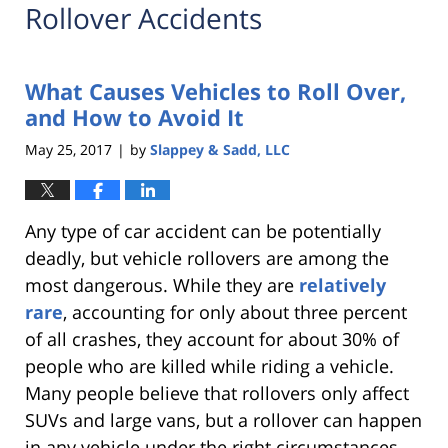
Rollover Accidents
What Causes Vehicles to Roll Over,
and How to Avoid It
May 25, 2017
by
Slappey & Sadd, LLC
|
Any type of car accident can be potentially
deadly, but vehicle rollovers are among the
most dangerous. While they are
relatively
rare
, accounting for only about three percent
of all crashes, they account for about 30% of
people who are killed while riding a vehicle.
Many people believe that rollovers only affect
SUVs and large vans, but a rollover can happen
in any vehicle under the right circumstances.