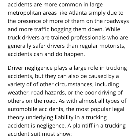
accidents are more common in large
metropolitan areas like Atlanta simply due to
the presence of more of them on the roadways
and more traffic bogging them down. While
truck drivers are trained professionals who are
generally safer drivers than regular motorists,
accidents can and do happen.
Driver negligence plays a large role in trucking
accidents, but they can also be caused by a
variety of of other circumstances, including
weather, road hazards, or the poor driving of
others on the road. As with almost all types of
automobile accidents, the most popular legal
theory underlying liability in a trucking
accident is negligence. A plaintiff in a trucking
accident suit must show: