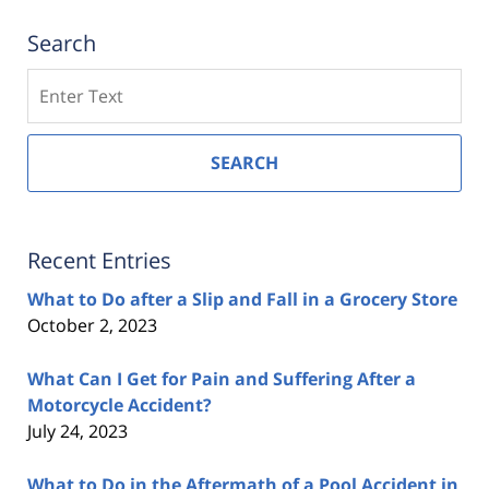
Search
Search
SEARCH
Recent Entries
What to Do after a Slip and Fall in a Grocery Store
October 2, 2023
What Can I Get for Pain and Suffering After a
Motorcycle Accident?
July 24, 2023
What to Do in the Aftermath of a Pool Accident in