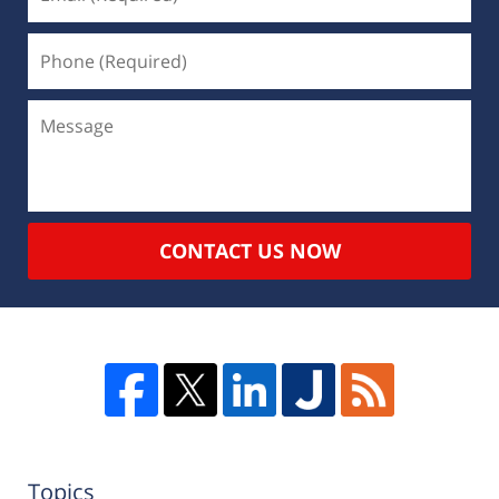
CONTACT US NOW
Topics