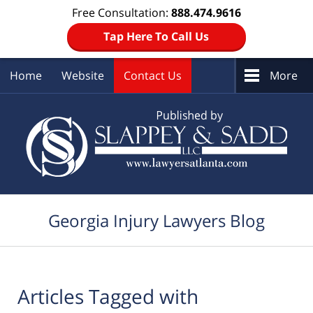
Free Consultation:
888.474.9616
Tap Here To Call Us
Home
Website
Contact Us
More
Navigation
Georgia Injury Lawyers Blog
Articles Tagged with