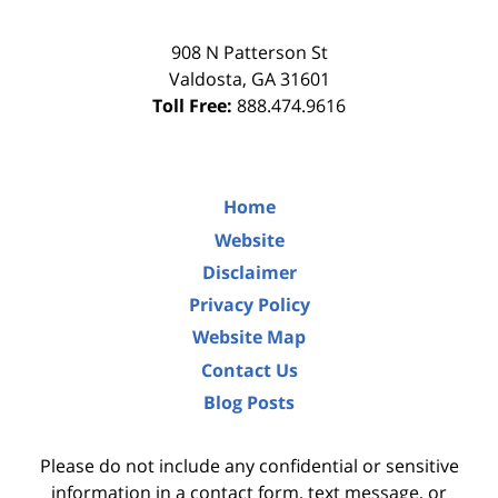
908 N Patterson St
Valdosta
,
GA
31601
Toll Free:
888.474.9616
Home
Website
Disclaimer
Privacy Policy
Website Map
Contact Us
Blog Posts
Please do not include any confidential or sensitive
information in a contact form, text message, or