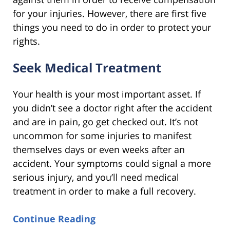
for your injuries. However, there are first five
things you need to do in order to protect your
rights.
Seek Medical Treatment
Your health is your most important asset. If
you didn’t see a doctor right after the accident
and are in pain, go get checked out. It’s not
uncommon for some injuries to manifest
themselves days or even weeks after an
accident. Your symptoms could signal a more
serious injury, and you’ll need medical
treatment in order to make a full recovery.
Continue Reading