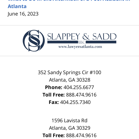
Atlanta
June 16, 2023
Contact
Information
352 Sandy Springs Cir #100
Atlanta
,
GA
30328
Phone:
404.255.6677
Toll Free:
888.474.9616
Fax:
404.255.7340
1596 Lavista Rd
Atlanta
,
GA
30329
Toll Free:
888.474.9616