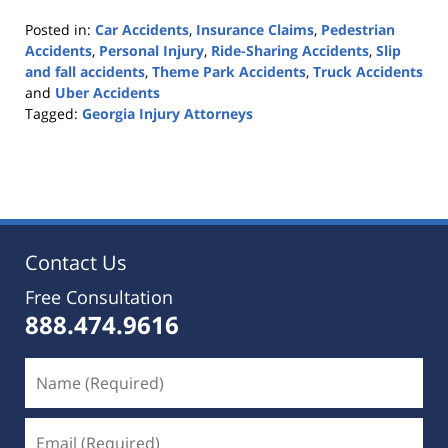
Posted in:
Car Accidents
,
Insurance Claims
,
Pedestrian
Accidents
,
Personal Injury
,
Ride-Sharing Accidents
,
Slip
and fall accidents
,
Theme Park Accidents
,
Truck Accidents
and
Uber Accidents
Tagged:
Georgia Injury Attorneys
Updated:
October
25,
2019
5:36
pm
Contact Us
Free Consultation
888.474.9616