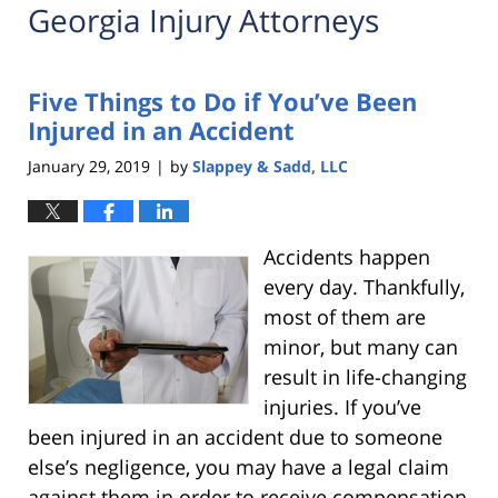
Georgia Injury Attorneys
Five Things to Do if You’ve Been
Injured in an Accident
January 29, 2019
by
Slappey & Sadd, LLC
|
Accidents happen
every day. Thankfully,
most of them are
minor, but many can
result in life-changing
injuries. If you’ve
been injured in an accident due to someone
else’s negligence, you may have a legal claim
against them in order to receive compensation