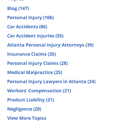
Blog
(147)
Personal Injury
(106)
Car Accidents
(86)
Car Accident Injuries
(55)
Atlanta Personal Injury Attorneys
(39)
Insurance Claims
(35)
Personal Injury Claims
(28)
Medical Malpractice
(25)
Personal Injury Lawyers in Atlanta
(24)
Workers' Compensation
(21)
Product Liability
(21)
Negligence
(20)
View More Topics