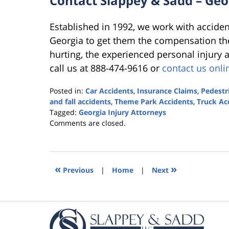
Contact Slappey & Sadd – Geo
Established in 1992, we work with acciden
Georgia to get them the compensation the
hurting, the experienced personal injury 
call us at 888-474-9616 or
contact us onli
Posted in:
Car Accidents
,
Insurance Claims
,
Pedestr
and fall accidents
,
Theme Park Accidents
,
Truck Ac
Tagged:
Georgia Injury Attorneys
Updated:
Comments are closed.
October
25,
2019
5:36
«
»
Previous
|
Home
|
Next
pm
Contact
Information