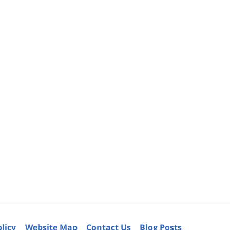
olicy
Website Map
Contact Us
Blog Posts