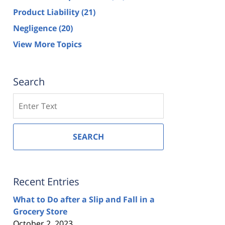
Product Liability
(21)
Negligence
(20)
View More Topics
Search
Search
SEARCH
Recent Entries
What to Do after a Slip and Fall in a
Grocery Store
October 2, 2023