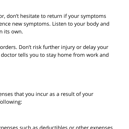
or, don’t hesitate to return if your symptoms
ience new symptoms. Listen to your body and
n its own.
 orders. Don’t risk further injury or delay your
r doctor tells you to stay home from work and
nses that you incur as a result of your
following:
expenses such as deductibles or other expenses