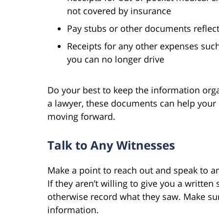
not covered by insurance
Pay stubs or other documents reflec
Receipts for any other expenses suc
you can no longer drive
Do your best to keep the information organ
a lawyer, these documents can help your l
moving forward.
Talk to Any Witnesses
Make a point to reach out and speak to an
If they aren’t willing to give you a writte
otherwise record what they saw. Make sur
information.