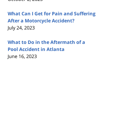
What Can I Get for Pain and Suffering
After a Motorcycle Accident?
July 24, 2023
What to Do in the Aftermath of a
Pool Accident in Atlanta
June 16, 2023