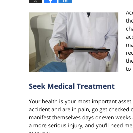
Ac
th
ch
ac
ma
re
th
to 
Seek Medical Treatment
Your health is your most important asset. I
accident and are in pain, go get checked 
manifest themselves days or even weeks 
a more serious injury, and you’ll need me