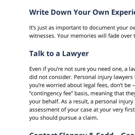
Write Down Your Own Experie
It’s just as important to document your ow
witnesses. Your memories will fade over t
Talk to a Lawyer
Even if you’re not sure you need one, a la
did not consider. Personal injury lawyers ty
you’re worried about legal fees, don’t be 
“contingency fee” basis, meaning that the
your behalf. As a result, a personal injury 
assessment of your case at your very fir
you should pursue a claim.