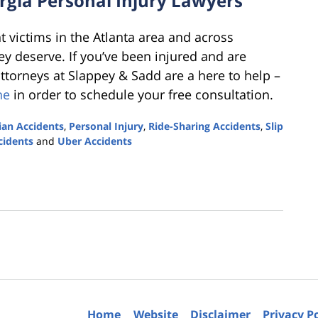
rgia Personal Injury Lawyers
t victims in the Atlanta area and across
y deserve. If you’ve been injured and are
attorneys at Slappey & Sadd are a here to help –
ne
in order to schedule your free consultation.
ian Accidents
,
Personal Injury
,
Ride-Sharing Accidents
,
Slip
cidents
and
Uber Accidents
Home
Website
Disclaimer
Privacy P