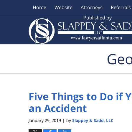
Home
Website
Attorneys
Referrals
Navigation
Geo
Five Things to Do if 
an Accident
January 29, 2019
by
Slappey & Sadd, LLC
|