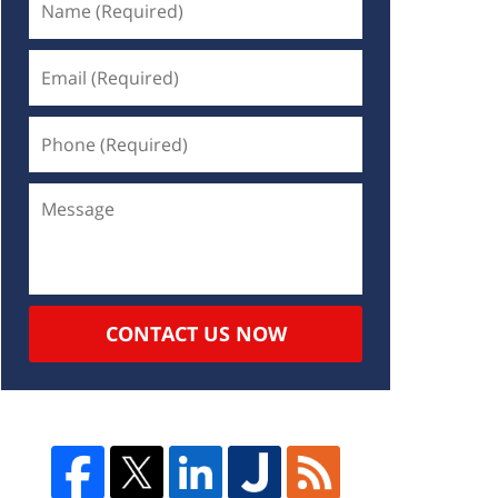
CONTACT US NOW