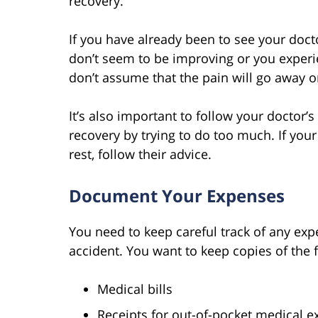
recovery.
If you have already been to see your doct
don’t seem to be improving or you exper
don’t assume that the pain will go away o
It’s also important to follow your doctor’s
recovery by trying to do too much. If you
rest, follow their advice.
Document Your Expenses
You need to keep careful track of any expe
accident. You want to keep copies of the 
Medical bills
Receipts for out-of-pocket medical 