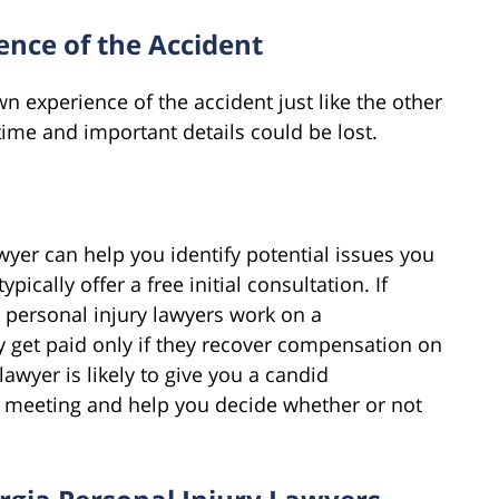
nce of the Accident
n experience of the accident just like the other
ime and important details could be lost.
wyer can help you identify potential issues you
pically offer a free initial consultation. If
– personal injury lawyers work on a
y get paid only if they recover compensation on
lawyer is likely to give you a candid
st meeting and help you decide whether or not