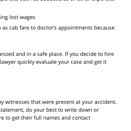
ting lost wages
h as cab fare to doctor’s appointments because
ized and in a safe place. If you decide to hire
awyer quickly evaluate your case and get it
y witnesses that were present at your accident.
n statement, do your best to write down or
e to get their full names and contact