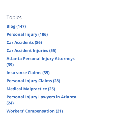
Topics
Blog
(147)
Personal Injury
(106)
Car Accidents
(86)
Car Accident Injuries
(55)
Atlanta Personal Injury Attorneys
(39)
Insurance Claims
(35)
Personal Injury Claims
(28)
Medical Malpractice
(25)
Personal Injury Lawyers in Atlanta
(24)
Workers' Compensation
(21)