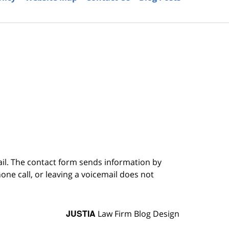
6
ail. The contact form sends information by
ne call, or leaving a voicemail does not
JUSTIA
Law Firm Blog Design