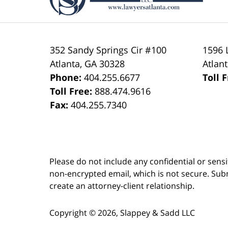
352 Sandy Springs Cir #100
1596 
Atlanta
,
GA
30328
Atlan
Phone:
404.255.6677
Toll 
Toll Free:
888.474.9616
Fax:
404.255.7340
Please do not include any confidential or sens
non-encrypted email, which is not secure. Subm
create an attorney-client relationship.
Copyright ©
2026
,
Slappey & Sadd LLC