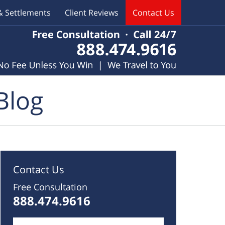
& Settlements
Client Reviews
Contact Us
Blog
Contact Us
Free Consultation
888.474.9616