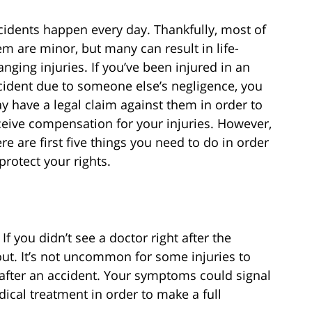
cidents happen every day. Thankfully, most of
em are minor, but many can result in life-
anging injuries. If you’ve been injured in an
cident due to someone else’s negligence, you
y have a legal claim against them in order to
ceive compensation for your injuries. However,
ere are first five things you need to do in order
protect your rights.
f you didn’t see a doctor right after the
out. It’s not uncommon for some injuries to
after an accident. Your symptoms could signal
dical treatment in order to make a full