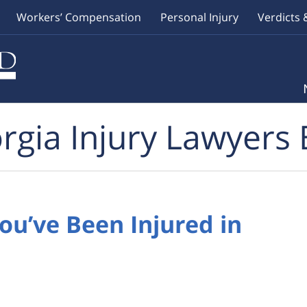
Workers’ Compensation
Personal Injury
Verdicts 
rgia Injury Lawyers 
You’ve Been Injured in