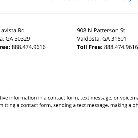
Lavista Rd
908 N Patterson St
ta
,
GA
30329
Valdosta
,
GA
31601
Free:
888.474.9616
Toll Free:
888.474.961
itive information in a contact form, text message, or voicem
itting a contact form, sending a text message, making a pho