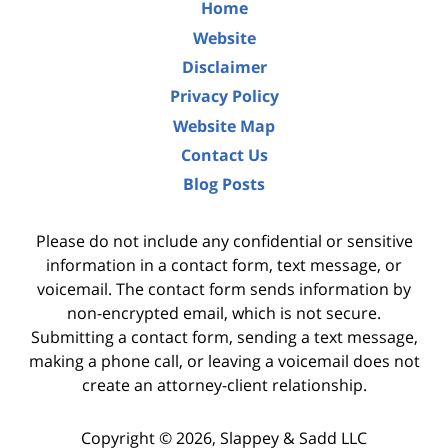
Home
Website
Disclaimer
Privacy Policy
Website Map
Contact Us
Blog Posts
Please do not include any confidential or sensitive
information in a contact form, text message, or
voicemail. The contact form sends information by
non-encrypted email, which is not secure.
Submitting a contact form, sending a text message,
making a phone call, or leaving a voicemail does not
create an attorney-client relationship.
Copyright ©
2026
,
Slappey & Sadd LLC