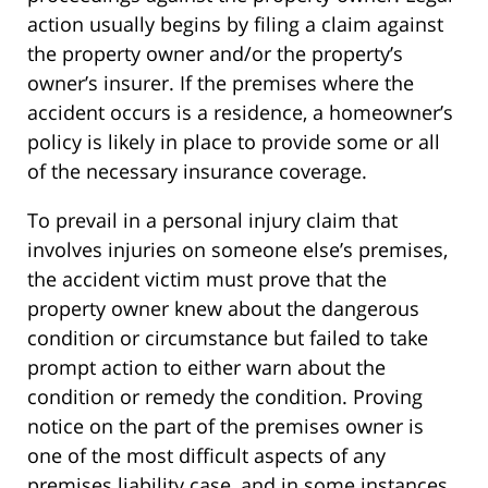
action usually begins by filing a claim against
the property owner and/or the property’s
owner’s insurer. If the premises where the
accident occurs is a residence, a homeowner’s
policy is likely in place to provide some or all
of the necessary insurance coverage.
To prevail in a personal injury claim that
involves injuries on someone else’s premises,
the accident victim must prove that the
property owner knew about the dangerous
condition or circumstance but failed to take
prompt action to either warn about the
condition or remedy the condition. Proving
notice on the part of the premises owner is
one of the most difficult aspects of any
premises liability case, and in some instances,