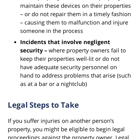
maintain these devices on their properties
– or do not repair them in a timely fashion
– causing them to malfunction and injure
someone in the process
Incidents that involve negligent
security –
where property owners fail to
keep their properties well-lit or do not
have adequate security personnel on
hand to address problems that arise (such
as at a bar or a nightclub)
Legal Steps to Take
If you suffer injuries on another person’s
property, you might be eligible to begin legal
proceedings against the property owner. Legal