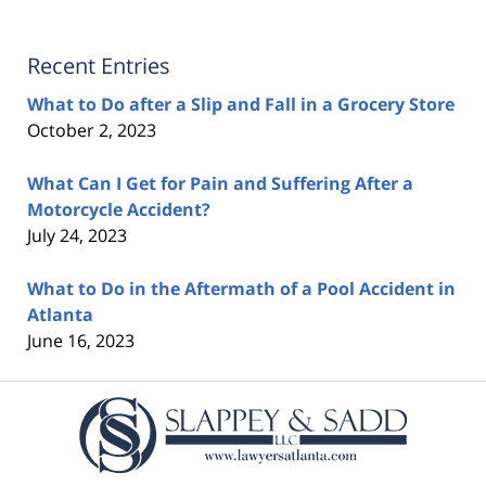
Recent Entries
What to Do after a Slip and Fall in a Grocery Store
October 2, 2023
What Can I Get for Pain and Suffering After a
Motorcycle Accident?
July 24, 2023
What to Do in the Aftermath of a Pool Accident in
Atlanta
June 16, 2023
Contact
Information