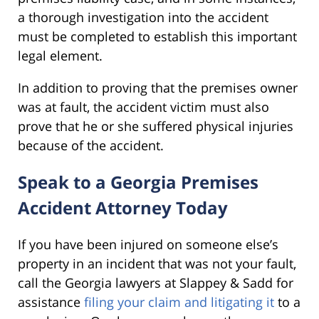
a thorough investigation into the accident
must be completed to establish this important
legal element.
In addition to proving that the premises owner
was at fault, the accident victim must also
prove that he or she suffered physical injuries
because of the accident.
Speak to a Georgia Premises
Accident Attorney Today
If you have been injured on someone else’s
property in an incident that was not your fault,
call the Georgia lawyers at Slappey & Sadd for
assistance
filing your claim and litigating it
to a