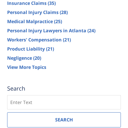
Insurance Claims
(35)
Personal Injury Claims
(28)
Medical Malpractice
(25)
Personal Injury Lawyers in Atlanta
(24)
Workers' Compensation
(21)
Product Liability
(21)
Negligence
(20)
View More Topics
Search
Search
SEARCH