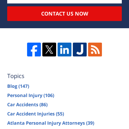
CONTACT US NOW
Topics
Blog
(147)
Personal Injury
(106)
Car Accidents
(86)
Car Accident Injuries
(55)
Atlanta Personal Injury Attorneys
(39)