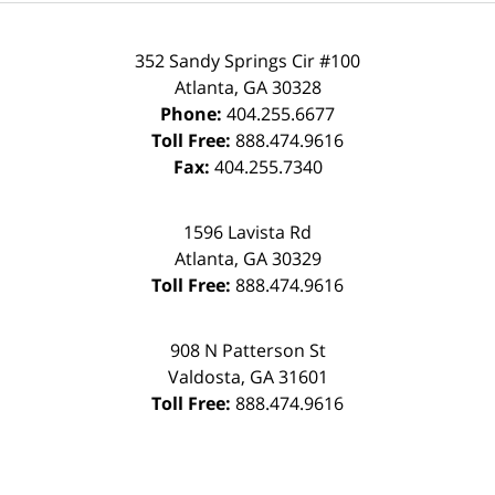
352 Sandy Springs Cir #100
Atlanta
,
GA
30328
Phone:
404.255.6677
Toll Free:
888.474.9616
Fax:
404.255.7340
1596 Lavista Rd
Atlanta
,
GA
30329
Toll Free:
888.474.9616
908 N Patterson St
Valdosta
,
GA
31601
Toll Free:
888.474.9616