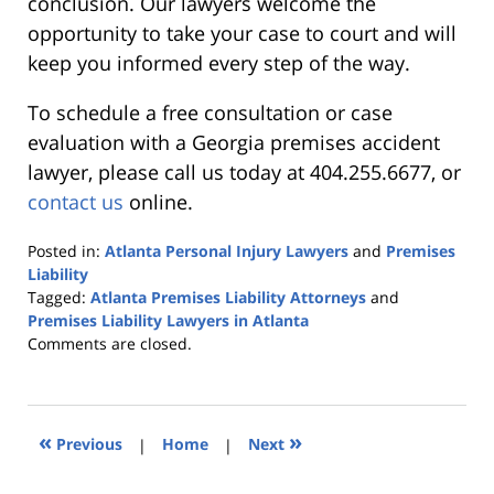
conclusion. Our lawyers welcome the
opportunity to take your case to court and will
keep you informed every step of the way.
To schedule a free consultation or case
evaluation with a Georgia premises accident
lawyer, please call us today at 404.255.6677, or
contact us
online.
Posted in:
Atlanta Personal Injury Lawyers
and
Premises
Liability
Tagged:
Atlanta Premises Liability Attorneys
and
Premises Liability Lawyers in Atlanta
Updated:
Comments are closed.
October
25,
2019
5:36
«
»
Previous
|
Home
|
Next
pm