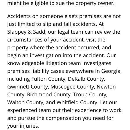
might be eligible to sue the property owner.
Accidents on someone else’s premises are not
just limited to slip and fall accidents. At
Slappey & Sadd, our legal team can review the
circumstances of your accident, visit the
property where the accident occurred, and
begin an investigation into the accident. Our
knowledgeable litigation team investigates
premises liability
cases everywhere in Georgia,
including
Fulton County, DeKalb County,
Gwinnett County, Muscogee County, Newton
County, Richmond County, Troup County,
Walton County, and Whitfield County. Let our
experienced team put their experience to work
and pursue the compensation you need for
your injuries.