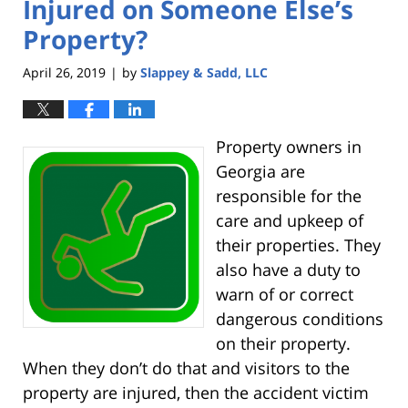
Injured on Someone Else’s
Property?
April 26, 2019
by
Slappey & Sadd, LLC
|
Property owners in
Georgia are
responsible for the
care and upkeep of
their properties. They
also have a duty to
warn of or correct
dangerous conditions
on their property.
When they don’t do that and visitors to the
property are injured, then the accident victim