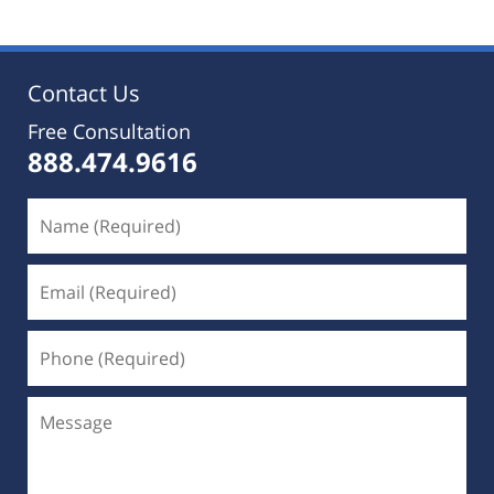
Contact Us
Free Consultation
888.474.9616