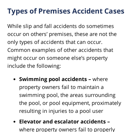
Types of Premises Accident Cases
While slip and fall accidents do sometimes
occur on others’ premises, these are not the
only types of accidents that can occur.
Common examples of other accidents that
might occur on someone else’s property
include the following:
Swimming pool accidents –
where
property owners fail to maintain a
swimming pool, the areas surrounding
the pool, or pool equipment, proximately
resulting in injuries to a pool user
Elevator and escalator accidents –
where property owners fail to properly