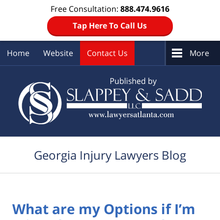
Free Consultation:
888.474.9616
Tap Here To Call Us
Home
Website
Contact Us
More
Navigation
Georgia Injury Lawyers Blog
What are my Options if I’m