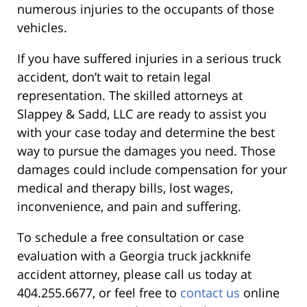
numerous injuries to the occupants of those
vehicles.
If you have suffered injuries in a serious truck
accident, don’t wait to retain legal
representation. The skilled attorneys at
Slappey & Sadd, LLC are ready to assist you
with your case today and determine the best
way to pursue the damages you need. Those
damages could include compensation for your
medical and therapy bills, lost wages,
inconvenience, and pain and suffering.
To schedule a free consultation or case
evaluation with a Georgia truck jackknife
accident attorney, please call us today at
404.255.6677, or feel free to
contact us
online