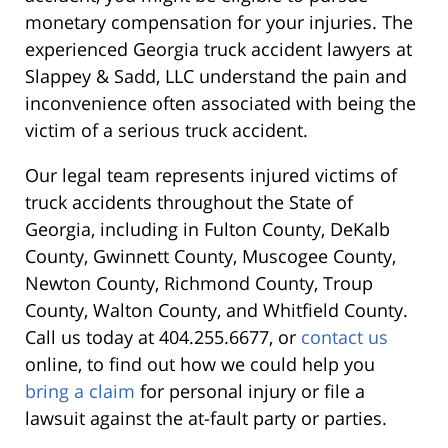
monetary compensation for your injuries. The
experienced Georgia truck accident lawyers at
Slappey & Sadd, LLC understand the pain and
inconvenience often associated with being the
victim of a serious truck accident.
Our legal team represents injured victims of
truck accidents throughout the State of
Georgia, including in Fulton County, DeKalb
County, Gwinnett County, Muscogee County,
Newton County, Richmond County, Troup
County, Walton County, and Whitfield County.
Call us today at 404.255.6677, or
contact us
online, to find out how we could help you
bring a claim
for personal injury or file a
lawsuit against the at-fault party or parties
.