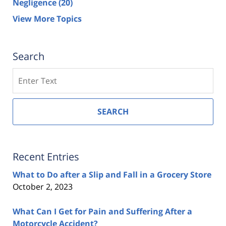
Negligence
(20)
View More Topics
Search
Search
SEARCH
Recent Entries
What to Do after a Slip and Fall in a Grocery Store
October 2, 2023
What Can I Get for Pain and Suffering After a
Motorcycle Accident?