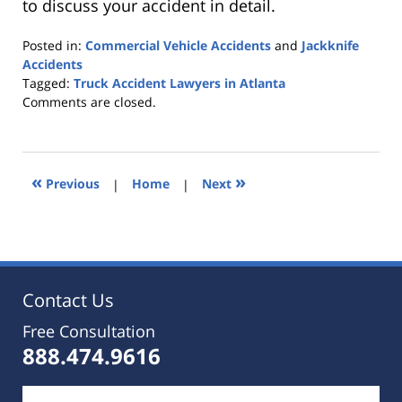
to discuss your accident in detail.
Posted in:
Commercial Vehicle Accidents
and
Jackknife
Accidents
Tagged:
Truck Accident Lawyers in Atlanta
Updated:
Comments are closed.
October
25,
2019
5:36
«
»
Previous
|
Home
|
Next
pm
Contact Us
Free Consultation
888.474.9616