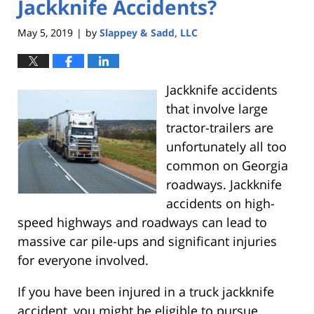
Jackknife Accidents?
May 5, 2019
by
Slappey & Sadd, LLC
|
Jackknife accidents
that involve large
tractor-trailers are
unfortunately all too
common on Georgia
roadways. Jackknife
accidents on high-
speed highways and roadways can lead to
massive car pile-ups and significant injuries
for everyone involved.
If you have been injured in a truck jackknife
accident, you might be eligible to pursue