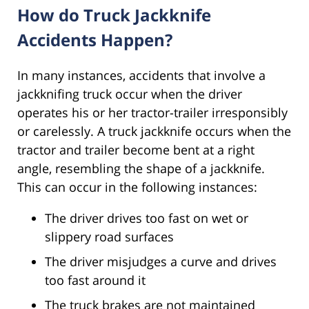
How do Truck Jackknife
Accidents Happen?
In many instances, accidents that involve a
jackknifing truck occur when the driver
operates his or her tractor-trailer irresponsibly
or carelessly. A truck jackknife occurs when the
tractor and trailer become bent at a right
angle, resembling the shape of a jackknife.
This can occur in the following instances:
The driver drives too fast on wet or
slippery road surfaces
The driver misjudges a curve and drives
too fast around it
The truck brakes are not maintained