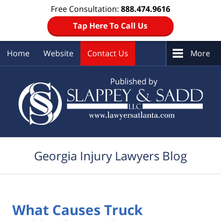
Free Consultation:
888.474.9616
Tap Here To Call Us
Home
Website
Contact Us
More
Navigation
Georgia Injury Lawyers Blog
What Causes Truck