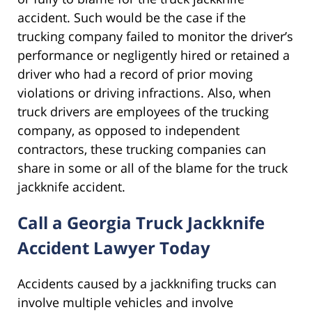
accident. Such would be the case if the
trucking company failed to monitor the driver’s
performance or negligently hired or retained a
driver who had a record of prior moving
violations or driving infractions. Also, when
truck drivers are employees of the trucking
company, as opposed to independent
contractors, these trucking companies can
share in some or all of the blame for the truck
jackknife accident.
Call a Georgia Truck Jackknife
Accident Lawyer Today
Accidents caused by a jackknifing trucks can
involve multiple vehicles and involve