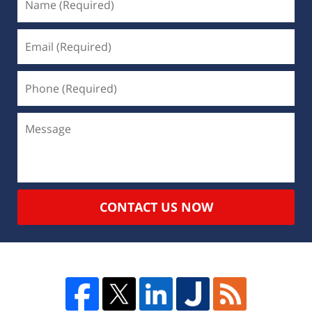
CONTACT US NOW