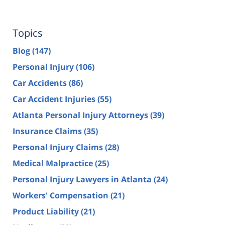
Topics
Blog
(147)
Personal Injury
(106)
Car Accidents
(86)
Car Accident Injuries
(55)
Atlanta Personal Injury Attorneys
(39)
Insurance Claims
(35)
Personal Injury Claims
(28)
Medical Malpractice
(25)
Personal Injury Lawyers in Atlanta
(24)
Workers' Compensation
(21)
Product Liability
(21)