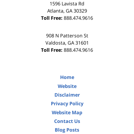
1596 Lavista Rd
Atlanta
,
GA
30329
Toll Free:
888.474.9616
908 N Patterson St
Valdosta
,
GA
31601
Toll Free:
888.474.9616
Home
Website
Disclaimer
Privacy Policy
Website Map
Contact Us
Blog Posts