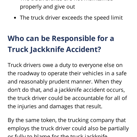
properly and give out
The truck driver exceeds the speed limit
Who can be Responsible for a
Truck Jackknife Accident?
Truck drivers owe a duty to everyone else on
the roadway to operate their vehicles in a safe
and reasonably prudent manner. When they
don’t do that, and a jackknife accident occurs,
the truck driver could be accountable for all of
the injuries and damages that result.
By the same token, the trucking company that
employs the truck driver could also be partially
or fully to blame for the truck jackknife