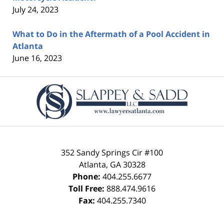
July 24, 2023
What to Do in the Aftermath of a Pool Accident in
Atlanta
June 16, 2023
Contact
Information
352 Sandy Springs Cir #100
Atlanta
,
GA
30328
Phone:
404.255.6677
Toll Free:
888.474.9616
Fax:
404.255.7340