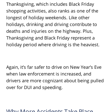
Thanksgiving, which includes Black Friday
shopping activities, also ranks as one of the
longest of holiday weekends. Like other
holidays, drinking and driving contribute to
deaths and injuries on the highway. Plus,
Thanksgiving and Black Friday represent a
holiday period where driving is the heaviest.
Again, it’s far safer to drive on New Year’s Eve
when law enforcement is increased, and
drivers are more cognizant about being pulled
over for DUI and speeding.
Why More Accidents Take Place