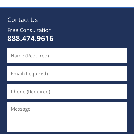
Contact Us
Free Consultation
888.474.9616