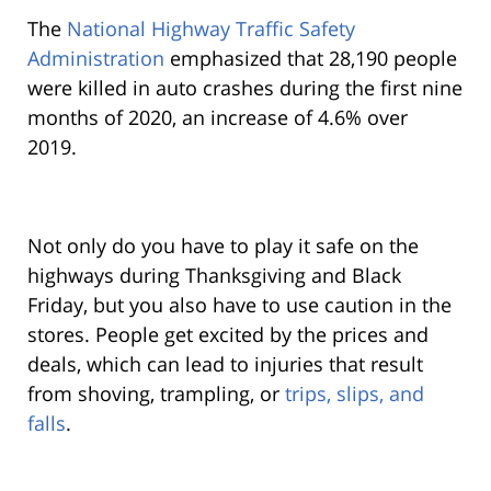
The
National Highway Traffic Safety
Administration
emphasized that 28,190 people
were killed in auto crashes during the first nine
months of 2020, an increase of 4.6% over
2019.
Not only do you have to play it safe on the
highways during Thanksgiving and Black
Friday, but you also have to use caution in the
stores. People get excited by the prices and
deals, which can lead to injuries that result
from shoving, trampling, or
trips, slips, and
falls
.