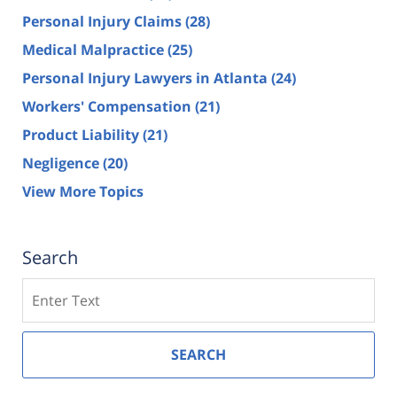
Personal Injury Claims
(28)
Medical Malpractice
(25)
Personal Injury Lawyers in Atlanta
(24)
Workers' Compensation
(21)
Product Liability
(21)
Negligence
(20)
View More Topics
Search
Search
SEARCH