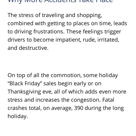
The stress of traveling and shopping,
combined with getting to places on time, leads
to driving frustrations. These feelings trigger
drivers to become impatient, rude, irritated,
and destructive.
On top of all the commotion, some holiday
“Black Friday” sales begin early or on
Thanksgiving eve, all of which adds even more
stress and increases the congestion. Fatal
crashes total, on average, 390 during the long
holiday.