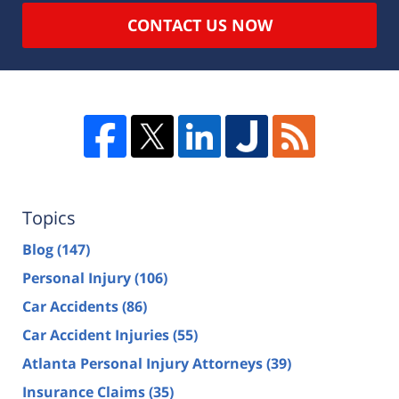
CONTACT US NOW
Topics
Blog
(147)
Personal Injury
(106)
Car Accidents
(86)
Car Accident Injuries
(55)
Atlanta Personal Injury Attorneys
(39)
Insurance Claims
(35)