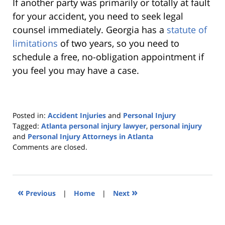
If another party was primarily or totally at fault
for your accident, you need to seek legal
counsel immediately. Georgia has a
statute of
limitations
of two years, so you need to
schedule a free, no-obligation appointment if
you feel you may have a case.
Posted in:
Accident Injuries
and
Personal Injury
Tagged:
Atlanta personal injury lawyer
,
personal injury
and
Personal Injury Attorneys in Atlanta
Updated:
Comments are closed.
December
8,
2022
1:51
«
»
Previous
|
Home
|
Next
pm