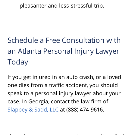
pleasanter and less-stressful trip.
Schedule a Free Consultation with
an Atlanta Personal Injury Lawyer
Today
If you get injured in an auto crash, or a loved
one dies from a traffic accident, you should
speak to a personal injury lawyer about your
case. In Georgia, contact the law firm of
Slappey & Sadd, LLC
at (888) 474-9616.