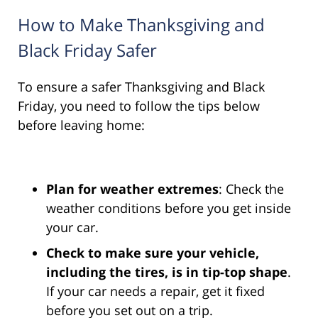
How to Make Thanksgiving and
Black Friday Safer
To ensure a safer Thanksgiving and Black
Friday, you need to follow the tips below
before leaving home:
Plan for weather extremes
: Check the
weather conditions before you get inside
your car.
Check to make sure your vehicle,
including the tires, is in tip-top shape
.
If your car needs a repair, get it fixed
before you set out on a trip.