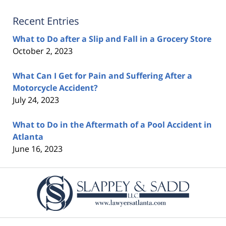
Recent Entries
What to Do after a Slip and Fall in a Grocery Store
October 2, 2023
What Can I Get for Pain and Suffering After a
Motorcycle Accident?
July 24, 2023
What to Do in the Aftermath of a Pool Accident in
Atlanta
June 16, 2023
Contact
Information