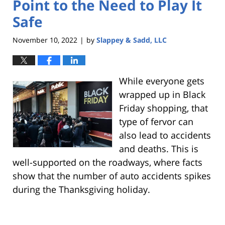
Point to the Need to Play It
Safe
November 10, 2022
by
Slappey & Sadd, LLC
|
While everyone gets
wrapped up in Black
Friday shopping, that
type of fervor can
also lead to accidents
and deaths. This is
well-supported on the roadways, where facts
show that the number of auto accidents spikes
during the Thanksgiving holiday.