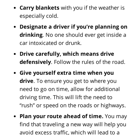
Carry blankets
with you if the weather is
especially cold.
Designate a driver if you’re planning on
drinking
. No one should ever get inside a
car intoxicated or drunk.
Drive carefully, which means drive
defensively
. Follow the rules of the road.
Give yourself extra time when you
drive
. To ensure you get to where you
need to go on time, allow for additional
driving time. This will lift the need to
“rush” or speed on the roads or highways.
Plan your route ahead of time.
You may
find that traveling a new way will help you
avoid excess traffic, which will lead to a