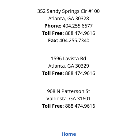
352 Sandy Springs Cir #100
Atlanta
,
GA
30328
Phone:
404.255.6677
Toll Free:
888.474.9616
Fax:
404.255.7340
1596 Lavista Rd
Atlanta
,
GA
30329
Toll Free:
888.474.9616
908 N Patterson St
Valdosta
,
GA
31601
Toll Free:
888.474.9616
Home