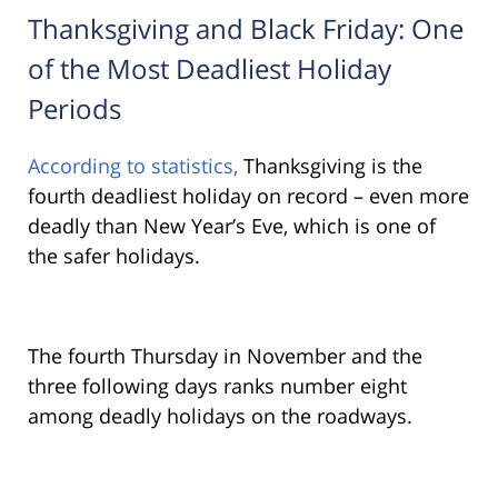
Thanksgiving and Black Friday: One
of the Most Deadliest Holiday
Periods
According to statistics,
Thanksgiving is the
fourth deadliest holiday on record – even more
deadly than New Year’s Eve, which is one of
the safer holidays.
The fourth Thursday in November and the
three following days ranks number eight
among deadly holidays on the roadways.