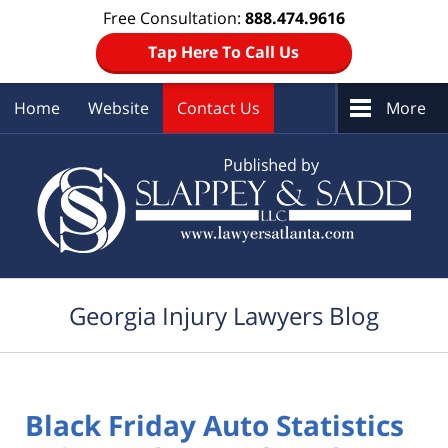
Free Consultation:
888.474.9616
Tap Here To Call Us
Home
Website
Contact Us
More
Navigation
Georgia Injury Lawyers Blog
Black Friday Auto Statistics