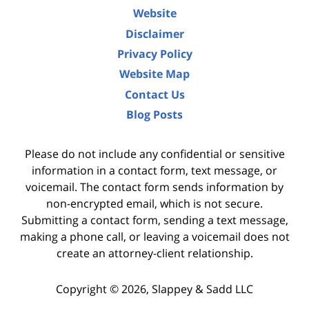
Website
Disclaimer
Privacy Policy
Website Map
Contact Us
Blog Posts
Please do not include any confidential or sensitive
information in a contact form, text message, or
voicemail. The contact form sends information by
non-encrypted email, which is not secure.
Submitting a contact form, sending a text message,
making a phone call, or leaving a voicemail does not
create an attorney-client relationship.
Copyright ©
2026
,
Slappey & Sadd LLC