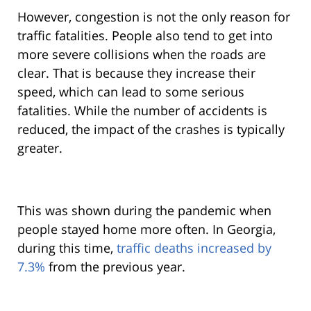
However, congestion is not the only reason for
traffic fatalities. People also tend to get into
more severe collisions when the roads are
clear. That is because they increase their
speed, which can lead to some serious
fatalities. While the number of accidents is
reduced, the impact of the crashes is typically
greater.
This was shown during the pandemic when
people stayed home more often. In Georgia,
during this time,
traffic deaths increased by
7.3%
from the previous year.