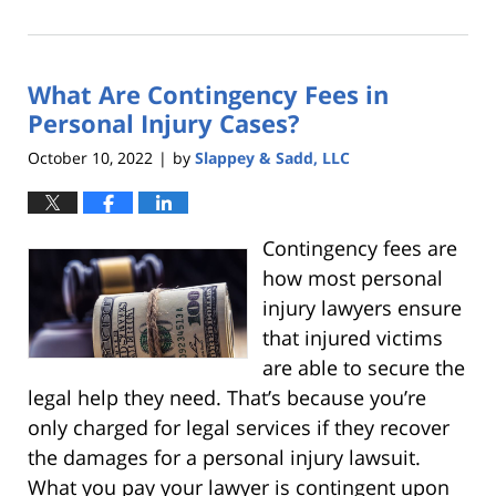
December
8,
2022
What Are Contingency Fees in
1:51
pm
Personal Injury Cases?
October 10, 2022
by
Slappey & Sadd, LLC
|
Contingency fees are
how most personal
injury lawyers ensure
that injured victims
are able to secure the
legal help they need. That’s because you’re
only charged for legal services if they recover
the damages for a personal injury lawsuit.
What you pay your lawyer is contingent upon