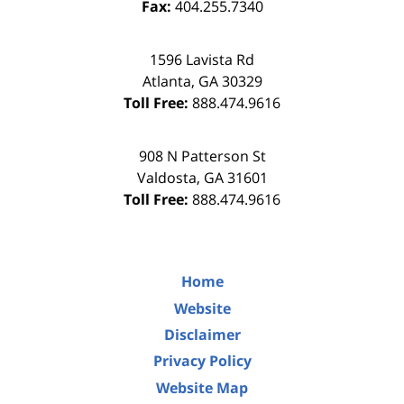
Fax:
404.255.7340
1596 Lavista Rd
Atlanta
,
GA
30329
Toll Free:
888.474.9616
908 N Patterson St
Valdosta
,
GA
31601
Toll Free:
888.474.9616
Home
Website
Disclaimer
Privacy Policy
Website Map