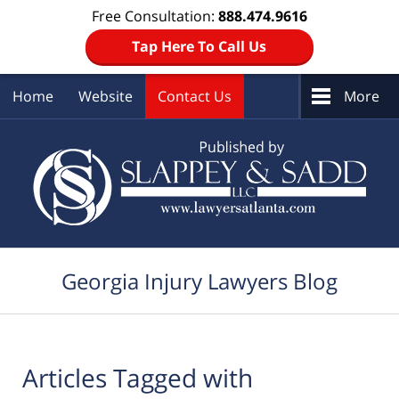
Free Consultation:
888.474.9616
Tap Here To Call Us
Home
Website
Contact Us
More
Navigation
Georgia Injury Lawyers Blog
Articles Tagged with