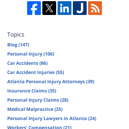
Topics
Blog
(147)
Personal Injury
(106)
Car Accidents
(86)
Car Accident Injuries
(55)
Atlanta Personal Injury Attorneys
(39)
Insurance Claims
(35)
Personal Injury Claims
(28)
Medical Malpractice
(25)
Personal Injury Lawyers in Atlanta
(24)
Workers' Compensation
(21)