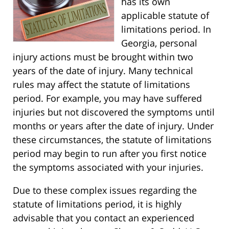
has its own
applicable statute of
limitations period. In
Georgia, personal
injury actions must be brought within two
years of the date of injury. Many technical
rules may affect the statute of limitations
period. For example, you may have suffered
injuries but not discovered the symptoms until
months or years after the date of injury. Under
these circumstances, the statute of limitations
period may begin to run after you first notice
the symptoms associated with your injuries.
Due to these complex issues regarding the
statute of limitations period, it is highly
advisable that you contact an experienced