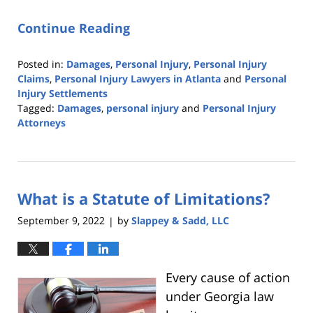
Continue Reading
Posted in:
Damages
,
Personal Injury
,
Personal Injury
Claims
,
Personal Injury Lawyers in Atlanta
and
Personal
Injury Settlements
Tagged:
Damages
,
personal injury
and
Personal Injury
Attorneys
Updated:
October
6,
2022
What is a Statute of Limitations?
9:53
pm
September 9, 2022
by
Slappey & Sadd, LLC
|
Every cause of action
under Georgia law