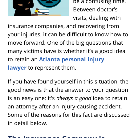
be a confusing time.
Between doctor’s
visits, dealing with
insurance companies, and recovering from
your injuries, it can be difficult to know how to
move forward. One of the big questions that
many victims have is whether it’s a good idea
to retain an
Atlanta personal injury
lawyer
to represent them.
If you have found yourself in this situation, the
good news is that the answer to your question
is an easy one: it’s
always a good
idea to retain
an attorney after an injury-causing accident.
Some of the reasons for this fact are discussed
in detail below.