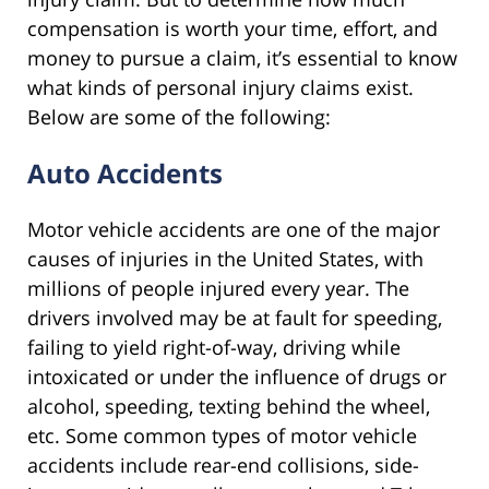
compensation is worth your time, effort, and
money to pursue a claim, it’s essential to know
what kinds of personal injury claims exist.
Below are some of the following:
Auto Accidents
Motor vehicle accidents are one of the major
causes of injuries in the United States, with
millions of people injured every year. The
drivers involved may be at fault for speeding,
failing to yield right-of-way, driving while
intoxicated or under the influence of drugs or
alcohol, speeding, texting behind the wheel,
etc. Some common types of motor vehicle
accidents include rear-end collisions, side-