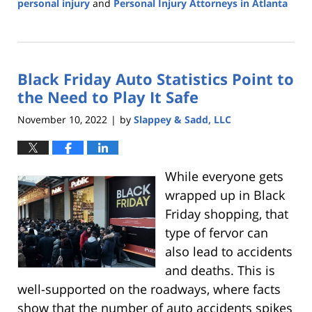
personal injury
and
Personal Injury Attorneys in Atlanta
Updated:
December
8,
2022
Black Friday Auto Statistics Point to
3:10
pm
the Need to Play It Safe
November 10, 2022
by
Slappey & Sadd, LLC
|
While everyone gets
wrapped up in Black
Friday shopping, that
type of fervor can
also lead to accidents
and deaths. This is
well-supported on the roadways, where facts
show that the number of auto accidents spikes