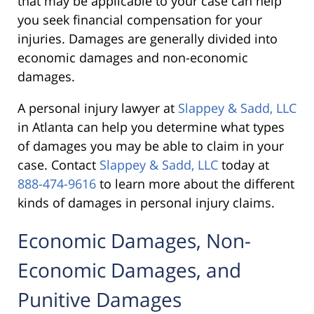
that may be applicable to your case can help
you seek financial compensation for your
injuries. Damages are generally divided into
economic damages and non-economic
damages.
A personal injury lawyer at
Slappey & Sadd, LLC
in Atlanta can help you determine what types
of damages you may be able to claim in your
case. Contact
Slappey & Sadd, LLC
today at
888-474-9616
to learn more about the different
kinds of damages in personal injury claims.
Economic Damages, Non-
Economic Damages, and
Punitive Damages