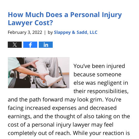
2022
How Much Does a Personal Injury
9:45
pm
Lawyer Cost?
February 3, 2022
by
Slappey & Sadd, LLC
|
You’ve been injured
because someone
else was negligent in
their responsibilities,
and the path forward may look grim. You’re
facing increased expenses and decreased
earnings, and the thought of also taking on the
cost of a personal injury lawyer may feel
completely out of reach. While your reaction is