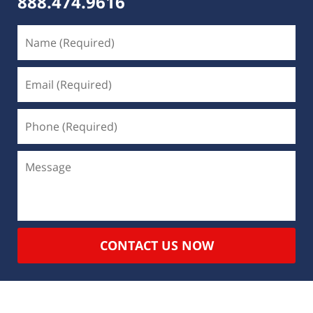
888.474.9616
CONTACT US NOW