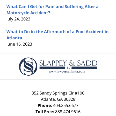
What Can I Get for Pain and Suffering After a
Motorcycle Accident?
July 24, 2023
What to Do in the Aftermath of a Pool Accident in
Atlanta
June 16, 2023
Contact
Information
352 Sandy Springs Cir #100
Atlanta
,
GA
30328
Phone:
404.255.6677
Toll Free:
888.474.9616