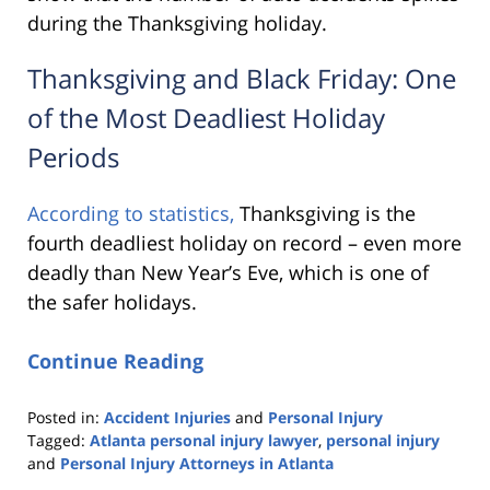
during the Thanksgiving holiday.
Thanksgiving and Black Friday: One
of the Most Deadliest Holiday
Periods
According to statistics,
Thanksgiving is the
fourth deadliest holiday on record – even more
deadly than New Year’s Eve, which is one of
the safer holidays.
Continue Reading
Posted in:
Accident Injuries
and
Personal Injury
Tagged:
Atlanta personal injury lawyer
,
personal injury
and
Personal Injury Attorneys in Atlanta
Updated: