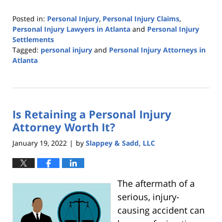
Posted in:
Personal Injury
,
Personal Injury Claims
,
Personal Injury Lawyers in Atlanta
and
Personal Injury
Settlements
Tagged:
personal injury
and
Personal Injury Attorneys in
Atlanta
Updated:
February
21,
2022
Is Retaining a Personal Injury
7:06
pm
Attorney Worth It?
January 19, 2022
by
Slappey & Sadd, LLC
|
The aftermath of a
serious, injury-
causing accident can