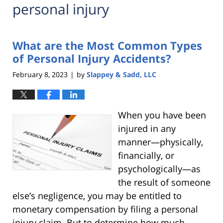
personal injury
What are the Most Common Types
of Personal Injury Accidents?
February 8, 2023
by
Slappey & Sadd, LLC
|
When you have been
injured in any
manner—physically,
financially, or
psychologically—as
the result of someone
else’s negligence, you may be entitled to
monetary compensation by filing a personal
injury claim. But to determine how much