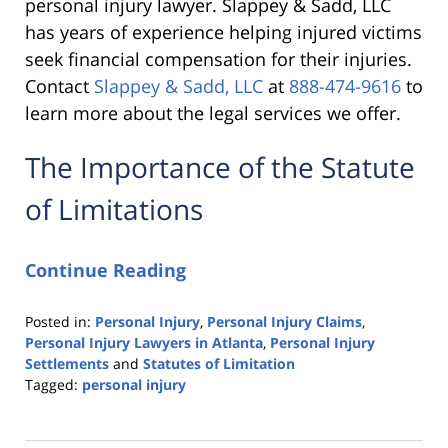
personal injury lawyer. Slappey & Sadd, LLC
has years of experience helping injured victims
seek financial compensation for their injuries.
Contact
Slappey & Sadd, LLC
at
888-474-9616
to
learn more about the legal services we offer.
The Importance of the Statute
of Limitations
Continue Reading
Posted in:
Personal Injury
,
Personal Injury Claims
,
Personal Injury Lawyers in Atlanta
,
Personal Injury
Settlements
and
Statutes of Limitation
Tagged:
personal injury
Updated:
October
6,