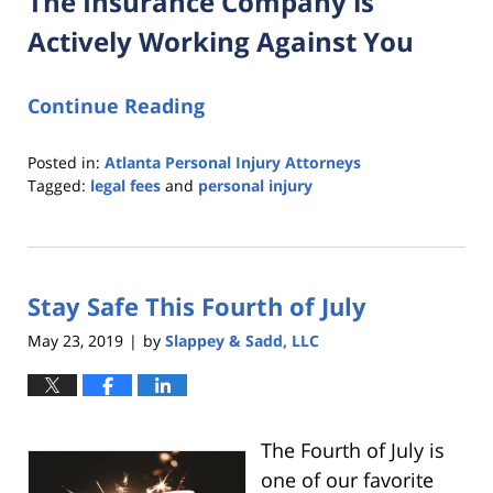
The Insurance Company is
Actively Working Against You
Continue Reading
Posted in:
Atlanta Personal Injury Attorneys
Tagged:
legal fees
and
personal injury
Updated:
January
19,
2022
Stay Safe This Fourth of July
5:41
pm
May 23, 2019
by
Slappey & Sadd, LLC
|
The Fourth of July is
one of our favorite