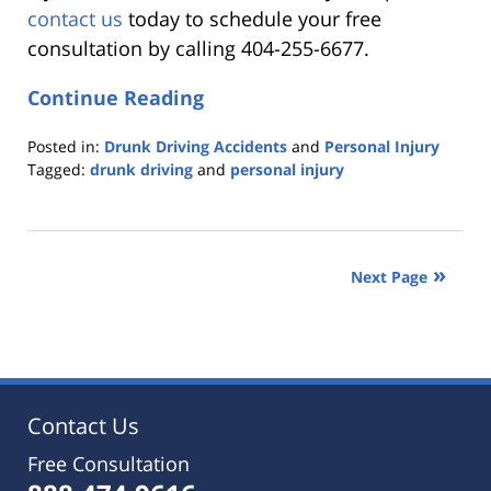
contact us
today to schedule your free
consultation by calling 404-255-6677.
Continue Reading
Posted in:
Drunk Driving Accidents
and
Personal Injury
Tagged:
drunk driving
and
personal injury
Updated:
October
25,
2019
Next Page
5:36
pm
Contact Us
Free Consultation