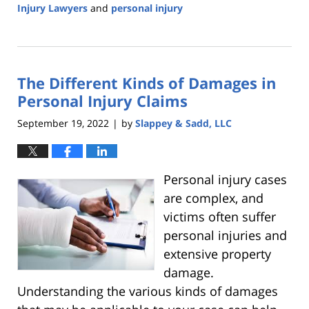
Injury Lawyers
and
personal injury
Updated:
October
28,
2022
The Different Kinds of Damages in
5:43
am
Personal Injury Claims
September 19, 2022
by
Slappey & Sadd, LLC
|
Personal injury cases
are complex, and
victims often suffer
personal injuries and
extensive property
damage.
Understanding the various kinds of damages