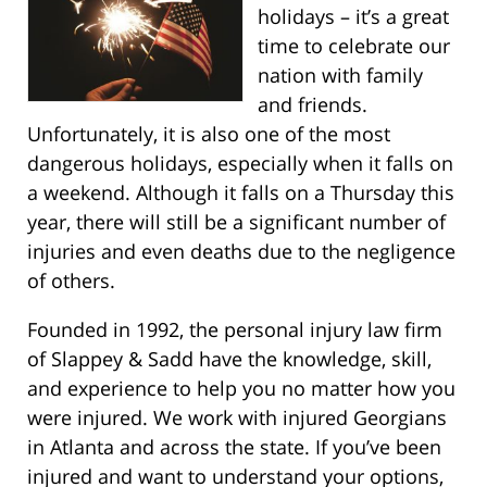
holidays – it’s a great
time to celebrate our
nation with family
and friends.
Unfortunately, it is also one of the most
dangerous holidays, especially when it falls on
a weekend. Although it falls on a Thursday this
year, there will still be a significant number of
injuries and even deaths due to the negligence
of others.
Founded in 1992, the personal injury law firm
of Slappey & Sadd have the knowledge, skill,
and experience to help you no matter how you
were injured. We work with injured Georgians
in Atlanta and across the state. If you’ve been
injured and want to understand your options,