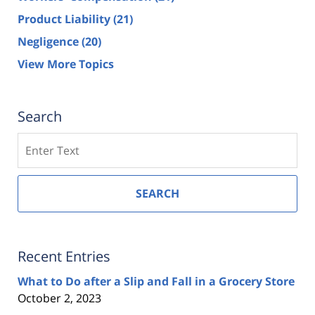
Product Liability
(21)
Negligence
(20)
View More Topics
Search
Search
SEARCH
Recent Entries
What to Do after a Slip and Fall in a Grocery Store
October 2, 2023