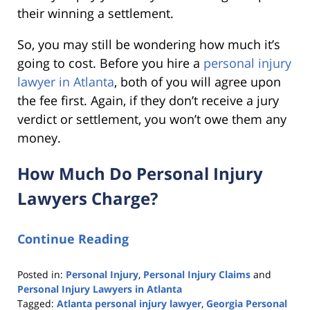
their winning a settlement.
So, you may still be wondering how much it’s
going to cost. Before you hire a
personal injury
lawyer in Atlanta
, both of you will agree upon
the fee first. Again, if they don’t receive a jury
verdict or settlement, you won’t owe them any
money.
How Much Do Personal Injury
Lawyers Charge?
Continue Reading
Posted in:
Personal Injury
,
Personal Injury Claims
and
Personal Injury Lawyers in Atlanta
Tagged:
Atlanta personal injury lawyer
,
Georgia Personal