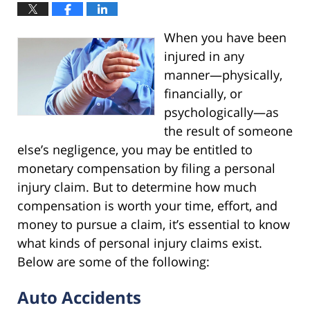
When you have been
injured in any
manner—physically,
financially, or
psychologically—as
the result of someone
else’s negligence, you may be entitled to
monetary compensation by filing a personal
injury claim. But to determine how much
compensation is worth your time, effort, and
money to pursue a claim, it’s essential to know
what kinds of personal injury claims exist.
Below are some of the following:
Auto Accidents