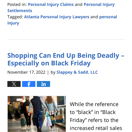
Posted in:
Personal Injury Claims
and
Personal Injury
Settlements
Tagged:
Atlanta Personal Injury Lawyers
and
personal
injury
Updated:
February
7,
2023
Shopping Can End Up Being Deadly –
5:57
am
Especially on Black Friday
November 17, 2022
by
Slappey & Sadd, LLC
|
While the reference
to “black” in “Black
Friday” refers to the
increased retail sales