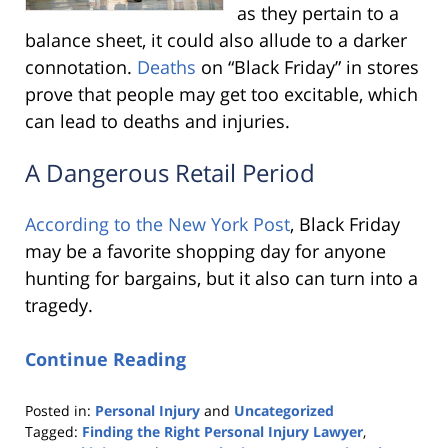
as they pertain to a
balance sheet, it could also allude to a darker
connotation.
Deaths
on “Black Friday” in stores
prove that people may get too excitable, which
can lead to deaths and injuries.
A Dangerous Retail Period
According to the New York Post
, Black Friday
may be a favorite shopping day for anyone
hunting for bargains, but it also can turn into a
tragedy.
Continue Reading
Posted in:
Personal Injury
and
Uncategorized
Tagged:
Finding the Right Personal Injury Lawyer
,