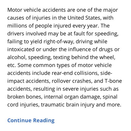
Motor vehicle accidents are one of the major
causes of injuries in the United States, with
millions of people injured every year. The
drivers involved may be at fault for speeding,
failing to yield right-of-way, driving while
intoxicated or under the influence of drugs or
alcohol, speeding, texting behind the wheel,
etc. Some common types of motor vehicle
accidents include rear-end collisions, side-
impact accidents, rollover crashes, and T-bone
accidents, resulting in severe injuries such as
broken bones, internal organ damage, spinal
cord injuries, traumatic brain injury and more.
Continue Reading