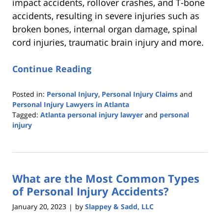
impact accidents, rollover crashes, and T-bone
accidents, resulting in severe injuries such as
broken bones, internal organ damage, spinal
cord injuries, traumatic brain injury and more.
Continue Reading
Posted in:
Personal Injury
,
Personal Injury Claims
and
Personal Injury Lawyers in Atlanta
Tagged:
Atlanta personal injury lawyer
and
personal
injury
Updated:
February
10,
2023
What are the Most Common Types
10:21
pm
of Personal Injury Accidents?
January 20, 2023
by
Slappey & Sadd, LLC
|