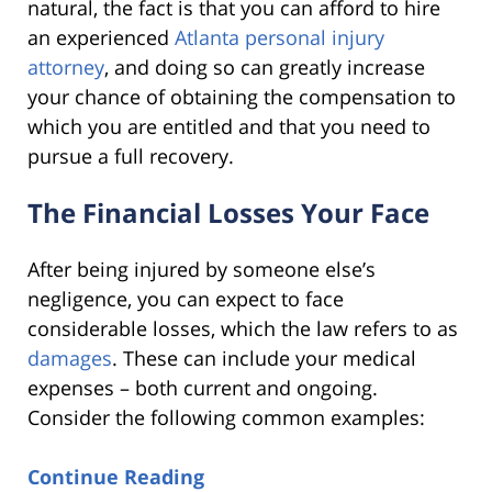
natural, the fact is that you can afford to hire
an experienced
Atlanta personal injury
attorney
, and doing so can greatly increase
your chance of obtaining the compensation to
which you are entitled and that you need to
pursue a full recovery.
The Financial Losses Your Face
After being injured by someone else’s
negligence, you can expect to face
considerable losses, which the law refers to as
damages
. These can include your medical
expenses – both current and ongoing.
Consider the following common examples:
Continue Reading