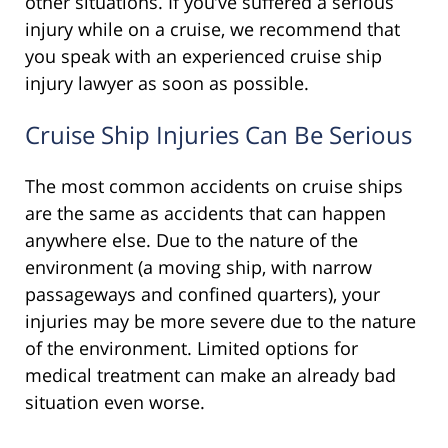
other situations. If you’ve suffered a serious
injury while on a cruise, we recommend that
you speak with an experienced cruise ship
injury lawyer as soon as possible.
Cruise Ship Injuries Can Be Serious
The most common accidents on cruise ships
are the same as accidents that can happen
anywhere else. Due to the nature of the
environment (a moving ship, with narrow
passageways and confined quarters), your
injuries may be more severe due to the nature
of the environment. Limited options for
medical treatment can make an already bad
situation even worse.