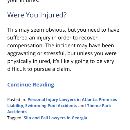
Were You Injured?
This may seem obvious, but you need to have
suffered an injury in order to recover
compensation. The incident may have been
aggravating or stressful, but unless you were
physically injured, it’s likely going to be very
difficult to pursue a claim.
Continue Reading
Posted in:
Personal Injury Lawyers in Atlanta
,
Premises
Liability
,
Swimming Pool Accidents
and
Theme Park
Accidents
Tagged:
Slip and Fall Lawyers in Georgia
Updated:
March