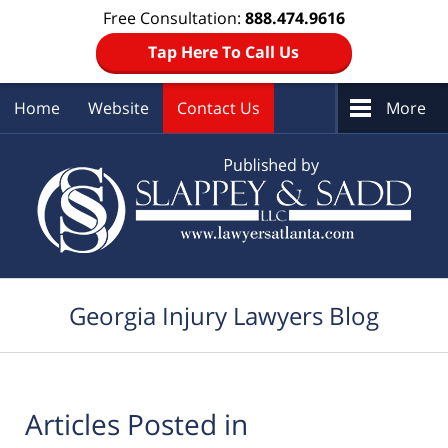
Free Consultation:
888.474.9616
Tap Here To Call Us
Home
Website
Contact Us
More
Navigation
Georgia Injury Lawyers Blog
Articles Posted in