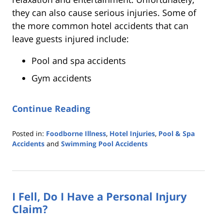
they can also cause serious injuries. Some of
the more common hotel accidents that can
leave guests injured include:
Pool and spa accidents
Gym accidents
Continue Reading
Posted in:
Foodborne Illness
,
Hotel Injuries
,
Pool & Spa
Accidents
and
Swimming Pool Accidents
Updated:
August
5,
2022
I Fell, Do I Have a Personal Injury
7:22
pm
Claim?