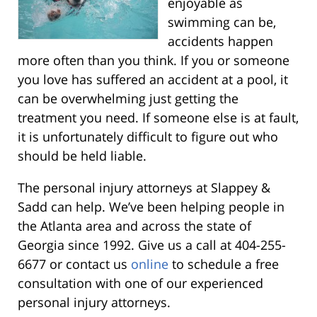
enjoyable as
swimming can be,
accidents happen
more often than you think. If you or someone
you love has suffered an accident at a pool, it
can be overwhelming just getting the
treatment you need. If someone else is at fault,
it is unfortunately difficult to figure out who
should be held liable.
The personal injury attorneys at Slappey &
Sadd can help. We’ve been helping people in
the Atlanta area and across the state of
Georgia since 1992. Give us a call at 404-255-
6677 or contact us
online
to schedule a free
consultation with one of our experienced
personal injury attorneys.