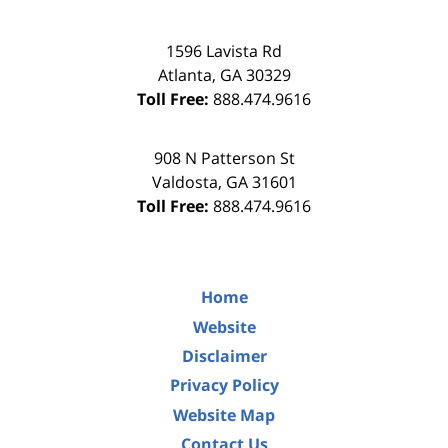
1596 Lavista Rd
Atlanta
,
GA
30329
Toll Free:
888.474.9616
908 N Patterson St
Valdosta
,
GA
31601
Toll Free:
888.474.9616
Home
Website
Disclaimer
Privacy Policy
Website Map
Contact Us