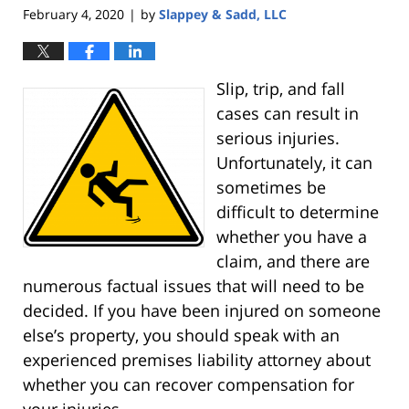
February 4, 2020
by
Slappey & Sadd, LLC
|
Slip, trip, and fall
cases can result in
serious injuries.
Unfortunately, it can
sometimes be
difficult to determine
whether you have a
claim, and there are
numerous factual issues that will need to be
decided. If you have been injured on someone
else’s property, you should speak with an
experienced premises liability attorney about
whether you can recover compensation for
your injuries.