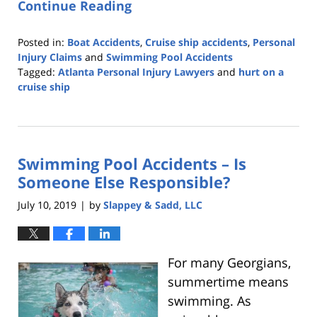
Continue Reading
Posted in:
Boat Accidents
,
Cruise ship accidents
,
Personal
Injury Claims
and
Swimming Pool Accidents
Tagged:
Atlanta Personal Injury Lawyers
and
hurt on a
cruise ship
Updated:
March
26,
2020
Swimming Pool Accidents – Is
2:52
am
Someone Else Responsible?
July 10, 2019
by
Slappey & Sadd, LLC
|
For many Georgians,
summertime means
swimming. As