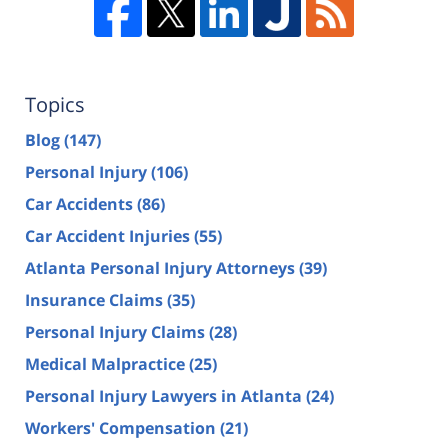
Topics
Blog
(147)
Personal Injury
(106)
Car Accidents
(86)
Car Accident Injuries
(55)
Atlanta Personal Injury Attorneys
(39)
Insurance Claims
(35)
Personal Injury Claims
(28)
Medical Malpractice
(25)
Personal Injury Lawyers in Atlanta
(24)
Workers' Compensation
(21)