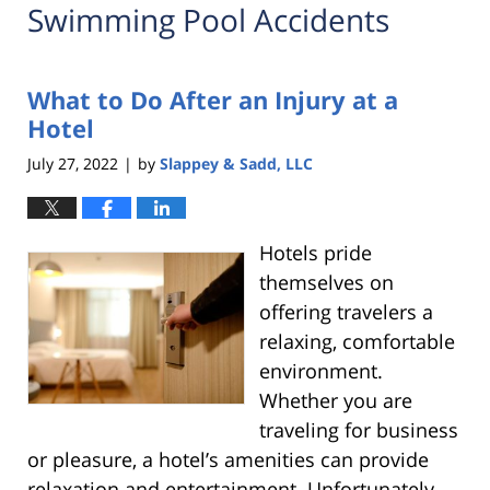
Swimming Pool Accidents
What to Do After an Injury at a
Hotel
July 27, 2022
by
Slappey & Sadd, LLC
|
Hotels pride
themselves on
offering travelers a
relaxing, comfortable
environment.
Whether you are
traveling for business
or pleasure, a hotel’s amenities can provide
relaxation and entertainment. Unfortunately,