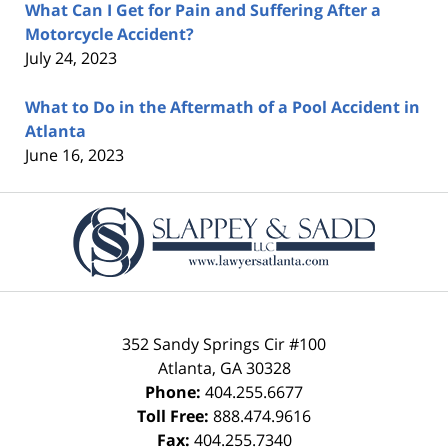
What Can I Get for Pain and Suffering After a
Motorcycle Accident?
July 24, 2023
What to Do in the Aftermath of a Pool Accident in
Atlanta
June 16, 2023
Contact
Information
352 Sandy Springs Cir #100
Atlanta
,
GA
30328
Phone:
404.255.6677
Toll Free:
888.474.9616
Fax:
404.255.7340