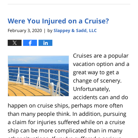
26,
2020
Were You Injured on a Cruise?
3:00
am
February 3, 2020
by
Slappey & Sadd, LLC
|
Cruises are a popular
vacation option and a
great way to get a
change of scenery.
Unfortunately,
accidents can and do
happen on cruise ships, perhaps more often
than many people think. In addition, pursuing
a claim for injuries suffered while on a cruise
ship can be more complicated than in many