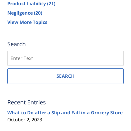
Product Liability
(21)
Negligence
(20)
View More Topics
Search
Search
SEARCH
Recent Entries
What to Do after a Slip and Fall in a Grocery Store
October 2, 2023