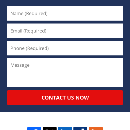
CONTACT US NOW