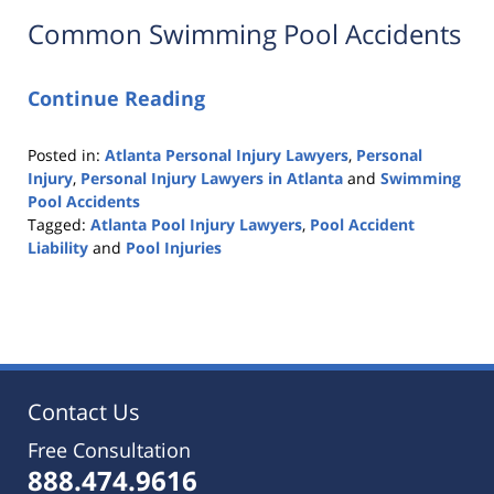
Common Swimming Pool Accidents
Continue Reading
Posted in:
Atlanta Personal Injury Lawyers
,
Personal
Injury
,
Personal Injury Lawyers in Atlanta
and
Swimming
Pool Accidents
Tagged:
Atlanta Pool Injury Lawyers
,
Pool Accident
Liability
and
Pool Injuries
Updated:
October
25,
2019
5:36
pm
Contact Us
Free Consultation
888.474.9616