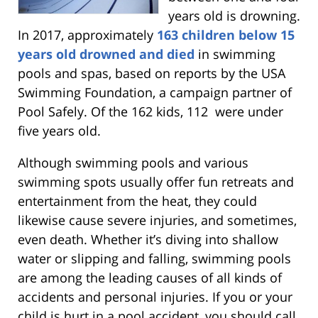
years old is drowning.
In 2017, approximately
163 children below 15
years old drowned and died
in swimming
pools and spas, based on reports by the USA
Swimming Foundation, a campaign partner of
Pool Safely. Of the 162 kids, 112 were under
five years old.
Although swimming pools and various
swimming spots usually offer fun retreats and
entertainment from the heat, they could
likewise cause severe injuries, and sometimes,
even death. Whether it’s diving into shallow
water or slipping and falling, swimming pools
are among the leading causes of all kinds of
accidents and personal injuries. If you or your
child is hurt in a pool accident, you should call