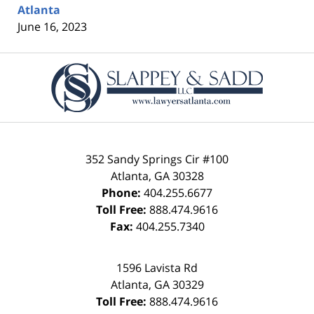
Atlanta
June 16, 2023
Contact
Information
352 Sandy Springs Cir #100
Atlanta
,
GA
30328
Phone:
404.255.6677
Toll Free:
888.474.9616
Fax:
404.255.7340
1596 Lavista Rd
Atlanta
,
GA
30329
Toll Free:
888.474.9616