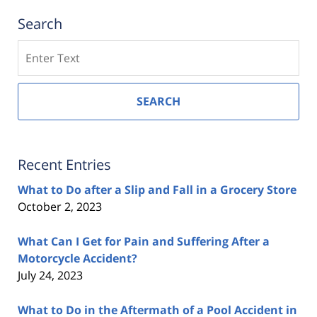
Search
Search
SEARCH
Recent Entries
What to Do after a Slip and Fall in a Grocery Store
October 2, 2023
What Can I Get for Pain and Suffering After a
Motorcycle Accident?
July 24, 2023
What to Do in the Aftermath of a Pool Accident in