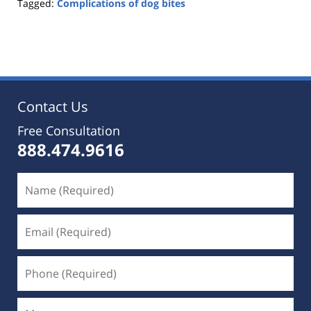
Tagged:
Complications of dog bites
Updated:
June
30,
2021
11:27
pm
Contact Us
Free Consultation
888.474.9616