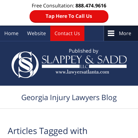
Free Consultation:
888.474.9616
Tap Here To Call Us
Home
Website
Contact Us
More
Navigation
Georgia Injury Lawyers Blog
Articles Tagged with