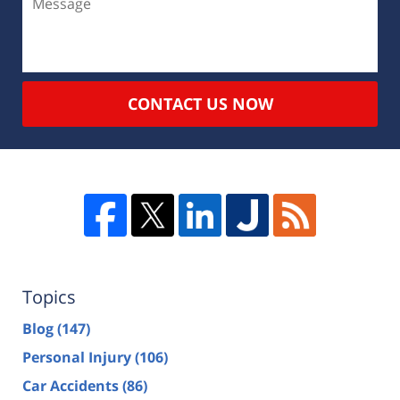
CONTACT US NOW
Topics
Blog
(147)
Personal Injury
(106)
Car Accidents
(86)