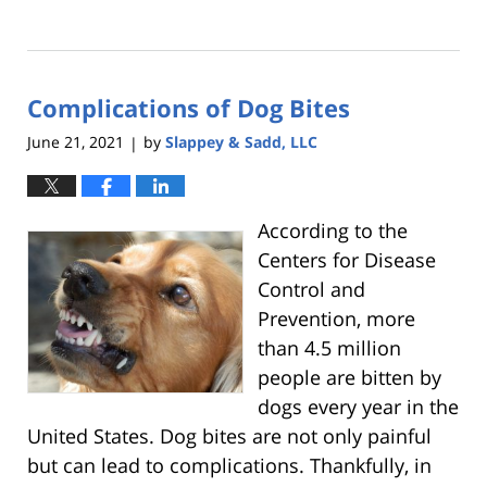
Updated:
April
11,
2022
Complications of Dog Bites
10:44
pm
June 21, 2021
by
Slappey & Sadd, LLC
|
According to the
Centers for Disease
Control and
Prevention, more
than 4.5 million
people are bitten by
dogs every year in the
United States. Dog bites are not only painful
but can lead to complications. Thankfully, in