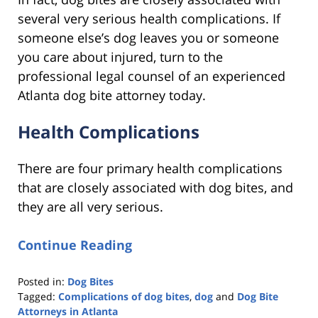
several very serious health complications. If
someone else’s dog leaves you or someone
you care about injured, turn to the
professional legal counsel of an experienced
Atlanta dog bite attorney today.
Health Complications
There are four primary health complications
that are closely associated with dog bites, and
they are all very serious.
Continue Reading
Posted in:
Dog Bites
Tagged:
Complications of dog bites
,
dog
and
Dog Bite
Attorneys in Atlanta