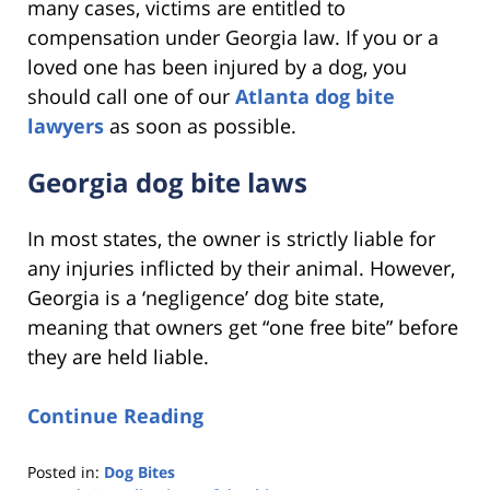
many cases, victims are entitled to
compensation under Georgia law. If you or a
loved one has been injured by a dog, you
should call one of our
Atlanta dog bite
lawyers
as soon as possible.
Georgia dog bite laws
In most states, the owner is strictly liable for
any injuries inflicted by their animal. However,
Georgia is a ‘negligence’ dog bite state,
meaning that owners get “one free bite” before
they are held liable.
Continue Reading
Posted in:
Dog Bites