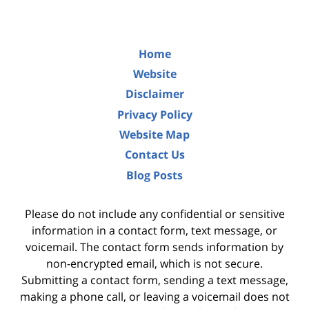
Home
Website
Disclaimer
Privacy Policy
Website Map
Contact Us
Blog Posts
Please do not include any confidential or sensitive
information in a contact form, text message, or
voicemail. The contact form sends information by
non-encrypted email, which is not secure.
Submitting a contact form, sending a text message,
making a phone call, or leaving a voicemail does not