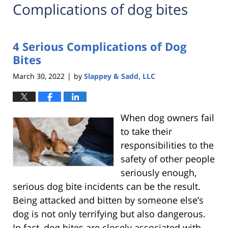
Complications of dog bites
4 Serious Complications of Dog
Bites
March 30, 2022
by
Slappey & Sadd, LLC
|
When dog owners fail
to take their
responsibilities to the
safety of other people
seriously enough,
serious dog bite incidents can be the result.
Being attacked and bitten by someone else’s
dog is not only terrifying but also dangerous.
In fact, dog bites are closely associated with