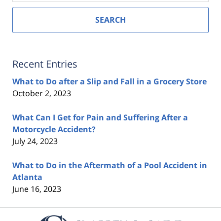
SEARCH
Recent Entries
What to Do after a Slip and Fall in a Grocery Store
October 2, 2023
What Can I Get for Pain and Suffering After a
Motorcycle Accident?
July 24, 2023
What to Do in the Aftermath of a Pool Accident in
Atlanta
June 16, 2023
Contact