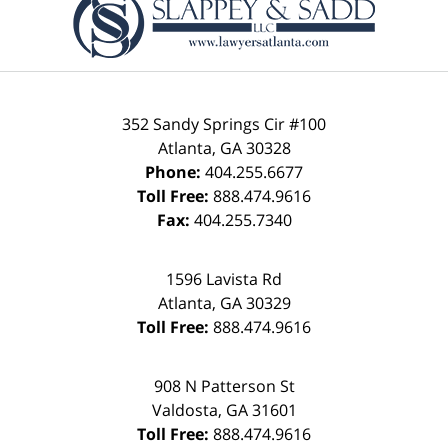
Information
352 Sandy Springs Cir #100
Atlanta
,
GA
30328
Phone:
404.255.6677
Toll Free:
888.474.9616
Fax:
404.255.7340
1596 Lavista Rd
Atlanta
,
GA
30329
Toll Free:
888.474.9616
908 N Patterson St
Valdosta
,
GA
31601
Toll Free:
888.474.9616