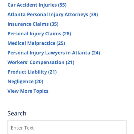
Car Accident Injuries
(55)
Atlanta Personal Injury Attorneys
(39)
Insurance Claims
(35)
Personal Injury Claims
(28)
Medical Malpractice
(25)
Personal Injury Lawyers in Atlanta
(24)
Workers' Compensation
(21)
Product Liability
(21)
Negligence
(20)
View More Topics
Search
Search