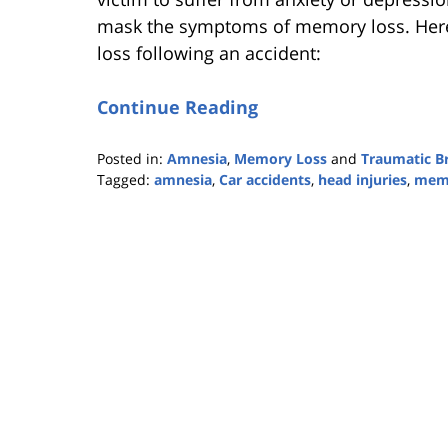
mask the symptoms of memory loss. H
loss following an accident:
Continue Reading
Posted in:
Amnesia
,
Memory Loss
and
Traumatic Br
Tagged:
amnesia
,
Car accidents
,
head injuries
,
memo
Updated:
October
25,
2019
5:36
pm