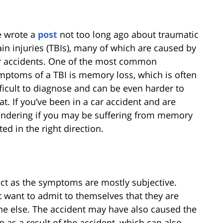
 wrote a
post
not too long ago about traumatic
ain injuries (TBIs), many of which are caused by
r accidents. One of the most common
mptoms of a TBI is memory loss, which is often
fficult to diagnose and can be even harder to
eat. If you’ve been in a car accident and are
ndering if you may be suffering from memory
ted in the right direction.
ect as the symptoms are mostly subjective.
t want to admit to themselves that they are
e else. The accident may have also caused the
n as a result of the accident, which can also