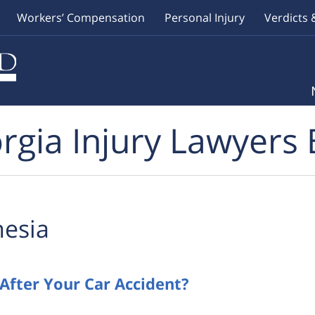
Workers’ Compensation
Personal Injury
Verdicts 
rgia Injury Lawyers 
esia
After Your Car Accident?