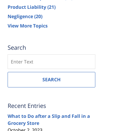
Product Liability
(21)
Negligence
(20)
View More Topics
Search
Search
SEARCH
Recent Entries
What to Do after a Slip and Fall in a
Grocery Store
October 2, 2023