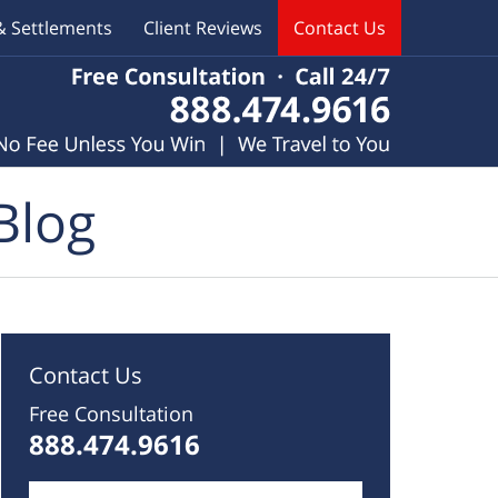
& Settlements
Client Reviews
Contact Us
Blog
Contact Us
Free Consultation
888.474.9616