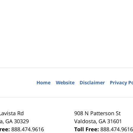
Home
Website
Disclaimer
Privacy P
Lavista Rd
908 N Patterson St
ta
,
GA
30329
Valdosta
,
GA
31601
Free:
888.474.9616
Toll Free:
888.474.961