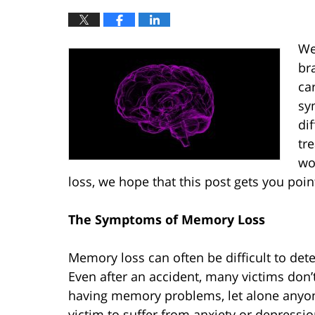
We
br
ca
sy
di
tr
wo
loss, we hope that this post gets you poin
The Symptoms of Memory Loss
Memory loss can often be difficult to det
Even after an accident, many victims don’
having memory problems, let alone anyon
victim to suffer from anxiety or depressio