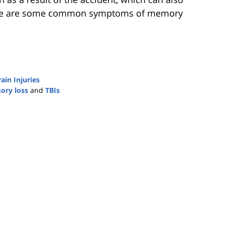
ere are some common symptoms of memory
ain Injuries
ry loss
and
TBIs