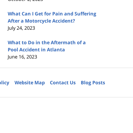
What Can I Get for Pain and Suffering
After a Motorcycle Accident?
July 24, 2023
What to Do in the Aftermath of a
Pool Accident in Atlanta
June 16, 2023
olicy
Website Map
Contact Us
Blog Posts
6