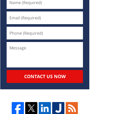
CONTACT US NOW