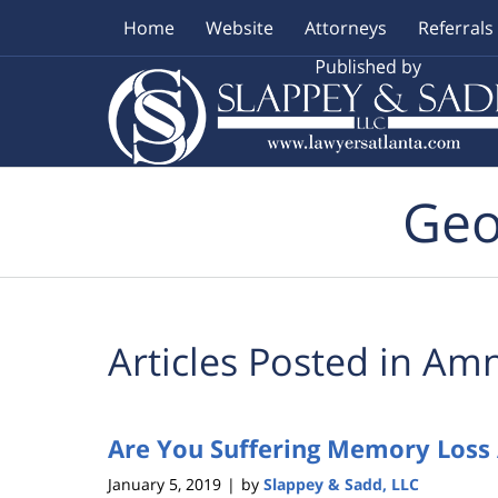
Home
Website
Attorneys
Referrals
Navigation
Geo
Articles Posted in
Amn
Are You Suffering Memory Loss 
January 5, 2019
by
Slappey & Sadd, LLC
|