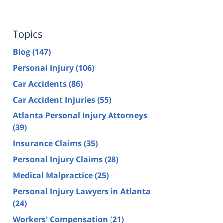
Topics
Blog
(147)
Personal Injury
(106)
Car Accidents
(86)
Car Accident Injuries
(55)
Atlanta Personal Injury Attorneys
(39)
Insurance Claims
(35)
Personal Injury Claims
(28)
Medical Malpractice
(25)
Personal Injury Lawyers in Atlanta
(24)
Workers' Compensation
(21)