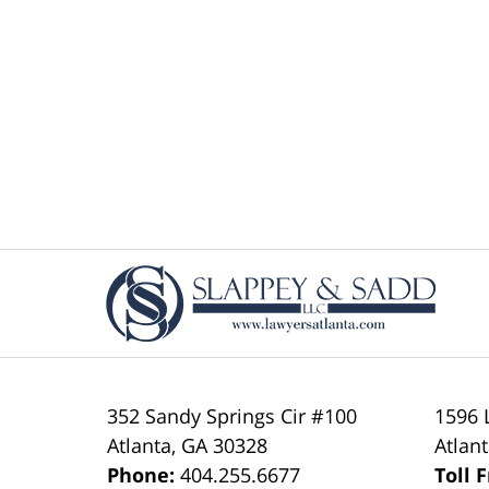
Contact
Information
352 Sandy Springs Cir #100
1596 
Atlanta
,
GA
30328
Atlan
Phone:
404.255.6677
Toll 