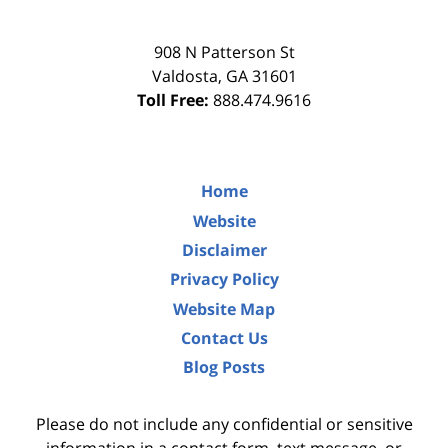
908 N Patterson St
Valdosta
,
GA
31601
Toll Free:
888.474.9616
Home
Website
Disclaimer
Privacy Policy
Website Map
Contact Us
Blog Posts
Please do not include any confidential or sensitive
information in a contact form, text message, or