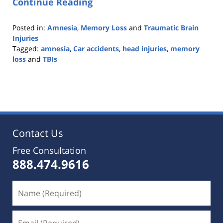
Continue Reading
Posted in:
Amnesia
,
Memory Loss
and
Traumatic Brain
Injuries
Tagged:
amnesia
,
Car accidents
,
head injuries
,
memory
loss
and
TBIs
Updated:
October
25,
2019
5:36
pm
Contact Us
Free Consultation
888.474.9616