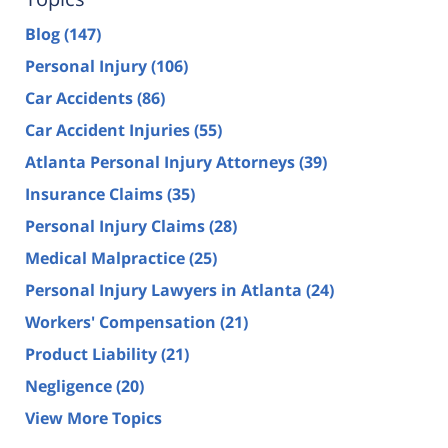
Blog
(147)
Personal Injury
(106)
Car Accidents
(86)
Car Accident Injuries
(55)
Atlanta Personal Injury Attorneys
(39)
Insurance Claims
(35)
Personal Injury Claims
(28)
Medical Malpractice
(25)
Personal Injury Lawyers in Atlanta
(24)
Workers' Compensation
(21)
Product Liability
(21)
Negligence
(20)
View More Topics