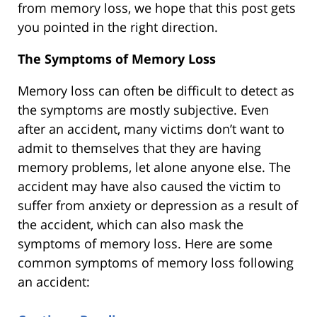
from memory loss, we hope that this post gets
you pointed in the right direction.
The Symptoms of Memory Loss
Memory loss can often be difficult to detect as
the symptoms are mostly subjective. Even
after an accident, many victims don’t want to
admit to themselves that they are having
memory problems, let alone anyone else. The
accident may have also caused the victim to
suffer from anxiety or depression as a result of
the accident, which can also mask the
symptoms of memory loss. Here are some
common symptoms of memory loss following
an accident: