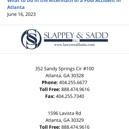
What to Do in the Aftermath of a Pool Accident in
Atlanta
June 16, 2023
Contact
Information
352 Sandy Springs Cir #100
Atlanta
,
GA
30328
Phone:
404.255.6677
Toll Free:
888.474.9616
Fax:
404.255.7340
1596 Lavista Rd
Atlanta
,
GA
30329
Toll Free:
888.474.9616