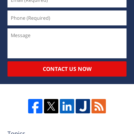
CONTACT US NOW
Topics