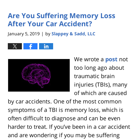
Are You Suffering Memory Loss
After Your Car Accident?
January 5, 2019
by
Slappey & Sadd, LLC
|
We wrote a
post
not
too long ago about
traumatic brain
injuries (TBIs), many
of which are caused
by car accidents. One of the most common
symptoms of a TBI is memory loss, which is
often difficult to diagnose and can be even
harder to treat. If you’ve been in a car accident
and are wondering if you may be suffering