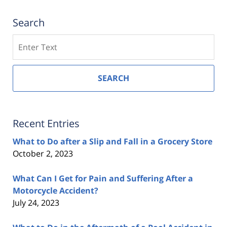
Search
Search
SEARCH
Recent Entries
What to Do after a Slip and Fall in a Grocery Store
October 2, 2023
What Can I Get for Pain and Suffering After a
Motorcycle Accident?
July 24, 2023