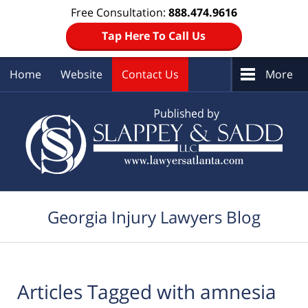
Free Consultation:
888.474.9616
Tap Here To Call Us
Home
Website
Contact Us
More
Navigation
Georgia Injury Lawyers Blog
Articles Tagged with
amnesia