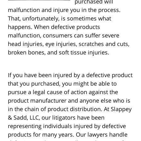
purchased will
malfunction and injure you in the process.
That, unfortunately, is sometimes what
happens. When defective products
malfunction, consumers can suffer severe
head injuries, eye injuries, scratches and cuts,
broken bones, and soft tissue injuries.
If you have been injured by a defective product
that you purchased, you might be able to
pursue a legal cause of action against the
product manufacturer and anyone else who is
in the chain of product distribution. At Slappey
& Sadd, LLC, our litigators have been
representing individuals injured by defective
products for many years.
Our lawyers handle