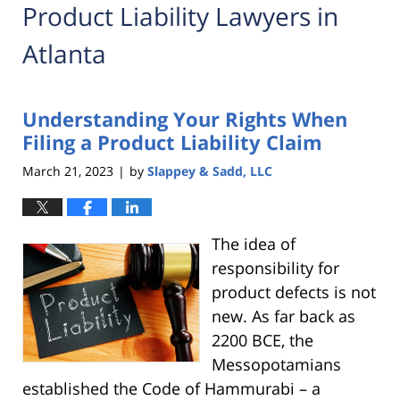
Product Liability Lawyers in
Atlanta
Understanding Your Rights When
Filing a Product Liability Claim
March 21, 2023
by
Slappey & Sadd, LLC
|
The idea of
responsibility for
product defects is not
new. As far back as
2200 BCE, the
Messopotamians
established the Code of Hammurabi – a