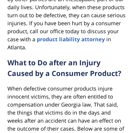
daily lives. Unfortunately, when these products
turn out to be defective, they can cause serious
injuries. If you have been hurt by a consumer
product, call our office today to discuss your
case with a
product liability attorney
in
Atlanta.
What to Do after an Injury
Caused by a Consumer Product?
When defective consumer products injure
innocent victims, they are often entitled to
compensation under Georgia law. That said,
the things that victims do in the days and
weeks after an accident can have an effect on
the outcome of their cases. Below are some of