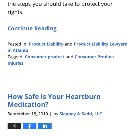
the steps you should take to protect your
rights.
Continue Reading
Posted in:
Product Liability
and
Product Liability Lawyers
in Atlanta
Tagged:
Consumer product
and
Consumer Product
Injuries
Updated:
November
11,
2021
How Safe is Your Heartburn
6:24
pm
Medication?
September 18, 2019
by
Slappey & Sadd, LLC
|