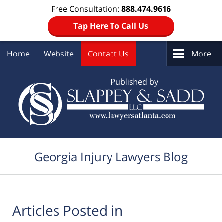
Free Consultation:
888.474.9616
Tap Here To Call Us
Home
Website
Contact Us
More
Navigation
Georgia Injury Lawyers Blog
Articles Posted in