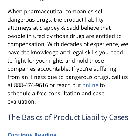
When pharmaceutical companies sell
dangerous drugs, the product liability
attorneys at Slappey & Sadd believe that
people injured by those drugs are entitled to
compensation. With decades of experience, we
have the knowledge and legal skills you need
to fight for your rights and hold those
companies accountable. If you’re suffering
from an illness due to dangerous drugs, call us
at 888-474-9616 or reach out
online
to
schedule a free consultation and case
evaluation.
The Basics of Product Liability Cases
Continue Reading