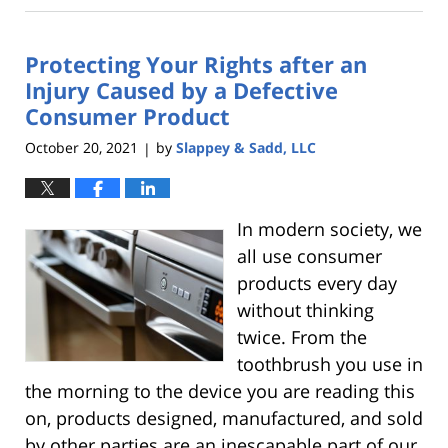
21,
2023
Protecting Your Rights after an
6:30
am
Injury Caused by a Defective
Consumer Product
October 20, 2021
by
Slappey & Sadd, LLC
|
In modern society, we
all use consumer
products every day
without thinking
twice. From the
toothbrush you use in
the morning to the device you are reading this
on, products designed, manufactured, and sold
by other parties are an inescapable part of our