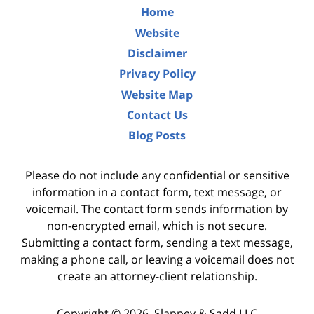
Home
Website
Disclaimer
Privacy Policy
Website Map
Contact Us
Blog Posts
Please do not include any confidential or sensitive
information in a contact form, text message, or
voicemail. The contact form sends information by
non-encrypted email, which is not secure.
Submitting a contact form, sending a text message,
making a phone call, or leaving a voicemail does not
create an attorney-client relationship.
Copyright ©
2026
,
Slappey & Sadd LLC