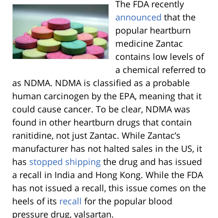
The FDA recently
announced
that the
popular heartburn
medicine Zantac
contains low levels of
a chemical referred to
as NDMA. NDMA is classified as a probable
human carcinogen by the EPA, meaning that it
could cause cancer. To be clear, NDMA was
found in other heartburn drugs that contain
ranitidine, not just Zantac. While Zantac’s
manufacturer has not halted sales in the US, it
has
stopped shipping
the drug and has issued
a recall in India and Hong Kong. While the FDA
has not issued a recall, this issue comes on the
heels of its
recall
for the popular blood
pressure drug, valsartan.