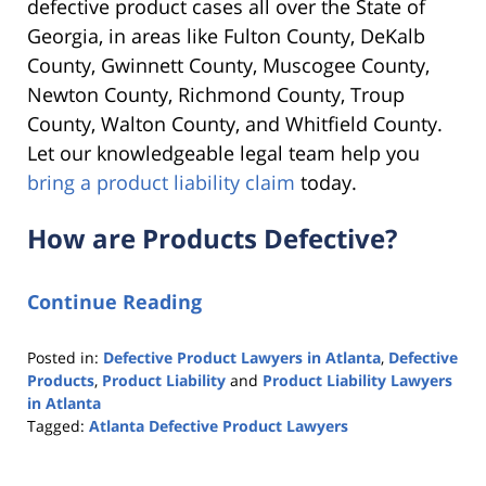
defective product cases all over the State of
Georgia, in areas like
Fulton County, DeKalb
County, Gwinnett County, Muscogee County,
Newton County, Richmond County, Troup
County, Walton County, and Whitfield County.
Let our knowledgeable legal team help you
bring a product liability claim
today.
How are Products Defective?
Continue Reading
Posted in:
Defective Product Lawyers in Atlanta
,
Defective
Products
,
Product Liability
and
Product Liability Lawyers
in Atlanta
Tagged:
Atlanta Defective Product Lawyers
Updated:
October