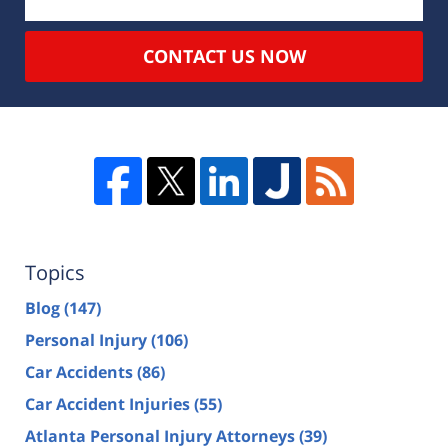
CONTACT US NOW
Topics
Blog
(147)
Personal Injury
(106)
Car Accidents
(86)
Car Accident Injuries
(55)
Atlanta Personal Injury Attorneys
(39)