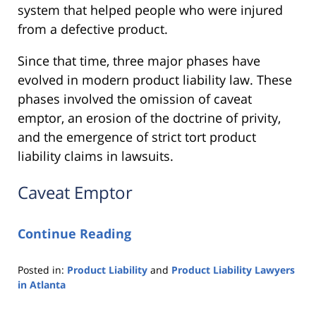
system that helped people who were injured
from a defective product.
Since that time, three major phases have
evolved in modern product liability law. These
phases involved the omission of caveat
emptor, an erosion of the doctrine of privity,
and the emergence of strict tort product
liability claims in lawsuits.
Caveat Emptor
Continue Reading
Posted in:
Product Liability
and
Product Liability Lawyers
in Atlanta
Updated:
March