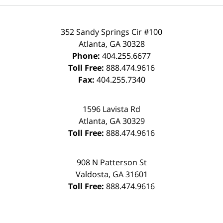
352 Sandy Springs Cir #100
Atlanta
,
GA
30328
Phone:
404.255.6677
Toll Free:
888.474.9616
Fax:
404.255.7340
1596 Lavista Rd
Atlanta
,
GA
30329
Toll Free:
888.474.9616
908 N Patterson St
Valdosta
,
GA
31601
Toll Free:
888.474.9616