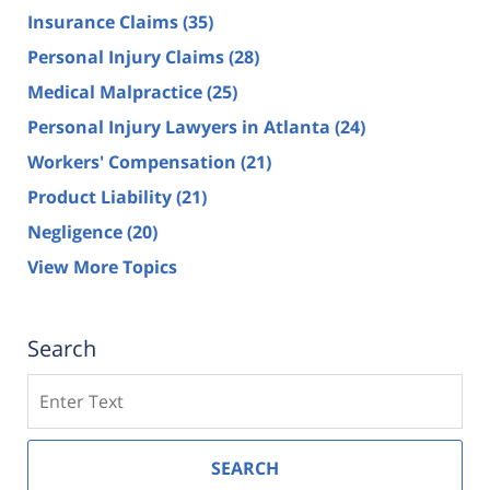
Insurance Claims
(35)
Personal Injury Claims
(28)
Medical Malpractice
(25)
Personal Injury Lawyers in Atlanta
(24)
Workers' Compensation
(21)
Product Liability
(21)
Negligence
(20)
View More Topics
Search
Search
SEARCH