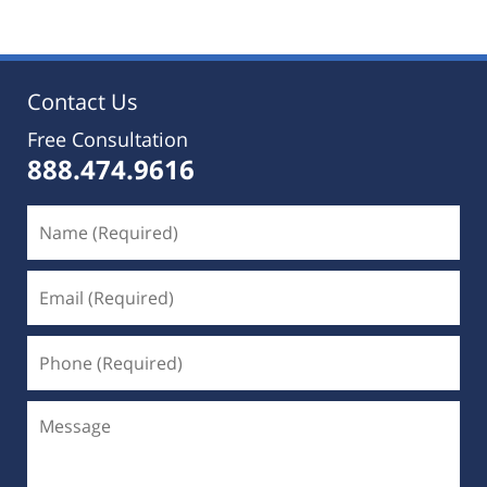
25,
2019
5:36
pm
Contact Us
Free Consultation
888.474.9616