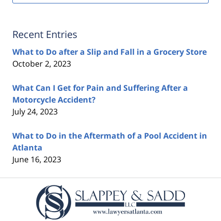
Recent Entries
What to Do after a Slip and Fall in a Grocery Store
October 2, 2023
What Can I Get for Pain and Suffering After a
Motorcycle Accident?
July 24, 2023
What to Do in the Aftermath of a Pool Accident in
Atlanta
June 16, 2023
Contact
Information