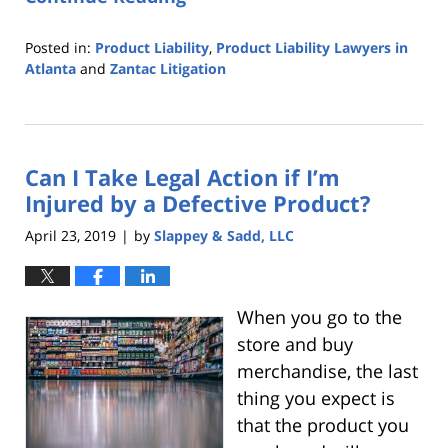
Posted in:
Product Liability
,
Product Liability Lawyers in
Atlanta
and
Zantac Litigation
Updated:
October
25,
2019
Can I Take Legal Action if I’m
5:36
pm
Injured by a Defective Product?
April 23, 2019
by
Slappey & Sadd, LLC
|
When you go to the
store and buy
merchandise, the last
thing you expect is
that the product you