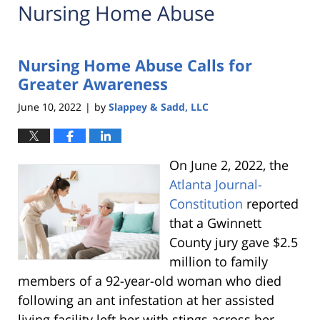
Nursing Home Abuse
Nursing Home Abuse Calls for
Greater Awareness
June 10, 2022
by
Slappey & Sadd, LLC
|
On June 2, 2022, the
Atlanta Journal-
Constitution
reported
that a Gwinnett
County jury gave $2.5
million to family
members of a 92-year-old woman who died
following an ant infestation at her assisted
living facility left her with stings across her