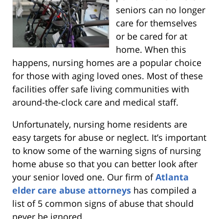
seniors can no longer
care for themselves
or be cared for at
home. When this
happens, nursing homes are a popular choice
for those with aging loved ones. Most of these
facilities offer safe living communities with
around-the-clock care and medical staff.
Unfortunately, nursing home residents are
easy targets for abuse or neglect. It’s important
to know some of the warning signs of nursing
home abuse so that you can better look after
your senior loved one. Our firm of
Atlanta
elder care abuse attorneys
has compiled a
list of 5 common signs of abuse that should
never be ignored.