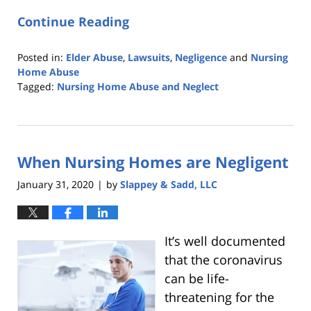
Continue Reading
Posted in:
Elder Abuse
,
Lawsuits
,
Negligence
and
Nursing
Home Abuse
Tagged:
Nursing Home Abuse and Neglect
Updated:
April
9,
2020
When Nursing Homes are Negligent
2:15
pm
January 31, 2020
by
Slappey & Sadd, LLC
|
It’s well documented
that the coronavirus
can be life-
threatening for the