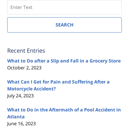
Search
SEARCH
Recent Entries
What to Do after a Slip and Fall in a Grocery Store
October 2, 2023
What Can I Get for Pain and Suffering After a
Motorcycle Accident?
July 24, 2023
What to Do in the Aftermath of a Pool Accident in
Atlanta
June 16, 2023