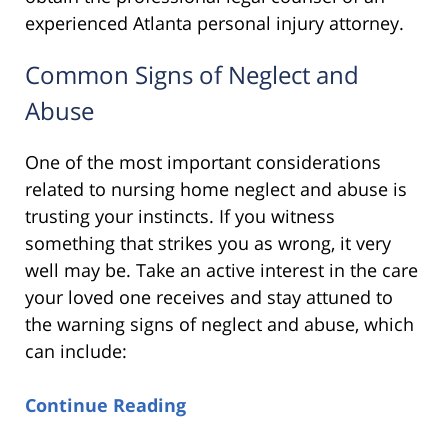
experienced Atlanta personal injury attorney.
Common Signs of Neglect and
Abuse
One of the most important considerations
related to nursing home neglect and abuse is
trusting your instincts. If you witness
something that strikes you as wrong, it very
well may be. Take an active interest in the care
your loved one receives and stay attuned to
the warning signs of neglect and abuse, which
can include:
Continue Reading