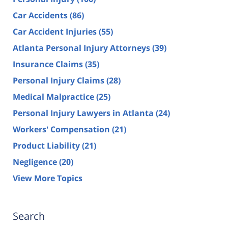
Car Accidents
(86)
Car Accident Injuries
(55)
Atlanta Personal Injury Attorneys
(39)
Insurance Claims
(35)
Personal Injury Claims
(28)
Medical Malpractice
(25)
Personal Injury Lawyers in Atlanta
(24)
Workers' Compensation
(21)
Product Liability
(21)
Negligence
(20)
View More Topics
Search