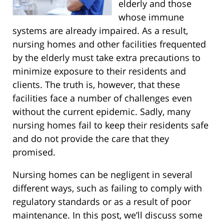
elderly and those
whose immune
systems are already impaired. As a result,
nursing homes and other facilities frequented
by the elderly must take extra precautions to
minimize exposure to their residents and
clients. The truth is, however, that these
facilities face a number of challenges even
without the current epidemic. Sadly, many
nursing homes fail to keep their residents safe
and do not provide the care that they
promised.
Nursing homes can be negligent in several
different ways, such as failing to comply with
regulatory standards or as a result of poor
maintenance. In this post, we’ll discuss some