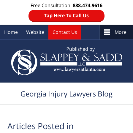
Free Consultation:
888.474.9616
Tap Here To Call Us
Home
Website
Contact Us
More
Navigation
Georgia Injury Lawyers Blog
Articles Posted in