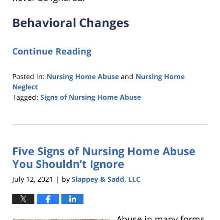
Behavioral Changes
Continue Reading
Posted in:
Nursing Home Abuse
and
Nursing Home
Neglect
Tagged:
Signs of Nursing Home Abuse
Updated:
November
16,
2021
Five Signs of Nursing Home Abuse
1:01
pm
You Shouldn’t Ignore
July 12, 2021
by
Slappey & Sadd, LLC
|
Abuse in many forms