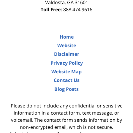
Valdosta
,
GA
31601
Toll Free:
888.474.9616
Home
Website
Disclaimer
Privacy Policy
Website Map
Contact Us
Blog Posts
Please do not include any confidential or sensitive
information in a contact form, text message, or
voicemail. The contact form sends information by
non-encrypted email, which is not secure.