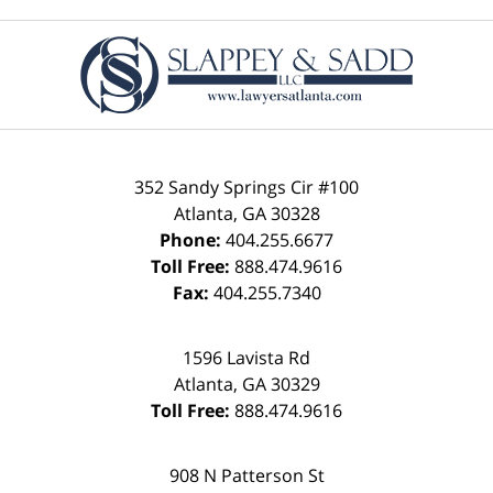
Contact
Information
352 Sandy Springs Cir #100
Atlanta
,
GA
30328
Phone:
404.255.6677
Toll Free:
888.474.9616
Fax:
404.255.7340
1596 Lavista Rd
Atlanta
,
GA
30329
Toll Free:
888.474.9616
908 N Patterson St