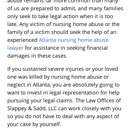
abuse remains far more common than many
of us are prepared to admit, and many families
only seek to take legal action when it is too
late. Any victim of nursing home abuse or the
family of a victim should seek the help of an
experienced
Atlanta nursing home abuse
lawyer
for assistance in seeking financial
damages in these cases.
If you sustained severe injuries or your loved
one was killed by nursing home abuse or
neglect in Atlanta, you are absolutely going to
want to invest in legal representation for help
pursuing your legal claims. The Law Offices of
Slappey & Sadd, LLC can work closely with you
so you do not have to deal with any aspect of
your case by yourself.