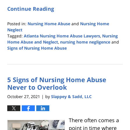
Continue Reading
Posted in:
Nursing Home Abuse
and
Nursing Home
Neglect
Tagged:
Atlanta Nursing Home Abuse Lawyers
,
Nursing
Home Abuse and Neglect
,
nursing home negligence
and
Signs of Nursing Home Abuse
Updated:
June
15,
2022
5 Signs of Nursing Home Abuse
6:02
am
Never to Overlook
October 27, 2021
by
Slappey & Sadd, LLC
|
There often comes a
point in time where