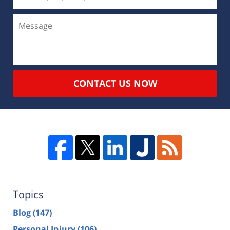
CONTACT US NOW
Topics
Blog
(147)
Personal Injury
(106)