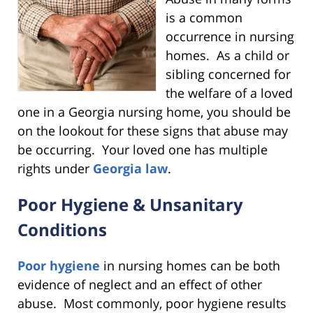
is a common
occurrence in nursing
homes. As a child or
sibling concerned for
the welfare of a loved
one in a Georgia nursing home, you should be
on the lookout for these signs that abuse may
be occurring. Your loved one has multiple
rights under
Georgia law
.
Poor Hygiene & Unsanitary
Conditions
Poor hygiene
in nursing homes can be both
evidence of neglect and an effect of other
abuse. Most commonly, poor hygiene results