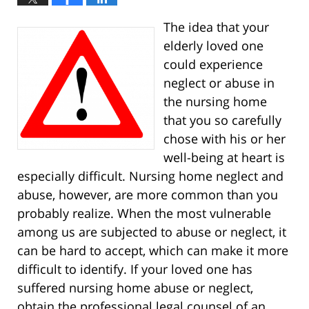
The idea that your
elderly loved one
could experience
neglect or abuse in
the nursing home
that you so carefully
chose with his or her
well-being at heart is
especially difficult. Nursing home neglect and
abuse, however, are more common than you
probably realize. When the most vulnerable
among us are subjected to abuse or neglect, it
can be hard to accept, which can make it more
difficult to identify. If your loved one has
suffered nursing home abuse or neglect,
obtain the professional legal counsel of an