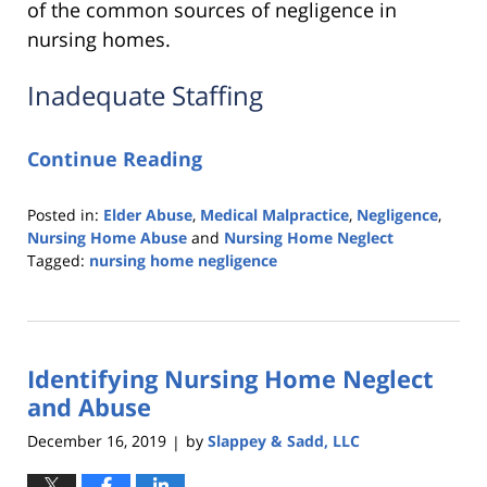
of the common sources of negligence in
nursing homes.
Inadequate Staffing
Continue Reading
Posted in:
Elder Abuse
,
Medical Malpractice
,
Negligence
,
Nursing Home Abuse
and
Nursing Home Neglect
Tagged:
nursing home negligence
Updated:
March
26,
2020
Identifying Nursing Home Neglect
2:05
am
and Abuse
December 16, 2019
by
Slappey & Sadd, LLC
|