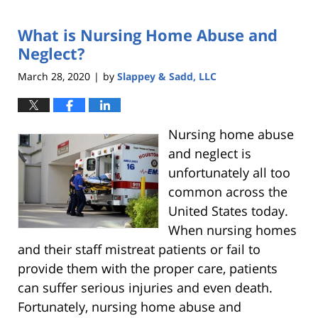
9,
2021
What is Nursing Home Abuse and
6:29
pm
Neglect?
March 28, 2020
by
Slappey & Sadd, LLC
|
Nursing home abuse
and neglect is
unfortunately all too
common across the
United States today.
When nursing homes
and their staff mistreat patients or fail to
provide them with the proper care, patients
can suffer serious injuries and even death.
Fortunately, nursing home abuse and