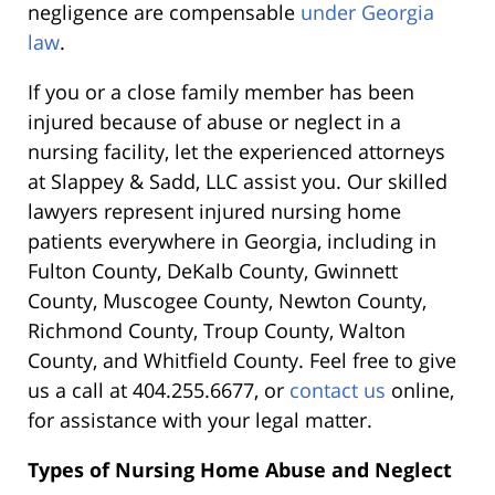
negligence are compensable
under Georgia
law
.
If you or a close family member has been
injured because of abuse or neglect in a
nursing facility, let the experienced attorneys
at Slappey & Sadd, LLC assist you. Our skilled
lawyers represent injured nursing home
patients everywhere in Georgia, including in
Fulton County, DeKalb County, Gwinnett
County, Muscogee County, Newton County,
Richmond County, Troup County, Walton
County, and Whitfield County. Feel free to give
us a call at 404.255.6677, or
contact us
online,
for assistance with your legal matter.
Types of Nursing Home Abuse and Neglect