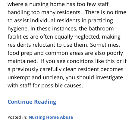
where a nursing home has too few staff
handling too many residents. There is no time
to assist individual residents in practicing
hygiene. In these instances, the bathroom
facilities are often equally neglected, making
residents reluctant to use them. Sometimes,
food prep and common areas are also poorly
maintained. If you see conditions like this or if
a previously carefully clean resident becomes
unkempt and unclean, you should investigate
with staff for possible causes.
Continue Reading
Posted in:
Nursing Home Abuse
Updated:
August