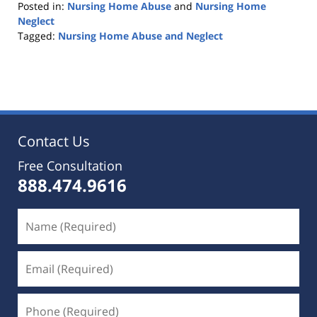
Posted in:
Nursing Home Abuse
and
Nursing Home
Neglect
Tagged:
Nursing Home Abuse and Neglect
Updated:
February
5,
2020
11:42
pm
Contact Us
Free Consultation
888.474.9616