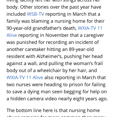
body. Other stories over the past year have
included
WSB-TV
reporting in March that a
family was blaming a nursing home for their
90-year-old grandfather’s death,
WXIA-TV 11
Alive
reporting in November that a caregiver
was punished for recording an incident of
another caretaker hitting an 89-year-old
resident with Alzheimer’s, pushing her head
against a wall, and pulling the woman’s frail
body out of a wheelchair by her hair, and
WXIA-TV 11 Alive
also reporting in March that
two nurses were heading to prison for failing
to save a dying man seen begging for help on
a hidden camera video nearly eight years ago.
The bottom line here is that nursing home