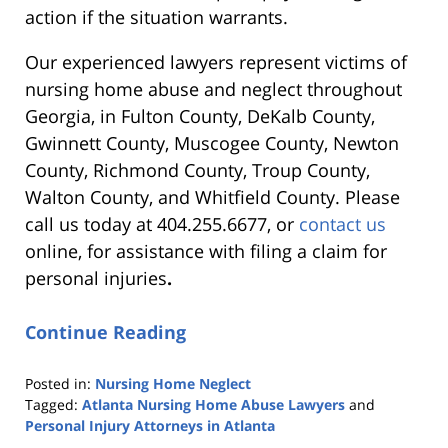
action if the situation warrants.
Our experienced lawyers represent victims of
nursing home abuse and neglect throughout
Georgia, in Fulton County, DeKalb County,
Gwinnett County, Muscogee County, Newton
County, Richmond County, Troup County,
Walton County, and Whitfield County. Please
call us today at 404.255.6677, or
contact us
online, for assistance with
filing a claim for
personal injuries
.
Continue Reading
Posted in:
Nursing Home Neglect
Tagged:
Atlanta Nursing Home Abuse Lawyers
and
Personal Injury Attorneys in Atlanta
Updated: