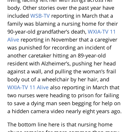
body. Other stories over the past year have
included
WSB-TV
reporting in March that a
family was blaming a nursing home for their
90-year-old grandfather’s death,
WXIA-TV 11
Alive
reporting in November that a caregiver
was punished for recording an incident of
another caretaker hitting an 89-year-old
resident with Alzheimer’s, pushing her head
against a wall, and pulling the woman’s frail
body out of a wheelchair by her hair, and
WXIA-TV 11 Alive
also reporting in March that
two nurses were heading to prison for failing
to save a dying man seen begging for help on
a hidden camera video nearly eight years ago.
The bottom line here is that nursing home