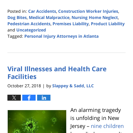
Posted in:
Car Accidents
,
Construction Worker Injuries
,
Dog Bites
,
Medical Malpractice
,
Nursing Home Neglect
,
Pedestrian Accidents
,
Premises Liability
,
Product Liability
and
Uncategorized
Tagged:
Personal Injury Attorneys in Atlanta
Updated:
October
25,
2019
Viral Illnesses and Health Care
5:36
pm
Facilities
October 27, 2018
by
Slappey & Sadd, LLC
|
An alarming tragedy
is unfolding in New
Jersey –
nine children