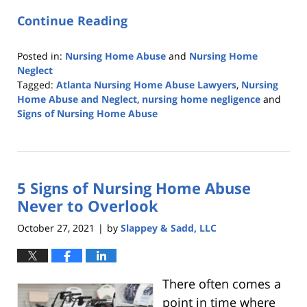
Continue Reading
Posted in:
Nursing Home Abuse
and
Nursing Home
Neglect
Tagged:
Atlanta Nursing Home Abuse Lawyers
,
Nursing
Home Abuse and Neglect
,
nursing home negligence
and
Signs of Nursing Home Abuse
Updated:
June
15,
2022
5 Signs of Nursing Home Abuse
6:02
am
Never to Overlook
October 27, 2021
by
Slappey & Sadd, LLC
|
There often comes a
point in time where