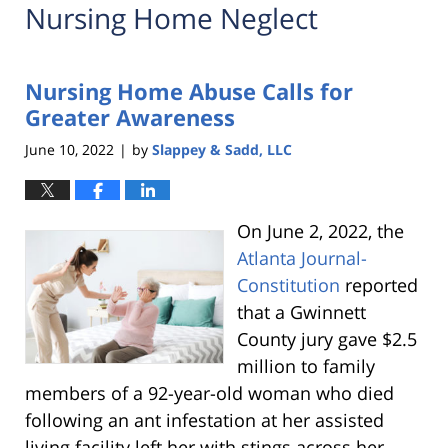
Nursing Home Neglect
Nursing Home Abuse Calls for
Greater Awareness
June 10, 2022
by
Slappey & Sadd, LLC
|
On June 2, 2022, the
Atlanta Journal-
Constitution
reported
that a Gwinnett
County jury gave $2.5
million to family
members of a 92-year-old woman who died
following an ant infestation at her assisted
living facility left her with stings across her