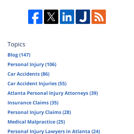
Topics
Blog
(147)
Personal Injury
(106)
Car Accidents
(86)
Car Accident Injuries
(55)
Atlanta Personal Injury Attorneys
(39)
Insurance Claims
(35)
Personal Injury Claims
(28)
Medical Malpractice
(25)
Personal Injury Lawyers in Atlanta
(24)