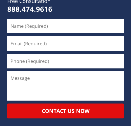
Free Consultation
888.474.9616
CONTACT US NOW