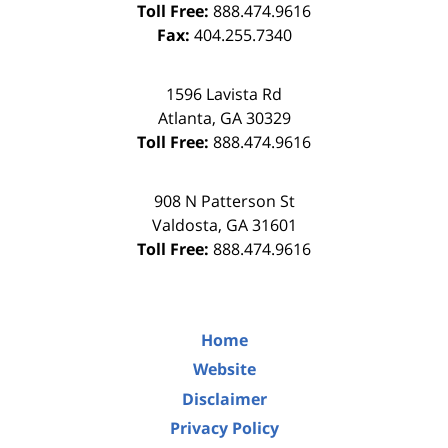
Toll Free:
888.474.9616
Fax:
404.255.7340
1596 Lavista Rd
Atlanta
,
GA
30329
Toll Free:
888.474.9616
908 N Patterson St
Valdosta
,
GA
31601
Toll Free:
888.474.9616
Home
Website
Disclaimer
Privacy Policy