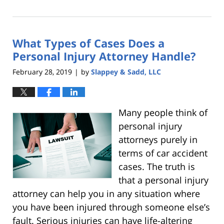
October
25,
2019
What Types of Cases Does a
5:36
pm
Personal Injury Attorney Handle?
February 28, 2019
by
Slappey & Sadd, LLC
|
Many
people think of
personal injury
attorneys purely in
terms of car accident
cases. The truth is
that a personal injury
attorney can help you in any situation where
you have been injured through someone else’s
fault. Serious injuries can have life-altering