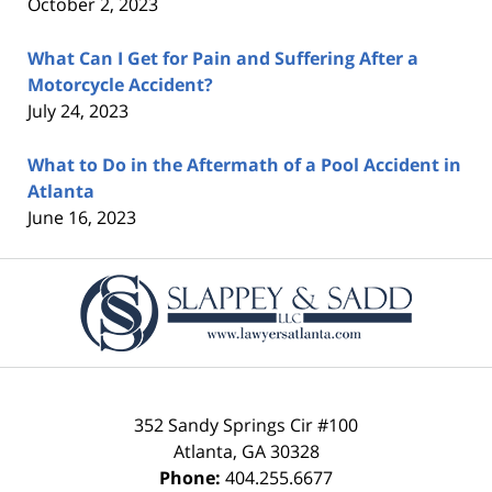
October 2, 2023
What Can I Get for Pain and Suffering After a
Motorcycle Accident?
July 24, 2023
What to Do in the Aftermath of a Pool Accident in
Atlanta
June 16, 2023
Contact
Information
352 Sandy Springs Cir #100
Atlanta
,
GA
30328
Phone:
404.255.6677