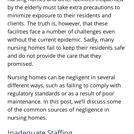
by the elderly must take extra precautions to
minimize exposure to their residents and
clients. The truth is, however, that these
facilities face a number of challenges even
without the current epidemic. Sadly, many
nursing homes fail to keep their residents safe
and do not provide the care that they
promised.
Nursing homes can be negligent in several
different ways, such as failing to comply with
regulatory standards or as a result of poor
maintenance. In this post, we’ll discuss some
of the common sources of negligence in
nursing homes.
Inadequate Staffing