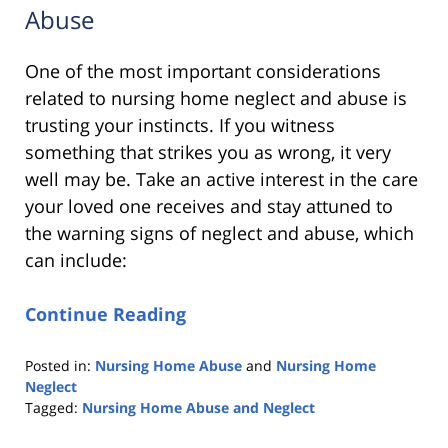
Abuse
One of the most important considerations
related to nursing home neglect and abuse is
trusting your instincts. If you witness
something that strikes you as wrong, it very
well may be. Take an active interest in the care
your loved one receives and stay attuned to
the warning signs of neglect and abuse, which
can include:
Continue Reading
Posted in:
Nursing Home Abuse
and
Nursing Home
Neglect
Tagged:
Nursing Home Abuse and Neglect
Updated: