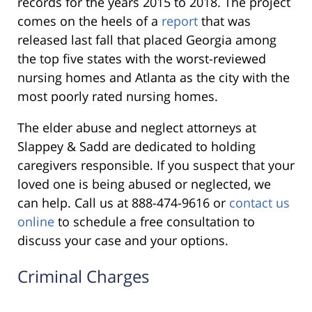
records for the years 2015 to 2018. The project
comes on the heels of a
report
that was
released last fall that placed Georgia among
the top five states with the worst-reviewed
nursing homes and Atlanta as the city with the
most poorly rated nursing homes.
The elder abuse and neglect attorneys at
Slappey & Sadd are dedicated to holding
caregivers responsible. If you suspect that your
loved one is being abused or neglected, we
can help. Call us at 888-474-9616 or
contact us
online
to schedule a free consultation to
discuss your case and your options.
Criminal Charges