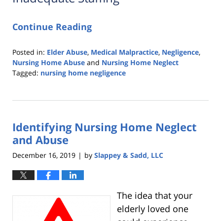
Continue Reading
Posted in:
Elder Abuse
,
Medical Malpractice
,
Negligence
,
Nursing Home Abuse
and
Nursing Home Neglect
Tagged:
nursing home negligence
Updated:
March
26,
2020
Identifying Nursing Home Neglect
2:05
am
and Abuse
December 16, 2019
by
Slappey & Sadd, LLC
|
The idea that your
elderly loved one