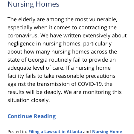
Nursing Homes
The elderly are among the most vulnerable,
especially when it comes to contracting the
coronavirus. We have written extensively about
negligence in nursing homes, particularly
about how many nursing homes across the
state of Georgia routinely fail to provide an
adequate level of care. If a nursing home
facility fails to take reasonable precautions
against the transmission of COVID-19, the
results will be deadly. We are monitoring this
situation closely.
Continue Reading
Posted in:
Filing a Lawsuit in Atlanta
and
Nursing Home