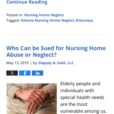
Continue Reading
Posted in:
Nursing Home Neglect
Tagged:
Atlanta Nursing Home Neglect Attorneys
Updated:
October
25,
2019
Who Can be Sued for Nursing Home
5:36
pm
Abuse or Neglect?
May 13, 2019
by
Slappey & Sadd, LLC
|
Elderly people and
individuals with
special health needs
are the most
vulnerable among us.