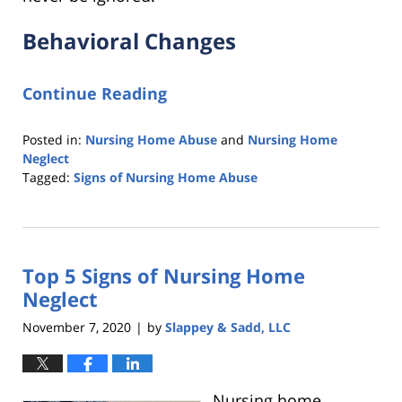
Behavioral Changes
Continue Reading
Posted in:
Nursing Home Abuse
and
Nursing Home
Neglect
Tagged:
Signs of Nursing Home Abuse
Updated:
November
16,
2021
Top 5 Signs of Nursing Home
1:01
pm
Neglect
November 7, 2020
by
Slappey & Sadd, LLC
|
Nursing home