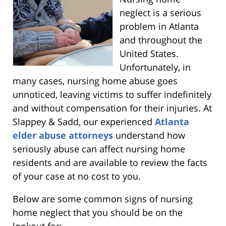
neglect is a serious
problem in Atlanta
and throughout the
United States.
Unfortunately, in
many cases, nursing home abuse goes
unnoticed, leaving victims to suffer indefinitely
and without compensation for their injuries. At
Slappey & Sadd, our experienced
Atlanta
elder abuse attorneys
understand how
seriously abuse can affect nursing home
residents and are available to review the facts
of your case at no cost to you.
Below are some common signs of nursing
home neglect that you should be on the