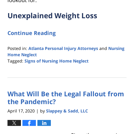
lookout for:
Unexplained Weight Loss
Continue Reading
Posted in:
Atlanta Personal Injury Attorneys
and
Nursing
Home Neglect
Tagged:
Signs of Nursing Home Neglect
Updated:
November
25,
2020
What Will Be the Legal Fallout from
1:04
pm
the Pandemic?
April 17, 2020
by
Slappey & Sadd, LLC
|