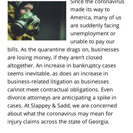
Since the coronavirus
made its way to
America, many of us
are suddenly facing
unemployment or
unable to pay our
bills. As the quarantine drags on, businesses
are losing money, if they aren’t closed
altogether. An increase in bankruptcy cases
seems inevitable, as does an increase in
business-related litigation as businesses
cannot meet contractual obligations. Even
divorce attorneys are anticipating a spike in
cases. At Slappey & Sadd, we are concerned
about what the coronavirus may mean for
injury claims across the state of Georgia.