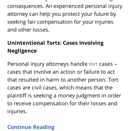
consequences. An experienced personal injury
attorney can help you protect your future by
seeking fair compensation for your injuries
and other losses.
Unintentional Torts: Cases Involving
Negligence
Personal injury attorneys handle
tort
cases –
cases that involve an action or failure to act
that resulted in harm to another person. Tort
cases are civil cases, which means that the
plaintiff is seeking a money judgment in order
to receive compensation for their losses and
injuries.
Continue Reading