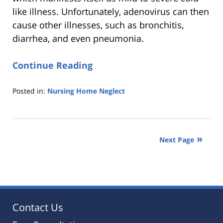
like illness. Unfortunately, adenovirus can then
cause other illnesses, such as bronchitis,
diarrhea, and even pneumonia.
Continue Reading
Posted in:
Nursing Home Neglect
Updated:
October
25,
2019
Next Page
5:36
pm
Contact Us