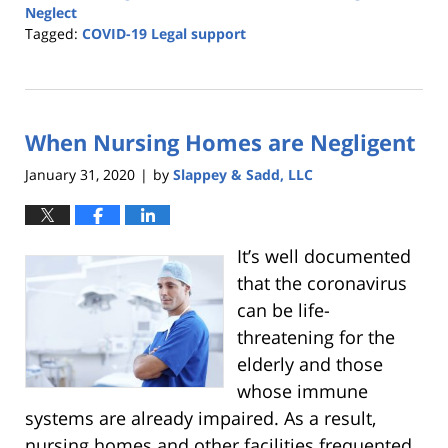
Neglect
Tagged:
COVID-19 Legal support
Updated:
May
1,
2020
When Nursing Homes are Negligent
12:35
am
January 31, 2020
by
Slappey & Sadd, LLC
|
It’s well documented
that the coronavirus
can be life-
threatening for the
elderly and those
whose immune
systems are already impaired. As a result,
nursing homes and other facilities frequented