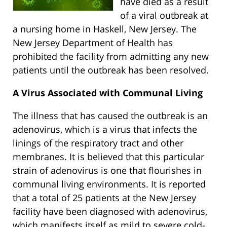
have died as a result
of a viral outbreak at
a nursing home in Haskell, New Jersey. The
New Jersey Department of Health has
prohibited the facility from admitting any new
patients until the outbreak has been resolved.
A Virus Associated with Communal Living
The illness that has caused the outbreak is an
adenovirus, which is a virus that infects the
linings of the respiratory tract and other
membranes. It is believed that this particular
strain of adenovirus is one that flourishes in
communal living environments. It is reported
that a total of 25 patients at the New Jersey
facility have been diagnosed with adenovirus,
which manifests itself as mild to severe cold-