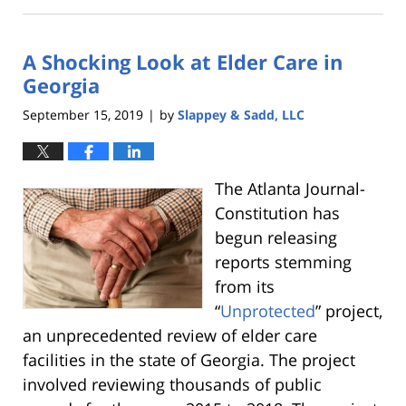
February
5,
2020
A Shocking Look at Elder Care in
11:42
pm
Georgia
September 15, 2019
by
Slappey & Sadd, LLC
|
The Atlanta Journal-
Constitution has
begun releasing
reports stemming
from its
“
Unprotected
” project,
an unprecedented review of elder care
facilities in the state of Georgia. The project
involved reviewing thousands of public