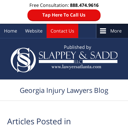
Free Consultation:
888.474.9616
Tap Here To Call Us
Home
Website
Contact Us
More
Navigation
Georgia Injury Lawyers Blog
Articles Posted in