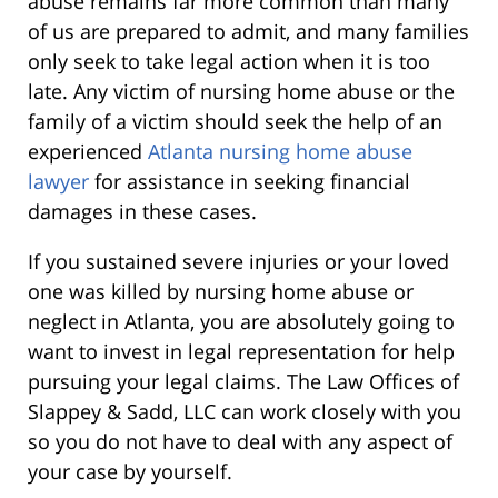
abuse remains far more common than many
of us are prepared to admit, and many families
only seek to take legal action when it is too
late. Any victim of nursing home abuse or the
family of a victim should seek the help of an
experienced
Atlanta nursing home abuse
lawyer
for assistance in seeking financial
damages in these cases.
If you sustained severe injuries or your loved
one was killed by nursing home abuse or
neglect in Atlanta, you are absolutely going to
want to invest in legal representation for help
pursuing your legal claims. The Law Offices of
Slappey & Sadd, LLC can work closely with you
so you do not have to deal with any aspect of
your case by yourself.