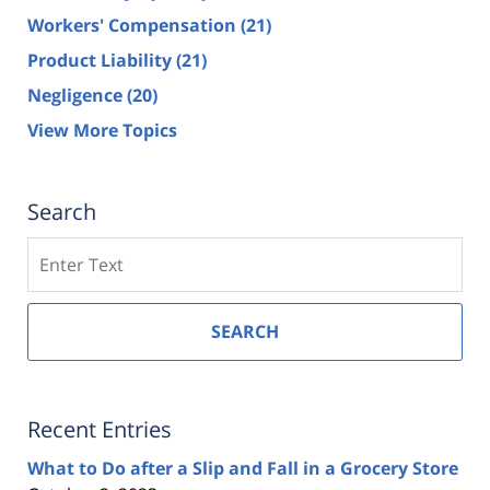
Workers' Compensation
(21)
Product Liability
(21)
Negligence
(20)
View More Topics
Search
Search
SEARCH
Recent Entries
What to Do after a Slip and Fall in a Grocery Store