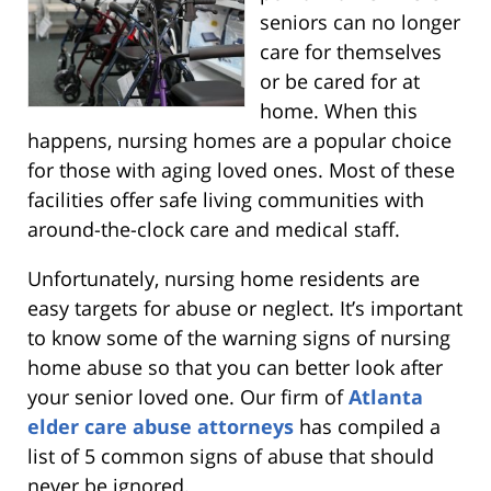
seniors can no longer
care for themselves
or be cared for at
home. When this
happens, nursing homes are a popular choice
for those with aging loved ones. Most of these
facilities offer safe living communities with
around-the-clock care and medical staff.
Unfortunately, nursing home residents are
easy targets for abuse or neglect. It’s important
to know some of the warning signs of nursing
home abuse so that you can better look after
your senior loved one. Our firm of
Atlanta
elder care abuse attorneys
has compiled a
list of 5 common signs of abuse that should
never be ignored.