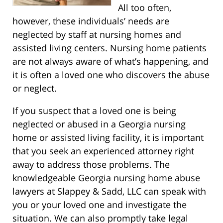
All too often,
however, these individuals’ needs are
neglected by staff at nursing homes and
assisted living centers. Nursing home patients
are not always aware of what’s happening, and
it is often a loved one who discovers the abuse
or neglect.
If you suspect that a loved one is being
neglected or abused in a Georgia nursing
home or assisted living facility, it is important
that you seek an experienced attorney right
away to address those problems. The
knowledgeable Georgia nursing home abuse
lawyers at Slappey & Sadd, LLC can speak with
you or your loved one and investigate the
situation. We can also promptly take legal