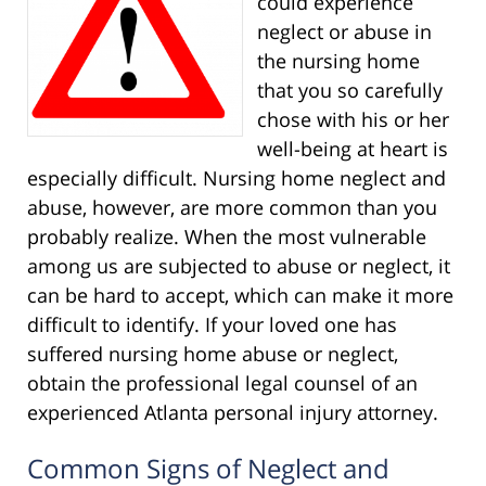
could experience
neglect or abuse in
the nursing home
that you so carefully
chose with his or her
well-being at heart is
especially difficult. Nursing home neglect and
abuse, however, are more common than you
probably realize. When the most vulnerable
among us are subjected to abuse or neglect, it
can be hard to accept, which can make it more
difficult to identify. If your loved one has
suffered nursing home abuse or neglect,
obtain the professional legal counsel of an
experienced Atlanta personal injury attorney.
Common Signs of Neglect and